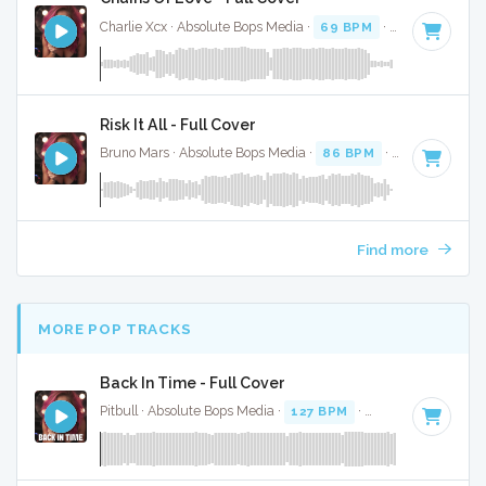
Charlie Xcx · Absolute Bops Media ·
69 BPM
·
Key of F
· 2:
Risk It All - Full Cover
Bruno Mars · Absolute Bops Media ·
86 BPM
·
Key of E min
Find more
MORE POP TRACKS
Back In Time - Full Cover
Pitbull · Absolute Bops Media ·
127 BPM
·
Key of C
· 3:27