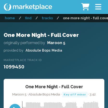
home
/
find
/
tracks
/
one more night - full cov
One More Night - Full Cover
originally performed by
Maroon 5
provided by
Absolute Bops Media
MARKETPLACE TRACK ID
1099450
One More Night - Full Cover
Maroon 5 · Absolute Bops Media ·
· 3:42
Key of F minor