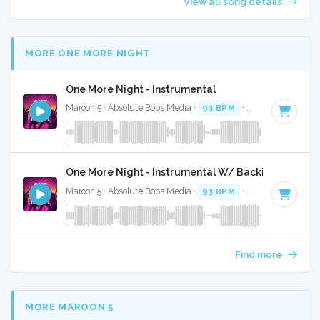
View all song details
MORE ONE MORE NIGHT
One More Night - Instrumental
Maroon 5 · Absolute Bops Media ·
93 BPM
·
Key of F minor
One More Night - Instrumental W/ Backing Vocals
Maroon 5 · Absolute Bops Media ·
93 BPM
·
Key of F minor
Find more
MORE MAROON 5