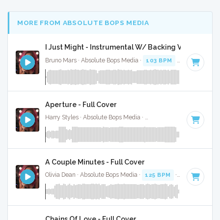
MORE FROM ABSOLUTE BOPS MEDIA
I Just Might - Instrumental W/ Backing Vocals
Bruno Mars · Absolute Bops Media ·
103 BPM
·
Key of F
· 3
Aperture - Full Cover
Harry Styles · Absolute Bops Media ·
128 BPM
·
Key of D
·
A Couple Minutes - Full Cover
Olivia Dean · Absolute Bops Media ·
125 BPM
·
Key of D#
·
Chains Of Love - Full Cover