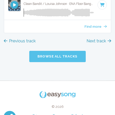
Clean Bandit / Louisa Johnson · ENA Floor Bangerz ·
130 BPM
Find more
Previous track
Next track
BROWSE ALL TRACKS
© 2026