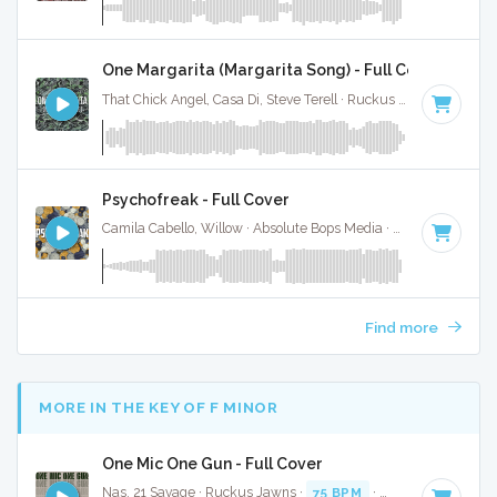
One Margarita (Margarita Song) - Full Cover
That Chick Angel, Casa Di, Steve Terell · Ruckus Jawns ·
94 B
Psychofreak - Full Cover
Camila Cabello, Willow · Absolute Bops Media ·
90 BPM
·
Ke
Find more
MORE IN THE KEY OF F MINOR
One Mic One Gun - Full Cover
Nas, 21 Savage · Ruckus Jawns ·
75 BPM
·
Key of F minor