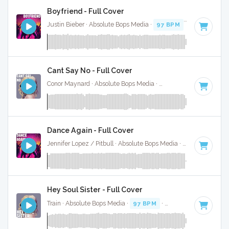
Boyfriend - Full Cover
Justin Bieber · Absolute Bops Media ·
97 BPM
·
Key of A# 
Cant Say No - Full Cover
Conor Maynard · Absolute Bops Media ·
94 BPM
·
Key of C
Dance Again - Full Cover
Jennifer Lopez / Pitbull · Absolute Bops Media ·
128 BPM
·
K
Hey Soul Sister - Full Cover
Train · Absolute Bops Media ·
97 BPM
·
Key of C#
· 3:35