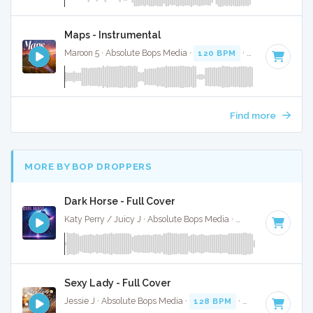
Maps - Instrumental
Maroon 5 · Absolute Bops Media ·
120 BPM
·
Key of C# mi
Find more
MORE BY BOP DROPPERS
Dark Horse - Full Cover
Katy Perry / Juicy J · Absolute Bops Media ·
132 BPM
·
Key 
Sexy Lady - Full Cover
Jessie J · Absolute Bops Media ·
128 BPM
·
Key of E
· 3:14