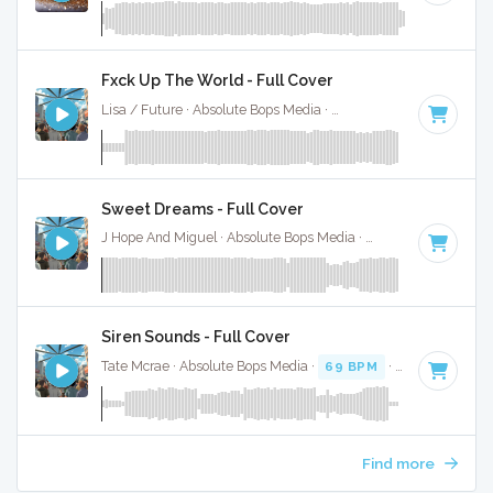
Fxck Up The World - Full Cover
Lisa / Future · Absolute Bops Media ·
146 BPM
·
Key of D 
Sweet Dreams - Full Cover
J Hope And Miguel · Absolute Bops Media ·
95 BPM
·
Key of
Siren Sounds - Full Cover
Tate Mcrae · Absolute Bops Media ·
69 BPM
·
Key of G
· 2
Find more