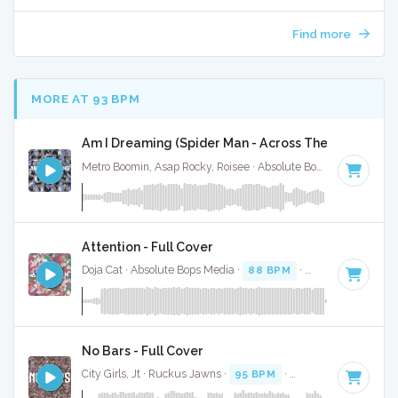
Find more
MORE AT 93 BPM
Am I Dreaming (Spider Man - Across The Spider Vers
Metro Boomin, Asap Rocky, Roisee · Absolute Bops Media ·
90 
Attention - Full Cover
Doja Cat · Absolute Bops Media ·
88 BPM
·
Key of D
· 4:37
No Bars - Full Cover
City Girls, Jt · Ruckus Jawns ·
95 BPM
·
Key of G minor
· 