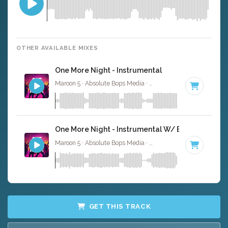
OTHER AVAILABLE MIXES
One More Night - Instrumental
Maroon 5 · Absolute Bops Media ·
93 BPM
·
Key of F min
One More Night - Instrumental W/ Backing Vocal
Maroon 5 · Absolute Bops Media ·
93 BPM
·
Key of F min
GET THIS TRACK