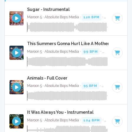
Sugar - Instrumental
Maroon 5 · Absolute Bops Media ·
120 BPM
·
Key of C#
· 4
This Summers Gonna Hurt Like A Motherfucker - In
Maroon 5 · Absolute Bops Media ·
99 BPM
·
Key of E minor
Animals - Full Cover
Maroon 5 · Absolute Bops Media ·
95 BPM
·
Key of E minor
It Was Always You - Instrumental
Maroon 5 · Absolute Bops Media ·
104 BPM
·
Key of C# mi