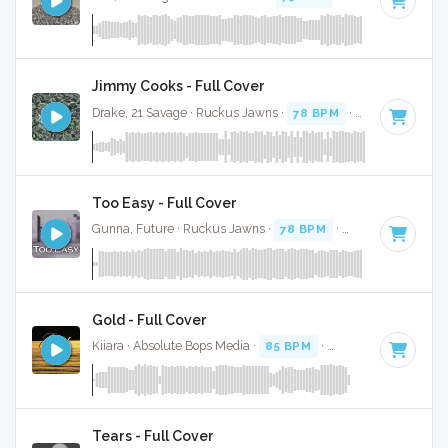
Jimmy Cooks - Full Cover
Drake, 21 Savage · Ruckus Jawns ·
78 BPM
·
Key of F mino
Too Easy - Full Cover
Gunna, Future · Ruckus Jawns ·
78 BPM
·
Key of F minor
Gold - Full Cover
Kiiara · Absolute Bops Media ·
85 BPM
·
Key of F minor
· 3
Tears - Full Cover