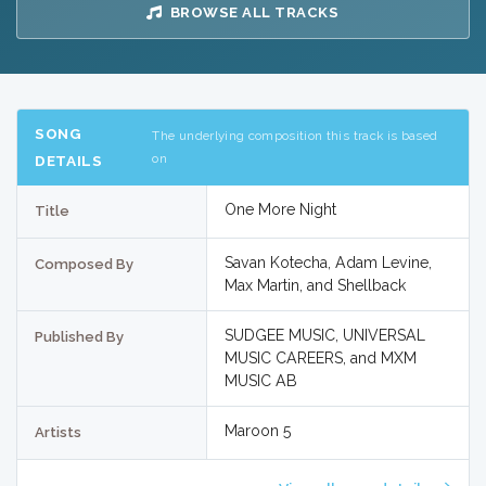
BROWSE ALL TRACKS
SONG
The underlying composition this track is based
on
DETAILS
One More Night
Title
Savan Kotecha, Adam Levine,
Composed By
Max Martin, and Shellback
SUDGEE MUSIC, UNIVERSAL
Published By
MUSIC CAREERS, and MXM
MUSIC AB
Maroon 5
Artists