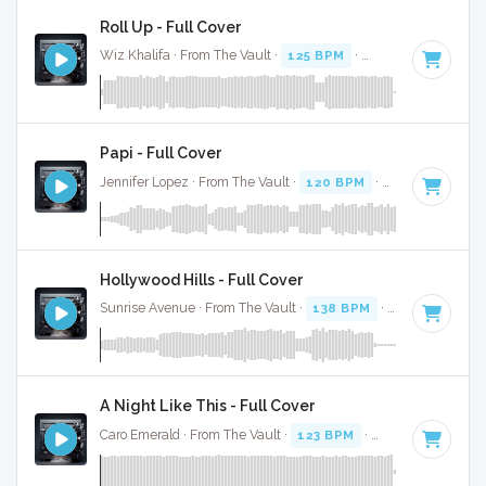
Roll Up - Full Cover
Wiz Khalifa · From The Vault ·
125 BPM
·
Key of D#
· 3:52
Papi - Full Cover
Jennifer Lopez · From The Vault ·
120 BPM
·
Key of E mino
Hollywood Hills - Full Cover
Sunrise Avenue · From The Vault ·
138 BPM
·
Key of C
· 3:
A Night Like This - Full Cover
Caro Emerald · From The Vault ·
123 BPM
·
Key of C#
· 3:4