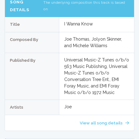
SONG
The underlying composition this track is based
on
DETAILS
I Wanna Know
Title
Joe Thomas, Jolyon Skinner,
Composed By
and Michele Williams
Universal Music-Z Tunes o/b/o
Published By
563 Music Publishing, Universal
Music-Z Tunes o/b/o
Conversation Tree Ent., EMI
Foray Music, and EMI Foray
Music o/b/o 1972 Music
Joe
Artists
View all song details