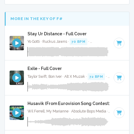
MORE IN THE KEY OF F#
Stay Ur Distance - Full Cover
Yo Gotti · Ruckus Jawns ·
70 BPM
·
Key of F#
· 2:53
Exile - Full Cover
Taylor Swift, Bon Iver · Alt X Muzak ·
72 BPM
·
Key of F#
· 
Husavik (From Eurovision Song Contest: The Story Of
Wil Ferrell, My Marianne · Absolute Bops Media ·
66 BPM
·
K