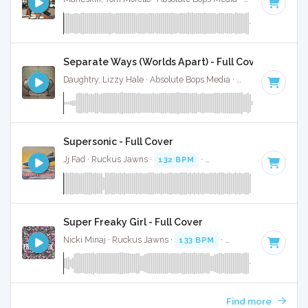
Separate Ways (Worlds Apart) - Full Cover
Daughtry, Lizzy Hale · Absolute Bops Media ·
131 BPM
·
Key
Supersonic - Full Cover
Jj Fad · Ruckus Jawns ·
132 BPM
·
Key of F minor
· 3:25
Super Freaky Girl - Full Cover
Nicki Minaj · Ruckus Jawns ·
133 BPM
·
Key of A minor
· 
Find more