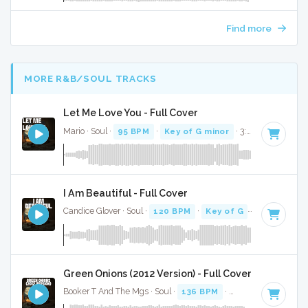
Find more
MORE R&B/SOUL TRACKS
Let Me Love You - Full Cover
Mario · Soul ·
95 BPM
·
Key of G minor
· 3:48
I Am Beautiful - Full Cover
Candice Glover · Soul ·
120 BPM
·
Key of G
· 2:56
Green Onions (2012 Version) - Full Cover
Booker T And The Mgs · Soul ·
136 BPM
·
Key of F
· 2:54