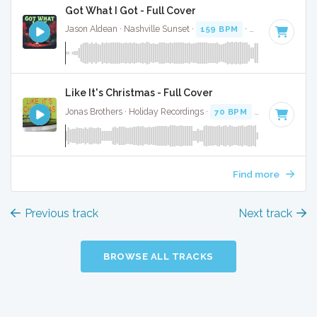
Got What I Got - Full Cover
Jason Aldean · Nashville Sunset ·
159 BPM
·
Key of F#
· 3:
Like It's Christmas - Full Cover
Jonas Brothers · Holiday Recordings ·
70 BPM
·
Key of F#
·
Find more
Previous track
Next track
BROWSE ALL TRACKS