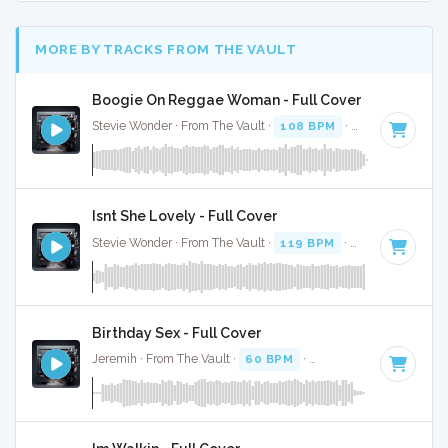
MORE BY TRACKS FROM THE VAULT
Boogie On Reggae Woman - Full Cover
Stevie Wonder · From The Vault ·
108 BPM
·
Key of A# min
Isnt She Lovely - Full Cover
Stevie Wonder · From The Vault ·
119 BPM
·
Key of C# min
Birthday Sex - Full Cover
Jeremih · From The Vault ·
60 BPM
·
Key of G minor
· 3:48