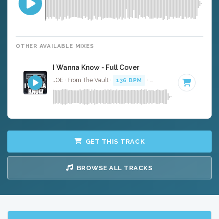
OTHER AVAILABLE MIXES
I Wanna Know - Full Cover
JOE · From The Vault ·
136 BPM
·
Key of F#
· 4:55
GET THIS TRACK
BROWSE ALL TRACKS