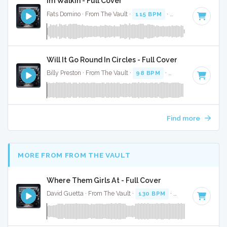
Im Walkin - Full Cover
Fats Domino · From The Vault ·
115 BPM
·
Key of A
· 2:23
Will It Go Round In Circles - Full Cover
Billy Preston · From The Vault ·
98 BPM
·
Key of C#
· 3:48
Find more
MORE FROM FROM THE VAULT
Where Them Girls At - Full Cover
David Guetta · From The Vault ·
130 BPM
·
Key of D#
· 3:3