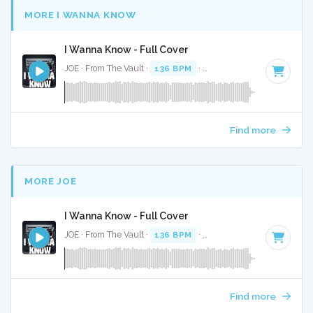
MORE I WANNA KNOW
I Wanna Know - Full Cover
JOE · From The Vault ·
136 BPM
·
Key of F#
· 4:55
Find more
MORE JOE
I Wanna Know - Full Cover
JOE · From The Vault ·
136 BPM
·
Key of F#
· 4:55
Find more