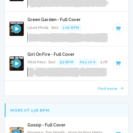
Green Garden - Full Cover
Laura Mvula · Soul ·
106 BPM
·
Key of C# minor
· 3:30
Girl On Fire - Full Cover
Alicia Keys · Soul ·
93 BPM
·
Key of A
· 4:28
Find more
MORE AT 136 BPM
Gossip - Full Cover
Maneskin, Tom Morello · Absolute Bops Media ·
140 BPM
·
K