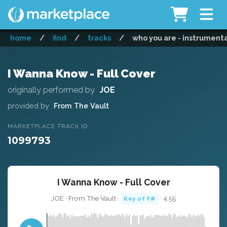
home
/
find
/
tracks
/
who you are - instrument
I Wanna Know - Full Cover
originally performed by
JOE
provided by
From The Vault
MARKETPLACE TRACK ID
1099793
I Wanna Know - Full Cover
JOE · From The Vault ·
· 4:55
Key of F#