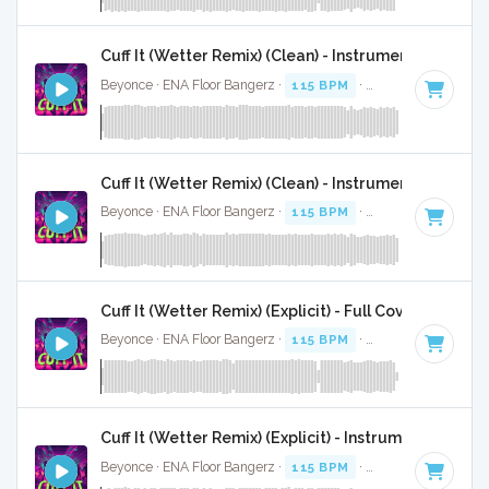
Cuff It (Wetter Remix) (Clean) - Instrumental
Beyonce · ENA Floor Bangerz ·
115 BPM
·
Key of E minor
·
Cuff It (Wetter Remix) (Clean) - Instrumental W/ Ba
Beyonce · ENA Floor Bangerz ·
115 BPM
·
Key of E minor
·
Cuff It (Wetter Remix) (Explicit) - Full Cover
Beyonce · ENA Floor Bangerz ·
115 BPM
·
Key of E minor
·
Cuff It (Wetter Remix) (Explicit) - Instrumental
Beyonce · ENA Floor Bangerz ·
115 BPM
·
Key of E minor
·