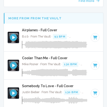
Find more
MORE FROM FROM THE VAULT
Airplanes - Full Cover
B.o.b · From The Vault ·
93 BPM
·
Key of F# minor
· 3:
Cooler Than Me - Full Cover
Mike Posner · From The Vault ·
130 BPM
·
Key of G minor
Somebody To Love - Full Cover
Justin Bieber · From The Vault ·
130 BPM
·
Key of F
· 3:37