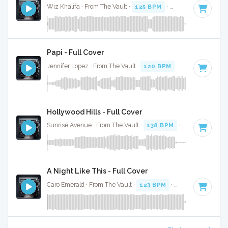
Wiz Khalifa · From The Vault ·
125 BPM
·
Key of D#
· 3:52
Papi - Full Cover
Jennifer Lopez · From The Vault ·
120 BPM
·
Key of E mino
Hollywood Hills - Full Cover
Sunrise Avenue · From The Vault ·
138 BPM
·
Key of C
· 3:
A Night Like This - Full Cover
Caro Emerald · From The Vault ·
123 BPM
·
Key of C#
· 3:4