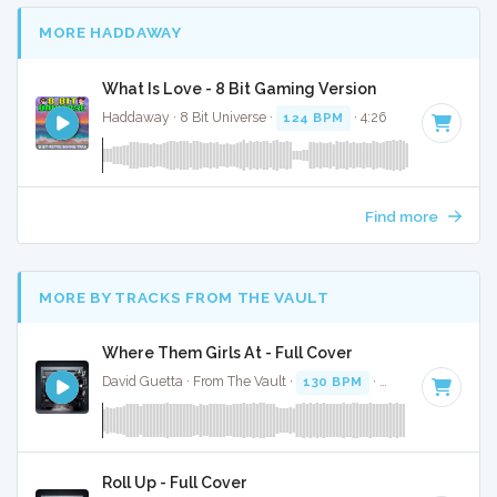
MORE HADDAWAY
What Is Love - 8 Bit Gaming Version
Haddaway · 8 Bit Universe ·
124 BPM
· 4:26
Find more
MORE BY TRACKS FROM THE VAULT
Where Them Girls At - Full Cover
David Guetta · From The Vault ·
130 BPM
·
Key of D#
· 3:3
Roll Up - Full Cover