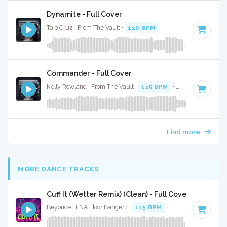
Dynamite - Full Cover
Taio Cruz · From The Vault ·
120 BPM
·
Key of E
· 3:24
Commander - Full Cover
Kelly Rowland · From The Vault ·
125 BPM
·
Key of B minor
Find more
MORE DANCE TRACKS
Cuff It (Wetter Remix) (Clean) - Full Cover
Beyonce · ENA Floor Bangerz ·
115 BPM
·
Key of E minor
·