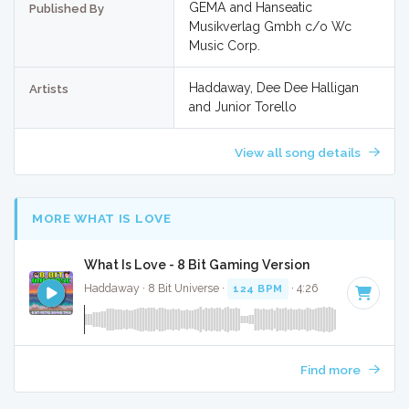
GEMA and Hanseatic
Published By
Musikverlag Gmbh c/o Wc
Music Corp.
Haddaway, Dee Dee Halligan
Artists
and Junior Torello
View all song details
MORE WHAT IS LOVE
What Is Love - 8 Bit Gaming Version
Haddaway · 8 Bit Universe ·
124 BPM
· 4:26
Find more