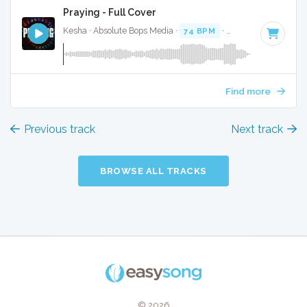
Praying - Full Cover
Kesha · Absolute Bops Media ·
74 BPM
·
Key of G minor
· 
Find more
Previous track
Next track
BROWSE ALL TRACKS
© 2026