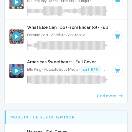
Belters Only, Jazzy · ENA Floor Bangerz ·
124 BPM
·
Key of
What Else Can I Do (From Encanto) - Full Cover
Encanto Cast · Absolute Bops Media ·
120 BPM
· 3:00
Americas Sweetheart - Full Cover
Elle King · Absolute Bops Media ·
128 BPM
·
Key of G#
· 4
Find more
MORE IN THE KEY OF G MINOR
Havana - Full Cover