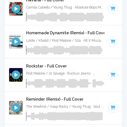
Camila Cabello / Young Thug · Absolute Bops Media ·
105 BP
Homemade Dynamite (Remix) - Full Cover
Lorde / Khalid / Post Malone / Sza · Alt X Muzak ·
107 BPM
·
Rockstar - Full Cover
Post Malone / 21 Savage · Ruckus Jawns ·
80 BPM
·
Key of
Reminder (Remix) - Full Cover
The Weeknd / Asap Rocky / Young Thug · Soul ·
80 BPM
·
K