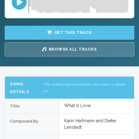
GET THIS TRACK
BROWSE ALL TRACKS
SONG
The underlying composition this track is based
on
DETAILS
What Is Love
Title
Karin Hartmann and Dieter
Composed By
Lenstedt