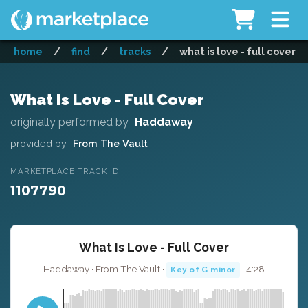
home
/
find
/
tracks
/
what is love - full cover
What Is Love - Full Cover
originally performed by
Haddaway
provided by
From The Vault
MARKETPLACE TRACK ID
1107790
What Is Love - Full Cover
Haddaway · From The Vault ·
· 4:28
Key of G minor