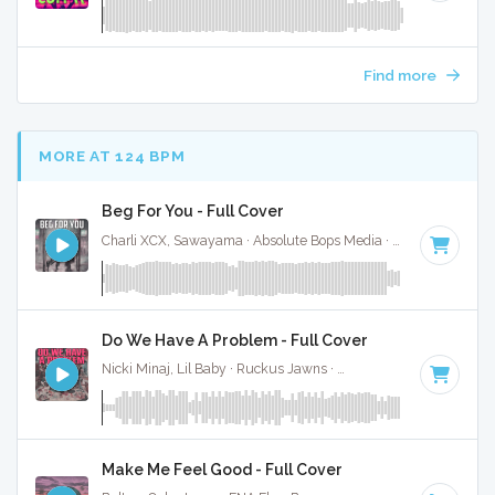
Find more
MORE AT 124 BPM
Beg For You - Full Cover
Charli XCX, Sawayama · Absolute Bops Media ·
128 BPM
·
K
Do We Have A Problem - Full Cover
Nicki Minaj, Lil Baby · Ruckus Jawns ·
120 BPM
·
Key of D
Make Me Feel Good - Full Cover