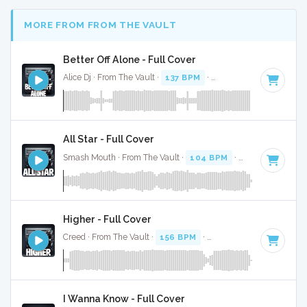
MORE FROM FROM THE VAULT
Better Off Alone - Full Cover
Alice Dj · From The Vault ·
137 BPM
·
Key of G# minor
· 3:
All Star - Full Cover
Smash Mouth · From The Vault ·
104 BPM
·
Key of B
· 3:12
Higher - Full Cover
Creed · From The Vault ·
156 BPM
·
Key of D
· 5:02
I Wanna Know - Full Cover