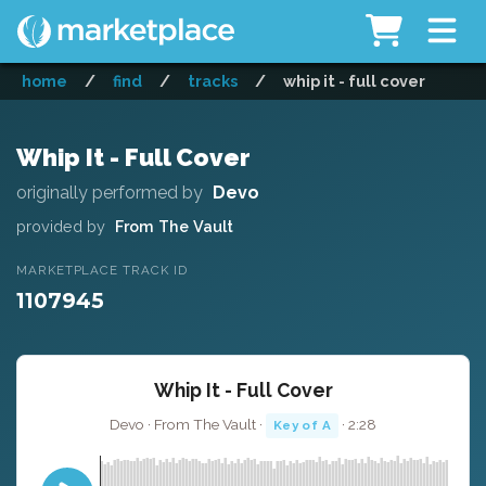
home
/
find
/
tracks
/
whip it - full cover
Whip It - Full Cover
originally performed by
Devo
provided by
From The Vault
MARKETPLACE TRACK ID
1107945
Whip It - Full Cover
Devo · From The Vault ·
· 2:28
Key of A