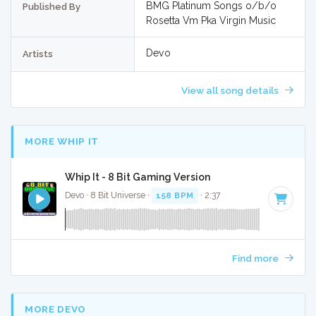
BMG Platinum Songs o/b/o
Published By
Rosetta Vm Pka Virgin Music
Devo
Artists
View all song details
MORE WHIP IT
Whip It - 8 Bit Gaming Version
Devo · 8 Bit Universe ·
158 BPM
· 2:37
Find more
MORE DEVO