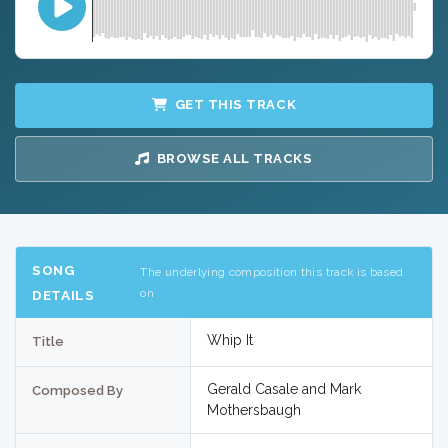
GET THIS TRACK
BROWSE ALL TRACKS
SONG
The underlying composition this track is based
on
DETAILS
Whip It
Title
Gerald Casale and Mark
Composed By
Mothersbaugh