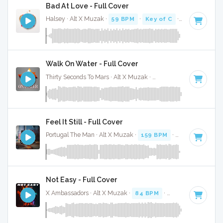
Bad At Love - Full Cover
Halsey · Alt X Muzak ·
59 BPM
·
Key of C
· 3:04
Walk On Water - Full Cover
Thirty Seconds To Mars · Alt X Muzak ·
140 BPM
·
Key of A
Feel It Still - Full Cover
Portugal The Man · Alt X Muzak ·
159 BPM
·
Key of C# mi
Not Easy - Full Cover
X Ambassadors · Alt X Muzak ·
84 BPM
·
Key of F minor
·