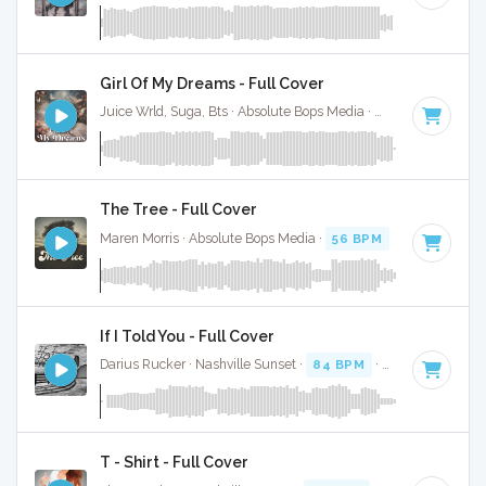
Girl Of My Dreams - Full Cover
Juice Wrld, Suga, Bts · Absolute Bops Media ·
70 BPM
·
Key 
The Tree - Full Cover
Maren Morris · Absolute Bops Media ·
56 BPM
·
Key of A
· 
If I Told You - Full Cover
Darius Rucker · Nashville Sunset ·
84 BPM
·
Key of A
· 3:3
T - Shirt - Full Cover