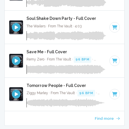
Soul Shake Down Party - Full Cover
The Wailers · From The Vault · 4:03
Save Me - Full Cover
Remy Zero · From The Vault ·
96 BPM
·
Key of F#
· 2:59
Tomorrow People - Full Cover
Ziggy Marley · From The Vault ·
96 BPM
·
Key of A#
· 3:15
Find more