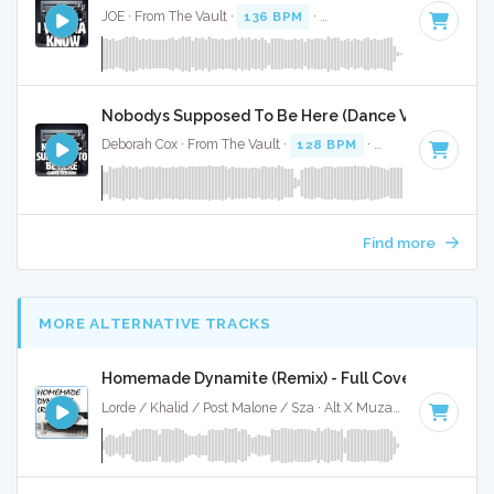
JOE · From The Vault ·
136 BPM
·
Key of F#
· 4:55
Nobodys Supposed To Be Here (Dance Version) - Fu
Deborah Cox · From The Vault ·
128 BPM
·
Key of G#
· 4:16
Find more
MORE ALTERNATIVE TRACKS
Homemade Dynamite (Remix) - Full Cover
Lorde / Khalid / Post Malone / Sza · Alt X Muzak ·
107 BPM
·