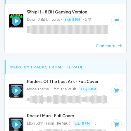
Whip It - 8 Bit Gaming Version
Devo · 8 Bit Universe ·
158 BPM
· 2:37
Find more
MORE BY TRACKS FROM THE VAULT
Raiders Of The Lost Ark - Full Cover
Movie Theme · From The Vault ·
114 BPM
·
Key of D#
· 3:
Rocket Man - Full Cover
Elton John · From The Vault ·
137 BPM
·
Key of A#
· 4:39