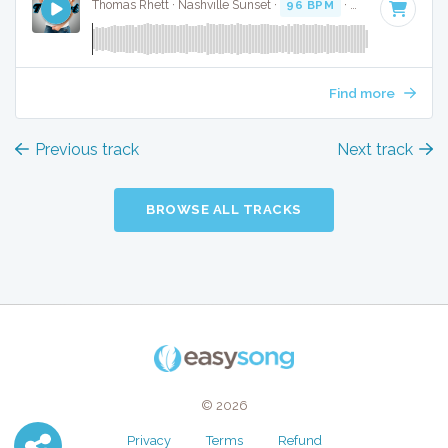
Thomas Rhett · Nashville Sunset ·
96 BPM
·
Key of A
· 3:4
Find more
Previous track
Next track
BROWSE ALL TRACKS
© 2026
Privacy
Terms
Refund