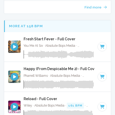
Find more
MORE AT 158 BPM
Fresh Start Fever - Full Cover
You Me At Six · Absolute Bops Media ·
153 BPM
·
Key of C 
Happy (From Despicable Me 2) - Full Cover
Pharrell Williams · Absolute Bops Media ·
160 BPM
·
Key of
Reload - Full Cover
Wiley · Absolute Bops Media ·
161 BPM
·
Key of G
· 3:17