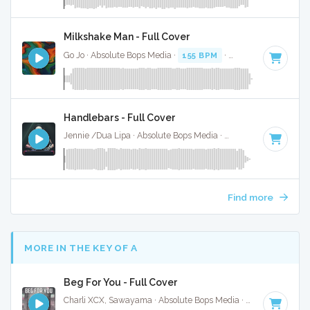
Milkshake Man - Full Cover
Go Jo · Absolute Bops Media ·
155 BPM
·
Key of C minor
· 
Handlebars - Full Cover
Jennie /Dua Lipa · Absolute Bops Media ·
157 BPM
·
Key of
Find more
MORE IN THE KEY OF A
Beg For You - Full Cover
Charli XCX, Sawayama · Absolute Bops Media ·
128 BPM
·
K