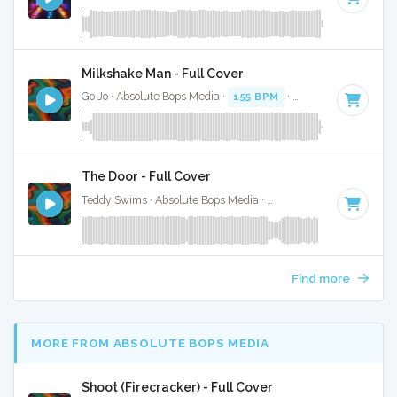
Milkshake Man - Full Cover
Go Jo · Absolute Bops Media ·
155 BPM
·
Key of C minor
· 
The Door - Full Cover
Teddy Swims · Absolute Bops Media ·
128 BPM
·
Key of D#
Find more
MORE FROM ABSOLUTE BOPS MEDIA
Shoot (Firecracker) - Full Cover