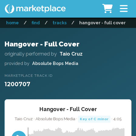
home
/
find
/
tracks
/
hangover - full cover
Hangover - Full Cover
originally performed by
Taio Cruz
provided by
Absolute Bops Media
MARKETPLACE TRACK ID
1200707
Hangover - Full Cover
Taio Cruz · Absolute Bops Media ·
· 4:05
Key of C minor