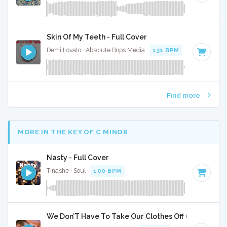
Skin Of My Teeth - Full Cover
Demi Lovato · Absolute Bops Media ·
131 BPM
·
Key of G
· 
Find more
MORE IN THE KEY OF C MINOR
Nasty - Full Cover
Tinashe · Soul ·
100 BPM
·
Key of C minor
· 2:58
We Don’T Have To Take Our Clothes Off (2015) 2 Pack