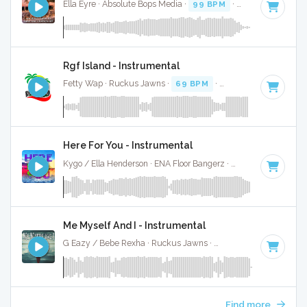
Ella Eyre · Absolute Bops Media ·
99 BPM
·
Key of C minor
Rgf Island - Instrumental
Fetty Wap · Ruckus Jawns ·
69 BPM
·
Key of C minor
· 3:
Here For You - Instrumental
Kygo / Ella Henderson · ENA Floor Bangerz ·
105 BPM
·
Key 
Me Myself And I - Instrumental
G Eazy / Bebe Rexha · Ruckus Jawns ·
112 BPM
·
Key of C
Find more