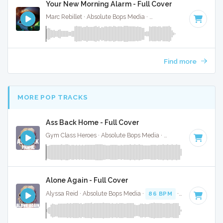
Your New Morning Alarm - Full Cover
Marc Rebillet · Absolute Bops Media ·
140 BPM
·
Key of D#
Find more
MORE POP TRACKS
Ass Back Home - Full Cover
Gym Class Heroes · Absolute Bops Media ·
130 BPM
·
Key o
Alone Again - Full Cover
Alyssa Reid · Absolute Bops Media ·
86 BPM
·
Key of C#
·