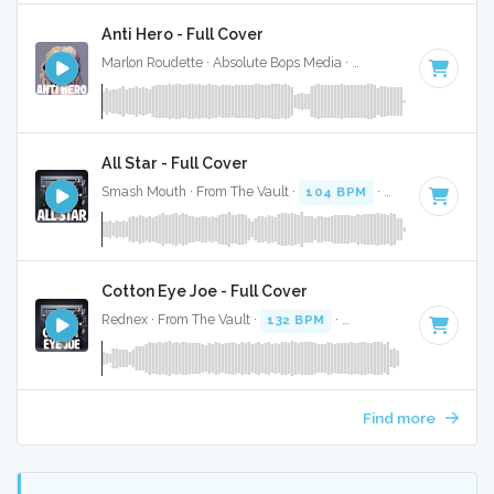
Anti Hero - Full Cover
Marlon Roudette · Absolute Bops Media ·
93 BPM
·
Key of A
All Star - Full Cover
Smash Mouth · From The Vault ·
104 BPM
·
Key of B
· 3:12
Cotton Eye Joe - Full Cover
Rednex · From The Vault ·
132 BPM
·
Key of A minor
· 3:2
Find more