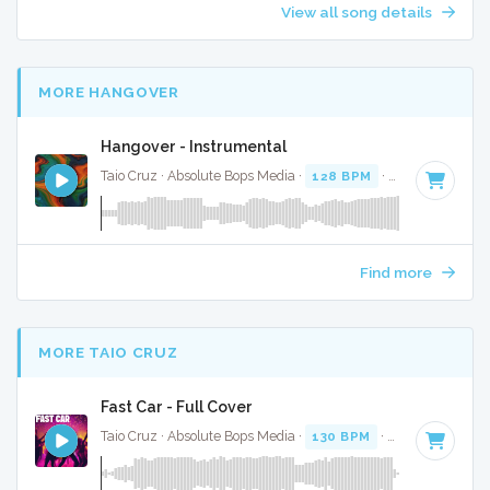
View all song details
MORE HANGOVER
Hangover - Instrumental
Taio Cruz · Absolute Bops Media ·
128 BPM
·
Key of C min
Find more
MORE TAIO CRUZ
Fast Car - Full Cover
Taio Cruz · Absolute Bops Media ·
130 BPM
·
Key of C#
· 3