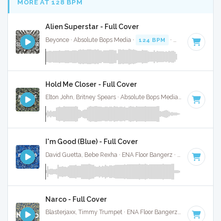
MORE AT 128 BPM
Alien Superstar - Full Cover
Beyonce · Absolute Bops Media ·
124 BPM
·
Key of C mino
Hold Me Closer - Full Cover
Elton John, Britney Spears · Absolute Bops Media ·
126 BPM
·
I'm Good (Blue) - Full Cover
David Guetta, Bebe Rexha · ENA Floor Bangerz ·
128 BPM
·
Narco - Full Cover
Blasterjaxx, Timmy Trumpet · ENA Floor Bangerz ·
130 BPM
·