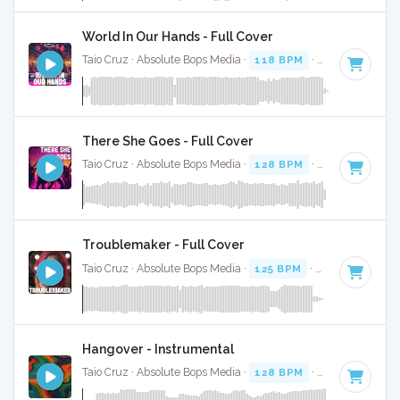
World In Our Hands - Full Cover
Taio Cruz · Absolute Bops Media ·
118 BPM
·
Key of A
· 3:1
There She Goes - Full Cover
Taio Cruz · Absolute Bops Media ·
128 BPM
·
Key of C# mi
Troublemaker - Full Cover
Taio Cruz · Absolute Bops Media ·
125 BPM
·
Key of B mino
Hangover - Instrumental
Taio Cruz · Absolute Bops Media ·
128 BPM
·
Key of C min