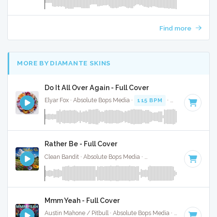
Find more
MORE BY DIAMANTE SKINS
Do It All Over Again - Full Cover
Elyar Fox · Absolute Bops Media ·
115 BPM
·
Key of E mino
Rather Be - Full Cover
Clean Bandit · Absolute Bops Media ·
121 BPM
·
Key of G#
Mmm Yeah - Full Cover
Austin Mahone / Pitbull · Absolute Bops Media ·
126 BPM
·