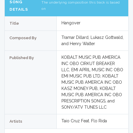
SONG
The underlying composition this track is based
on
DETAILS
Hangover
Title
Tramar Dillard, Lukasz Gottwald,
Composed By
and Henry Walter
KOBALT MUSIC PUB AMERICA
Published By
INC OBO CIRKUT BREAKER
LLC, EMI APRIL MUSIC INC OBO
EMI MUSIC PUB LTD, KOBALT
MUSIC PUB AMERICA INC OBO
KASZ MONEY PUB, KOBALT
MUSIC PUB AMERICA INC OBO
PRESCRIPTION SONGS, and
SONY/ATV TUNES LLC
Taio Cruz Feat. Flo Rida
Artists