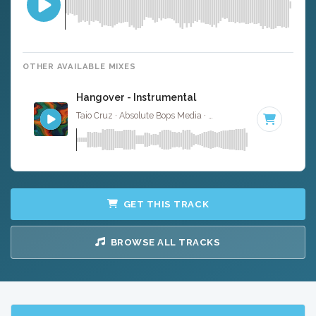
OTHER AVAILABLE MIXES
Hangover - Instrumental
Taio Cruz · Absolute Bops Media ·
128 BPM
·
Key of C m
GET THIS TRACK
BROWSE ALL TRACKS