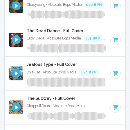
Chaeyoung · Absolute Bops Media ·
120 BPM
·
Key of D# 
The Dead Dance - Full Cover
Lady Gaga · Absolute Bops Media ·
123 BPM
·
Key of A mi
Jealous Type - Full Cover
Doja Cat · Absolute Bops Media ·
120 BPM
·
Key of D mino
The Subway - Full Cover
Chappell Roan · Absolute Bops Media ·
84 BPM
·
Key of A#