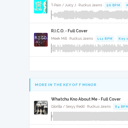
T-Pain / Juicy J · Ruckus Jawns ·
96 BPM
·
R.I.C.O. - Full Cover
Meek Mill · Ruckus Jawns ·
112 BPM
·
Key 
MORE IN THE KEY OF F MINOR
Whatchu Kno About Me - Full Cover
Glorilla / Sexyy Redd · Ruckus Jawns ·
84 BP