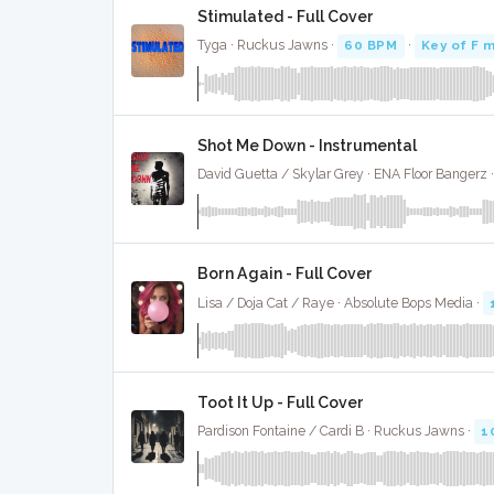
Stimulated - Full Cover
Tyga · Ruckus Jawns ·
60 BPM
·
Key of F m
Shot Me Down - Instrumental
David Guetta / Skylar Grey · ENA Floor Bangerz 
Born Again - Full Cover
Lisa / Doja Cat / Raye · Absolute Bops Media ·
Toot It Up - Full Cover
Pardison Fontaine / Cardi B · Ruckus Jawns ·
1