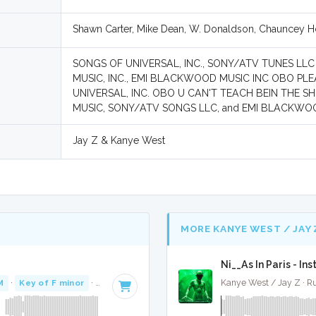
Shawn Carter, Mike Dean, W. Donaldson, Chauncey Ho
SONGS OF UNIVERSAL, INC., SONY/ATV TUNES LL
MUSIC, INC., EMI BLACKWOOD MUSIC INC OBO PLE
UNIVERSAL, INC. OBO U CAN'T TEACH BEIN THE 
MUSIC, SONY/ATV SONGS LLC, and EMI BLACKWO
Jay Z & Kanye West
MORE KANYE WEST / JAY 
Ni__As In Paris - In
M
·
Key of F minor
· 3:41
Kanye West / Jay Z · R