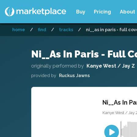
Buy
Pricing
About
home
/
find
/
tracks
/
ni__as in paris - full co
Ni__As In Paris - Full 
originally performed by
Kanye West / Jay Z
provided by
Ruckus Jawns
Ni__As In Pa
Kanye West / Jay 