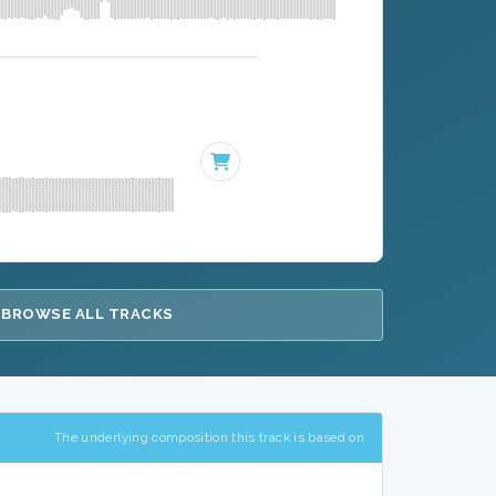
BROWSE ALL TRACKS
The underlying composition this track is based on