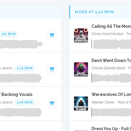
MORE AT 140 BPM
Calling All The Mons
96 BPM
·
Key of D# minor
· 3:47
China Anne Mcclain · Tri
Devil Went Down To
s Jawns ·
118 BPM
·
Key of D minor
· 3:46
Charlie Daniels Band · Tr
W/ Backing Vocals
Werewolves Of Lond
s Jawns ·
118 BPM
·
Key of D minor
· 3:46
Warren Zevon · Trick or 
Dress You Up - Full