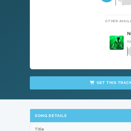
OTHER AVAIL
N
Ka
GET THIS TRAC
SONG DETAILS
Title