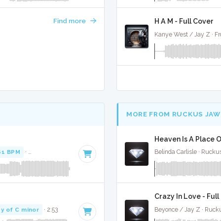
Find more
H A M - Full Cover
Kanye West / Jay Z · Fr
MORE FROM RUCKUS JAW
Heaven Is A Place O
61 BPM
·
Key of F minor
· 4:37
Belinda Carlisle · Ruck
Crazy In Love - Ful
y of C minor
· 2:53
Beyonce / Jay Z · Ruck