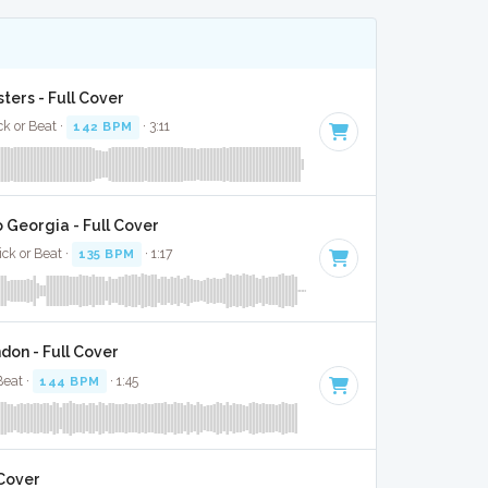
ters - Full Cover
ck or Beat ·
142 BPM
· 3:11
 Georgia - Full Cover
ick or Beat ·
135 BPM
· 1:17
on - Full Cover
Beat ·
144 BPM
· 1:45
 Cover