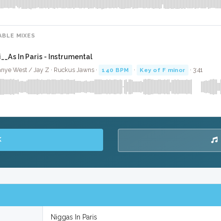
ABLE MIXES
i__As In Paris - Instrumental
nye West / Jay Z · Ruckus Jawns ·
140 BPM
·
Key of F minor
· 3:41
K
Niggas In Paris