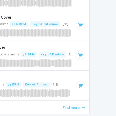
l Cover
Jawns ·
110 BPM
·
Key of D# minor
· 3:23
ver
Ruckus Jawns ·
76 BPM
·
Key of E minor
· 2:50
wns ·
73 BPM
·
Key of F minor
· 2:41
Find more