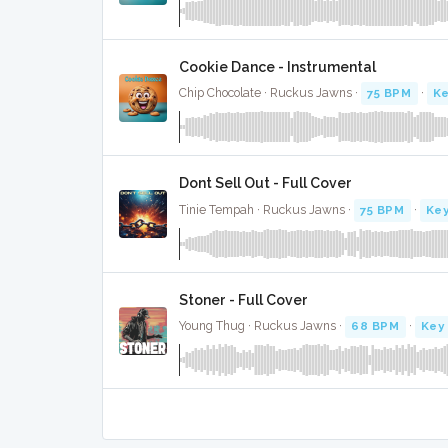
Cookie Dance - Instrumental
Chip Chocolate · Ruckus Jawns ·
75 BPM
·
Ke
Dont Sell Out - Full Cover
Tinie Tempah · Ruckus Jawns ·
75 BPM
·
Key
Stoner - Full Cover
Young Thug · Ruckus Jawns ·
68 BPM
·
Key