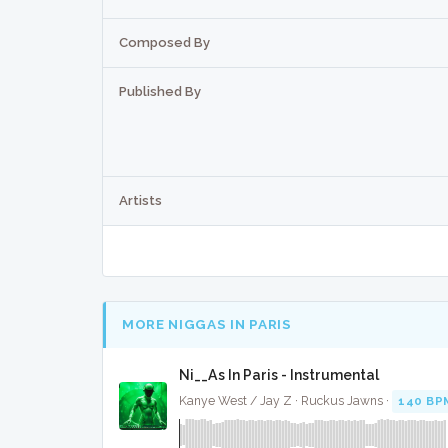
Composed By
Published By
Artists
MORE NIGGAS IN PARIS
Ni__As In Paris - Instrumental
Kanye West / Jay Z · Ruckus Jawns ·
140 BP