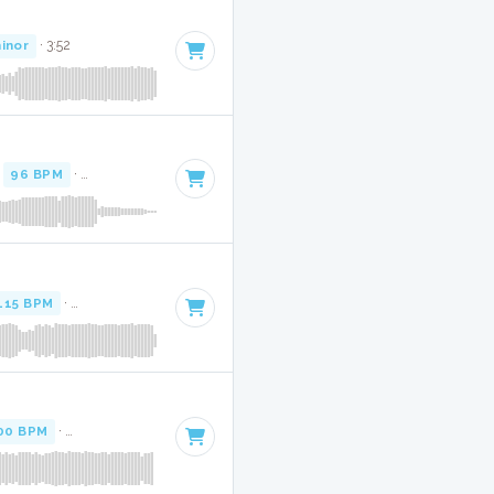
inor
· 3:52
·
96 BPM
·
Key of F minor
· 3:15
115 BPM
·
Key of F minor
· 3:52
00 BPM
·
Key of F minor
· 2:14