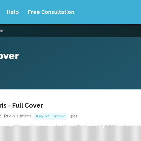
Help
Free Consultation
ver
Cover
ris - Full Cover
Z · Ruckus Jawns ·
· 3:41
Key of F minor