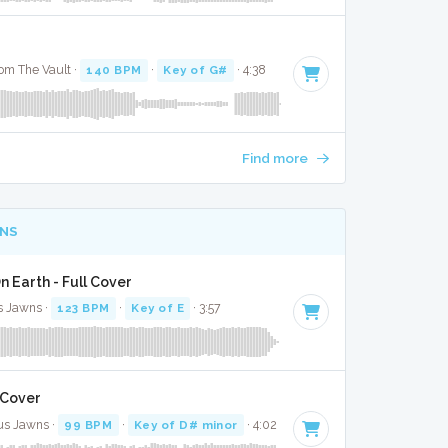
om The Vault ·
140 BPM
·
Key of G#
· 4:38
Find more
NS
n Earth - Full Cover
us Jawns ·
123 BPM
·
Key of E
· 3:57
l Cover
us Jawns ·
99 BPM
·
Key of D# minor
· 4:02