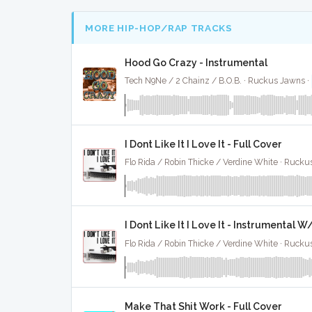
MORE HIP-HOP/RAP TRACKS
Hood Go Crazy - Instrumental
Tech N9Ne / 2 Chainz / B.O.B. · Ruckus Jawns ·
I Dont Like It I Love It - Full Cover
Flo Rida / Robin Thicke / Verdine White · Rucku
I Dont Like It I Love It - Instrumental 
Flo Rida / Robin Thicke / Verdine White · Rucku
Make That Shit Work - Full Cover