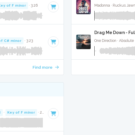
Key of F minor
· 3:26
Madonna · Ruckus Jawn
Drag Me Down - Ful
of C# minor
· 3:23
One Direction · Absolute
Find more
M
·
Key of F minor
· 2:34