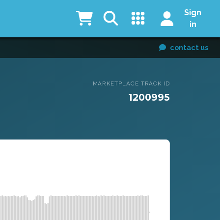
Sign
in
contact us
MARKETPLACE TRACK ID
1200995