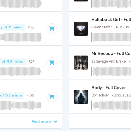
Hollaback Girl - Ful
y of C minor
· 2:53
Gwen Stefani · Ruckus 
Mr Recoup - Full Co
 of G# minor
· 3:17
21 Savage And Drake · 
Body - Full Cover
 of D# minor
· 4:08
Don Toliver · Ruckus Ja
Find more