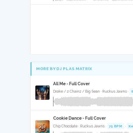
MORE BY DJ PLAS MATRIX
All Me - Full Cover
Drake / 2 Chainz / Big Sean · Ruckus Jawns ·
Cookie Dance - Full Cover
Chip Chocolate · Ruckus Jawns ·
75 BPM
·
Ke