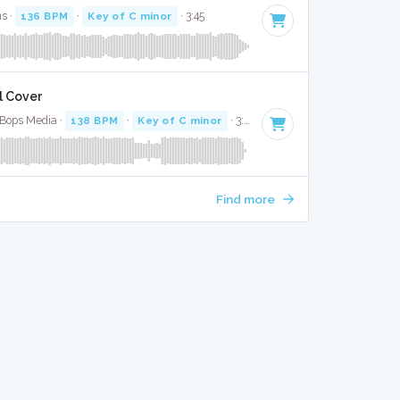
s ·
136 BPM
·
Key of C minor
· 3:45
l Cover
 Bops Media ·
138 BPM
·
Key of C minor
· 3:15
Find more