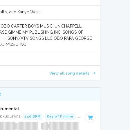
llis, and Kanye West
C OBO CARTER BOYS MUSIC, UNICHAPPELL
ASE GIMME MY PUBLISHING INC, SONGS OF
SHHH, SONY/ATV SONGS LLC OBO PAPA GEORGE
OD MUSIC INC
View all song details
Z
strumental
uckus Jawns ·
140 BPM
·
Key of F minor
· 3:41