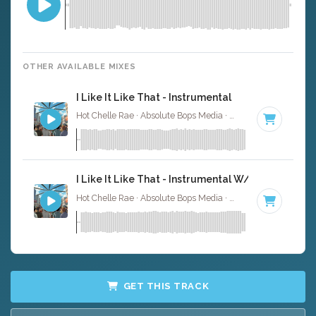
OTHER AVAILABLE MIXES
I Like It Like That - Instrumental
Hot Chelle Rae · Absolute Bops Media ·
101 BPM
·
Key o
I Like It Like That - Instrumental W/ Backing Voc
Hot Chelle Rae · Absolute Bops Media ·
101 BPM
·
Key o
GET THIS TRACK