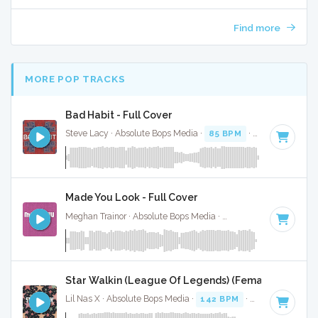
Find more
MORE POP TRACKS
Bad Habit - Full Cover
Steve Lacy · Absolute Bops Media ·
85 BPM
·
Key of G#
· 3
Made You Look - Full Cover
Meghan Trainor · Absolute Bops Media ·
145 BPM
·
Key of 
Star Walkin (League Of Legends) (Female Version) -
Lil Nas X · Absolute Bops Media ·
142 BPM
·
Key of D mino