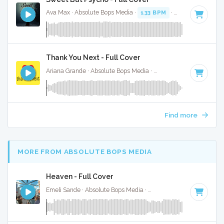
Ava Max · Absolute Bops Media ·
133 BPM
·
Key of A# min
Thank You Next - Full Cover
Ariana Grande · Absolute Bops Media ·
107 BPM
·
Key of A
Find more
MORE FROM ABSOLUTE BOPS MEDIA
Heaven - Full Cover
Emeli Sande · Absolute Bops Media ·
130 BPM
·
Key of G# 