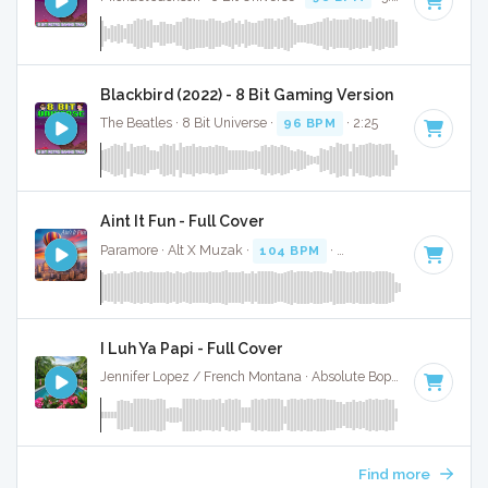
Blackbird (2022) - 8 Bit Gaming Version
The Beatles · 8 Bit Universe ·
96 BPM
· 2:25
Aint It Fun - Full Cover
Paramore · Alt X Muzak ·
104 BPM
·
Key of E
· 5:00
I Luh Ya Papi - Full Cover
Jennifer Lopez / French Montana · Absolute Bops Media ·
96 
Find more