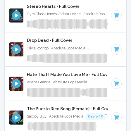
Stereo Hearts - Full Cover
Gym Class Heroes /Adam Levine · Absolute Bops Media ·
180
Drop Dead - Full Cover
Olivia Rodrigo · Absolute Bops Media ·
130 BPM
·
Key of G#
Hate That I Made You Love Me - Full Cover
Ariana Grande · Absolute Bops Media ·
96 BPM
·
Key of A#
The Puerto Rico Song (Female) - Full Cover
Saxboy Billy · Absolute Bops Media ·
Key of F
· 2:18