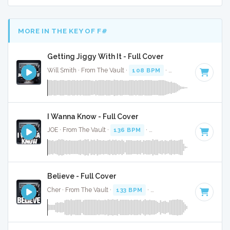
MORE IN THE KEY OF F#
Getting Jiggy With It - Full Cover
Will Smith · From The Vault ·
108 BPM
·
Key of F#
· 3:36
I Wanna Know - Full Cover
JOE · From The Vault ·
136 BPM
·
Key of F#
· 4:55
Believe - Full Cover
Cher · From The Vault ·
133 BPM
·
Key of F#
· 3:47