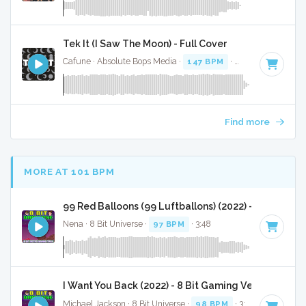
Tek It (I Saw The Moon) - Full Cover
Cafune · Absolute Bops Media ·
147 BPM
·
Key of G#
· 3:1
Find more
MORE AT 101 BPM
99 Red Balloons (99 Luftballons) (2022) - 8 Bit Gam
Nena · 8 Bit Universe ·
97 BPM
· 3:48
I Want You Back (2022) - 8 Bit Gaming Version
Michael Jackson · 8 Bit Universe ·
98 BPM
· 3:00