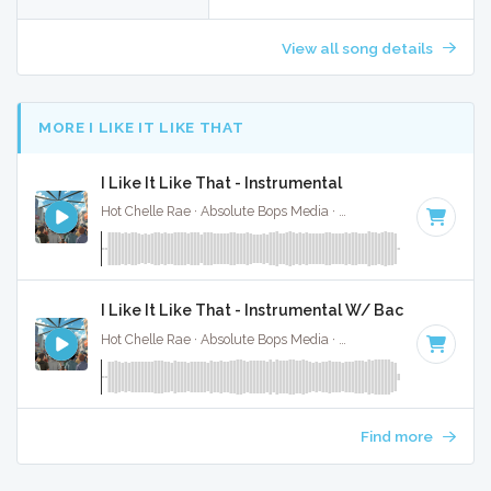
View all song details
MORE I LIKE IT LIKE THAT
I Like It Like That - Instrumental
Hot Chelle Rae · Absolute Bops Media ·
101 BPM
·
Key of F
I Like It Like That - Instrumental W/ Backing Vocals
Hot Chelle Rae · Absolute Bops Media ·
101 BPM
·
Key of F
Find more