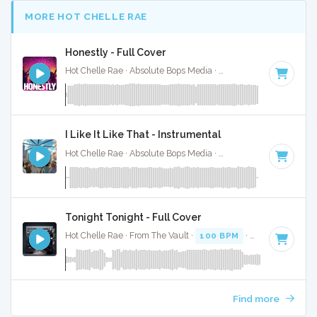
MORE HOT CHELLE RAE
Honestly - Full Cover
Hot Chelle Rae · Absolute Bops Media ·
93 BPM
·
Key of C
I Like It Like That - Instrumental
Hot Chelle Rae · Absolute Bops Media ·
101 BPM
·
Key of F
Tonight Tonight - Full Cover
Hot Chelle Rae · From The Vault ·
100 BPM
·
Key of E
· 3:2
Find more