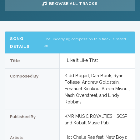
BROWSE ALL TRACKS
SONG
The underlying composition this track is based
on
DETAILS
I Like It Like That
Title
Kidd Bogart, Dan Book, Ryan
Composed By
Follese, Andrew Goldstein,
Emanuel Kiriakou, Alexei Misoul,
Nash Overstreet, and Lindy
Robbins
KMR MUSIC ROYALTIES II SCSP
Published By
and Kobalt Music Pub.
Hot Chelle Rae feat. New Boyz
Artists