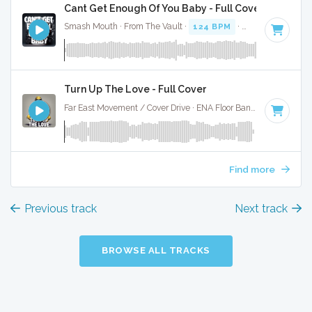
Cant Get Enough Of You Baby - Full Cover
Smash Mouth · From The Vault ·
124 BPM
·
Key of F#
· 2:
Turn Up The Love - Full Cover
Far East Movement / Cover Drive · ENA Floor Bangerz ·
128 BP
Find more
Previous track
Next track
BROWSE ALL TRACKS