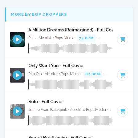
MORE BY BOP DROPPERS
A Million Dreams (Reimagined) - Full Cover
Pink · Absolute Bops Media ·
74 BPM
·
Key of G
· 4:39
Only Want You - Full Cover
Rita Ora · Absolute Bops Media ·
82 BPM
·
Key of F# minor
Solo - Full Cover
Jennie From Blackpink · Absolute Bops Media ·
105 BPM
·
Ke
Sweet But Psycho - Full Cover