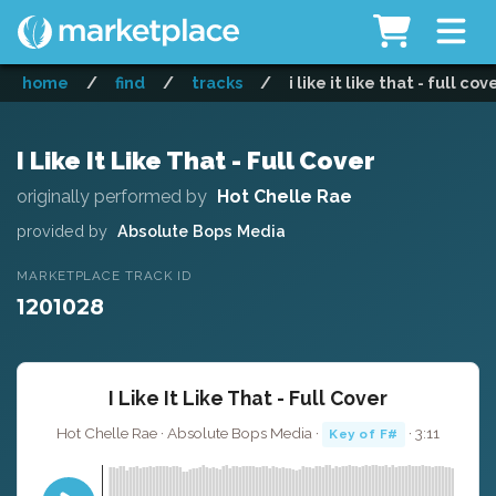
home
/
find
/
tracks
/
i like it like that - full cov
I Like It Like That - Full Cover
originally performed by
Hot Chelle Rae
provided by
Absolute Bops Media
MARKETPLACE TRACK ID
1201028
I Like It Like That - Full Cover
Hot Chelle Rae · Absolute Bops Media ·
· 3:11
Key of F#