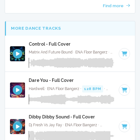
Find more
MORE DANCE TRACKS
Control - Full Cover
Matrix And Future Bound · ENA Floor Bangerz ·
87 BPM
·
Key
Dare You - Full Cover
Hardwell · ENA Floor Bangerz ·
128 BPM
·
Key of E
· 3:39
Dibby Dibby Sound - Full Cover
Dj Fresh Vs Jay Fay · ENA Floor Bangerz ·
112 BPM
·
Key of 