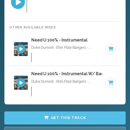
OTHER AVAILABLE MIXES
Need U 100% - Instrumental
Duke Dumont · ENA Floor Bangerz ·
124 BPM
·
Key of C
Need U 100% - Instrumental W/ Backing Vocals
Duke Dumont · ENA Floor Bangerz ·
124 BPM
·
Key of C
GET THIS TRACK