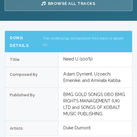
BROWSE ALL TRACKS
SONG
The underlying composition this track is based
on
DETAILS
Need U (100%)
Title
Adam Dyment, Uzoechi
Composed By
Emenike, and Aminata Kabba
BMG GOLD SONGS OBO BMG
Published By
RIGHTS MANAGEMENT (UK)
LTD and SONGS OF KOBALT
MUSIC PUBLISHING
Duke Dumont
Artists