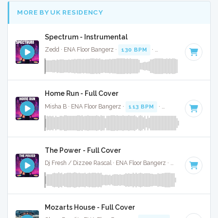
MORE BY UK RESIDENCY
Spectrum - Instrumental
Zedd · ENA Floor Bangerz ·
130 BPM
·
Key of C minor
· 2:
Home Run - Full Cover
Misha B · ENA Floor Bangerz ·
113 BPM
·
Key of B minor
·
The Power - Full Cover
Dj Fresh / Dizzee Rascal · ENA Floor Bangerz ·
122 BPM
·
Ke
Mozarts House - Full Cover