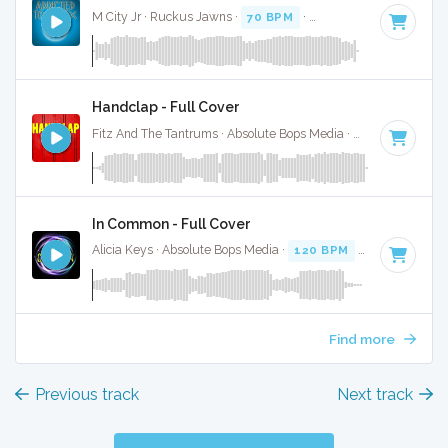
M City Jr · Ruckus Jawns ·
70 BPM
·
Key of C minor
· 3:49
Handclap - Full Cover
Fitz And The Tantrums · Absolute Bops Media ·
140 BPM
·
K
In Common - Full Cover
Alicia Keys · Absolute Bops Media ·
120 BPM
·
Key of C mi
Find more
Previous track
Next track