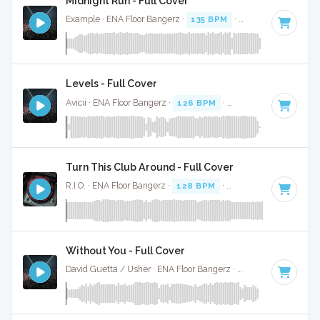
Midnight Run - Full Cover
Example · ENA Floor Bangerz ·
135 BPM
·
Key of G#
· 4:02
Levels - Full Cover
Avicii · ENA Floor Bangerz ·
126 BPM
·
Key of C# minor
· 
Turn This Club Around - Full Cover
R.I.O. · ENA Floor Bangerz ·
128 BPM
·
Key of F
· 5:06
Without You - Full Cover
David Guetta / Usher · ENA Floor Bangerz ·
128 BPM
·
Key 