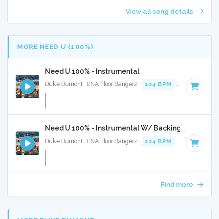
View all song details
MORE NEED U (100%)
Need U 100% - Instrumental
Duke Dumont · ENA Floor Bangerz ·
124 BPM
·
Key of C mi
Need U 100% - Instrumental W/ Backing Vocals
Duke Dumont · ENA Floor Bangerz ·
124 BPM
·
Key of C mi
Find more