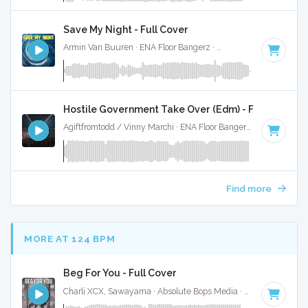
Save My Night - Full Cover
Armin Van Buuren · ENA Floor Bangerz ·
130 BPM
·
Key of 
Hostile Government Take Over (Edm) - Full Cover
Agiftfromtodd / Vinny Marchi · ENA Floor Bangerz ·
124 BPM
Find more
MORE AT 124 BPM
Beg For You - Full Cover
Charli XCX, Sawayama · Absolute Bops Media ·
128 BPM
·
K