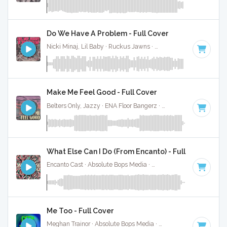
Do We Have A Problem - Full Cover
Nicki Minaj, Lil Baby · Ruckus Jawns ·
120 BPM
·
Key of D
Make Me Feel Good - Full Cover
Belters Only, Jazzy · ENA Floor Bangerz ·
124 BPM
·
Key of
What Else Can I Do (From Encanto) - Full Cover
Encanto Cast · Absolute Bops Media ·
120 BPM
· 3:00
Me Too - Full Cover
Meghan Trainor · Absolute Bops Media ·
124 BPM
·
Key of 