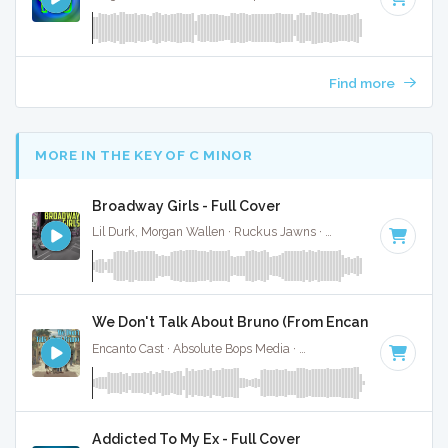
Find more
MORE IN THE KEY OF C MINOR
Broadway Girls - Full Cover
Lil Durk, Morgan Wallen · Ruckus Jawns ·
75 BPM
·
Key of 
We Don't Talk About Bruno (From Encanto) - Full Co
Encanto Cast · Absolute Bops Media ·
103 BPM
·
Key of C m
Addicted To My Ex - Full Cover