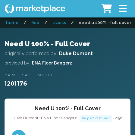
home
/
find
/
tracks
/
need u 100% - full cover
Need U 100% - Full Cover
originally performed by
Duke Dumont
provided by
ENA Floor Bangerz
MARKETPLACE TRACK ID
1201176
Need U 100% - Full Cover
Duke Dumont · ENA Floor Bangerz ·
· 2:56
Key of C minor