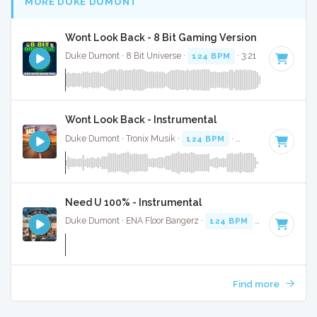
MORE DUKE DUMONT
Wont Look Back - 8 Bit Gaming Version
Duke Dumont · 8 Bit Universe ·
124 BPM
· 3:21
Wont Look Back - Instrumental
Duke Dumont · Tronix Musik ·
124 BPM
·
Key of G# minor
Need U 100% - Instrumental
Duke Dumont · ENA Floor Bangerz ·
124 BPM
·
Key of C mi
Find more