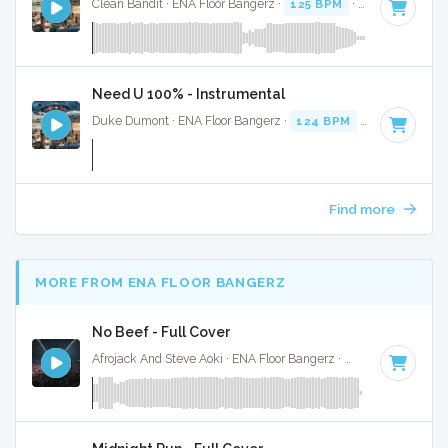
Clean Bandit · ENA Floor Bangerz ·
125 BPM
·
Key of D
· 3:
Need U 100% - Instrumental
Duke Dumont · ENA Floor Bangerz ·
124 BPM
·
Key of C mi
Find more
MORE FROM ENA FLOOR BANGERZ
No Beef - Full Cover
Afrojack And Steve Aoki · ENA Floor Bangerz ·
128 BPM
·
Key