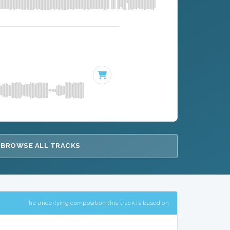
BROWSE ALL TRACKS
The underlying composition this track is based on