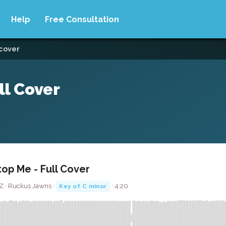
Help
Free Consultation
 cover
ll Cover
op Me - Full Cover
Z · Ruckus Jawns ·
· 4:20
Key of C minor