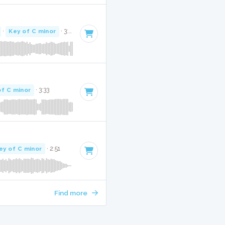
·
Key of C minor
· 3:26
of C minor
· 3:33
ey of C minor
· 2:51
Find more