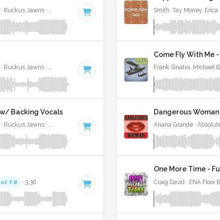
Jimin, Kodak Black, NLE Choppa, and Muni Long · Ruckus Jawns ·
85 BPM
·
Key of A#
· 2:55
Smith, Tay Money, Erica
Come Fly With Me - 
Jimin, Kodak Black, NLE Choppa, and Muni Long · Ruckus Jawns ·
85 BPM
·
Key of A#
· 2:55
Frank Sinatra, Michael 
l w/ Backing Vocals
Dangerous Woman -
Jimin, Kodak Black, NLE Choppa, and Muni Long · Ruckus Jawns ·
85 BPM
·
Key of A#
· 2:55
Ariana Grande · Absolut
One More Time - Fu
 of F#
· 3:36
Craig David · ENA Floor 