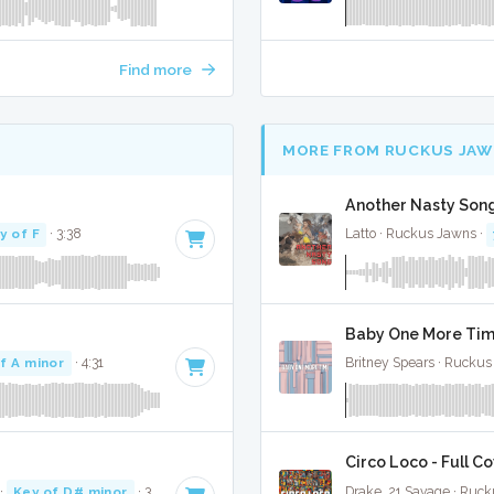
Find more
MORE FROM RUCKUS JAW
Another Nasty Song
y of F
· 3:38
Latto · Ruckus Jawns ·
Baby One More Time
f A minor
· 4:31
Britney Spears · Ruckus
Circo Loco - Full C
·
Key of D# minor
· 3:53
Drake, 21 Savage · Ruc