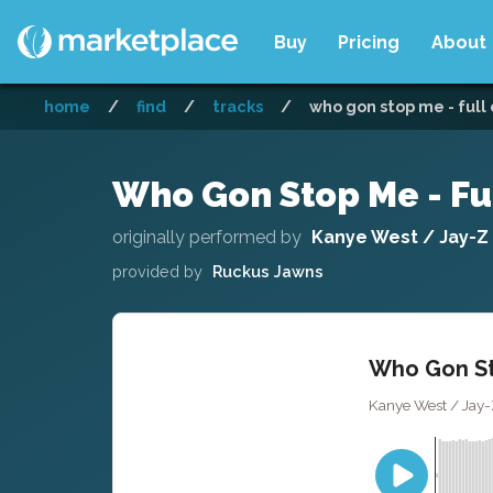
Buy
Pricing
About
home
/
find
/
tracks
/
who gon stop me - full
Who Gon Stop Me - Fu
originally performed by
Kanye West / Jay-Z
provided by
Ruckus Jawns
Who Gon St
Kanye West / Jay-