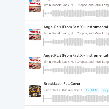
Angel Pt. 1 (From Fast X) - Instrumental
Angel Pt. 1 (From Fast X) - Instrumenta
Breakfast - Full Cover
Kevin Gates · Ruckus Jawns ·
64 BPM
·
Key