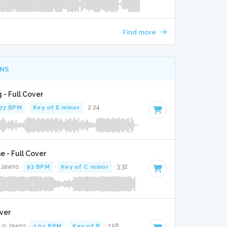
Find more
NS
 - Full Cover
77 BPM
·
Key of E minor
· 2:24
 - Full Cover
 Jawns ·
93 BPM
·
Key of C minor
· 3:32
over
kus Jawns ·
104 BPM
·
Key of B
· 3:58