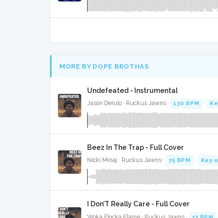
MORE BY DOPE BROTHAS
Undefeated - Instrumental
Jason Derulo · Ruckus Jawns ·
130 BPM
·
Ke
Beez In The Trap - Full Cover
Nicki Minaj · Ruckus Jawns ·
75 BPM
·
Key o
I Don’T Really Care - Full Cover
Woka Flocka Flame · Ruckus Jawns ·
73 BPM