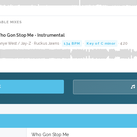
ABLE MIXES
ho Gon Stop Me - Instrumental
nye West / Jay-Z · Ruckus Jawns ·
134 BPM
·
Key of C minor
· 4:20
K
Who Gon Stop Me