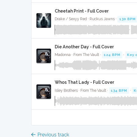
Cheetah Print - Full Cover
Drake / Sexyy Red · Ruckus Jawns ·
130 BPM
Die Another Day - Full Cover
Madonna · From The Vault ·
124 BPM
·
Key 
Whos That Lady - Full Cover
Isley Brothers · From The Vault ·
134 BPM
·
K
Previous track