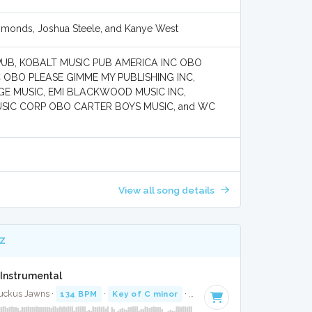
mmonds, Joshua Steele, and Kanye West
PUB, KOBALT MUSIC PUB AMERICA INC OBO
OBO PLEASE GIMME MY PUBLISHING INC,
E MUSIC, EMI BLACKWOOD MUSIC INC,
SIC CORP OBO CARTER BOYS MUSIC, and WC
View all song details
Z
Instrumental
Ruckus Jawns ·
134 BPM
·
Key of C minor
· 4:20