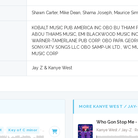
Shawn Carter, Mike Dean, Shama Joseph, Maurice Si
KOBALT MUSIC PUB AMERICA INC OBO BU THIAM 
ABOU THIAMS MUSIC, EMI BLACKWOOD MUSIC INC 
WARNER-TAMERLANE PUB CORP. OBO PAPA GEORG
SONY/ATV SONGS LLC OBO SAMP-UK LTD., WC MU
MUSIC CORP
Jay Z & Kanye West
MORE KANYE WEST / JAY-
Who Gon Stop Me - 
M
·
Key of C minor
· 4:20
Kanye West / Jay-Z · 