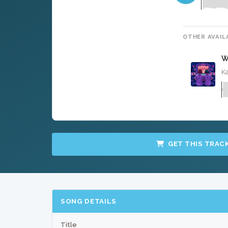
OTHER AVAIL
W
Ka
GET THIS TRAC
SONG DETAILS
Title