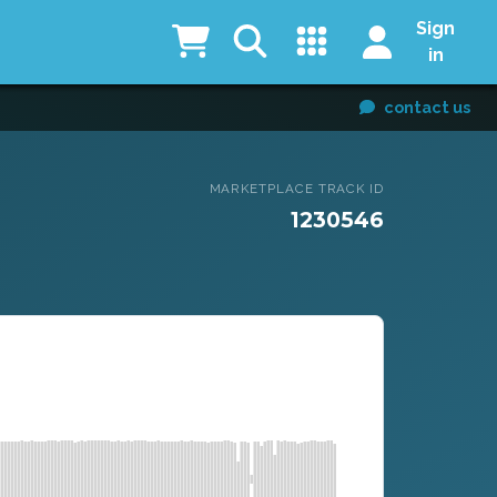
Sign
in
contact us
MARKETPLACE TRACK ID
1230546