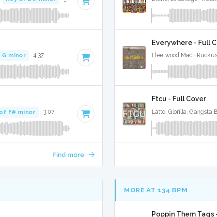
Everywhere - Full 
 G minor
· 4:37
Fleetwood Mac · Ruckus
Ftcu - Full Cover
of F# minor
· 3:07
Latto, Glorilla, Gangsta
Find more
MORE AT 134 BPM
Poppin Them Tags -