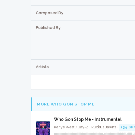
Composed By
Published By
Artists
MORE WHO GON STOP ME
Who Gon Stop Me - Instrumental
Kanye West / Jay-Z · Ruckus Jawns ·
134 BP