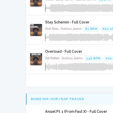
Stay Schemin - Full Cover
Rick Ross · Ruckus Jawns ·
81 BPM
·
Key of
Overload - Full Cover
Dot Rotten · Ruckus Jawns ·
140 BPM
·
Key 
MORE HIP-HOP/RAP TRACKS
Angel Pt. 1 (From Fast X) - Full Cover