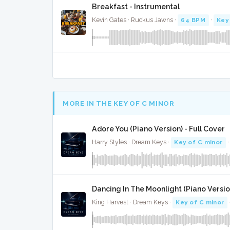
Breakfast - Instrumental
Kevin Gates · Ruckus Jawns ·
64 BPM
·
Key
MORE IN THE KEY OF C MINOR
Adore You (Piano Version) - Full Cover
Harry Styles · Dream Keys ·
Key of C minor
·
Dancing In The Moonlight (Piano Version
King Harvest · Dream Keys ·
Key of C minor