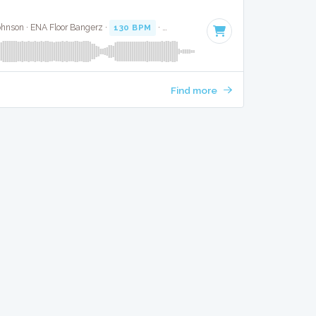
ohnson · ENA Floor Bangerz ·
130 BPM
·
Key of F minor
· 3:46
Find more