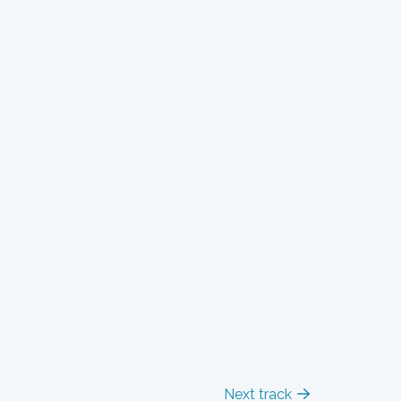
Next track