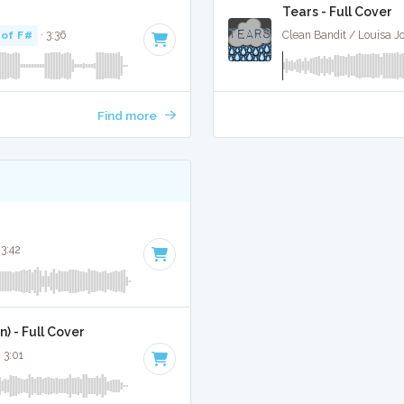
Tears - Full Cover
 of F#
· 3:36
Clean Bandit / Louisa J
Find more
 3:42
) - Full Cover
· 3:01