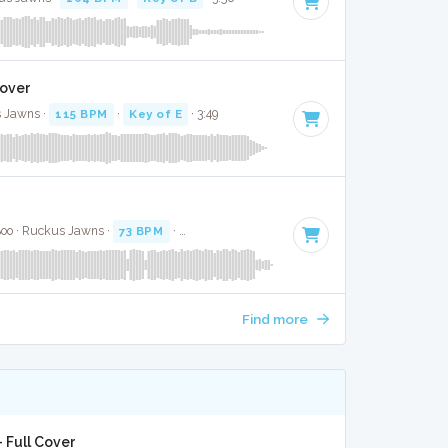
Cover
 Jawns ·
115 BPM
·
Key of E
· 3:49
 Boo · Ruckus Jawns ·
73 BPM
·
Key of D# minor
· 2:28
Find more
 Full Cover