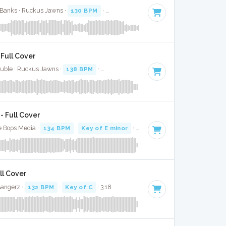
 Banks · Ruckus Jawns ·
130 BPM
·
Key of C# minor
· 3:23
Full Cover
Buble · Ruckus Jawns ·
138 BPM
·
Key of A#
· 3:17
 Full Cover
e Bops Media ·
134 BPM
·
Key of E minor
· 3:55
ll Cover
Bangerz ·
132 BPM
·
Key of C
· 3:18