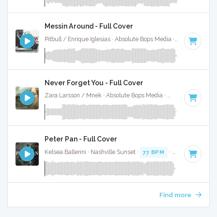
Messin Around - Full Cover
Pitbull / Enrique Iglesias · Absolute Bops Media ·
79 BPM
·
K
Never Forget You - Full Cover
Zara Larsson / Mnek · Absolute Bops Media ·
73 BPM
·
Key 
Peter Pan - Full Cover
Kelsea Ballerini · Nashville Sunset ·
77 BPM
·
Key of C#
· 3
Find more