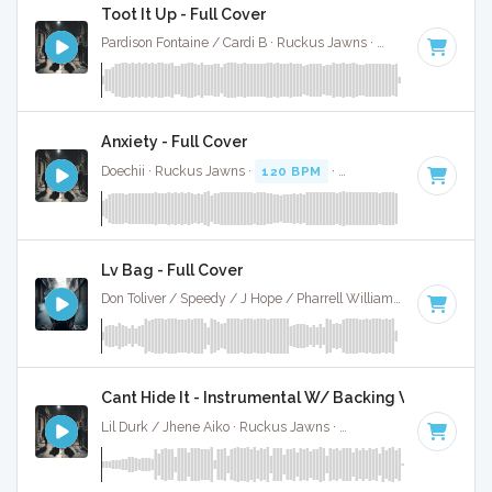
Toot It Up - Full Cover
Pardison Fontaine / Cardi B · Ruckus Jawns ·
100 BPM
·
Key
Anxiety - Full Cover
Doechii · Ruckus Jawns ·
120 BPM
·
Key of D minor
· 4:11
Lv Bag - Full Cover
Don Toliver / Speedy / J Hope / Pharrell Williams · Ruckus Jawns ·
Cant Hide It - Instrumental W/ Backing Vocals
Lil Durk / Jhene Aiko · Ruckus Jawns ·
128 BPM
·
Key of B