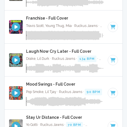
Franchise - Full Cover
Travis Scott, Young Thug, Mia · Ruckus Jawns ·
78 BPM
·
Key
Laugh Now Cry Later - Full Cover
Drake, Lil Durk · Ruckus Jawns ·
134 BPM
·
Key of C
· 4:21
Mood Swings - Full Cover
Pop Smoke, Lil Tjay · Ruckus Jawns ·
90 BPM
·
Key of A# 
Stay Ur Distance - Full Cover
Yo Gotti · Ruckus Jawns ·
70 BPM
·
Key of F#
· 2:53