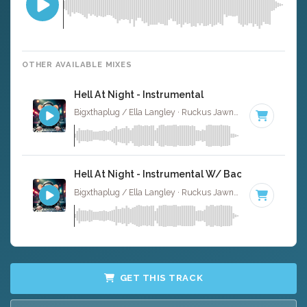
OTHER AVAILABLE MIXES
Hell At Night - Instrumental
Bigxthaplug / Ella Langley · Ruckus Jawns ·
75 BPM
·
Ke
Hell At Night - Instrumental W/ Backing Vocals
Bigxthaplug / Ella Langley · Ruckus Jawns ·
75 BPM
·
Ke
GET THIS TRACK