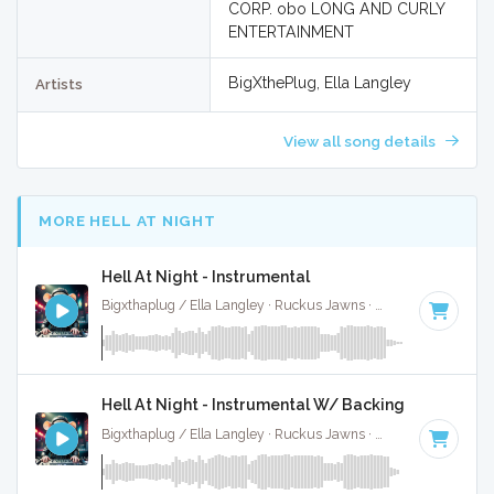
CORP. obo LONG AND CURLY
ENTERTAINMENT
BigXthePlug, Ella Langley
Artists
View all song details
MORE HELL AT NIGHT
Hell At Night - Instrumental
Bigxthaplug / Ella Langley · Ruckus Jawns ·
75 BPM
·
Key o
Hell At Night - Instrumental W/ Backing Vocals
Bigxthaplug / Ella Langley · Ruckus Jawns ·
75 BPM
·
Key o