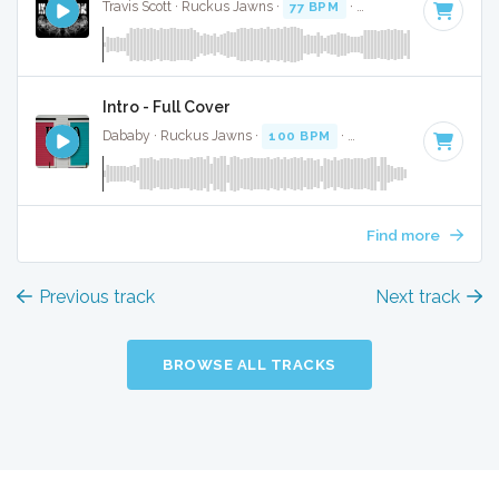
Travis Scott · Ruckus Jawns ·
77 BPM
·
Key of D minor
· 2:
Intro - Full Cover
Dababy · Ruckus Jawns ·
100 BPM
·
Key of D minor
· 2:5
Find more
Previous track
Next track
BROWSE ALL TRACKS