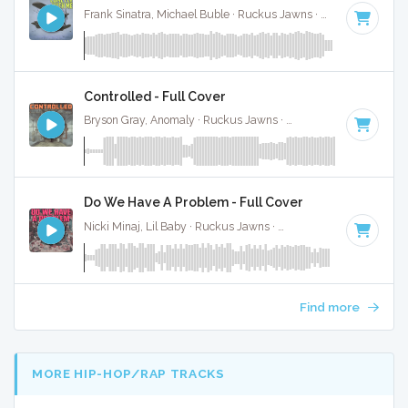
Frank Sinatra, Michael Buble · Ruckus Jawns ·
138 BPM
·
Ke
Controlled - Full Cover
Bryson Gray, Anomaly · Ruckus Jawns ·
80 BPM
·
Key of B
Do We Have A Problem - Full Cover
Nicki Minaj, Lil Baby · Ruckus Jawns ·
120 BPM
·
Key of D
Find more
MORE HIP-HOP/RAP TRACKS