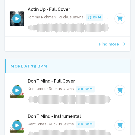
Actin Up - Full Cover
Tommy Richman · Ruckus Jawns ·
73 BPM
·
Key of C# min
Find more
MORE AT 75 BPM
Don’T Mind - Full Cover
Kent Jones · Ruckus Jawns ·
80 BPM
·
Key of G#
· 3:19
Don’T Mind - Instrumental
Kent Jones · Ruckus Jawns ·
80 BPM
·
Key of G#
· 3:19