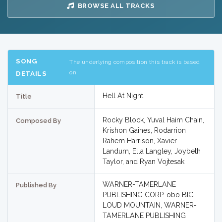
BROWSE ALL TRACKS
SONG
The underlying composition this track is based
on
DETAILS
Hell At Night
Title
Rocky Block, Yuval Haim Chain,
Composed By
Krishon Gaines, Rodarrion
Rahem Harrison, Xavier
Landum, Ella Langley, Joybeth
Taylor, and Ryan Vojtesak
WARNER-TAMERLANE
Published By
PUBLISHING CORP. obo BIG
LOUD MOUNTAIN, WARNER-
TAMERLANE PUBLISHING