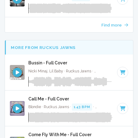
Find more
MORE FROM RUCKUS JAWNS
Bussin - Full Cover
Nicki Minaj, Lil Baby · Ruckus Jawns ·
70 BPM
·
Key of D#
Call Me - Full Cover
Blondie · Ruckus Jawns ·
143 BPM
·
Key of D minor
· 3:30
Come Fly With Me - Full Cover