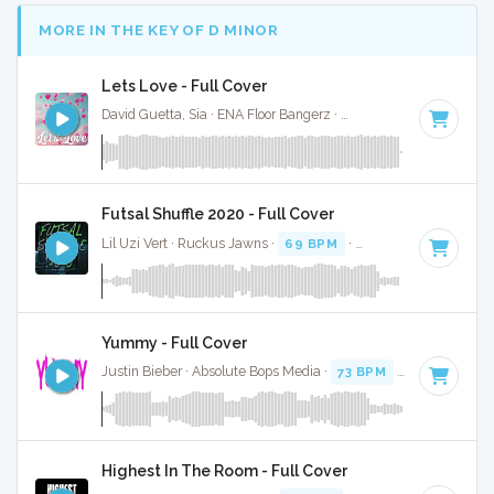
MORE IN THE KEY OF D MINOR
Lets Love - Full Cover
David Guetta, Sia · ENA Floor Bangerz ·
186 BPM
·
Key of D
Futsal Shuffle 2020 - Full Cover
Lil Uzi Vert · Ruckus Jawns ·
69 BPM
·
Key of D minor
· 3
Yummy - Full Cover
Justin Bieber · Absolute Bops Media ·
73 BPM
·
Key of D mi
Highest In The Room - Full Cover