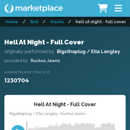
home
/
find
/
tracks
/
hell at night - full cover
Hell At Night - Full Cover
originally performed by
Bigxthaplug / Ella Langley
provided by
Ruckus Jawns
MARKETPLACE TRACK ID
1230704
Hell At Night - Full Cover
Bigxthaplug / Ella Langley · Ruckus Jawns ·
· 3:01
Key of D minor