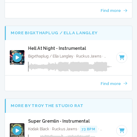
Find more
MORE BIGXTHAPLUG / ELLA LANGLEY
Hell At Night - Instrumental
Bigxthaplug / Ella Langley · Ruckus Jawns ·
75 BPM
·
Key o
Find more
MORE BY TROY THE STUDIO RAT
Super Gremlin - Instrumental
Kodak Black · Ruckus Jawns ·
73 BPM
·
Key of E minor
· 3