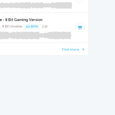
e - 8 Bit Gaming Version
· 8 Bit Universe ·
93 BPM
· 3:30
Find more