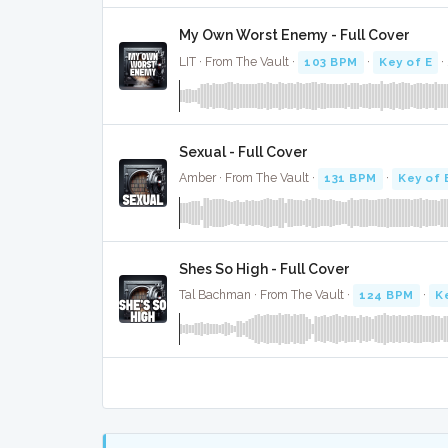
My Own Worst Enemy - Full Cover
LIT · From The Vault ·
103 BPM
·
Key of E
·
Sexual - Full Cover
Amber · From The Vault ·
131 BPM
·
Key of 
Shes So High - Full Cover
Tal Bachman · From The Vault ·
124 BPM
·
K