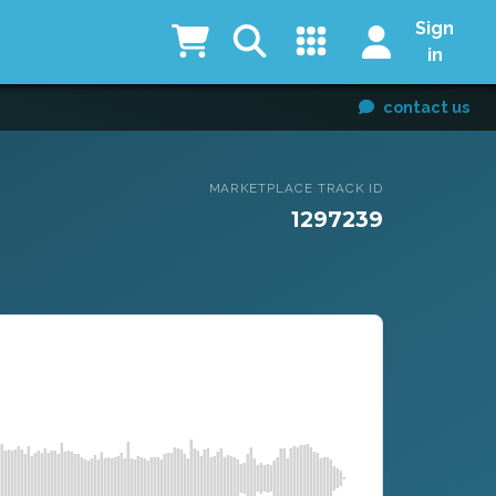
Sign
in
contact us
MARKETPLACE TRACK ID
1297239