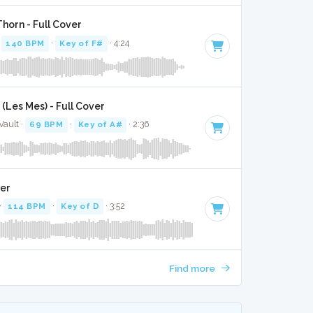
Thorn - Full Cover
·
140 BPM
·
Key of F#
· 4:24
(Les Mes) - Full Cover
Vault ·
69 BPM
·
Key of A#
· 2:36
ver
·
114 BPM
·
Key of D
· 3:52
Find more