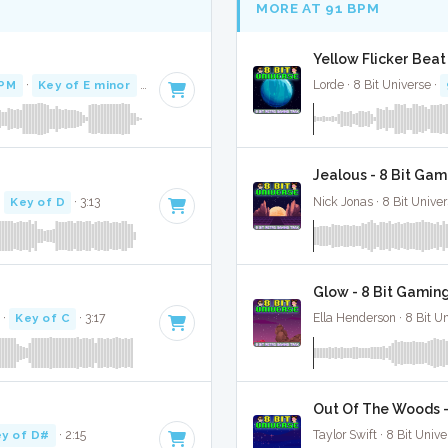
MORE AT 91 BPM
Yellow Flicker Beat
BPM
·
Key of E minor
· 4:31
Lorde · 8 Bit Universe ·
Jealous - 8 Bit Gam
·
Key of D
· 3:13
Nick Jonas · 8 Bit Univer
Glow - 8 Bit Gamin
·
Key of C
· 3:17
Ella Henderson · 8 Bit U
Out Of The Woods -
y of D#
· 2:15
Taylor Swift · 8 Bit Unive