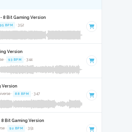
 - 8 Bit Gaming Version
95 BPM
· 3:52
ing Version
se ·
93 BPM
· 3:44
g Version
niverse ·
88 BPM
· 3:47
 8 Bit Gaming Version
rse ·
92 BPM
· 3:51