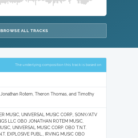
BROWSE ALL TRACKS
The underlying composition this track is based on
, Jonathan Rotem, Theron Thomas, and Timothy
ER MUSIC, UNIVERSAL MUSIC CORP., SONY/ATV
ONGS LLC OBO JONATHAN ROTEM MUSIC,
IC, UNIVERSAL MUSIC CORP. OBO T.N.T.
.T. EXPLOSIVE PUBL., IRVING MUSIC OBO