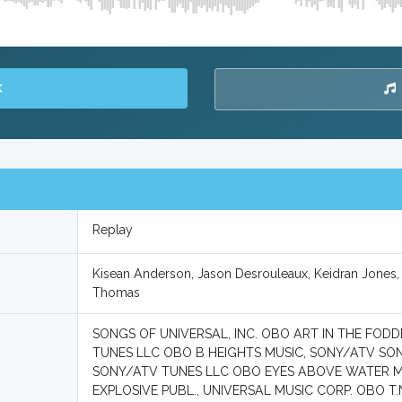
K
Replay
Kisean Anderson, Jason Desrouleaux, Keidran Jones
Thomas
SONGS OF UNIVERSAL, INC. OBO ART IN THE FODD
TUNES LLC OBO B HEIGHTS MUSIC, SONY/ATV S
SONY/ATV TUNES LLC OBO EYES ABOVE WATER MUS
EXPLOSIVE PUBL., UNIVERSAL MUSIC CORP. OBO T.N