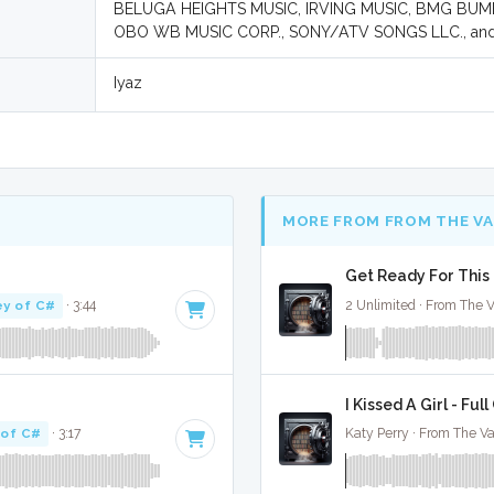
BELUGA HEIGHTS MUSIC, IRVING MUSIC, BMG BU
OBO WB MUSIC CORP., SONY/ATV SONGS LLC., an
Iyaz
MORE FROM FROM THE V
Get Ready For This 
ey of C#
· 3:44
2 Unlimited · From The V
I Kissed A Girl - Ful
 of C#
· 3:17
Katy Perry · From The Va