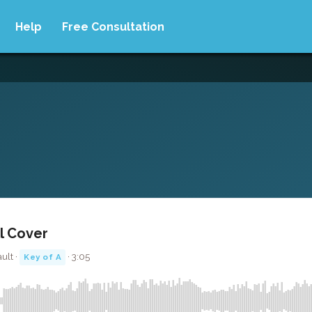
Help
Free Consultation
ll Cover
ult ·
· 3:05
Key of A