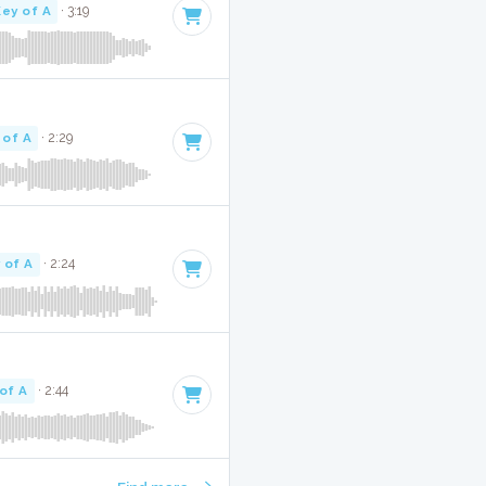
Key of A
· 3:19
 of A
· 2:29
 of A
· 2:24
of A
· 2:44