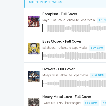
MORE POP TRACKS
Escapism - Full Cover
Raye, 070 Shake · Absolute Bops Media ·
96 
Eyes Closed - Full Cover
Ed Sheeran · Absolute Bops Media ·
107 BPM
Flowers - Full Cover
Miley Cyrus · Absolute Bops Media ·
118 BPM
Heavy Metal Love - Full Cover
Twocolors · ENA Floor Bangerz ·
125 BPM
·
Ke