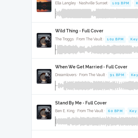
Ella Langley · Nashville Sunset ·
109 BPM
·
Wild Thing - Full Cover
The Troggs · From The Vault ·
102 BPM
·
Key
When We Get Married - Full Cover
Dreamlovers · From The Vault ·
91 BPM
·
Key
Stand By Me - Full Cover
Ben E. King · From The Vault ·
60 BPM
·
Key 