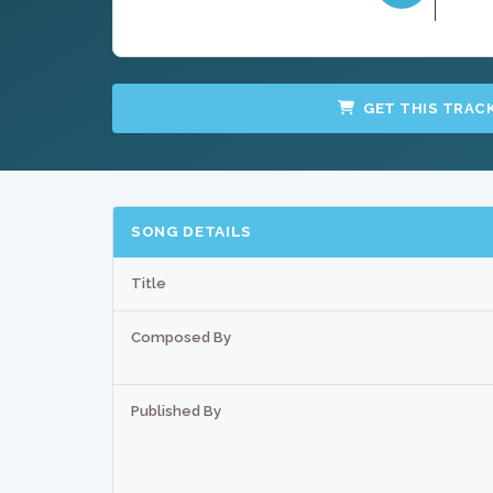
GET THIS TRAC
SONG DETAILS
Title
Composed By
Published By