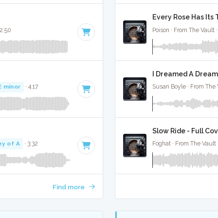
Every Rose Has Its 
 2:50
Poison · From The Vault 
I Dreamed A Dream 
E minor
· 4:17
Susan Boyle · From The 
Slow Ride - Full Co
ey of A
· 3:32
Foghat · From The Vault 
Find more