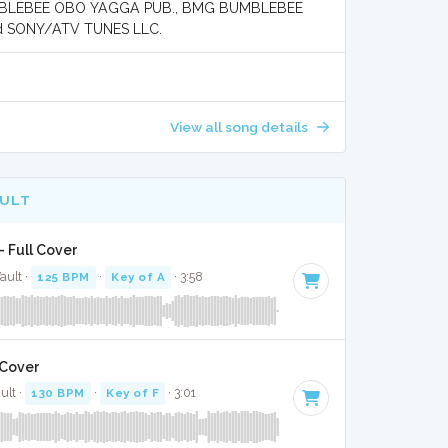
MBLEBEE OBO YAGGA PUB., BMG BUMBLEBEE
d SONY/ATV TUNES LLC.
View all song details
AULT
- Full Cover
ault ·
125 BPM
·
Key of A
· 3:58
l Cover
ult ·
130 BPM
·
Key of F
· 3:01