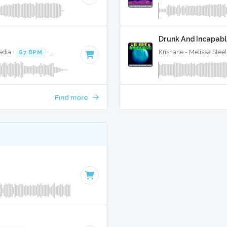
Drunk And Incapabl
edia ·
67 BPM
·
Key of A#
· 2:59
Krishane - Melissa Steel 
Find more