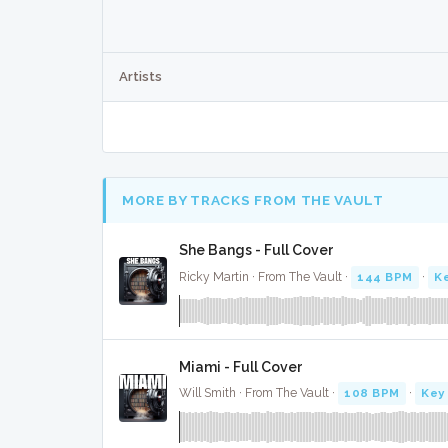
Artists
MORE BY TRACKS FROM THE VAULT
She Bangs - Full Cover
Ricky Martin · From The Vault ·
144 BPM
·
K
Miami - Full Cover
Will Smith · From The Vault ·
108 BPM
·
Key