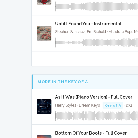
Until I Found You - Instrumental
Stephen Sanchez, Em Biehold · Absolute Bops M
MORE IN THE KEY OF A
As It Was (Piano Version) - Full Cover
Harry Styles · Dream Keys ·
Key of A
· 2:51
Bottom Of Your Boots - Full Cover