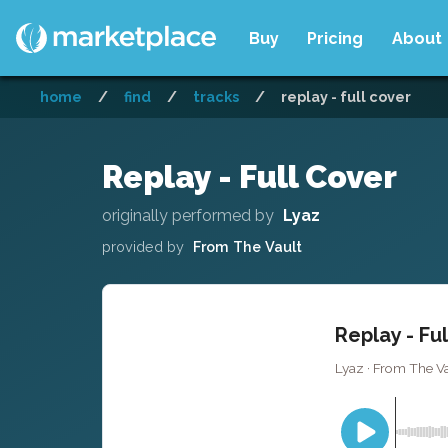
Buy
Pricing
About
home
/
find
/
tracks
/
replay - full cover
Replay - Full Cover
originally performed by
Lyaz
provided by
From The Vault
Replay - Fu
Lyaz · From The Va