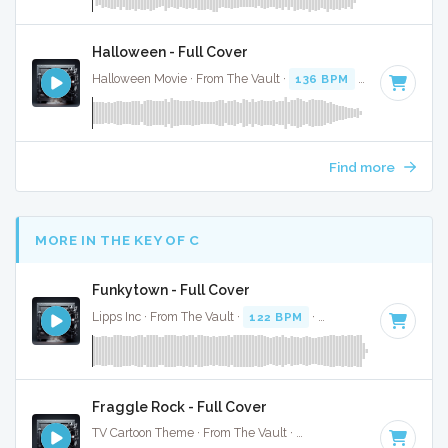
Halloween - Full Cover
Halloween Movie · From The Vault ·
136 BPM
·
Key of E
· 3
Find more
MORE IN THE KEY OF C
Funkytown - Full Cover
Lipps Inc · From The Vault ·
122 BPM
·
Key of C
· 2:14
Fraggle Rock - Full Cover
TV Cartoon Theme · From The Vault ·
115 BPM
·
Key of C
·