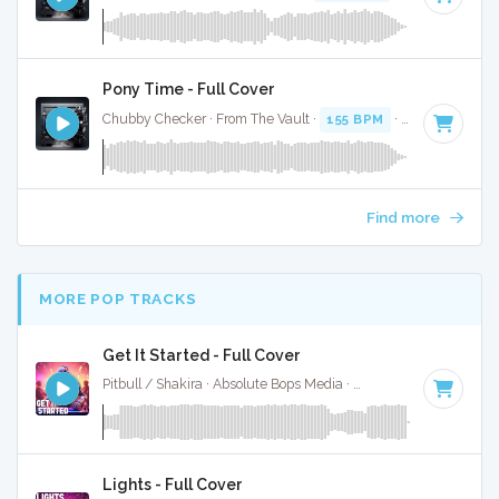
Pony Time - Full Cover
Chubby Checker · From The Vault ·
155 BPM
·
Key of D#
· 
Find more
MORE POP TRACKS
Get It Started - Full Cover
Pitbull / Shakira · Absolute Bops Media ·
120 BPM
·
Key of 
Lights - Full Cover