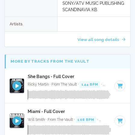
SONY/ATV MUSIC PUBLISHING
SCANDINAVIA KB
Artists
View all song details
MORE BY TRACKS FROM THE VAULT
She Bangs - Full Cover
Ricky Martin · From The Vault ·
144 BPM
·
Key of C#
· 3:44
Miami - Full Cover
Will Smith · From The Vault ·
108 BPM
·
Key of C#
· 3:17