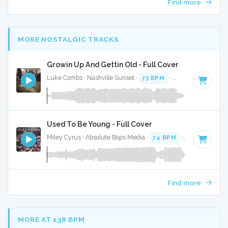
Find more
MORE NOSTALGIC TRACKS
Growin Up And Gettin Old - Full Cover
Luke Combs · Nashville Sunset ·
73 BPM
·
Key of D
· 3:53
Used To Be Young - Full Cover
Miley Cyrus · Absolute Bops Media ·
74 BPM
·
Key of E
· 3:
Find more
MORE AT 138 BPM