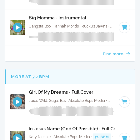
Big Momma - Instrumental
Gangsta Boo, Hannah Monds · Ruckus Jawns ·
72 BPM
·
Key
Find more
MORE AT 72 BPM
Girl Of My Dreams - Full Cover
Juice Wrld, Suga, Bts · Absolute Bops Media ·
70 BPM
·
Key 
In Jesus Name (God Of Possible) - Full Cover
Katy Nichole · Absolute Bops Media ·
71 BPM
·
Key of F#
·