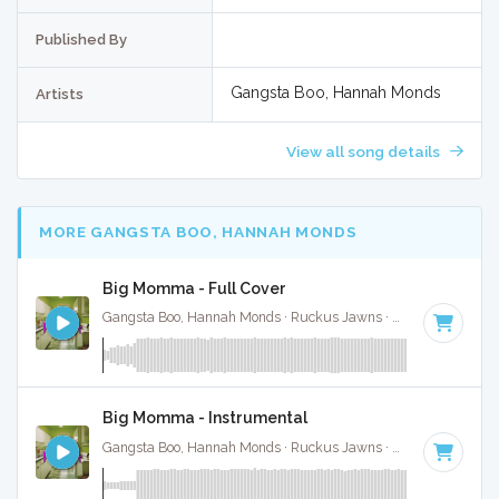
Published By
Gangsta Boo, Hannah Monds
Artists
View all song details
MORE GANGSTA BOO, HANNAH MONDS
Big Momma - Full Cover
Gangsta Boo, Hannah Monds · Ruckus Jawns ·
72 BPM
·
Key
Big Momma - Instrumental
Gangsta Boo, Hannah Monds · Ruckus Jawns ·
72 BPM
·
Key