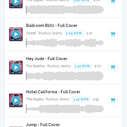
The Eagles · Ruckus Jawns ·
146 BPM
· 4:02
Ballroom Blitz - Full Cover
Sweet · Ruckus Jawns ·
109 BPM
· 3:37
Hey Jude - Full Cover
The Beatles · Ruckus Jawns ·
147 BPM
· 4:02
Hotel California - Full Cover
The Eagles · Ruckus Jawns ·
147 BPM
· 4:55
Jump - Full Cover