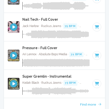
Nail Tech - Full Cover
Jack Harlow · Ruckus Jawns ·
75 BPM
·
Key of F# minor
·
Pressure - Full Cover
Ari Lennox · Absolute Bops Media ·
72 BPM
·
Key of C
· 3:1
Super Gremlin - Instrumental
Kodak Black · Ruckus Jawns ·
73 BPM
·
Key of E minor
· 3
Find more