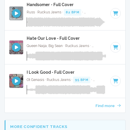
Handsomer - Full Cover
Russ · Ruckus Jawns ·
82 BPM
·
Key of D# minor
· 2:22
Hate Our Love - Full Cover
Queen Naija, Big Sean · Ruckus Jawns ·
82 BPM
·
Key of E
I Look Good - Full Cover
Ot Genasis · Ruckus Jawns ·
95 BPM
·
Key of D minor
· 1:
Find more
MORE CONFIDENT TRACKS