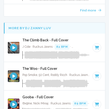
Find more
MORE BY DJ ZANNY LUV
The Climb Back - Full Cover
J Cole · Ruckus Jawns ·
82 BPM
·
Key of D# minor
· 5:09
The Woo - Full Cover
Pop Smoke, 50 Cent, Roddy Ricch · Ruckus Jawns ·
100 BPM
Gooba - Full Cover
6Ix9Ine, Nicki Minaj · Ruckus Jawns ·
89 BPM
·
Key of D# 