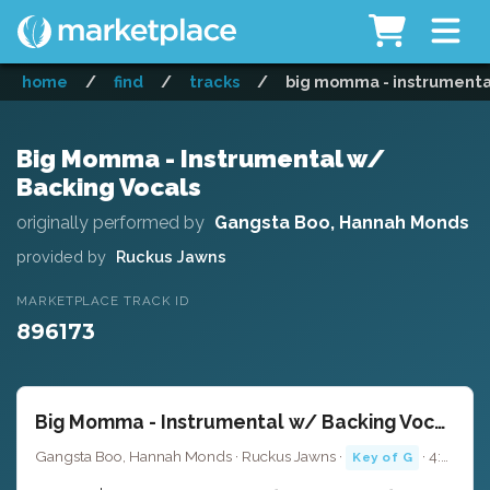
home
/
find
/
tracks
/
big momma - instrumenta
Big Momma - Instrumental w/
Backing Vocals
originally performed by
Gangsta Boo, Hannah Monds
provided by
Ruckus Jawns
MARKETPLACE TRACK ID
896173
Big Momma - Instrumental w/ Backing Vocals
Gangsta Boo, Hannah Monds · Ruckus Jawns ·
· 4:27
Key of G