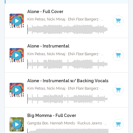
Alone - Full Cover
Kim Petras, Nicki Minaj · ENA Floor Bangerz ·
69 BPM
·
Key 
Alone - Instrumental
Kim Petras, Nicki Minaj · ENA Floor Bangerz ·
69 BPM
·
Key 
Alone - Instrumental w/ Backing Vocals
Kim Petras, Nicki Minaj · ENA Floor Bangerz ·
69 BPM
·
Key 
Big Momma - Full Cover
Gangsta Boo, Hannah Monds · Ruckus Jawns ·
72 BPM
·
Key