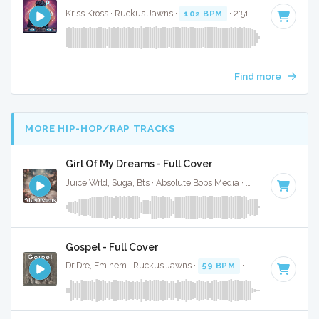
Kriss Kross · Ruckus Jawns ·
102 BPM
· 2:51
Find more
MORE HIP-HOP/RAP TRACKS
Girl Of My Dreams - Full Cover
Juice Wrld, Suga, Bts · Absolute Bops Media ·
70 BPM
·
Key 
Gospel - Full Cover
Dr Dre, Eminem · Ruckus Jawns ·
59 BPM
·
Key of D# min