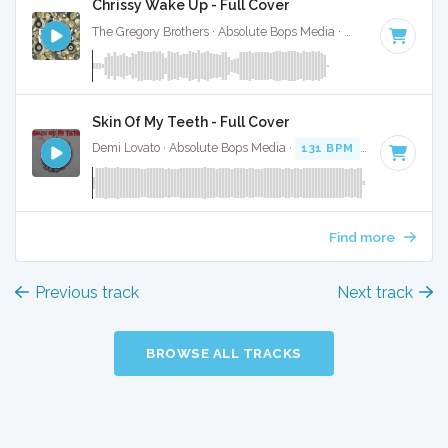
Chrissy Wake Up - Full Cover
The Gregory Brothers · Absolute Bops Media ·
120 BPM
·
Key
Skin Of My Teeth - Full Cover
Demi Lovato · Absolute Bops Media ·
131 BPM
·
Key of G
· 
Find more
Previous track
Next track
BROWSE ALL TRACKS