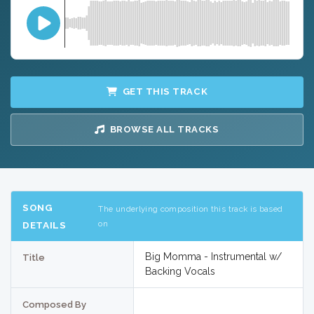
GET THIS TRACK
BROWSE ALL TRACKS
SONG
The underlying composition this track is based
on
DETAILS
Big Momma - Instrumental w/
Title
Backing Vocals
Composed By