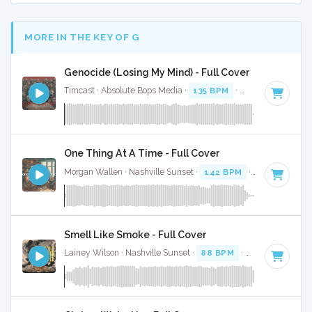
MORE IN THE KEY OF G
Genocide (Losing My Mind) - Full Cover
Timcast · Absolute Bops Media ·
135 BPM
·
Key of G
· 3:43
One Thing At A Time - Full Cover
Morgan Wallen · Nashville Sunset ·
142 BPM
·
Key of G
· 3
Smell Like Smoke - Full Cover
Lainey Wilson · Nashville Sunset ·
88 BPM
·
Key of G
· 2:4