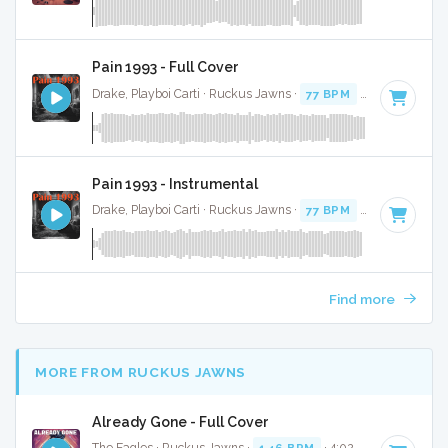
Pain 1993 - Full Cover
Drake, Playboi Carti · Ruckus Jawns ·
77 BPM
·
Key of C mi
Pain 1993 - Instrumental
Drake, Playboi Carti · Ruckus Jawns ·
77 BPM
·
Key of C mi
Find more
MORE FROM RUCKUS JAWNS
Already Gone - Full Cover