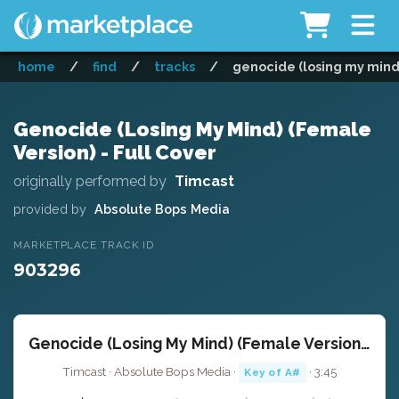
home
/
find
/
tracks
/
genocide (losing my mind)
Genocide (Losing My Mind) (Female
Version) - Full Cover
originally performed by
Timcast
provided by
Absolute Bops Media
MARKETPLACE TRACK ID
903296
Genocide (Losing My Mind) (Female Version) - Full Cover
Timcast · Absolute Bops Media ·
· 3:45
Key of A#