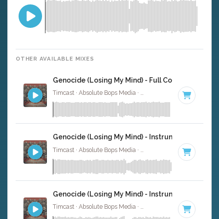
OTHER AVAILABLE MIXES
Genocide (Losing My Mind) - Full Cover
Timcast · Absolute Bops Media ·
135 BPM
·
Key of G
· 3:
Genocide (Losing My Mind) - Instrumental
Timcast · Absolute Bops Media ·
135 BPM
·
Key of G
· 3:
Genocide (Losing My Mind) - Instrumental W/ Ba
Timcast · Absolute Bops Media ·
135 BPM
·
Key of G
· 3: