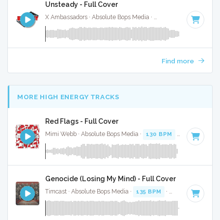
Unsteady - Full Cover
X Ambassadors · Absolute Bops Media ·
117 BPM
·
Key of A
Find more
MORE HIGH ENERGY TRACKS
Red Flags - Full Cover
Mimi Webb · Absolute Bops Media ·
130 BPM
·
Key of G#
Genocide (Losing My Mind) - Full Cover
Timcast · Absolute Bops Media ·
135 BPM
·
Key of G
· 3:43