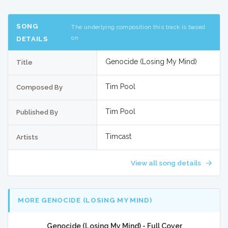
SONG
The underlying composition this track is based
on
DETAILS
Genocide (Losing My Mind)
Title
Tim Pool
Composed By
Tim Pool
Published By
Timcast
Artists
View all song details
MORE GENOCIDE (LOSING MY MIND)
Genocide (Losing My Mind) - Full Cover