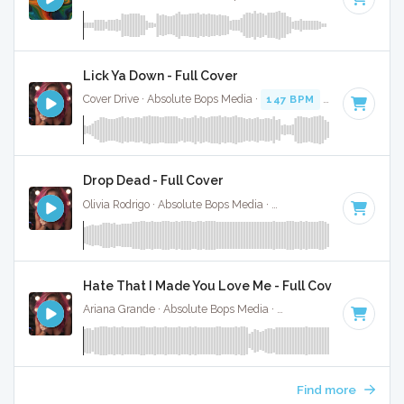
Lick Ya Down - Full Cover
Cover Drive · Absolute Bops Media ·
147 BPM
·
Key of C
· 3
Drop Dead - Full Cover
Olivia Rodrigo · Absolute Bops Media ·
130 BPM
·
Key of G#
Hate That I Made You Love Me - Full Cover
Ariana Grande · Absolute Bops Media ·
96 BPM
·
Key of A#
Find more