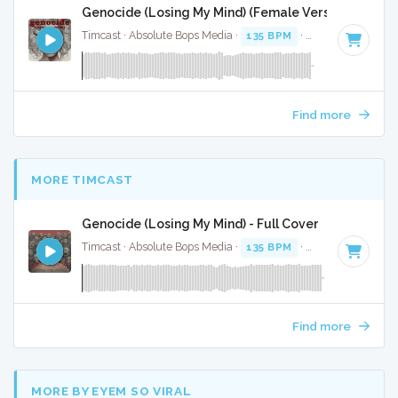
Genocide (Losing My Mind) (Female Version) - Inst
Timcast · Absolute Bops Media ·
135 BPM
·
Key of A#
· 3:4
Find more
MORE TIMCAST
Genocide (Losing My Mind) - Full Cover
Timcast · Absolute Bops Media ·
135 BPM
·
Key of G
· 3:43
Find more
MORE BY EYEM SO VIRAL