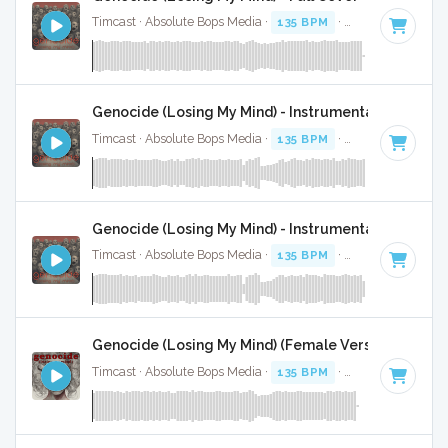
Timcast · Absolute Bops Media ·
135 BPM
·
Key of G
· 3:43
Genocide (Losing My Mind) - Instrumental
Timcast · Absolute Bops Media ·
135 BPM
·
Key of G
· 3:43
Genocide (Losing My Mind) - Instrumental W/ Backi
Timcast · Absolute Bops Media ·
135 BPM
·
Key of G
· 3:43
Genocide (Losing My Mind) (Female Version) - Instr
Timcast · Absolute Bops Media ·
135 BPM
·
Key of A#
· 3:4