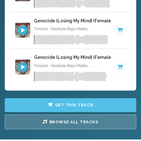
Genocide (Losing My Mind) (Female Version) - In
Timcast · Absolute Bops Media ·
135 BPM
·
Key of A#
· 
Genocide (Losing My Mind) (Female Version) - In
Timcast · Absolute Bops Media ·
135 BPM
·
Key of A#
· 
GET THIS TRACK
BROWSE ALL TRACKS