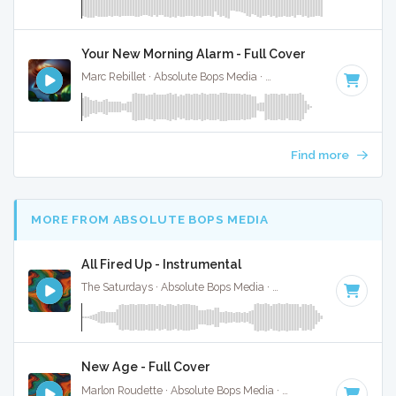
Your New Morning Alarm - Full Cover
Marc Rebillet · Absolute Bops Media ·
140 BPM
·
Key of D#
Find more
MORE FROM ABSOLUTE BOPS MEDIA
All Fired Up - Instrumental
The Saturdays · Absolute Bops Media ·
128 BPM
·
Key of C
New Age - Full Cover
Marlon Roudette · Absolute Bops Media ·
190 BPM
·
Key of