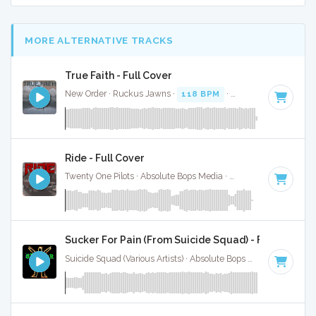
MORE ALTERNATIVE TRACKS
True Faith - Full Cover
New Order · Ruckus Jawns ·
118 BPM
·
Key of D minor
· 
Ride - Full Cover
Twenty One Pilots · Absolute Bops Media ·
150 BPM
·
Key of
Sucker For Pain (From Suicide Squad) - Full Cover
Suicide Squad (Various Artists) · Absolute Bops Media ·
84 BP