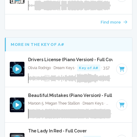
Find more
MORE IN THE KEY OF A#
Drivers License (Piano Version) - Full Cover
Olivia Rodrigo · Dream Keys ·
Key of A#
· 3:57
Beautiful Mistakes (Piano Version) - Full Cover
Maroon 5, Megan Thee Stallion · Dream Keys ·
Key of A#
· 3:1
The Lady In Red - Full Cover