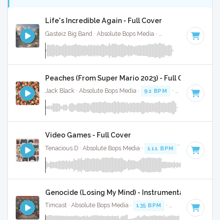
Life's Incredible Again - Full Cover
Gasteiz Big Band · Absolute Bops Media ·
168 BPM
·
Key o
Peaches (From Super Mario 2023) - Full Cover
Jack Black · Absolute Bops Media ·
92 BPM
·
Key of C#
· 1
Video Games - Full Cover
Tenacious D · Absolute Bops Media ·
111 BPM
·
Key of D
· 
Genocide (Losing My Mind) - Instrumental
Timcast · Absolute Bops Media ·
135 BPM
·
Key of G
· 3:43