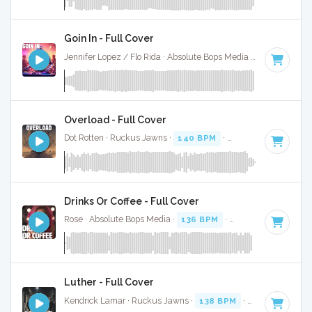
Goin In - Full Cover
Jennifer Lopez / Flo Rida · Absolute Bops Media ·
130 BPM
·
Overload - Full Cover
Dot Rotten · Ruckus Jawns ·
140 BPM
·
Key of F# minor
·
Drinks Or Coffee - Full Cover
Rose · Absolute Bops Media ·
136 BPM
·
Key of D#
· 2:15
Luther - Full Cover
Kendrick Lamar · Ruckus Jawns ·
138 BPM
·
Key of D
· 3: