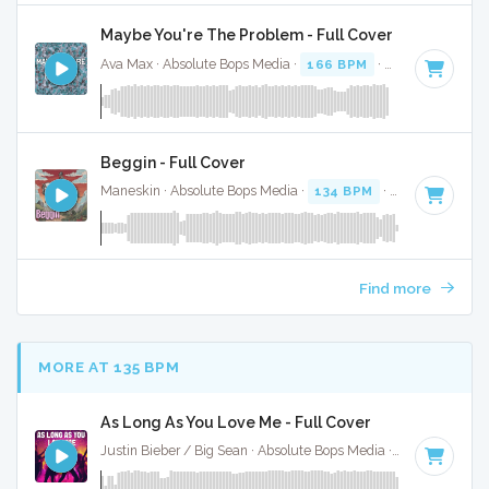
Maybe You're The Problem - Full Cover
Ava Max · Absolute Bops Media ·
166 BPM
·
Key of A
· 3:1
Beggin - Full Cover
Maneskin · Absolute Bops Media ·
134 BPM
·
Key of F# mi
Find more
MORE AT 135 BPM
As Long As You Love Me - Full Cover
Justin Bieber / Big Sean · Absolute Bops Media ·
140 BPM
·