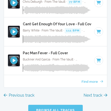
Chris Deburgh · From The Vault ·
77 BPM
·
Key of A#
· 2:24
Cant Get Enough Of Your Love - Full Cover
Barry White · From The Vault ·
111 BPM
·
Key of A#
· 3:30
Pac Man Fever - Full Cover
Buckner And Garcia · From The Vault ·
142 BPM
·
Key of A
Find more
Previous track
Next track
BROWSE ALL TRACKS