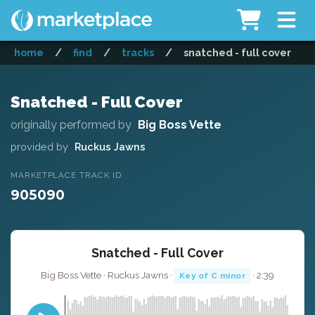
home
/
find
/
tracks
/
snatched - full cover
Snatched - Full Cover
originally performed by
Big Boss Vette
provided by
Ruckus Jawns
MARKETPLACE TRACK ID
905090
Snatched - Full Cover
Big Boss Vette · Ruckus Jawns ·
· 2:39
Key of C minor