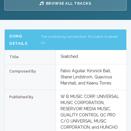
BROWSE ALL TRACKS
SONG
The underlying composition this track is based
on
DETAILS
Snatched
Title
Fabio Aguilar, Kirsnick Ball,
Composed By
Shane Lindstrom, Quavious
Marshall, and Keanu Torres
W B MUSIC CORP, UNIVERSAL
Published By
MUSIC CORPORATION,
RESERVOIR MEDIA MUSIC,
QUALITY CONTROL QC PRO
C/O UNIVERSAL MUSIC
CORPORATION, and HUNCHO