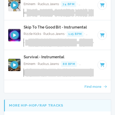
Eminem · Ruckus Jawns ·
74 BPM
·
Key of G minor
· 6:10
Skip To The Good Bit - Instrumental
Rizzle Kicks · Ruckus Jawns ·
125 BPM
·
Key of C# minor
Survival - Instrumental
Eminem · Ruckus Jawns ·
88 BPM
·
Key of G
· 4:36
Find more
MORE HIP-HOP/RAP TRACKS