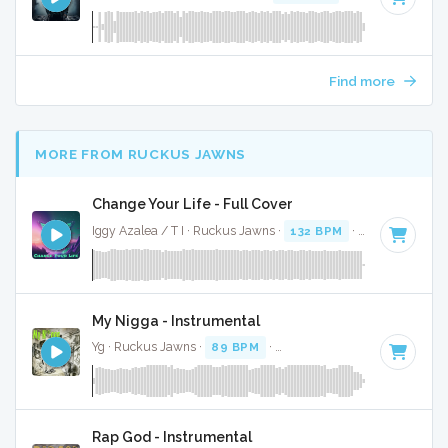
Find more
MORE FROM RUCKUS JAWNS
Change Your Life - Full Cover
Iggy Azalea / T I · Ruckus Jawns ·
132 BPM
·
Key of D
· 3:
My Nigga - Instrumental
Yg · Ruckus Jawns ·
89 BPM
·
Key of D# minor
· 4:03
Rap God - Instrumental