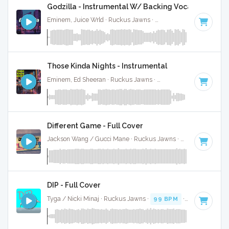
Godzilla - Instrumental W/ Backing Vocals
Eminem, Juice Wrld · Ruckus Jawns ·
81 BPM
·
Key of D# 
Those Kinda Nights - Instrumental
Eminem, Ed Sheeran · Ruckus Jawns ·
104 BPM
·
Key of A
Different Game - Full Cover
Jackson Wang / Gucci Mane · Ruckus Jawns ·
82 BPM
·
Ke
DIP - Full Cover
Tyga / Nicki Minaj · Ruckus Jawns ·
99 BPM
·
Key of A mi