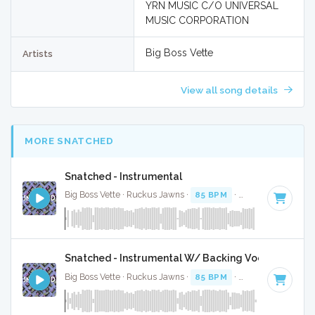
YRN MUSIC C/O UNIVERSAL
MUSIC CORPORATION
Big Boss Vette
Artists
View all song details
MORE SNATCHED
Snatched - Instrumental
Big Boss Vette · Ruckus Jawns ·
85 BPM
·
Key of C minor
Snatched - Instrumental W/ Backing Vocals
Big Boss Vette · Ruckus Jawns ·
85 BPM
·
Key of C minor