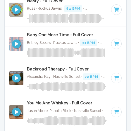
Nasty - Full Cover
Russ · Ruckus Jawns ·
84 BPM
·
Key of C minor
· 1:55
Baby One More Time - Full Cover
Britney Spears · Ruckus Jawns ·
93 BPM
·
Key of C minor
Backroad Therapy - Full Cover
Alexandra Kay · Nashville Sunset ·
72 BPM
·
Key of C mino
You Me And Whiskey - Full Cover
Justin Moore, Priscilla Block · Nashville Sunset ·
72 BPM
·
Ke