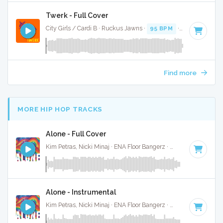
Twerk - Full Cover
City Girls / Cardi B · Ruckus Jawns ·
95 BPM
·
Key of B mi
Find more
MORE HIP HOP TRACKS
Alone - Full Cover
Kim Petras, Nicki Minaj · ENA Floor Bangerz ·
69 BPM
·
Key 
Alone - Instrumental
Kim Petras, Nicki Minaj · ENA Floor Bangerz ·
69 BPM
·
Key 