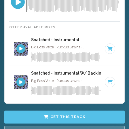
OTHER AVAILABLE MIXES
Snatched - Instrumental
Big Boss Vette · Ruckus Jawns ·
85 BPM
·
Key of C min
Snatched - Instrumental W/ Backing Vocals
Big Boss Vette · Ruckus Jawns ·
85 BPM
·
Key of C min
GET THIS TRACK