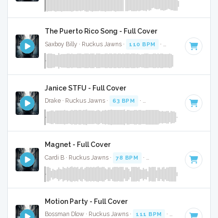
The Puerto Rico Song - Full Cover
Saxboy Billy · Ruckus Jawns ·
110 BPM
·
Key of F
· 2:04
Janice STFU - Full Cover
Drake · Ruckus Jawns ·
63 BPM
·
Key of G# minor
· 4:07
Magnet - Full Cover
Cardi B · Ruckus Jawns ·
78 BPM
·
Key of D# minor
· 3:0
Motion Party - Full Cover
Bossman Dlow · Ruckus Jawns ·
111 BPM
·
Key of F# min