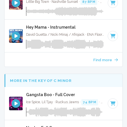
Little Big Town · Nashville Sunset ·
87 BPM
·
Key of A mino
Hey Mama - Instrumental
David Guetta / Nicki Minaj / Afrojack · ENA Floor Bangerz ·
86
Find more
MORE IN THE KEY OF C MINOR
Gangsta Boo - Full Cover
Ice Spice, Lil Tjay · Ruckus Jawns ·
74 BPM
·
Key of C min