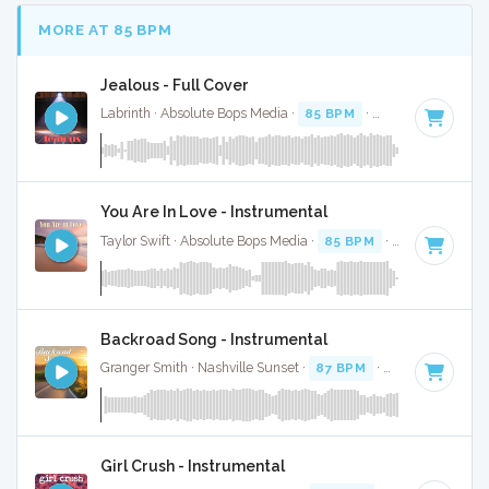
MORE AT 85 BPM
Jealous - Full Cover
Labrinth · Absolute Bops Media ·
85 BPM
·
Key of E
· 4:47
You Are In Love - Instrumental
Taylor Swift · Absolute Bops Media ·
85 BPM
·
Key of A
· 4:
Backroad Song - Instrumental
Granger Smith · Nashville Sunset ·
87 BPM
·
Key of B
· 4:0
Girl Crush - Instrumental