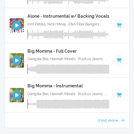
Alone - Instrumental w/ Backing Vocals
Kim Petras, Nicki Minaj · ENA Floor Bangerz ·
69 BPM
·
Key 
Big Momma - Full Cover
Gangsta Boo, Hannah Monds · Ruckus Jawns ·
72 BPM
·
Key
Big Momma - Instrumental
Gangsta Boo, Hannah Monds · Ruckus Jawns ·
72 BPM
·
Key
Find more