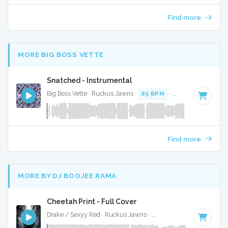
Find more
MORE BIG BOSS VETTE
Snatched - Instrumental
Big Boss Vette · Ruckus Jawns ·
85 BPM
·
Key of C minor
Find more
MORE BY DJ BOOJEE RAMA
Cheetah Print - Full Cover
Drake / Sexyy Red · Ruckus Jawns ·
130 BPM
·
Key of C m