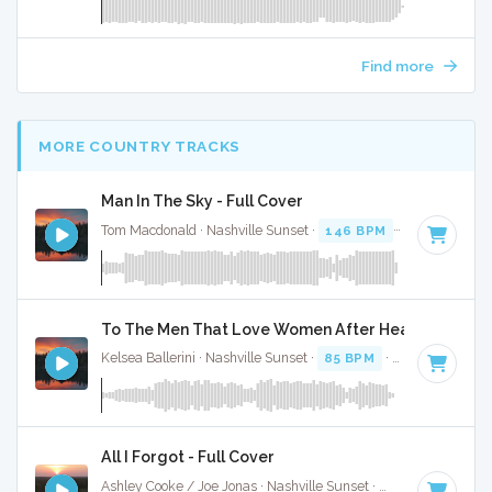
Find more
MORE COUNTRY TRACKS
Man In The Sky - Full Cover
Tom Macdonald · Nashville Sunset ·
146 BPM
·
Key of G mi
To The Men That Love Women After Heartbreak - F
Kelsea Ballerini · Nashville Sunset ·
85 BPM
·
Key of B
· 2:
All I Forgot - Full Cover
Ashley Cooke / Joe Jonas · Nashville Sunset ·
95 BPM
·
Key 