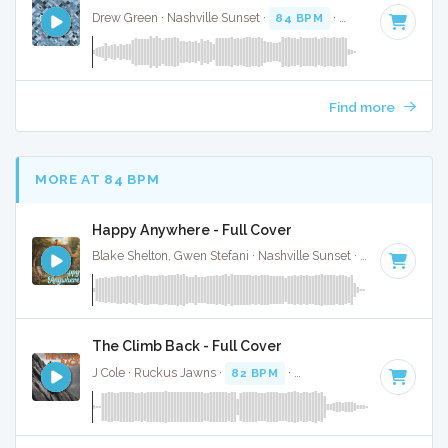
Drew Green · Nashville Sunset ·
84 BPM
·
Key of F#
· 3:16
Find more
MORE AT 84 BPM
Happy Anywhere - Full Cover
Blake Shelton, Gwen Stefani · Nashville Sunset ·
83 BPM
·
K
The Climb Back - Full Cover
J Cole · Ruckus Jawns ·
82 BPM
·
Key of D# minor
· 5:09