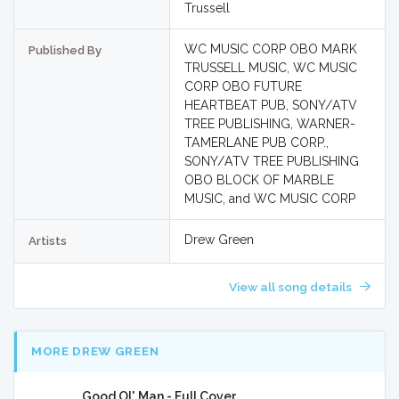
Trussell
WC MUSIC CORP OBO MARK
Published By
TRUSSELL MUSIC, WC MUSIC
CORP OBO FUTURE
HEARTBEAT PUB, SONY/ATV
TREE PUBLISHING, WARNER-
TAMERLANE PUB CORP.,
SONY/ATV TREE PUBLISHING
OBO BLOCK OF MARBLE
MUSIC, and WC MUSIC CORP
Drew Green
Artists
View all song details
MORE DREW GREEN
Good Ol' Man - Full Cover