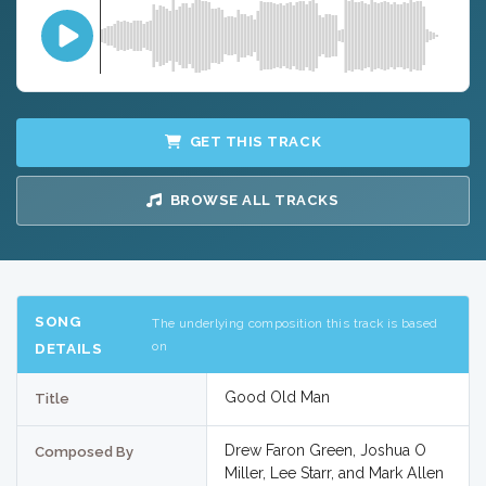
GET THIS TRACK
BROWSE ALL TRACKS
SONG
The underlying composition this track is based
on
DETAILS
Good Old Man
Title
Drew Faron Green, Joshua O
Composed By
Miller, Lee Starr, and Mark Allen