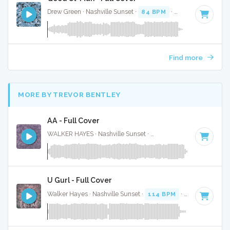
Drew Green · Nashville Sunset ·
84 BPM
·
Key of F#
· 3:16
Find more
MORE BY TREVOR BENTLEY
AA - Full Cover
WALKER HAYES · Nashville Sunset ·
104 BPM
·
Key of A
· 
U Gurl - Full Cover
Walker Hayes · Nashville Sunset ·
114 BPM
·
Key of D min