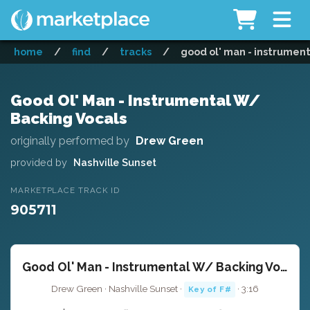
home
/
find
/
tracks
/
good ol' man - instrumen
Good Ol' Man - Instrumental W/
Backing Vocals
originally performed by
Drew Green
provided by
Nashville Sunset
MARKETPLACE TRACK ID
905711
Good Ol' Man - Instrumental W/ Backing Vocals
Drew Green · Nashville Sunset ·
· 3:16
Key of F#