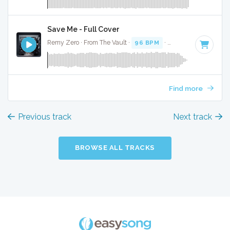
Save Me - Full Cover
Remy Zero · From The Vault ·
96 BPM
·
Key of F#
· 2:59
Find more
Previous track
Next track
BROWSE ALL TRACKS