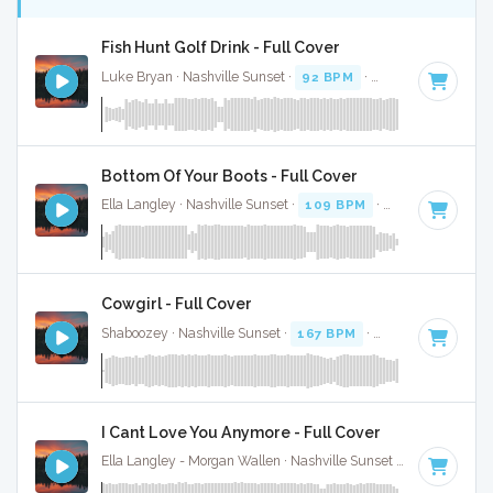
Fish Hunt Golf Drink - Full Cover
Luke Bryan · Nashville Sunset ·
92 BPM
·
Key of D
· 2:38
Bottom Of Your Boots - Full Cover
Ella Langley · Nashville Sunset ·
109 BPM
·
Key of A
· 3:19
Cowgirl - Full Cover
Shaboozey · Nashville Sunset ·
167 BPM
·
Key of D
· 3:
I Cant Love You Anymore - Full Cover
Ella Langley - Morgan Wallen · Nashville Sunset ·
119 BPM
·