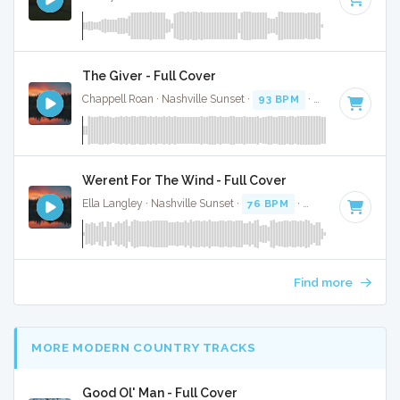
The Giver - Full Cover
Chappell Roan · Nashville Sunset ·
93 BPM
·
Key of E
· 3:2
Werent For The Wind - Full Cover
Ella Langley · Nashville Sunset ·
76 BPM
·
Key of F# minor
Find more
MORE MODERN COUNTRY TRACKS
Good Ol' Man - Full Cover