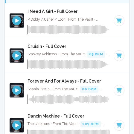
I Need A Girl - Full Cover
P Diddy / Usher / Loon · From The Vault ·
89 BPM
·
Key of 
Cruisin - Full Cover
Smokey Robinson · From The Vault ·
85 BPM
·
Key of F#
· 
Forever And For Always - Full Cover
Shania Twain · From The Vault ·
86 BPM
·
Key of F#
· 4:45
Dancin Machine - Full Cover
The Jacksons · From The Vault ·
109 BPM
·
Key of F#
· 2: