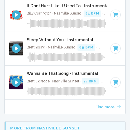
It Dont Hurt Like It Used To - Instrumental
Billy Currington · Nashville Sunset ·
81 BPM
·
Key of D#
· 
Sleep Without You - Instrumental
Brett Young · Nashville Sunset ·
89 BPM
·
Key of A#
· 3:09
Wanna Be That Song - Instrumental
Brett Eldredge · Nashville Sunset ·
72 BPM
·
Key of A
· 3:58
Find more
MORE FROM NASHVILLE SUNSET