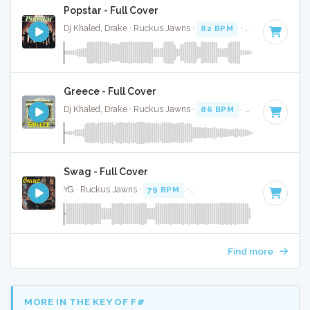
Popstar - Full Cover
Dj Khaled, Drake · Ruckus Jawns ·
82 BPM
·
Key of C mino
Greece - Full Cover
Dj Khaled, Drake · Ruckus Jawns ·
86 BPM
·
Key of D mino
Swag - Full Cover
YG · Ruckus Jawns ·
79 BPM
·
Key of G# minor
· 2:36
Find more
MORE IN THE KEY OF F#