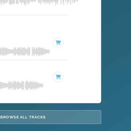
BROWSE ALL TRACKS