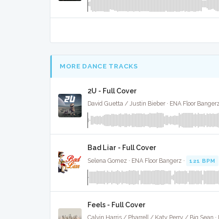
MORE DANCE TRACKS
2U - Full Cover
David Guetta / Justin Bieber · ENA Floor Bangerz
Bad Liar - Full Cover
Selena Gomez · ENA Floor Bangerz ·
121 BPM
Feels - Full Cover