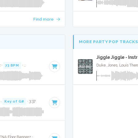
Find more
MORE PARTY POP TRACK
Jiggle Jiggle - Ins
 ·
73 BPM
·
Key of G# minor
· 3:14
Duke, Jones, Louis Ther
·
Key of G#
· 3:37
Calvin Harris / Pharrell / Katy Perry / Big Sean · ENA Floor Bangerz ·
101 BPM
·
Key of E minor
· 3:45