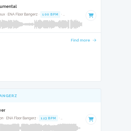
trumental
oux · ENA Floor Bangerz ·
100 BPM
·
Key of C#
· 1:37
Find more
BANGERZ
ver
on · ENA Floor Bangerz ·
123 BPM
·
Key of D#
· 3:35