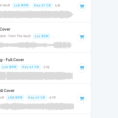
e Vault ·
116 BPM
·
Key of C#
· 5:41
 Cover
ston · From The Vault ·
121 BPM
·
Key of C#
· 3:26
g - Full Cover
·
120 BPM
·
Key of C#
· 3:09
ull Cover
ult ·
168 BPM
·
Key of C#
· 4:06