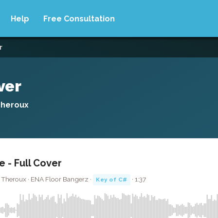
Help
Free Consultation
r
ver
Theroux
e - Full Cover
s Theroux · ENA Floor Bangerz ·
· 1:37
Key of C#