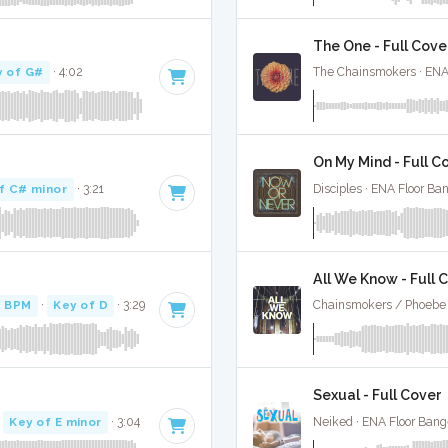
The One - Full Cove
y of G#
· 4:02
The Chainsmokers · ENA
On My Mind - Full C
f C# minor
· 3:21
Disciples · ENA Floor Ba
All We Know - Full 
8 BPM
·
Key of D
· 3:29
Chainsmokers / Phoebe 
Sexual - Full Cover
·
Key of E minor
· 3:04
Neiked · ENA Floor Bang