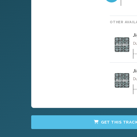
OTHER AVAIL
J
Du
J
Du
GET THIS TRAC