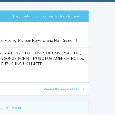
The underlying composition this track is based on
rice Mosley, Myreon Howard, and Neil Diamond
S, A DIVISION OF SONGS OF UNIVERSAL, INC.,
ON SONGS, KOBALT MUSIC PUB AMERICA INC obo
 PUBLISHING UK LIMITED
View all song details
IS THEROUX