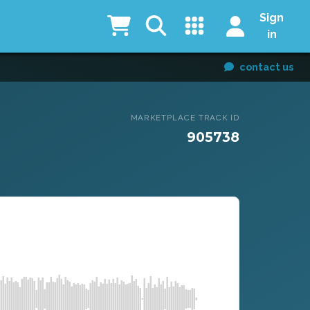
Sign
in
contact us
MARKETPLACE TRACK ID
905738