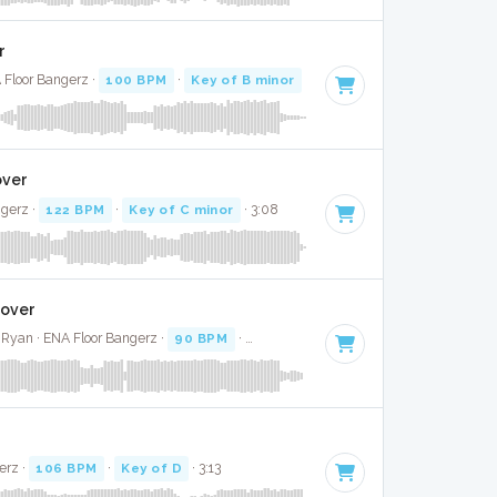
r
 Floor Bangerz ·
100 BPM
·
Key of B minor
· 2:58
over
ngerz ·
122 BPM
·
Key of C minor
· 3:08
Cover
Ryan · ENA Floor Bangerz ·
90 BPM
·
Key of C
· 3:18
erz ·
106 BPM
·
Key of D
· 3:13