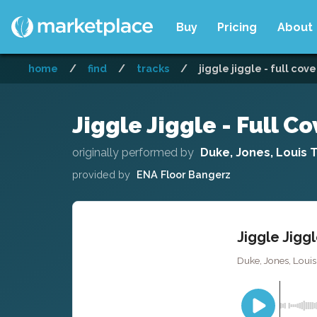
Buy
Pricing
About
home
/
find
/
tracks
/
jiggle jiggle - full cove
Jiggle Jiggle - Full Co
originally performed by
Duke, Jones, Louis 
provided by
ENA Floor Bangerz
Jiggle Jiggl
Duke, Jones, Loui