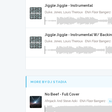
Jiggle Jiggle - Instrumental
Duke, Jones, Louis Theroux · ENA Floor Bangerz 
Jiggle Jiggle - Instrumental W/ Backi
Duke, Jones, Louis Theroux · ENA Floor Bangerz 
MORE BY DJ STADIA
No Beef - Full Cover
Afrojack And Steve Aoki · ENA Floor Bangerz ·
1