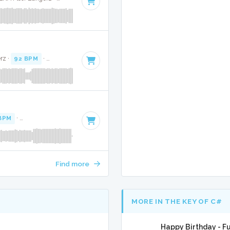
rz ·
92 BPM
·
Key of C# minor
· 4:37
BPM
·
Key of A# minor
· 3:27
Find more
MORE IN THE KEY OF C#
Happy Birthday - Fu