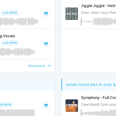
Jiggle Jiggle - Ins
·
100 BPM
·
Key of C#
· 1:37
Duke, Jones, Louis Ther
ng Vocals
·
100 BPM
·
Key of C#
· 1:37
Find more
MORE FROM ENA FLOOR 
Symphony - Full Co
28 BPM
·
Key of E minor
· 2:43
Clean Bandit Zara Larss