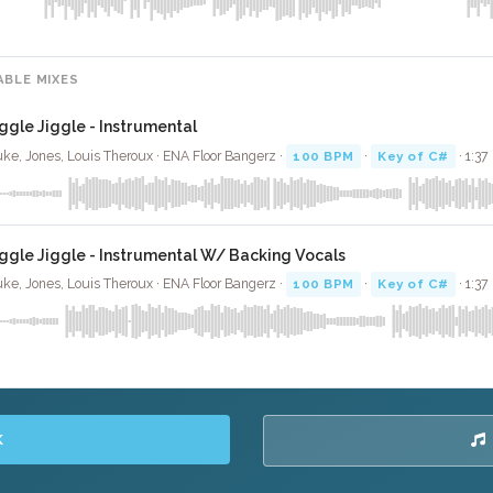
ABLE MIXES
iggle Jiggle - Instrumental
ke, Jones, Louis Theroux · ENA Floor Bangerz ·
100 BPM
·
Key of C#
· 1:37
iggle Jiggle - Instrumental W/ Backing Vocals
ke, Jones, Louis Theroux · ENA Floor Bangerz ·
100 BPM
·
Key of C#
· 1:37
K