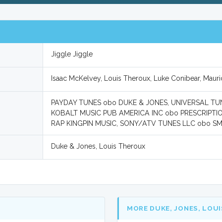
Jiggle Jiggle
Isaac McKelvey, Louis Theroux, Luke Conibear, Mau
PAYDAY TUNES obo DUKE & JONES, UNIVERSAL TUNE
KOBALT MUSIC PUB AMERICA INC obo PRESCRIPTI
RAP KINGPIN MUSIC, SONY/ATV TUNES LLC obo SM
Duke & Jones, Louis Theroux
MORE DUKE, JONES, LOU