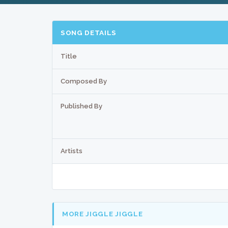
SONG DETAILS
Title
Composed By
Published By
Artists
MORE JIGGLE JIGGLE