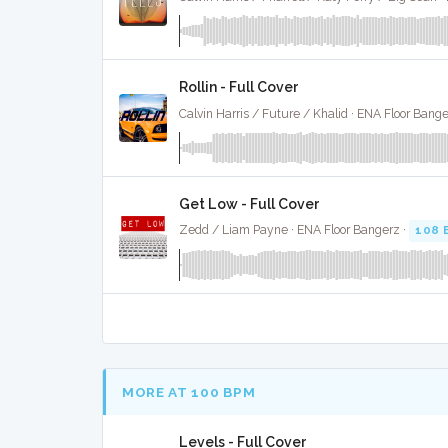
Rollin - Full Cover
Calvin Harris / Future / Khalid · ENA Floor Bange
Get Low - Full Cover
Zedd / Liam Payne · ENA Floor Bangerz ·
108 
MORE AT 100 BPM
Levels - Full Cover