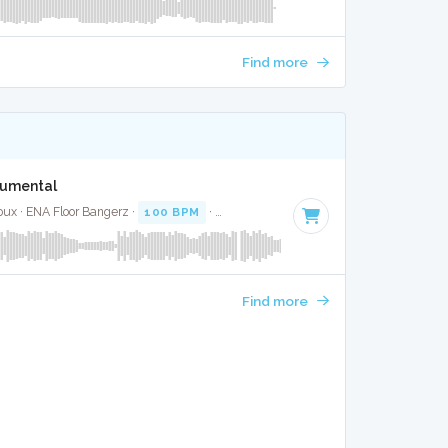
Find more
S
trumental
oux · ENA Floor Bangerz ·
100 BPM
·
Key of C#
· 1:37
Find more