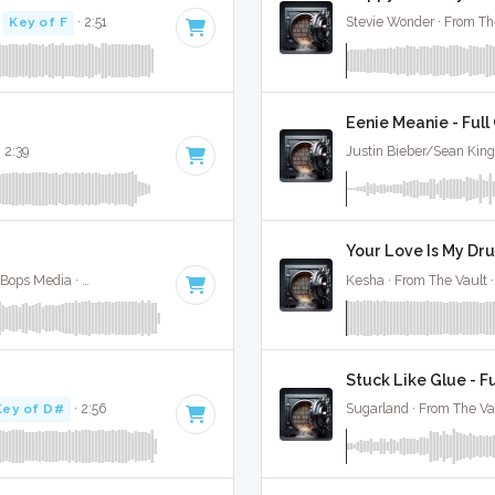
·
Key of F
· 2:51
Stevie Wonder · From Th
Eenie Meanie - Full
 2:39
Justin Bieber/Sean King
Your Love Is My Dru
Nico And Vinz / Kid Ink / Bebe Rexha · Absolute Bops Media ·
104 BPM
·
Key of C#
· 3:09
Kesha · From The Vault 
Stuck Like Glue - F
Key of D#
· 2:56
Sugarland · From The Va