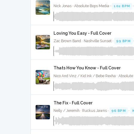
Nick Jonas · Absolute Bops Media ·
102 BPM
Loving You Easy - Full Cover
Zac Brown Band · Nashville Sunset ·
99 BPM
·
Thats How You Know - Full Cover
The Fix - Full Cover
Nelly / Jeremih · Ruckus Jawns ·
96 BPM
·