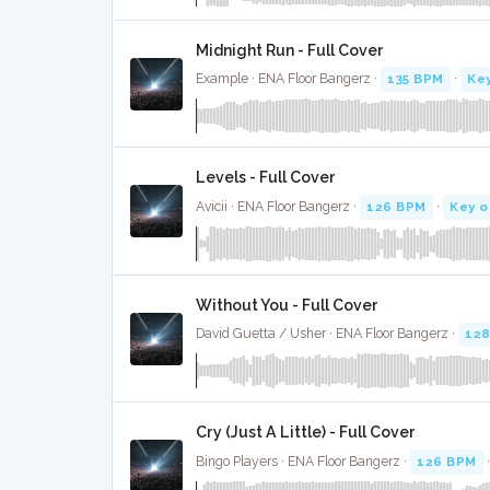
Midnight Run - Full Cover
Example · ENA Floor Bangerz ·
135 BPM
·
Ke
Levels - Full Cover
Avicii · ENA Floor Bangerz ·
126 BPM
·
Key o
Without You - Full Cover
David Guetta / Usher · ENA Floor Bangerz ·
12
Cry (Just A Little) - Full Cover
Bingo Players · ENA Floor Bangerz ·
126 BPM