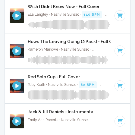
Wish I Didnt Know Now - Full Cover
Ella Langley · Nashville Sunset ·
110 BPM
·
Key of C
· 4:28
Hows The Leaving Going (2 Pack) - Full Cover
Kameron Marlowe · Nashville Sunset ·
97 BPM
·
Key of D#
Red Solo Cup - Full Cover
Toby Keith · Nashville Sunset ·
82 BPM
·
Key of A
· 3:44
Jack & Jill Daniels - Instrumental
Emily Ann Roberts · Nashville Sunset ·
116 BPM
·
Key of C