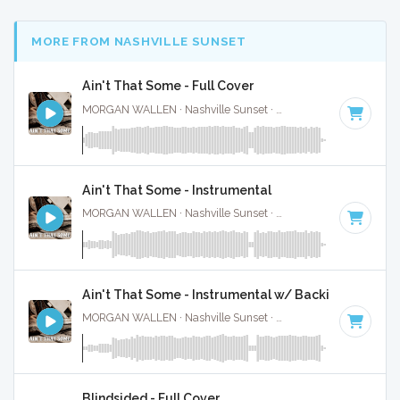
MORE FROM NASHVILLE SUNSET
Ain't That Some - Full Cover
MORGAN WALLEN · Nashville Sunset ·
61 BPM
·
Key of C
Ain't That Some - Instrumental
MORGAN WALLEN · Nashville Sunset ·
61 BPM
·
Key of C
Ain't That Some - Instrumental w/ Backing Vocal
MORGAN WALLEN · Nashville Sunset ·
61 BPM
·
Key of C
Blindsided - Full Cover