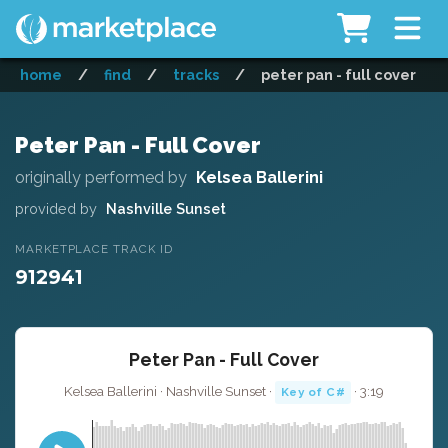
home
/
find
/
tracks
/
peter pan - full cover
Peter Pan - Full Cover
originally performed by
Kelsea Ballerini
provided by
Nashville Sunset
MARKETPLACE TRACK ID
912941
Peter Pan - Full Cover
Kelsea Ballerini · Nashville Sunset ·
· 3:19
Key of C#