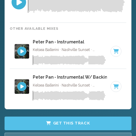
OTHER AVAILABLE MIXES
Peter Pan - Instrumental
Kelsea Ballerini · Nashville Sunset ·
77 BPM
·
Key of C#
Peter Pan - Instrumental W/ Backing Vocals
Kelsea Ballerini · Nashville Sunset ·
77 BPM
·
Key of C#
GET THIS TRACK