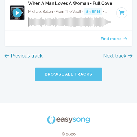
When A Man Loves A Woman - Full Cover
Michael Bolton · From The Vault ·
83 BPM
·
Key of C#
· 3:4
Find more
Previous track
Next track
BROWSE ALL TRACKS
© 2026