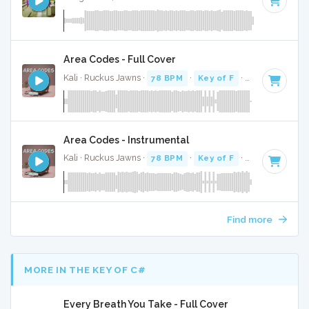
Area Codes - Full Cover
Kali · Ruckus Jawns ·
78 BPM
·
Key of F
· 2:19
Area Codes - Instrumental
Kali · Ruckus Jawns ·
78 BPM
·
Key of F
· 2:19
Find more
MORE IN THE KEY OF C#
Every Breath You Take - Full Cover