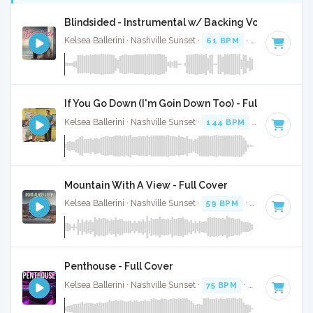
Blindsided - Instrumental w/ Backing Vocals
Kelsea Ballerini · Nashville Sunset ·
61 BPM
·
Key of A
· 2:
If You Go Down (I'm Goin Down Too) - Full Cover
Kelsea Ballerini · Nashville Sunset ·
144 BPM
·
Key of B
· 2
Mountain With A View - Full Cover
Kelsea Ballerini · Nashville Sunset ·
59 BPM
·
Key of A#
· 
Penthouse - Full Cover
Kelsea Ballerini · Nashville Sunset ·
75 BPM
·
Key of F
· 3:0