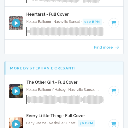
Heartfirst - Full Cover
Kelsea Ballerini · Nashville Sunset ·
120 BPM
·
Key of C
· 
Find more
MORE BY STEPHANIE CRESANTI
The Other Girl - Full Cover
Kelsea Ballerini / Halsey · Nashville Sunset ·
90 BPM
·
Key 
Every Little Thing - Full Cover
Carly Pearce · Nashville Sunset ·
70 BPM
·
Key of C
· 3:00