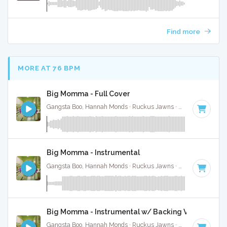
Find more
MORE AT 76 BPM
Big Momma - Full Cover
Gangsta Boo, Hannah Monds · Ruckus Jawns ·
72 BPM
·
Key
Big Momma - Instrumental
Gangsta Boo, Hannah Monds · Ruckus Jawns ·
72 BPM
·
Key
Big Momma - Instrumental w/ Backing Vocals
Gangsta Boo, Hannah Monds · Ruckus Jawns ·
72 BPM
·
Key