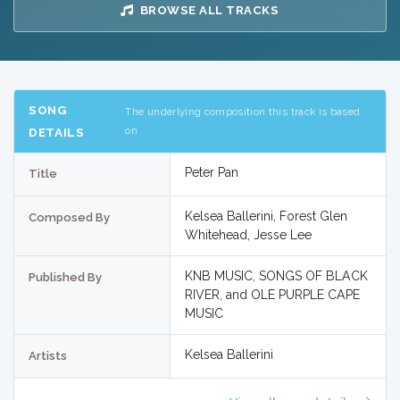
BROWSE ALL TRACKS
SONG
The underlying composition this track is based
on
DETAILS
Peter Pan
Title
Kelsea Ballerini, Forest Glen
Composed By
Whitehead, Jesse Lee
KNB MUSIC, SONGS OF BLACK
Published By
RIVER, and OLE PURPLE CAPE
MUSIC
Kelsea Ballerini
Artists