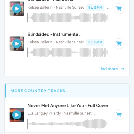
Kelsea Ballerini · Nashville Sunset ·
61 BPM
·
Key of A
· 2:
Blindsided - Instrumental
Kelsea Ballerini · Nashville Sunset ·
61 BPM
·
Key of A
· 2:
Find more
MORE COUNTRY TRACKS
Never Met Anyone Like You - Full Cover
Ella Langley /Hardy · Nashville Sunset ·
116 BPM
·
Key of 