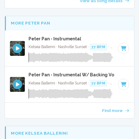
View all song details
MORE PETER PAN
Peter Pan - Instrumental
Kelsea Ballerini · Nashville Sunset ·
77 BPM
·
Key of C#
· 3
Peter Pan - Instrumental W/ Backing Vocals
Kelsea Ballerini · Nashville Sunset ·
77 BPM
·
Key of C#
· 3
Find more
MORE KELSEA BALLERINI