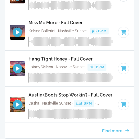
Miss Me More - Full Cover
Kelsea Ballerini · Nashville Sunset ·
96 BPM
·
Key of A min
Hang Tight Honey - Full Cover
Lainey Wilson · Nashville Sunset ·
86 BPM
·
Key of G
· 3:1
Austin (Boots Stop Workin') - Full Cover
Dasha · Nashville Sunset ·
115 BPM
·
Key of C
· 2:53
Find more