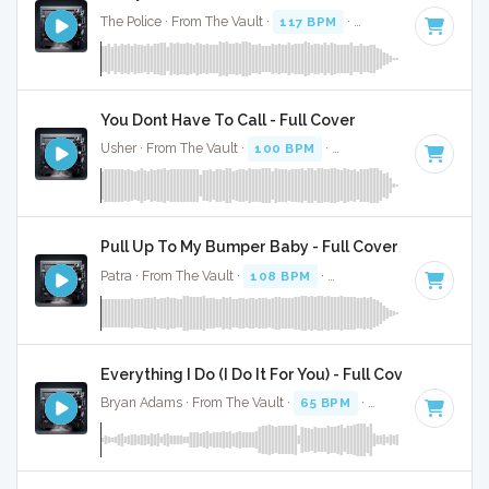
The Police · From The Vault ·
117 BPM
·
Key of C#
· 3:33
You Dont Have To Call - Full Cover
Usher · From The Vault ·
100 BPM
·
Key of C#
· 4:13
Pull Up To My Bumper Baby - Full Cover
Patra · From The Vault ·
108 BPM
·
Key of C#
· 3:53
Everything I Do (I Do It For You) - Full Cover
Bryan Adams · From The Vault ·
65 BPM
·
Key of C#
· 4:08