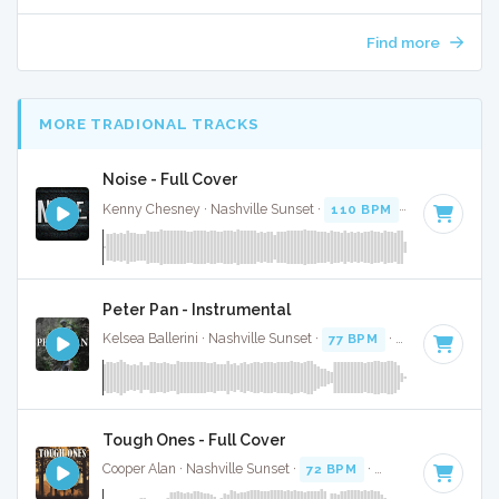
Find more
MORE TRADIONAL TRACKS
Noise - Full Cover
Kenny Chesney · Nashville Sunset ·
110 BPM
·
Key of G
· 
Peter Pan - Instrumental
Kelsea Ballerini · Nashville Sunset ·
77 BPM
·
Key of C#
· 3
Tough Ones - Full Cover
Cooper Alan · Nashville Sunset ·
72 BPM
·
Key of E
· 3:12