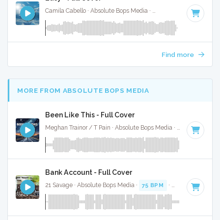
Camila Cabello · Absolute Bops Media ·
64 BPM
·
Key of G
Find more
MORE FROM ABSOLUTE BOPS MEDIA
Been Like This - Full Cover
Meghan Trainor / T Pain · Absolute Bops Media ·
120 BPM
·
Bank Account - Full Cover
21 Savage · Absolute Bops Media ·
75 BPM
·
Key of C# min