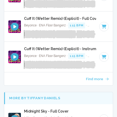
Cuff It (Wetter Remix) (Explicit) - Full Cover
Beyonce · ENA Floor Bangerz ·
115 BPM
·
Key of E minor
·
Cuff It (Wetter Remix) (Explicit) - Instrumental
Beyonce · ENA Floor Bangerz ·
115 BPM
·
Key of E minor
·
Find more
MORE BY TIFFANY DANIELS
Midnight Sky - Full Cover