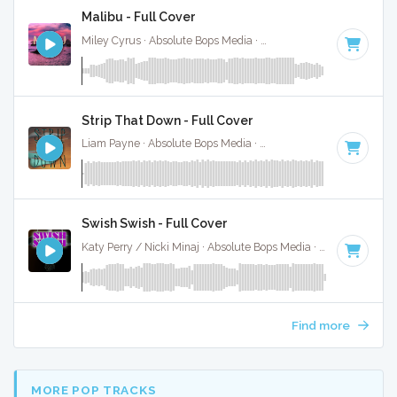
Malibu - Full Cover
Miley Cyrus · Absolute Bops Media ·
140 BPM
·
Key of G#
Strip That Down - Full Cover
Liam Payne · Absolute Bops Media ·
106 BPM
·
Key of D# 
Swish Swish - Full Cover
Katy Perry / Nicki Minaj · Absolute Bops Media ·
120 BPM
·
Find more
MORE POP TRACKS