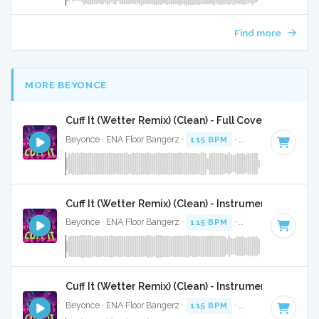
Find more
MORE BEYONCE
Cuff It (Wetter Remix) (Clean) - Full Cover
Beyonce · ENA Floor Bangerz ·
115 BPM
·
Key of E minor
·
Cuff It (Wetter Remix) (Clean) - Instrumental
Beyonce · ENA Floor Bangerz ·
115 BPM
·
Key of E minor
·
Cuff It (Wetter Remix) (Clean) - Instrumental W/ Ba
Beyonce · ENA Floor Bangerz ·
115 BPM
·
Key of E minor
·