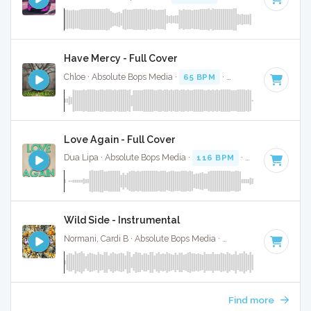
Have Mercy - Full Cover
Chloe · Absolute Bops Media ·
65 BPM
·
Key of C# minor
·
Love Again - Full Cover
Dua Lipa · Absolute Bops Media ·
116 BPM
·
Key of D# mi
Wild Side - Instrumental
Normani, Cardi B · Absolute Bops Media ·
55 BPM
·
Key of B
Find more