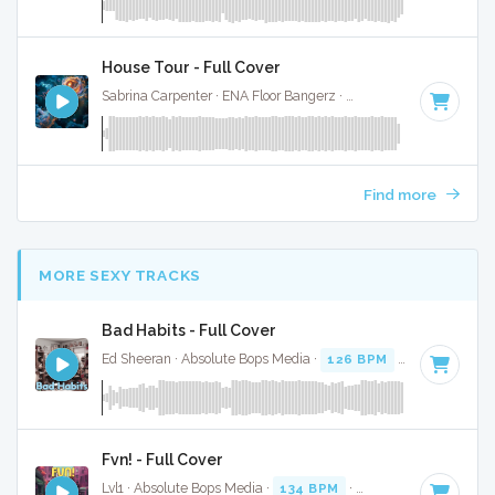
House Tour - Full Cover
Sabrina Carpenter · ENA Floor Bangerz ·
118 BPM
·
Key of 
Find more
MORE SEXY TRACKS
Bad Habits - Full Cover
Ed Sheeran · Absolute Bops Media ·
126 BPM
·
Key of B mi
Fvn! - Full Cover
Lvl1 · Absolute Bops Media ·
134 BPM
·
Key of C minor
· 3