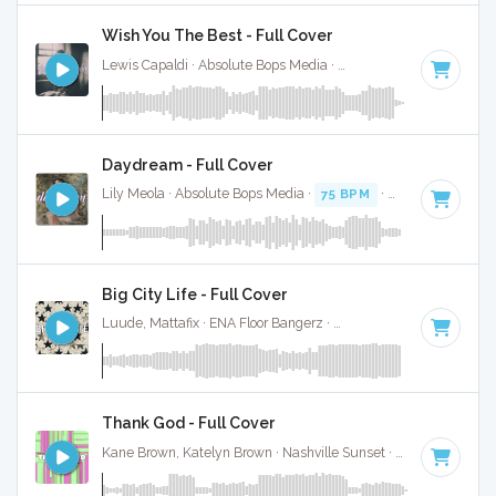
Wish You The Best - Full Cover
Lewis Capaldi · Absolute Bops Media ·
108 BPM
·
Key of D
Daydream - Full Cover
Lily Meola · Absolute Bops Media ·
75 BPM
·
Key of D#
· 3
Big City Life - Full Cover
Luude, Mattafix · ENA Floor Bangerz ·
174 BPM
·
Key of D#
Thank God - Full Cover
Kane Brown, Katelyn Brown · Nashville Sunset ·
100 BPM
·
K