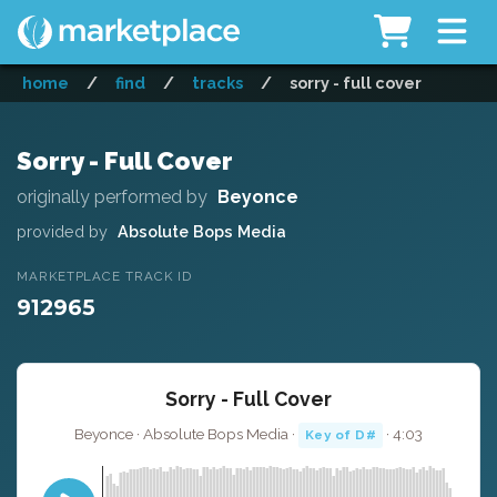
home
/
find
/
tracks
/
sorry - full cover
Sorry - Full Cover
originally performed by
Beyonce
provided by
Absolute Bops Media
MARKETPLACE TRACK ID
912965
Sorry - Full Cover
Beyonce · Absolute Bops Media ·
· 4:03
Key of D#