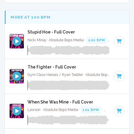
MORE AT 100 BPM
Stupid Hoe - Full Cover
Nicki Minaj · Absolute Bops Media ·
100 BPM
·
Key of B
· 3
The Fighter - Full Cover
Gym Class Heroes / Ryan Tedder · Absolute Bops Media ·
99 
When She Was Mine - Full Cover
Lawson · Absolute Bops Media ·
101 BPM
·
Key of D
· 3:37