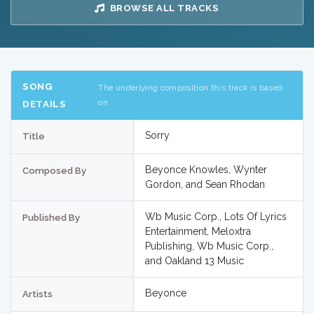
BROWSE ALL TRACKS
SONG
The underlying composition this track is based
on
DETAILS
Sorry
Title
Beyonce Knowles, Wynter
Composed By
Gordon, and Sean Rhodan
Wb Music Corp., Lots Of Lyrics
Published By
Entertainment, Meloxtra
Publishing, Wb Music Corp.,
and Oakland 13 Music
Beyonce
Artists