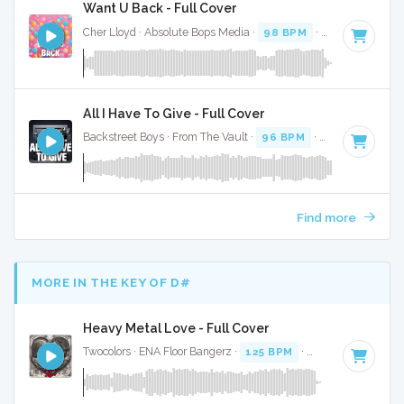
Want U Back - Full Cover
Cher Lloyd · Absolute Bops Media ·
98 BPM
·
Key of D
· 3:
All I Have To Give - Full Cover
Backstreet Boys · From The Vault ·
96 BPM
·
Key of C#
· 3
Find more
MORE IN THE KEY OF D#
Heavy Metal Love - Full Cover
Twocolors · ENA Floor Bangerz ·
125 BPM
·
Key of D#
· 2:15