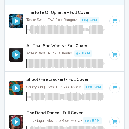
The Fate Of Ophelia - Full Cover
Taylor Swift · ENA Floor Bangerz ·
124 BPM
·
Key of G mino
All That She Wants - Full Cover
Ace Of Bass · Ruckus Jawns ·
94 BPM
·
Key of C# minor
Shoot (Firecracker) - Full Cover
Chaeyoung · Absolute Bops Media ·
120 BPM
·
Key of D# 
The Dead Dance - Full Cover
Lady Gaga · Absolute Bops Media ·
123 BPM
·
Key of A mi