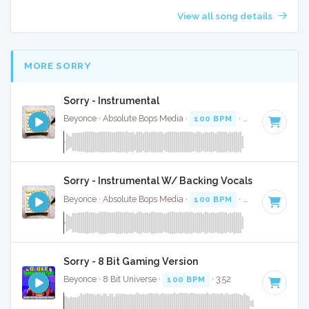
View all song details
MORE SORRY
Sorry - Instrumental
Beyonce · Absolute Bops Media ·
100 BPM
·
Key of D#
· 4
Sorry - Instrumental W/ Backing Vocals
Beyonce · Absolute Bops Media ·
100 BPM
·
Key of D#
· 4
Sorry - 8 Bit Gaming Version
Beyonce · 8 Bit Universe ·
100 BPM
· 3:52