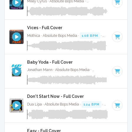
Miley Cyrus · Absolute Bops Media ·
110 BPM
·
Key of E m
Vices - Full Cover
Mothica · Absolute Bops Media ·
108 BPM
·
Key of C mino
Baby Yoda - Full Cover
Jonathan Mann · Absolute Bops Media ·
160 BPM
·
Key of 
Don't Start Now - Full Cover
Dua Lipa · Absolute Bops Media ·
124 BPM
·
Key of B mino
Easy - Full Cover