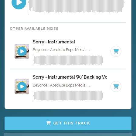
OTHER AVAILABLE MIXES
Sorry - Instrumental
Beyonce · Absolute Bops Media ·
100 BPM
·
Key of D#
Sorry - Instrumental W/ Backing Vocals
Beyonce · Absolute Bops Media ·
100 BPM
·
Key of D#
GET THIS TRACK