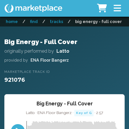
home
/
find
/
tracks
/
big energy - full cover
Big Energy - Full Cover
originally performed by
Latto
provided by
ENA Floor Bangerz
MARKETPLACE TRACK ID
921076
Big Energy - Full Cover
Latto · ENA Floor Bangerz ·
· 2:57
Key of G