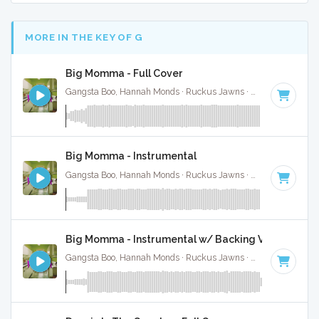
MORE IN THE KEY OF G
Big Momma - Full Cover
Gangsta Boo, Hannah Monds · Ruckus Jawns ·
72 BPM
·
Key
Big Momma - Instrumental
Gangsta Boo, Hannah Monds · Ruckus Jawns ·
72 BPM
·
Key
Big Momma - Instrumental w/ Backing Vocals
Gangsta Boo, Hannah Monds · Ruckus Jawns ·
72 BPM
·
Key