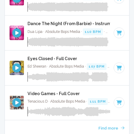
Dance The Night (From Barbie) - Instrumental W/ B
Dua Lipa · Absolute Bops Media ·
110 BPM
·
Key of B mino
Eyes Closed - Full Cover
Ed Sheeran · Absolute Bops Media ·
107 BPM
·
Key of D
· 3
Video Games - Full Cover
Tenacious D · Absolute Bops Media ·
111 BPM
·
Key of D
· 
Find more