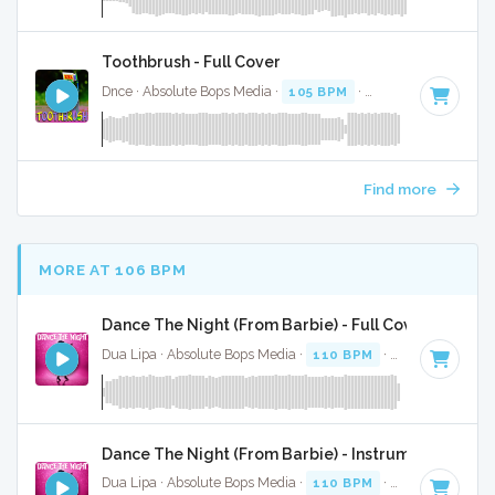
Toothbrush - Full Cover
Dnce · Absolute Bops Media ·
105 BPM
·
Key of E minor
· 
Find more
MORE AT 106 BPM
Dance The Night (From Barbie) - Full Cover
Dua Lipa · Absolute Bops Media ·
110 BPM
·
Key of B mino
Dance The Night (From Barbie) - Instrumental
Dua Lipa · Absolute Bops Media ·
110 BPM
·
Key of B mino