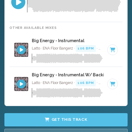
OTHER AVAILABLE MIXES
Big Energy - Instrumental
Latto · ENA Floor Bangerz ·
106 BPM
·
Key of G
· 2:57
Big Energy - Instrumental W/ Backing Vocals
Latto · ENA Floor Bangerz ·
106 BPM
·
Key of G
· 2:57
GET THIS TRACK