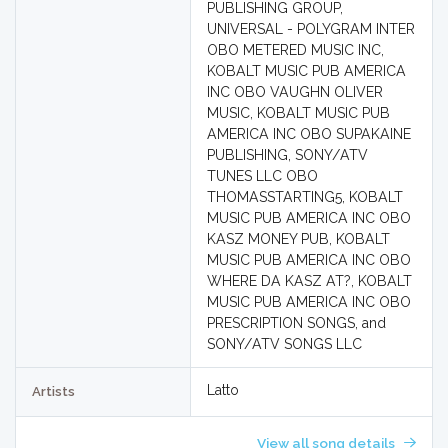
PUBLISHING GROUP,
UNIVERSAL - POLYGRAM INTER
OBO METERED MUSIC INC,
KOBALT MUSIC PUB AMERICA
INC OBO VAUGHN OLIVER
MUSIC, KOBALT MUSIC PUB
AMERICA INC OBO SUPAKAINE
PUBLISHING, SONY/ATV
TUNES LLC OBO
THOMASSTARTING5, KOBALT
MUSIC PUB AMERICA INC OBO
KASZ MONEY PUB, KOBALT
MUSIC PUB AMERICA INC OBO
WHERE DA KASZ AT?, KOBALT
MUSIC PUB AMERICA INC OBO
PRESCRIPTION SONGS, and
SONY/ATV SONGS LLC
Latto
Artists
View all song details