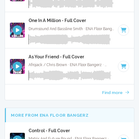
One In A Million - Full Cover
Drumsound And Bassline Smith · ENA Floor Bangerz ·
87 BPM
As Your Friend - Full Cover
Afrojack / Chris Brown · ENA Floor Bangerz ·
128 BPM
·
Key 
Find more
MORE FROM ENA FLOOR BANGERZ
Control - Full Cover
Matrix And Future Bound · ENA Floor Bangerz ·
87 BPM
·
Key