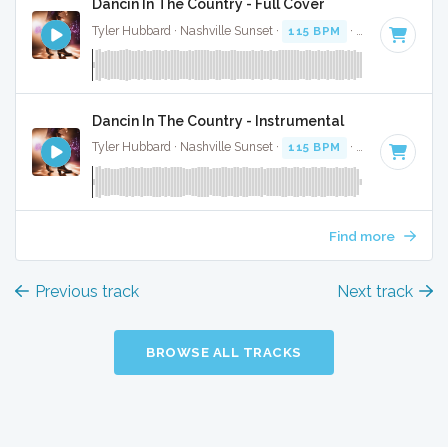
Dancin In The Country - Full Cover
Tyler Hubbard · Nashville Sunset ·
115 BPM
·
Key of G
· 2:
Dancin In The Country - Instrumental
Tyler Hubbard · Nashville Sunset ·
115 BPM
·
Key of G
· 2:
Find more
Previous track
Next track
BROWSE ALL TRACKS