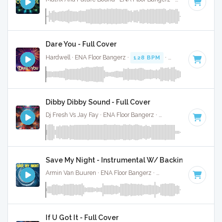
Dare You - Full Cover
Hardwell · ENA Floor Bangerz ·
128 BPM
·
Key of E
· 3:39
Dibby Dibby Sound - Full Cover
Dj Fresh Vs Jay Fay · ENA Floor Bangerz ·
112 BPM
·
Key of 
Save My Night - Instrumental W/ Backing Vocals
Armin Van Buuren · ENA Floor Bangerz ·
130 BPM
·
Key of 
If U Got It - Full Cover