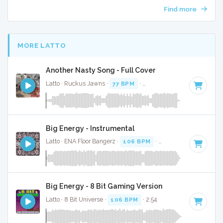
Find more
MORE LATTO
Another Nasty Song - Full Cover
Latto · Ruckus Jawns ·
77 BPM
·
Key of E minor
· 2:24
Big Energy - Instrumental
Latto · ENA Floor Bangerz ·
106 BPM
·
Key of G
· 2:57
Big Energy - 8 Bit Gaming Version
Latto · 8 Bit Universe ·
106 BPM
· 2:54