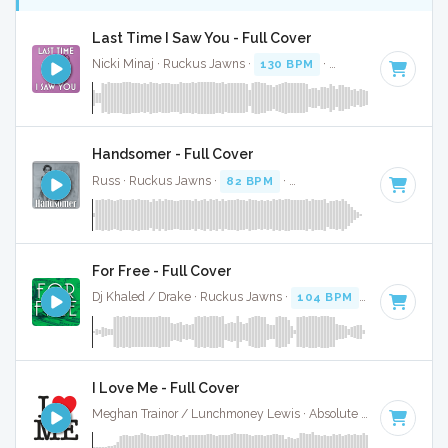
Last Time I Saw You - Full Cover
Nicki Minaj · Ruckus Jawns ·
130 BPM
·
Key of D#
· 3:39
Handsomer - Full Cover
Russ · Ruckus Jawns ·
82 BPM
·
Key of D# minor
· 2:22
For Free - Full Cover
Dj Khaled / Drake · Ruckus Jawns ·
104 BPM
·
Key of D# 
I Love Me - Full Cover
Meghan Trainor / Lunchmoney Lewis · Absolute Bops Media ·