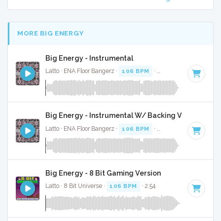
MORE BIG ENERGY
Big Energy - Instrumental
Latto · ENA Floor Bangerz ·
106 BPM
·
Key of G
· 2:57
Big Energy - Instrumental W/ Backing Vocals
Latto · ENA Floor Bangerz ·
106 BPM
·
Key of G
· 2:57
Big Energy - 8 Bit Gaming Version
Latto · 8 Bit Universe ·
106 BPM
· 2:54