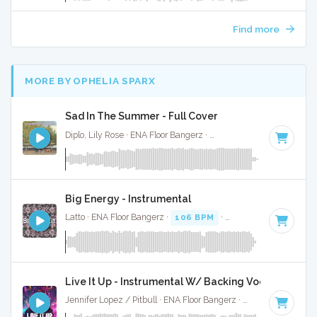
Find more
MORE BY OPHELIA SPARX
Sad In The Summer - Full Cover
Diplo, Lily Rose · ENA Floor Bangerz ·
114 BPM
·
Key of G m
Big Energy - Instrumental
Latto · ENA Floor Bangerz ·
106 BPM
·
Key of G
· 2:57
Live It Up - Instrumental W/ Backing Vocals
Jennifer Lopez / Pitbull · ENA Floor Bangerz ·
128 BPM
·
Key