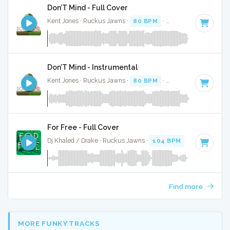
Don’T Mind - Full Cover
Kent Jones · Ruckus Jawns ·
80 BPM
·
Key of G#
· 3:19
Don’T Mind - Instrumental
Kent Jones · Ruckus Jawns ·
80 BPM
·
Key of G#
· 3:19
For Free - Full Cover
Dj Khaled / Drake · Ruckus Jawns ·
104 BPM
·
Key of D# 
Find more
MORE FUNKY TRACKS