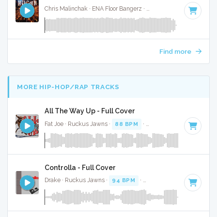
Chris Malinchak · ENA Floor Bangerz ·
122 BPM
·
Key of B 
Find more
MORE HIP-HOP/RAP TRACKS
All The Way Up - Full Cover
Fat Joe · Ruckus Jawns ·
88 BPM
·
Key of E minor
· 4:48
Controlla - Full Cover
Drake · Ruckus Jawns ·
94 BPM
·
Key of A# minor
· 3:59