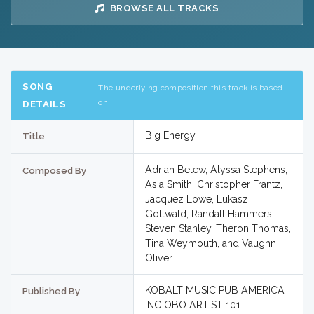
BROWSE ALL TRACKS
SONG
The underlying composition this track is based
on
DETAILS
Big Energy
Title
Adrian Belew, Alyssa Stephens,
Composed By
Asia Smith, Christopher Frantz,
Jacquez Lowe, Lukasz
Gottwald, Randall Hammers,
Steven Stanley, Theron Thomas,
Tina Weymouth, and Vaughn
Oliver
KOBALT MUSIC PUB AMERICA
Published By
INC OBO ARTIST 101