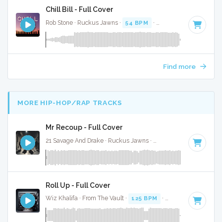
Chill Bill - Full Cover
Rob Stone · Ruckus Jawns ·
54 BPM
·
Key of D# minor
· 3
Find more
MORE HIP-HOP/RAP TRACKS
Mr Recoup - Full Cover
21 Savage And Drake · Ruckus Jawns ·
76 BPM
·
Key of E 
Roll Up - Full Cover
Wiz Khalifa · From The Vault ·
125 BPM
·
Key of D#
· 3:52