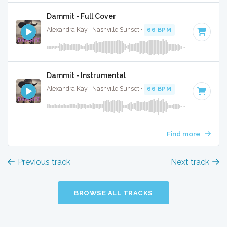
Dammit - Full Cover
Alexandra Kay · Nashville Sunset ·
66 BPM
·
Key of D
· 3:
Dammit - Instrumental
Alexandra Kay · Nashville Sunset ·
66 BPM
·
Key of D
· 3:
Find more
Previous track
Next track
BROWSE ALL TRACKS