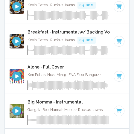
Kevin Gates · Ruckus Jawns ·
64 BPM
·
Key of F#
· 3:36
Breakfast - Instrumental w/ Backing Vocals
Kevin Gates · Ruckus Jawns ·
64 BPM
·
Key of F#
· 3:36
Alone - Full Cover
Kim Petras, Nicki Minaj · ENA Floor Bangerz ·
69 BPM
·
Key 
Big Momma - Instrumental
Gangsta Boo, Hannah Monds · Ruckus Jawns ·
72 BPM
·
Key