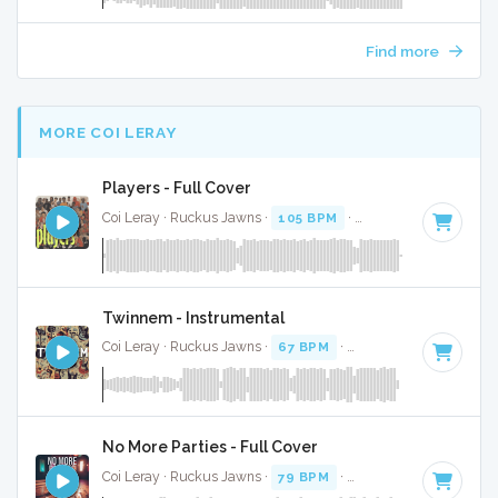
Find more
MORE COI LERAY
Players - Full Cover
Coi Leray · Ruckus Jawns ·
105 BPM
·
Key of G# minor
· 
Twinnem - Instrumental
Coi Leray · Ruckus Jawns ·
67 BPM
·
Key of D
· 2:02
No More Parties - Full Cover
Coi Leray · Ruckus Jawns ·
79 BPM
·
Key of G# minor
· 2