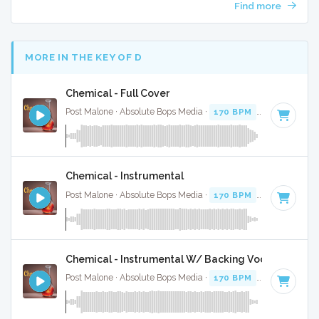
Find more
MORE IN THE KEY OF D
Chemical - Full Cover
Post Malone · Absolute Bops Media ·
170 BPM
·
Key of D
· 
Chemical - Instrumental
Post Malone · Absolute Bops Media ·
170 BPM
·
Key of D
· 
Chemical - Instrumental W/ Backing Vocals
Post Malone · Absolute Bops Media ·
170 BPM
·
Key of D
· 