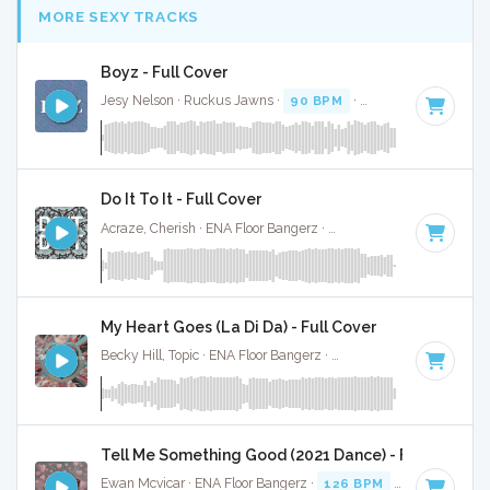
MORE SEXY TRACKS
Boyz - Full Cover
Jesy Nelson · Ruckus Jawns ·
90 BPM
·
Key of F# minor
Do It To It - Full Cover
Acraze, Cherish · ENA Floor Bangerz ·
125 BPM
·
Key of G
·
My Heart Goes (La Di Da) - Full Cover
Becky Hill, Topic · ENA Floor Bangerz ·
124 BPM
·
Key of G 
Tell Me Something Good (2021 Dance) - Full Cover
Ewan Mcvicar · ENA Floor Bangerz ·
126 BPM
·
Key of G#
·