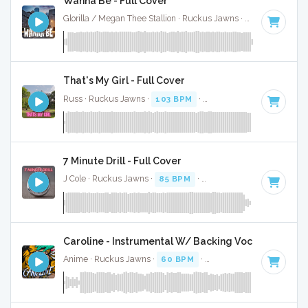
Wanna Be - Full Cover
Glorilla / Megan Thee Stallion · Ruckus Jawns ·
68 BPM
·
Ke
That's My Girl - Full Cover
Russ · Ruckus Jawns ·
103 BPM
·
Key of G minor
· 2:17
7 Minute Drill - Full Cover
J Cole · Ruckus Jawns ·
85 BPM
·
Key of B minor
· 3:33
Caroline - Instrumental W/ Backing Vocals
Anime · Ruckus Jawns ·
60 BPM
·
Key of C minor
· 3:35