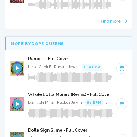
Find more
MORE BY DOPE QUEENS
Rumors - Full Cover
Lizzo, Cardi B · Ruckus Jawns ·
119 BPM
·
Key of B minor
Whole Lotta Money (Remix) - Full Cover
Bia, Nicki Minaj · Ruckus Jawns ·
81 BPM
·
Key of C# min
Dolla Sign Slime - Full Cover