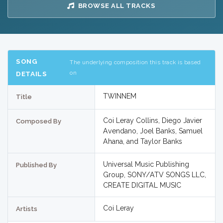
BROWSE ALL TRACKS
SONG
The underlying composition this track is based
on
DETAILS
TWINNEM
Title
Coi Leray Collins, Diego Javier
Composed By
Avendano, Joel Banks, Samuel
Ahana, and Taylor Banks
Universal Music Publishing
Published By
Group, SONY/ATV SONGS LLC,
CREATE DIGITAL MUSIC
Coi Leray
Artists