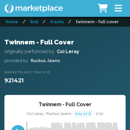
home
/
find
/
tracks
/
twinnem - full cover
Twinnem - Full Cover
originally performed by
Coi Leray
provided by
Ruckus Jawns
MARKETPLACE TRACK ID
921421
Twinnem - Full Cover
Coi Leray · Ruckus Jawns ·
· 2:02
Key of D