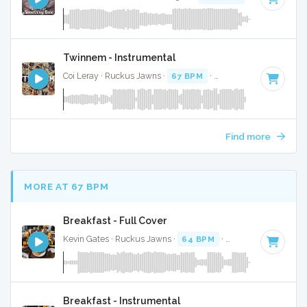
Twinnem - Instrumental
Coi Leray · Ruckus Jawns ·
67 BPM
·
Key of D
· 2:02
Find more
MORE AT 67 BPM
Breakfast - Full Cover
Kevin Gates · Ruckus Jawns ·
64 BPM
·
Key of F#
· 3:36
Breakfast - Instrumental