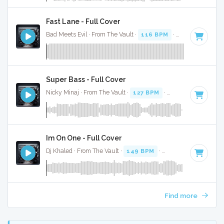
Fast Lane - Full Cover
Bad Meets Evil · From The Vault ·
116 BPM
·
Key of C#
· 4:
Super Bass - Full Cover
Nicky Minaj · From The Vault ·
127 BPM
·
Key of B
· 3:24
Im On One - Full Cover
Dj Khaled · From The Vault ·
149 BPM
·
Key of B minor
· 4
Find more