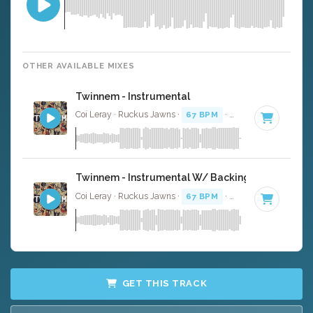
OTHER AVAILABLE MIXES
Twinnem - Instrumental
Coi Leray · Ruckus Jawns ·
67 BPM
·
Key of D
· 2:02
Twinnem - Instrumental W/ Backing Vocals
Coi Leray · Ruckus Jawns ·
67 BPM
·
Key of D
· 2:02
GET THIS TRACK