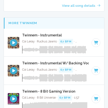
View all song details
MORE TWINNEM
Twinnem - Instrumental
Coi Leray · Ruckus Jawns ·
67 BPM
·
Key of D
· 2:02
Twinnem - Instrumental W/ Backing Vocals
Coi Leray · Ruckus Jawns ·
67 BPM
·
Key of D
· 2:02
Twinnem - 8 Bit Gaming Version
Col Leray · 8 Bit Universe ·
67 BPM
· 1:57