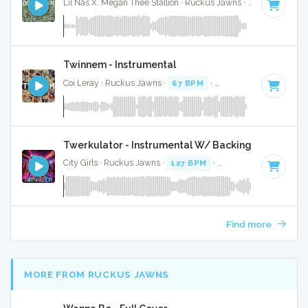
Lil Nas X, Megan Thee Stallion · Ruckus Jawns ·
67 BPM
·
Ke
Twinnem - Instrumental
Coi Leray · Ruckus Jawns ·
67 BPM
·
Key of D
· 2:02
Twerkulator - Instrumental W/ Backing Vocals
City Girls · Ruckus Jawns ·
127 BPM
·
Key of B minor
· 2:
Find more
MORE FROM RUCKUS JAWNS