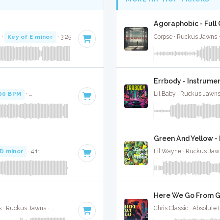
Agoraphobic - Full
·
Key of E minor
· 3:25
Corpse · Ruckus Jawns 
Errbody - Instrume
00 BPM
·
Key of F minor
· 2:14
Lil Baby · Ruckus Jawns
Green And Yellow - 
 D minor
· 4:11
Lil Wayne · Ruckus Jaw
Here We Go From Go
Don Toliver / Speedy / J Hope / Pharrell Williams · Ruckus Jawns ·
122 BPM
·
Key of E minor
· 3:05
Chris Classic · Absolute