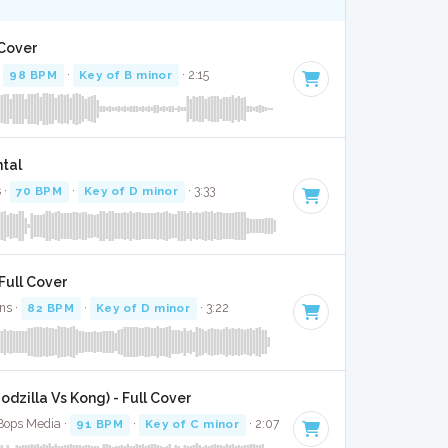
 Cover
·
98 BPM
·
Key of B minor
· 2:15
ntal
 ·
70 BPM
·
Key of D minor
· 3:33
Full Cover
ns ·
82 BPM
·
Key of D minor
· 3:22
dzilla Vs Kong) - Full Cover
 Bops Media ·
91 BPM
·
Key of C minor
· 2:07