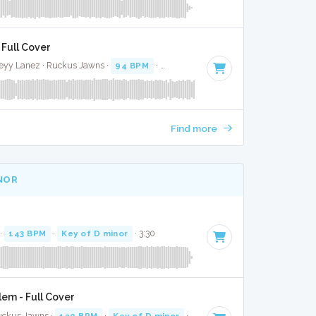
 Full Cover
leyy Lanez · Ruckus Jawns ·
94 BPM
·
Key of C minor
· 3:10
Find more
INOR
 ·
143 BPM
·
Key of D minor
· 3:30
em - Full Cover
Ruckus Jawns ·
120 BPM
·
Key of D minor
· 3:31