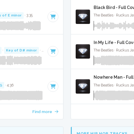
Black Bird - Full Co
y of E minor
· 3:35
The Beatles · Ruckus J
In My Life - Full Co
·
Key of D# minor
· 2:57
The Beatles · Ruckus J
Nowhere Man - Full
 G
· 4:36
The Beatles · Ruckus J
Find more
MORE HIP HOP TRACKS