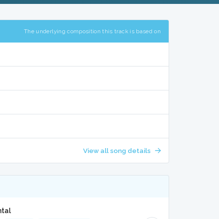
The underlying composition this track is based on
View all song details
ntal