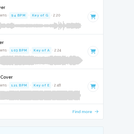
ver
awns ·
94 BPM
·
Key of G
· 2:20
ver
awns ·
103 BPM
·
Key of A
· 2:24
 Cover
awns ·
121 BPM
·
Key of E
· 2:48
Find more