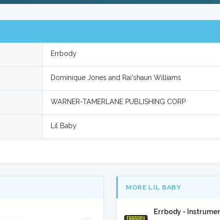
Errbody
Dominique Jones and Rai'shaun Williams
WARNER-TAMERLANE PUBLISHING CORP
Lil Baby
MORE LIL BABY
Errbody - Instrume