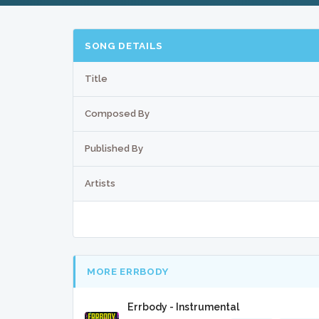
SONG DETAILS
Title
Composed By
Published By
Artists
MORE ERRBODY
Errbody - Instrumental