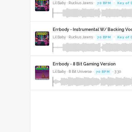
Lil Baby · Ruckus Jawns ·
70 BPM
·
Key of 
Errbody - Instrumental W/ Backing Vo
Lil Baby · Ruckus Jawns ·
70 BPM
·
Key of 
Errbody - 8 Bit Gaming Version
Lil Baby · 8 Bit Universe ·
70 BPM
· 3:30