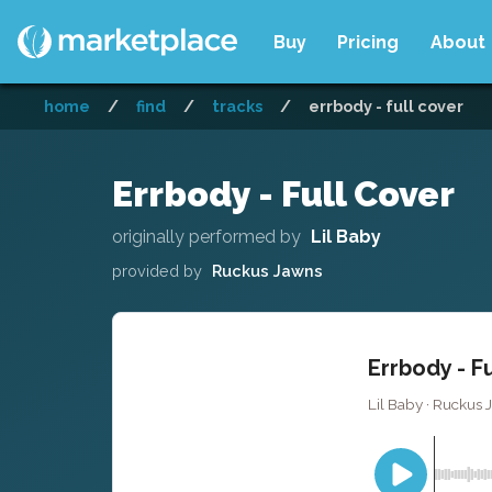
Buy
Pricing
About
home
/
find
/
tracks
/
errbody - full cover
Errbody - Full Cover
originally performed by
Lil Baby
provided by
Ruckus Jawns
Errbody - F
Lil Baby · Ruckus 