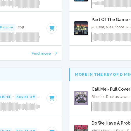
Part Of The Game -
# minor
· 2:41
50 Cent, Nle Choppa, Ri
Find more
MORE IN THE KEY OF D M
Call Me - Full Cover
9 BPM
·
Key of D#
· 3:04
Blondie · Ruckus Jawns
Do We Have A Probl
9 BPM
·
Key of D#
· 3:04
Nicki Minaj, Lil Baby · 