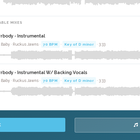
ABLE MIXES
rrbody - Instrumental
l Baby · Ruckus Jawns ·
70 BPM
·
Key of D minor
· 3:33
rrbody - Instrumental W/ Backing Vocals
l Baby · Ruckus Jawns ·
70 BPM
·
Key of D minor
· 3:33
K