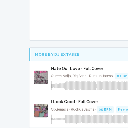
MORE BY DJ EXTASEE
Hate Our Love - Full Cover
Queen Naija, Big Sean · Ruckus Jawns ·
82 B
I Look Good - Full Cover
Ot Genasis · Ruckus Jawns ·
95 BPM
·
Key o