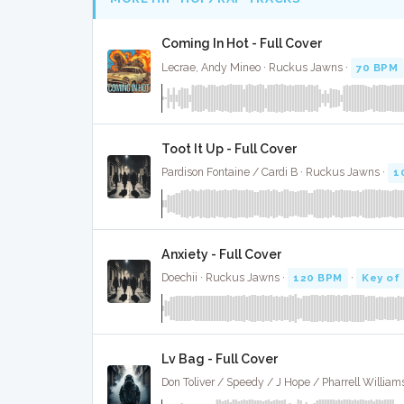
Coming In Hot - Full Cover
Lecrae, Andy Mineo · Ruckus Jawns ·
70 BPM
Toot It Up - Full Cover
Pardison Fontaine / Cardi B · Ruckus Jawns ·
1
Anxiety - Full Cover
Doechii · Ruckus Jawns ·
120 BPM
·
Key of
Lv Bag - Full Cover