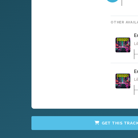
OTHER AVAIL
E
Li
E
Li
GET THIS TRAC