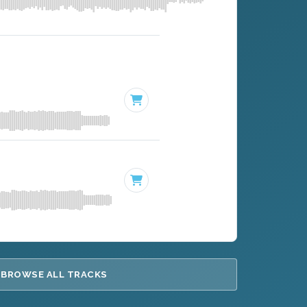
BROWSE ALL TRACKS