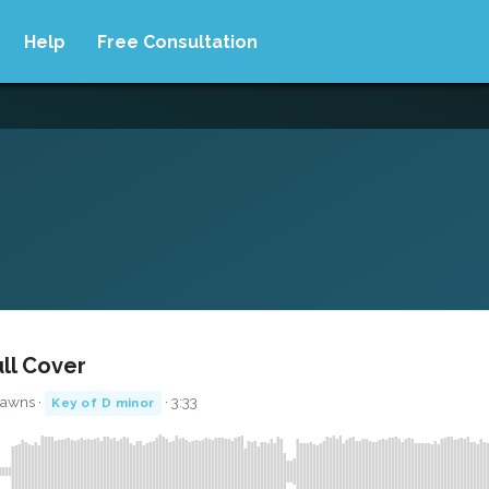
Help
Free Consultation
ull Cover
Jawns ·
· 3:33
Key of D minor