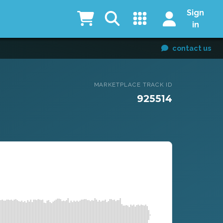
Sign
in
contact us
MARKETPLACE TRACK ID
925514