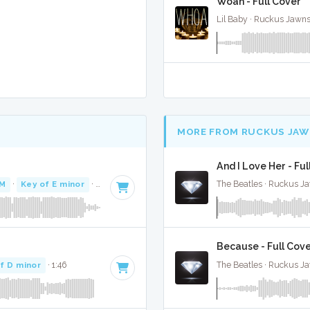
Woah - Full Cover
Lil Baby · Ruckus Jawns
MORE FROM RUCKUS JAW
And I Love Her - Ful
PM
·
Key of E minor
· 3:47
The Beatles · Ruckus J
Because - Full Cov
f D minor
· 1:46
The Beatles · Ruckus J