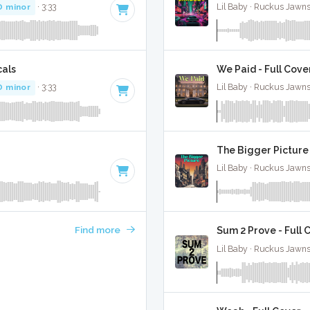
D minor
· 3:33
Lil Baby · Ruckus Jawns
cals
We Paid - Full Cove
D minor
· 3:33
Lil Baby · Ruckus Jawns
The Bigger Picture 
Lil Baby · Ruckus Jawns
Find more
Sum 2 Prove - Full 
Lil Baby · Ruckus Jawns