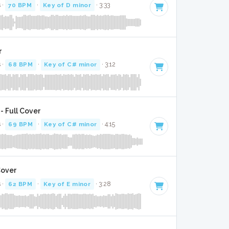
 ·
70 BPM
·
Key of D minor
· 3:33
r
 ·
68 BPM
·
Key of C# minor
· 3:12
- Full Cover
 ·
69 BPM
·
Key of C# minor
· 4:15
Cover
 ·
62 BPM
·
Key of E minor
· 3:28