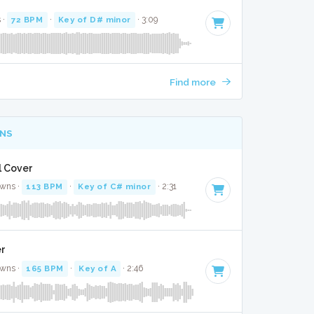
 ·
72 BPM
·
Key of D# minor
· 3:09
Find more
NS
l Cover
awns ·
113 BPM
·
Key of C# minor
· 2:31
er
awns ·
165 BPM
·
Key of A
· 2:46