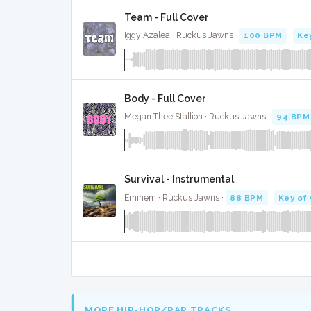
Team - Full Cover
Iggy Azalea · Ruckus Jawns ·
100 BPM
·
Ke
Body - Full Cover
Megan Thee Stallion · Ruckus Jawns ·
94 BPM
Survival - Instrumental
Eminem · Ruckus Jawns ·
88 BPM
·
Key of
MORE HIP-HOP/RAP TRACKS