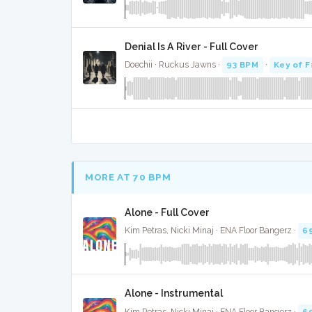
Denial Is A River - Full Cover
Doechii · Ruckus Jawns ·
93 BPM
·
Key of F
MORE AT 70 BPM
Alone - Full Cover
Kim Petras, Nicki Minaj · ENA Floor Bangerz ·
6
Alone - Instrumental
Kim Petras, Nicki Minaj · ENA Floor Bangerz ·
6