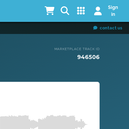
Sign
in
contact us
MARKETPLACE TRACK ID
946506