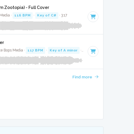
m Zootopia) - Full Cover
 Media ·
116 BPM
·
Key of C#
· 3:17
er
te Bops Media ·
117 BPM
·
Key of A minor
· 3:12
Find more