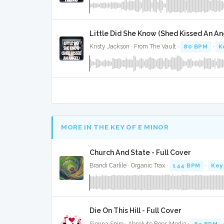
Little Did She Know (Shed Kissed An Ang
Kristy Jackson · From The Vault ·
80 BPM
·
K
MORE IN THE KEY OF E MINOR
Church And State - Full Cover
Brandi Carlile · Organic Trax ·
144 BPM
·
Key
Die On This Hill - Full Cover
Sienna Spiro · Absolute Bops Media ·
82 BPM