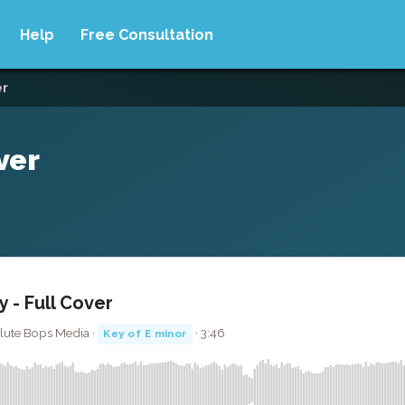
Help
Free Consultation
er
ver
y - Full Cover
olute Bops Media ·
· 3:46
Key of E minor