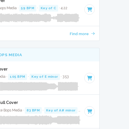
ver
Bops Media ·
59 BPM
·
Key of C
· 4:22
Find more
OPS MEDIA
over
dia ·
105 BPM
·
Key of E minor
· 3:53
Full Cover
te Bops Media ·
83 BPM
·
Key of A# minor
· 3:10