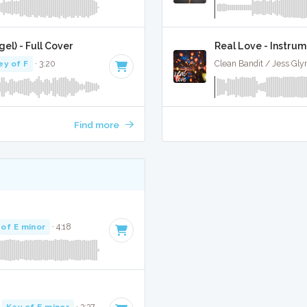
el) - Full Cover
Real Love - Instrum
ey of F
· 3:20
Clean Bandit / Jess Gly
Find more
 of E minor
· 4:18
·
Key of E minor
· 3:37