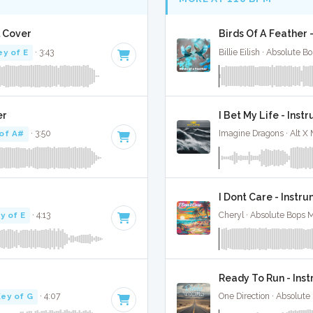
l Cover
Birds Of A Feather -
ey of E
· 3:43
Billie Eilish · Absolute 
er
I Bet My Life - Ins
of A#
· 3:50
Imagine Dragons · Alt X
I Dont Care - Instr
y of E
· 4:13
Cheryl · Absolute Bops 
Ready To Run - Ins
ey of G
· 4:07
One Direction · Absolute