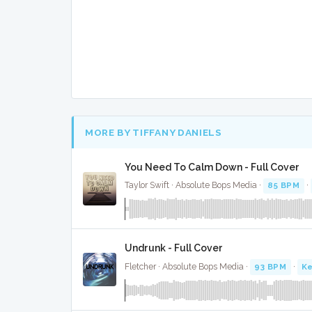
MORE BY TIFFANY DANIELS
You Need To Calm Down - Full Cover
Taylor Swift · Absolute Bops Media ·
85 BPM
·
Undrunk - Full Cover
Fletcher · Absolute Bops Media ·
93 BPM
·
Ke