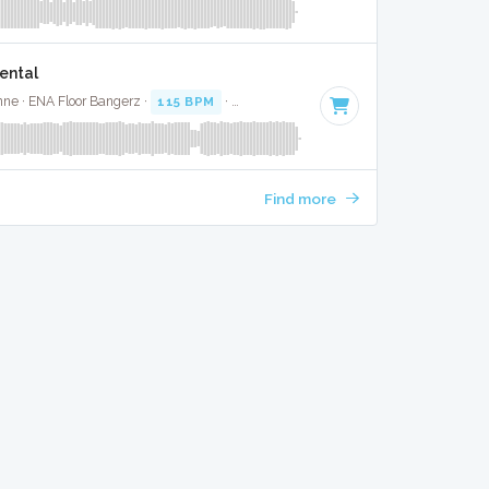
ental
nne · ENA Floor Bangerz ·
115 BPM
·
Key of D
· 3:44
Find more