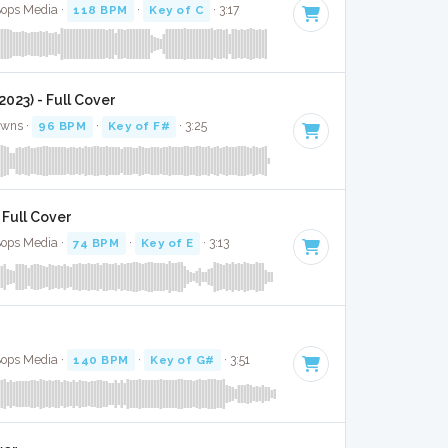
Bops Media ·
118 BPM
·
Key of C
· 3:17
(2023) - Full Cover
awns ·
96 BPM
·
Key of F#
· 3:25
 Full Cover
Bops Media ·
74 BPM
·
Key of E
· 3:13
Bops Media ·
140 BPM
·
Key of G#
· 3:51