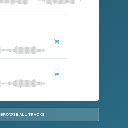
BROWSE ALL TRACKS