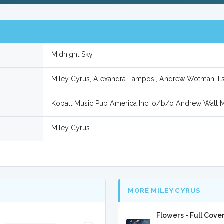
Midnight Sky
Miley Cyrus, Alexandra Tamposi, Andrew Wotman, Ilse
Kobalt Music Pub America Inc. o/b/o Andrew Watt 
Miley Cyrus
MORE MILEY CYRUS
Flowers - Full Cove