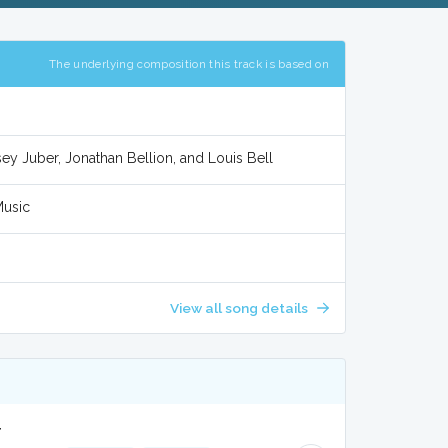
The underlying composition this track is based on
y Juber, Jonathan Bellion, and Louis Bell
Music
View all song details
r