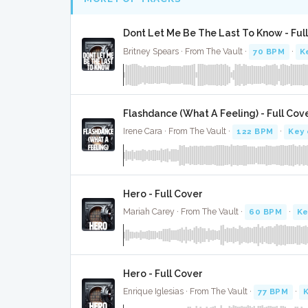
Dont Let Me Be The Last To Know - Ful
Britney Spears · From The Vault ·
70 BPM
·
K
Flashdance (What A Feeling) - Full Cov
Irene Cara · From The Vault ·
122 BPM
·
Key 
Hero - Full Cover
Mariah Carey · From The Vault ·
60 BPM
·
Ke
Hero - Full Cover
Enrique Iglesias · From The Vault ·
77 BPM
·
K