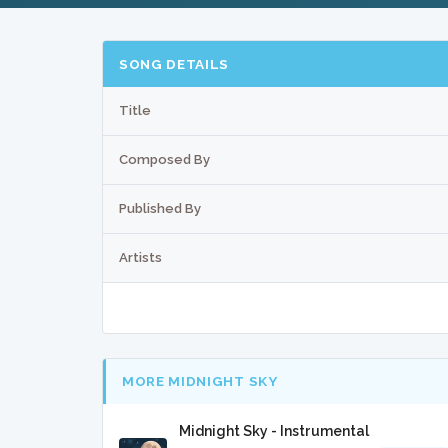
SONG DETAILS
Title
Composed By
Published By
Artists
MORE MIDNIGHT SKY
Midnight Sky - Instrumental