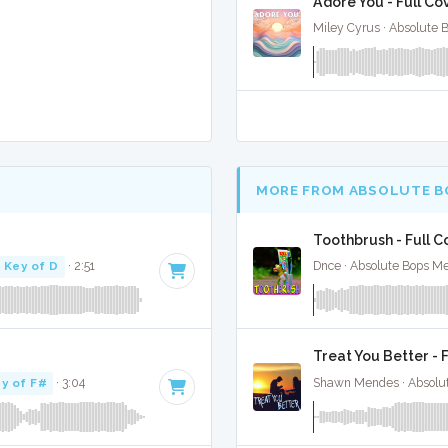
Adore You - Full Co
Miley Cyrus · Absolute 
MORE FROM ABSOLUTE B
Toothbrush - Full C
Key of D
· 2:51
Dnce · Absolute Bops Me
Treat You Better - 
y of F#
· 3:04
Shawn Mendes · Absolu