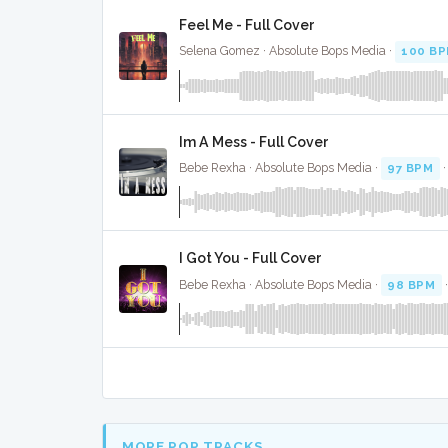
Feel Me - Full Cover
Selena Gomez · Absolute Bops Media ·
100 B
Im A Mess - Full Cover
Bebe Rexha · Absolute Bops Media ·
97 BPM
I Got You - Full Cover
Bebe Rexha · Absolute Bops Media ·
98 BPM
MORE POP TRACKS