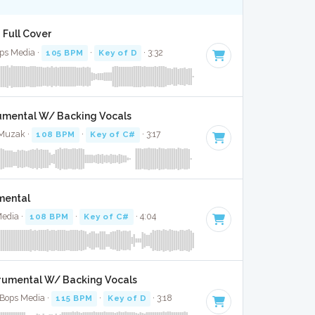
 Full Cover
Bops Media ·
105 BPM
·
Key of D
· 3:32
trumental W/ Backing Vocals
 Muzak ·
108 BPM
·
Key of C#
· 3:17
umental
Media ·
108 BPM
·
Key of C#
· 4:04
trumental W/ Backing Vocals
 Bops Media ·
115 BPM
·
Key of D
· 3:18