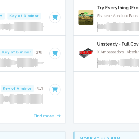
Try Everything (Fro
PM
·
Key of D minor
· 3:44
Shakira · Absolute Bops
Unsteady - Full Cov
·
Key of B minor
· 3:19
X Ambassadors · Absolu
·
Key of A minor
· 3:13
Find more
MORE AT 110 BPM