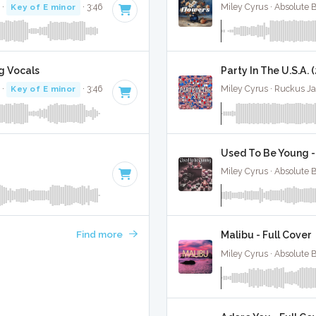
·
Key of E minor
· 3:46
Miley Cyrus · Absolute 
g Vocals
Party In The U.S.A. 
·
Key of E minor
· 3:46
Miley Cyrus · Ruckus J
Used To Be Young -
Miley Cyrus · Absolute 
Find more
Malibu - Full Cover
Miley Cyrus · Absolute 