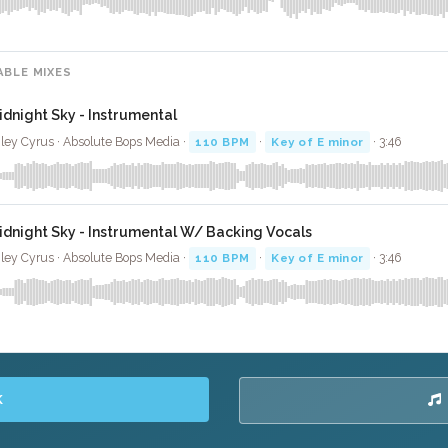
ABLE MIXES
idnight Sky - Instrumental
ley Cyrus · Absolute Bops Media ·
110 BPM
·
Key of E minor
· 3:46
idnight Sky - Instrumental W/ Backing Vocals
ley Cyrus · Absolute Bops Media ·
110 BPM
·
Key of E minor
· 3:46
K