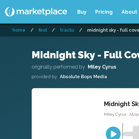
Buy
Pricing
About
home
/
find
/
tracks
/
midnight sky - full cov
Midnight Sky - Full Co
originally performed by
Miley Cyrus
provided by
Absolute Bops Media
Midnight Sk
Miley Cyrus · Abs