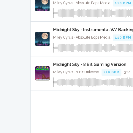
Miley Cyrus · Absolute Bops Media ·
110 BPM
Midnight Sky - Instrumental W/ Backin
Miley Cyrus · Absolute Bops Media ·
110 BPM
Midnight Sky - 8 Bit Gaming Version
Miley Cyrus · 8 Bit Universe ·
110 BPM
· 3:44