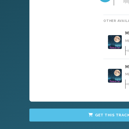
OTHER AVAIL
M
Mi
M
Mi
GET THIS TRAC