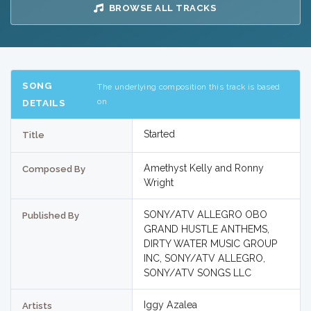
BROWSE ALL TRACKS
SONG
The underlying composition this track is based
on
DETAILS
Started
Title
Amethyst Kelly and Ronny
Composed By
Wright
SONY/ATV ALLEGRO OBO
Published By
GRAND HUSTLE ANTHEMS,
DIRTY WATER MUSIC GROUP
INC, SONY/ATV ALLEGRO,
SONY/ATV SONGS LLC
Iggy Azalea
Artists