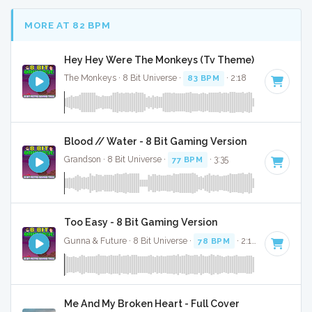
MORE AT 82 BPM
Hey Hey Were The Monkeys (Tv Theme) - 8 Bit Gami
The Monkeys · 8 Bit Universe ·
83 BPM
· 2:18
Blood // Water - 8 Bit Gaming Version
Grandson · 8 Bit Universe ·
77 BPM
· 3:35
Too Easy - 8 Bit Gaming Version
Gunna & Future · 8 Bit Universe ·
78 BPM
· 2:18
Me And My Broken Heart - Full Cover