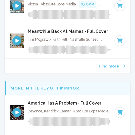
Rixton · Absolute Bops Media ·
87 BPM
·
Key of C minor
· 
Meanwhile Back At Mamas - Full Cover
Tim Mcgraw / Faith Hill · Nashville Sunset ·
87 BPM
·
Key o
Find more
MORE IN THE KEY OF F# MINOR
America Has A Problem - Full Cover
Beyonce, Kendrick Lamar · Absolute Bops Media ·
126 BPM
·