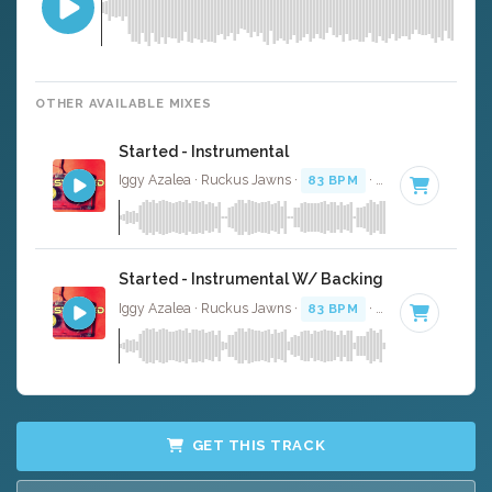
OTHER AVAILABLE MIXES
Started - Instrumental
Iggy Azalea · Ruckus Jawns ·
83 BPM
·
Key of F# mino
Started - Instrumental W/ Backing Vocals
Iggy Azalea · Ruckus Jawns ·
83 BPM
·
Key of F# mino
GET THIS TRACK