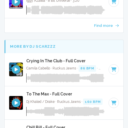
Iggy Azalea · 8 Bit Universe · 3:20
Find more
MORE BY DJ SCARZZZ
Crying In The Club - Full Cover
Camila Cabello · Ruckus Jawns ·
86 BPM
·
Key of F# mino
To The Max - Full Cover
Dj Khaled / Drake · Ruckus Jawns ·
160 BPM
·
Key of A# 
Chill Bill - Full Cover