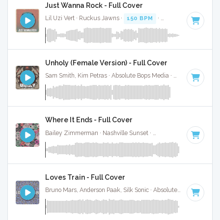
Just Wanna Rock - Full Cover
Lil Uzi Vert · Ruckus Jawns ·
150 BPM
·
Key of F# minor
·
Unholy (Female Version) - Full Cover
Sam Smith, Kim Petras · Absolute Bops Media ·
131 BPM
·
Ke
Where It Ends - Full Cover
Bailey Zimmerman · Nashville Sunset ·
85 BPM
·
Key of F#
Loves Train - Full Cover
Bruno Mars, Anderson Paak, Silk Sonic · Absolute Bops Media ·