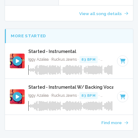
View all song details
MORE STARTED
Started - Instrumental
Iggy Azalea · Ruckus Jawns ·
83 BPM
·
Key of F# minor
·
Started - Instrumental W/ Backing Vocals
Iggy Azalea · Ruckus Jawns ·
83 BPM
·
Key of F# minor
·
Find more