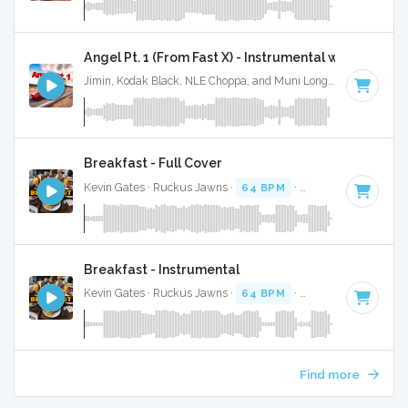
Angel Pt. 1 (From Fast X) - Instrumental w/ Backing 
Jimin, Kodak Black, NLE Choppa, and Muni Long · Ruckus Jawns ·
Breakfast - Full Cover
Kevin Gates · Ruckus Jawns ·
64 BPM
·
Key of F#
· 3:36
Breakfast - Instrumental
Kevin Gates · Ruckus Jawns ·
64 BPM
·
Key of F#
· 3:36
Find more