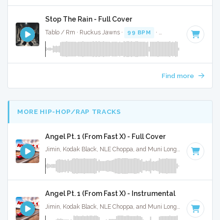
Stop The Rain - Full Cover
Tablo / Rm · Ruckus Jawns ·
99 BPM
·
Key of A# minor
· 
Find more
MORE HIP-HOP/RAP TRACKS
Angel Pt. 1 (From Fast X) - Full Cover
Jimin, Kodak Black, NLE Choppa, and Muni Long · Ruckus Jawns ·
Angel Pt. 1 (From Fast X) - Instrumental
Jimin, Kodak Black, NLE Choppa, and Muni Long · Ruckus Jawns ·