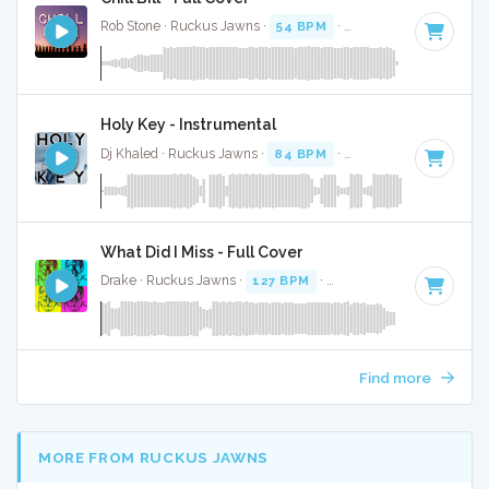
Rob Stone · Ruckus Jawns ·
54 BPM
·
Key of D# minor
· 3
Holy Key - Instrumental
Dj Khaled · Ruckus Jawns ·
84 BPM
·
Key of C# minor
· 4
What Did I Miss - Full Cover
Drake · Ruckus Jawns ·
127 BPM
·
Key of D minor
· 3:19
Find more
MORE FROM RUCKUS JAWNS