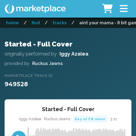
home
/
find
/
tracks
/
aint your mama - 8 bit ga
Started - Full Cover
originally performed by
Iggy Azalea
provided by
Ruckus Jawns
MARKETPLACE TRACK ID
949528
Started - Full Cover
Iggy Azalea · Ruckus Jawns ·
· 3:11
Key of F# minor