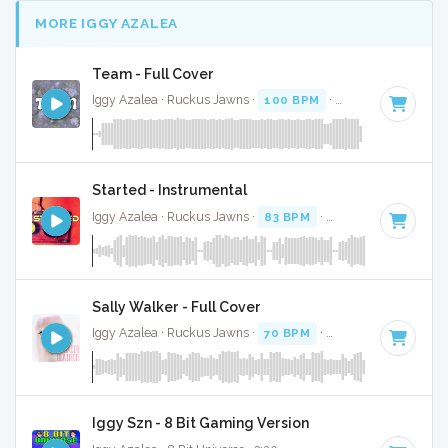
MORE IGGY AZALEA
Team - Full Cover
Iggy Azalea · Ruckus Jawns ·
100 BPM
·
Key of E minor
·
Started - Instrumental
Iggy Azalea · Ruckus Jawns ·
83 BPM
·
Key of F# minor
·
Sally Walker - Full Cover
Iggy Azalea · Ruckus Jawns ·
70 BPM
·
Key of D# minor
·
Iggy Szn - 8 Bit Gaming Version