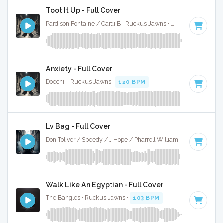
Toot It Up - Full Cover
Pardison Fontaine / Cardi B · Ruckus Jawns ·
100 BPM
·
Key
Anxiety - Full Cover
Doechii · Ruckus Jawns ·
120 BPM
·
Key of D minor
· 4:11
Lv Bag - Full Cover
Don Toliver / Speedy / J Hope / Pharrell Williams · Ruckus Jawns ·
Walk Like An Egyptian - Full Cover
The Bangles · Ruckus Jawns ·
103 BPM
·
Key of B
· 3:22