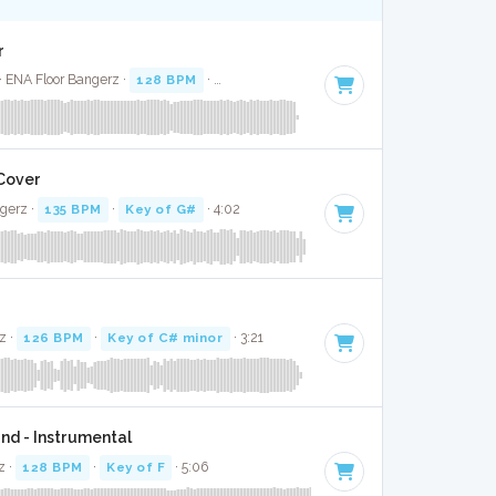
r
· ENA Floor Bangerz ·
128 BPM
·
Key of E minor
· 2:43
 Cover
gerz ·
135 BPM
·
Key of G#
· 4:02
z ·
126 BPM
·
Key of C# minor
· 3:21
nd - Instrumental
z ·
128 BPM
·
Key of F
· 5:06