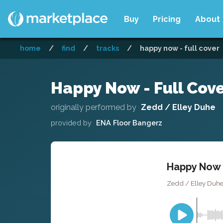
Buy
Pricing
About
home
/
find
/
tracks
/
happy now - full cover
Happy Now - Full Cov
originally performed by
Zedd / Elley Duhe
provided by
ENA Floor Bangerz
Happy Now -
Zedd / Elley Duhe