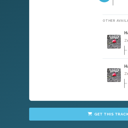
OTHER AVAIL
H
Ze
H
Ze
GET THIS TRAC