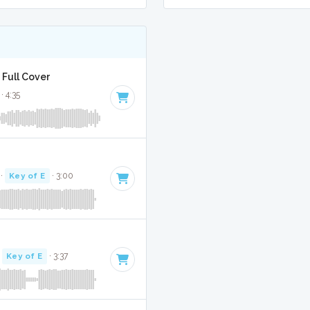
 Full Cover
· 4:35
·
Key of E
· 3:00
·
Key of E
· 3:37