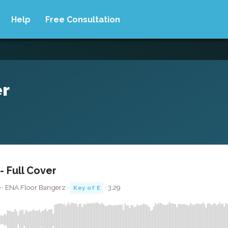
Help
Free Consultation
er
 Full Cover
 · ENA Floor Bangerz ·
· 3:29
Key of E