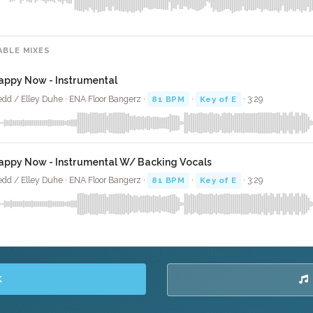
ABLE MIXES
appy Now - Instrumental
dd / Elley Duhe · ENA Floor Bangerz ·
81 BPM
·
Key of E
· 3:29
appy Now - Instrumental W/ Backing Vocals
dd / Elley Duhe · ENA Floor Bangerz ·
81 BPM
·
Key of E
· 3:29
K