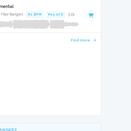
umental
 Floor Bangerz ·
81 BPM
·
Key of E
· 3:29
Find more
BANGERZ