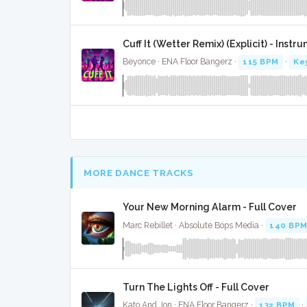
Cuff It (Wetter Remix) (Explicit) - Instr
Beyonce · ENA Floor Bangerz ·
115 BPM
·
Ke
MORE DANCE TRACKS
Your New Morning Alarm - Full Cover
Marc Rebillet · Absolute Bops Media ·
140 BP
Turn The Lights Off - Full Cover
Kato And Jon · ENA Floor Bangerz ·
132 BPM
·