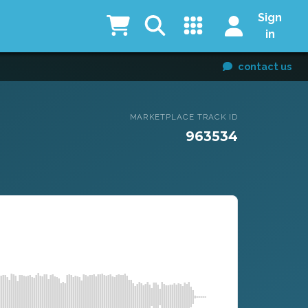
Sign
in
contact us
MARKETPLACE TRACK ID
963534