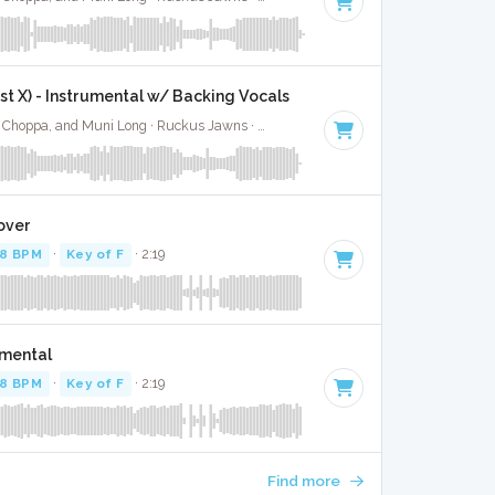
ast X) - Instrumental w/ Backing Vocals
Jimin, Kodak Black, NLE Choppa, and Muni Long · Ruckus Jawns ·
85 BPM
·
Key of A#
· 2:55
over
78 BPM
·
Key of F
· 2:19
umental
78 BPM
·
Key of F
· 2:19
Find more