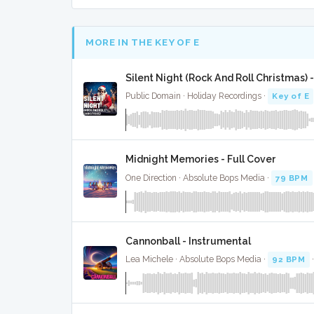
MORE IN THE KEY OF E
Silent Night (Rock And Roll Christmas) -
Public Domain · Holiday Recordings ·
Key of E
Midnight Memories - Full Cover
One Direction · Absolute Bops Media ·
79 BPM
Cannonball - Instrumental
Lea Michele · Absolute Bops Media ·
92 BPM