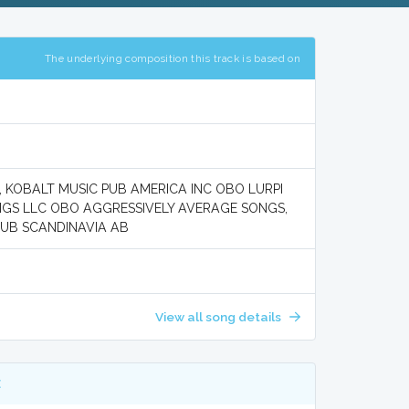
The underlying composition this track is based on
, KOBALT MUSIC PUB AMERICA INC OBO LURPI
NGS LLC OBO AGGRESSIVELY AVERAGE SONGS,
PUB SCANDINAVIA AB
View all song details
E