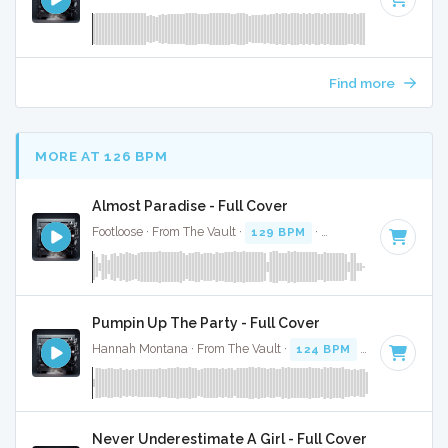
Find more
MORE AT 126 BPM
Almost Paradise - Full Cover
Footloose · From The Vault ·
129 BPM
·
Key of G#
· 3:48
Pumpin Up The Party - Full Cover
Hannah Montana · From The Vault ·
124 BPM
·
Key of D
· 
Never Underestimate A Girl - Full Cover