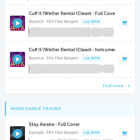
Cuff It (Wetter Remix) (Clean) - Full Cover
Beyonce · ENA Floor Bangerz ·
115 BPM
·
Key of E minor
·
Cuff It (Wetter Remix) (Clean) - Instrumental
Beyonce · ENA Floor Bangerz ·
115 BPM
·
Key of E minor
·
Find more
MORE DANCE TRACKS
Stay Awake - Full Cover
Example · ENA Floor Bangerz ·
135 BPM
·
Key of A minor
·