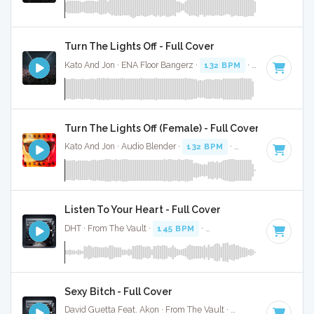
Turn The Lights Off - Full Cover
Kato And Jon · ENA Floor Bangerz ·
132 BPM
·
Key of C# m
Turn The Lights Off (Female) - Full Cover
Kato And Jon · Audio Blender ·
132 BPM
·
Key of C# minor
Listen To Your Heart - Full Cover
DHT · From The Vault ·
145 BPM
·
Key of A minor
· 4:34
Sexy Bitch - Full Cover
David Guetta Feat. Akon · From The Vault ·
130 BPM
·
Key o