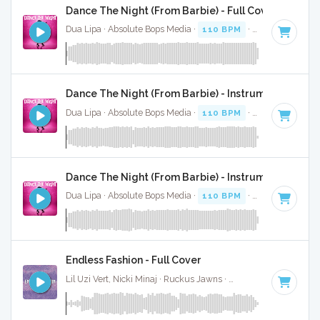
Dance The Night (From Barbie) - Full Cover
Dua Lipa · Absolute Bops Media ·
110 BPM
·
Key of B mino
Dance The Night (From Barbie) - Instrumental
Dua Lipa · Absolute Bops Media ·
110 BPM
·
Key of B mino
Dance The Night (From Barbie) - Instrumental W/ B
Dua Lipa · Absolute Bops Media ·
110 BPM
·
Key of B mino
Endless Fashion - Full Cover
Lil Uzi Vert, Nicki Minaj · Ruckus Jawns ·
67 BPM
·
Key of B