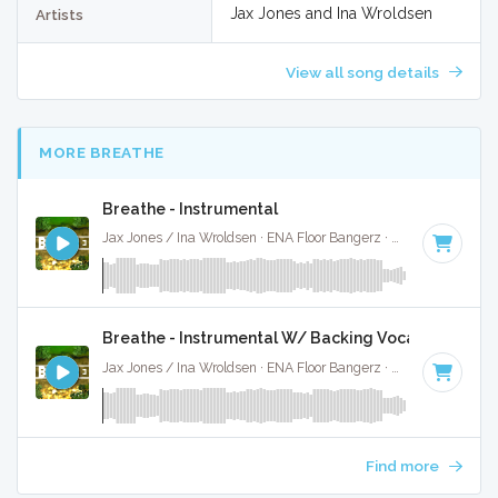
Jax Jones and Ina Wroldsen
Artists
View all song details
MORE BREATHE
Breathe - Instrumental
Jax Jones / Ina Wroldsen · ENA Floor Bangerz ·
126 BPM
·
Ke
Breathe - Instrumental W/ Backing Vocals
Jax Jones / Ina Wroldsen · ENA Floor Bangerz ·
126 BPM
·
Ke
Find more