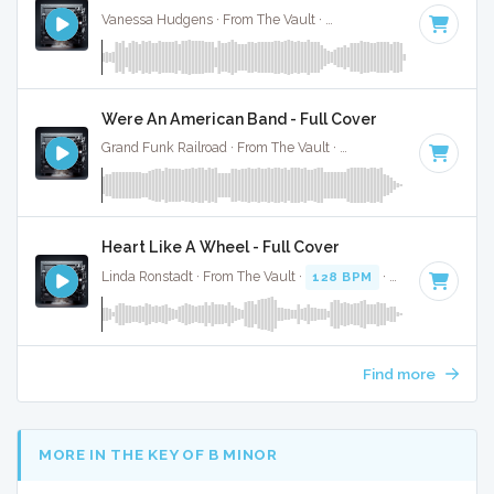
Vanessa Hudgens · From The Vault ·
126 BPM
·
Key of F# 
Were An American Band - Full Cover
Grand Funk Railroad · From The Vault ·
128 BPM
·
Key of G
Heart Like A Wheel - Full Cover
Linda Ronstadt · From The Vault ·
128 BPM
·
Key of D#
· 3
Find more
MORE IN THE KEY OF B MINOR