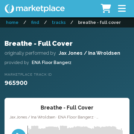
home
/
find
/
tracks
/
breathe - full cover
Breathe - Full Cover
originally performed by
Jax Jones / Ina Wroldsen
provided by
ENA Floor Bangerz
MARKETPLACE TRACK ID
965900
Breathe - Full Cover
Jax Jones / Ina Wroldsen · ENA Floor Bangerz ·
· 3
Key of B minor