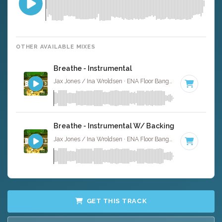
OTHER AVAILABLE MIXES
Breathe - Instrumental
Jax Jones / Ina Wroldsen · ENA Floor Bangerz ·
126 BPM
·
Breathe - Instrumental W/ Backing Vocals
Jax Jones / Ina Wroldsen · ENA Floor Bangerz ·
126 BPM
·
GET THIS TRACK