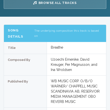
BROWSE ALL TRACKS
SONG
The underlying composition this track is based
on
DETAILS
Breathe
Title
Uzoechi Emenike, David
Composed By
Kreuger, Per Magnusson, and
Ina Wroldsen
WB MUSIC CORP. O/B/O
Published By
WARNER/ CHAPPELL MUSIC
SCANDINAVIA AB, RESERVOIR
MEDIA MANAGEMENT OBO
REVERB MUSIC