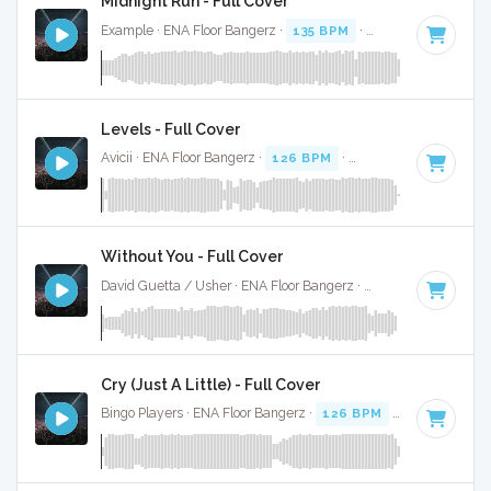
Midnight Run - Full Cover
Example · ENA Floor Bangerz ·
135 BPM
·
Key of G#
· 4:02
Levels - Full Cover
Avicii · ENA Floor Bangerz ·
126 BPM
·
Key of C# minor
· 
Without You - Full Cover
David Guetta / Usher · ENA Floor Bangerz ·
128 BPM
·
Key 
Cry (Just A Little) - Full Cover
Bingo Players · ENA Floor Bangerz ·
126 BPM
·
Key of E mi