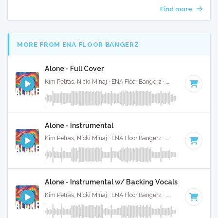
Find more
MORE FROM ENA FLOOR BANGERZ
Alone - Full Cover
Kim Petras, Nicki Minaj · ENA Floor Bangerz ·
69 BPM
·
Key 
Alone - Instrumental
Kim Petras, Nicki Minaj · ENA Floor Bangerz ·
69 BPM
·
Key 
Alone - Instrumental w/ Backing Vocals
Kim Petras, Nicki Minaj · ENA Floor Bangerz ·
69 BPM
·
Key 