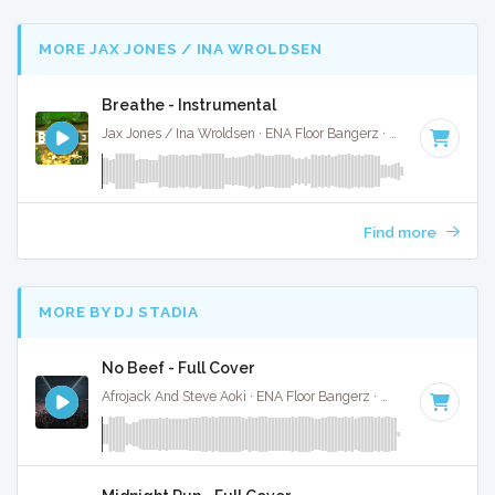
MORE JAX JONES / INA WROLDSEN
Breathe - Instrumental
Jax Jones / Ina Wroldsen · ENA Floor Bangerz ·
126 BPM
·
Ke
Find more
MORE BY DJ STADIA
No Beef - Full Cover
Afrojack And Steve Aoki · ENA Floor Bangerz ·
128 BPM
·
Key