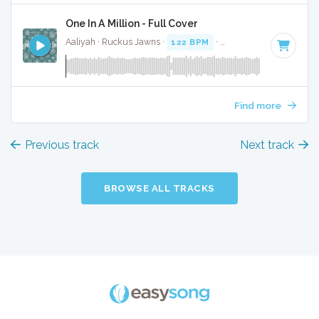
One In A Million - Full Cover
Aaliyah · Ruckus Jawns ·
122 BPM
·
Key of B minor
· 4:31
Find more
Previous track
Next track
BROWSE ALL TRACKS