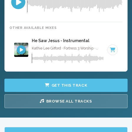
OTHER AVAILABLE MIXES
He Saw Jesus - Instrumental
Kathie Lee Gifford · Fortress 3 Worship ·
75 BPM
·
Key of 
GET THIS TRACK
BROWSE ALL TRACKS