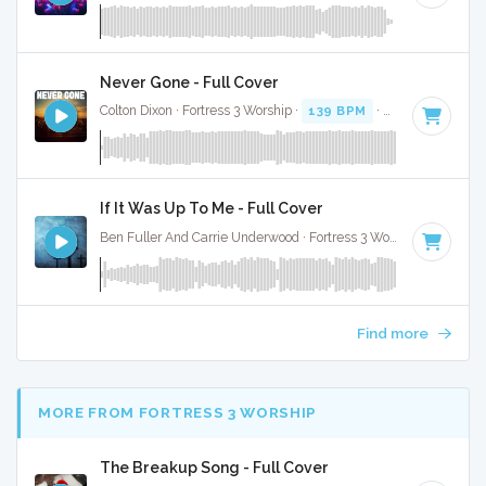
Never Gone - Full Cover
Colton Dixon · Fortress 3 Worship ·
139 BPM
·
Key of D
· 3:3
If It Was Up To Me - Full Cover
Ben Fuller And Carrie Underwood · Fortress 3 Worship ·
91 BP
Find more
MORE FROM FORTRESS 3 WORSHIP
The Breakup Song - Full Cover