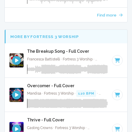
Find more
MORE BY FORTRESS 3 WORSHIP
The Breakup Song - Full Cover
Francesca Battistelli · Fortress 3 Worship ·
87 BPM
·
Key of 
Overcomer - Full Cover
Mandisa · Fortress 3 Worship ·
120 BPM
·
Key of A# minor
Thrive - Full Cover
Casting Crowns · Fortress 3 Worship ·
115 BPM
·
Key of F#