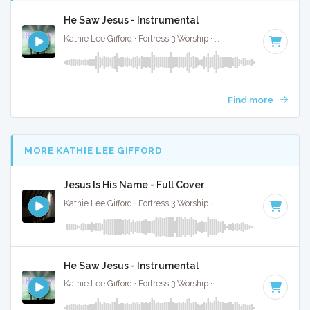
He Saw Jesus - Instrumental
Kathie Lee Gifford · Fortress 3 Worship ·
75 BPM
·
Key of A#
Find more
MORE KATHIE LEE GIFFORD
Jesus Is His Name - Full Cover
Kathie Lee Gifford · Fortress 3 Worship ·
68 BPM
·
Key of A#
He Saw Jesus - Instrumental
Kathie Lee Gifford · Fortress 3 Worship ·
75 BPM
·
Key of A#