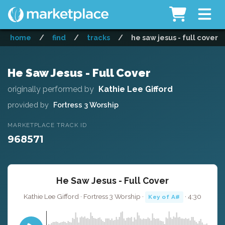
home
/
find
/
tracks
/
he saw jesus - full cover
He Saw Jesus - Full Cover
originally performed by
Kathie Lee Gifford
provided by
Fortress 3 Worship
MARKETPLACE TRACK ID
968571
He Saw Jesus - Full Cover
Kathie Lee Gifford · Fortress 3 Worship ·
· 4:30
Key of A#