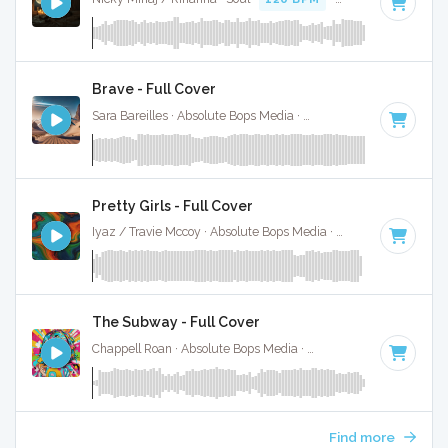
Brave - Full Cover
Sara Bareilles · Absolute Bops Media ·
93 BPM
·
Key of A#
Pretty Girls - Full Cover
Iyaz / Travie Mccoy · Absolute Bops Media ·
154 BPM
·
Key 
The Subway - Full Cover
Chappell Roan · Absolute Bops Media ·
84 BPM
·
Key of A#
Find more