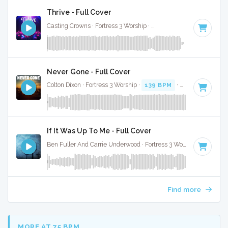
Thrive - Full Cover
Casting Crowns · Fortress 3 Worship ·
115 BPM
·
Key of F#
Never Gone - Full Cover
Colton Dixon · Fortress 3 Worship ·
139 BPM
·
Key of D
· 3:3
If It Was Up To Me - Full Cover
Ben Fuller And Carrie Underwood · Fortress 3 Worship ·
91 BP
Find more
MORE AT 75 BPM