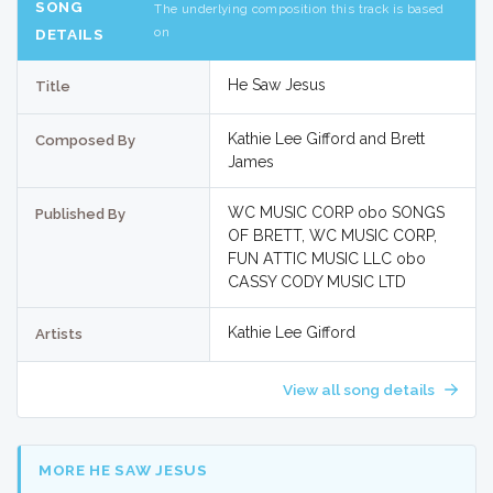
SONG
The underlying composition this track is based
on
DETAILS
He Saw Jesus
Title
Kathie Lee Gifford and Brett
Composed By
James
WC MUSIC CORP obo SONGS
Published By
OF BRETT, WC MUSIC CORP,
FUN ATTIC MUSIC LLC obo
CASSY CODY MUSIC LTD
Kathie Lee Gifford
Artists
View all song details
MORE HE SAW JESUS