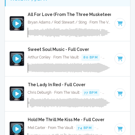
All For Love (From The Three Musketeers) - Full Co
Bryan Adams / Rod Stewart / Sting · From The Vault ·
75 BPM
Sweet Soul Music - Full Cover
Arthur Conley · From The Vault ·
80 BPM
·
Key of F
· 2:15
The Lady In Red - Full Cover
Chris Deburgh · From The Vault ·
77 BPM
·
Key of A#
· 2:24
Hold Me Thrill Me Kiss Me - Full Cover
Mel Carter · From The Vault ·
74 BPM
·
Key of C# minor
· 