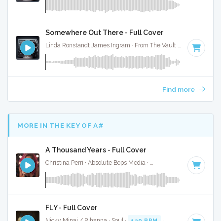
Somewhere Out There - Full Cover
Linda Ronstandt James Ingram · From The Vault ·
80 BPM
·
Find more
MORE IN THE KEY OF A#
A Thousand Years - Full Cover
Christina Perri · Absolute Bops Media ·
140 BPM
·
Key of A
FLY - Full Cover
Nicky Minaj / Rihanna · Soul ·
120 BPM
·
Key of A#
· 3:32