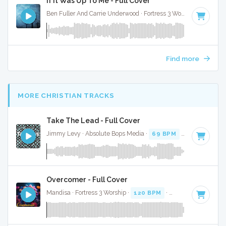
If It Was Up To Me - Full Cover
Ben Fuller And Carrie Underwood · Fortress 3 Worship ·
91 BP
Find more
MORE CHRISTIAN TRACKS
Take The Lead - Full Cover
Jimmy Levy · Absolute Bops Media ·
69 BPM
·
Key of E mi
Overcomer - Full Cover
Mandisa · Fortress 3 Worship ·
120 BPM
·
Key of A# minor