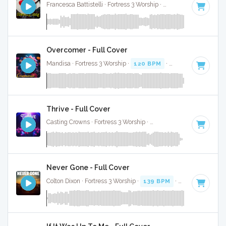
Francesca Battistelli · Fortress 3 Worship ·
87 BPM
·
Key of 
Overcomer - Full Cover
Mandisa · Fortress 3 Worship ·
120 BPM
·
Key of A# minor
Thrive - Full Cover
Casting Crowns · Fortress 3 Worship ·
115 BPM
·
Key of F#
Never Gone - Full Cover
Colton Dixon · Fortress 3 Worship ·
139 BPM
·
Key of D
· 3:3