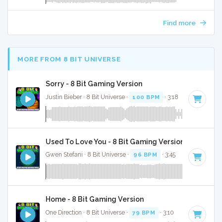
Find more
MORE FROM 8 BIT UNIVERSE
Sorry - 8 Bit Gaming Version
Justin Bieber · 8 Bit Universe ·
100 BPM
· 3:18
Used To Love You - 8 Bit Gaming Version
Gwen Stefani · 8 Bit Universe ·
96 BPM
· 3:45
Home - 8 Bit Gaming Version
One Direction · 8 Bit Universe ·
79 BPM
· 3:10