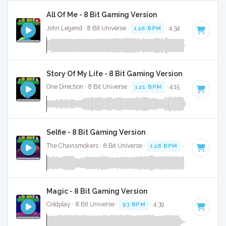
All Of Me - 8 Bit Gaming Version
John Legend · 8 Bit Universe ·
126 BPM
· 4:34
Story Of My Life - 8 Bit Gaming Version
One Direction · 8 Bit Universe ·
121 BPM
· 4:15
Selfie - 8 Bit Gaming Version
The Chainsmokers · 8 Bit Universe ·
128 BPM
· 3:05
Magic - 8 Bit Gaming Version
Coldplay · 8 Bit Universe ·
93 BPM
· 4:39