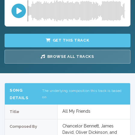
GET THIS TRACK
BROWSE ALL TRACKS
SONG
The underlying composition this track is based
on
DETAILS
All My Friends
Title
Chancelor Bennett, James
Composed By
David, Oliver Dickinson, and