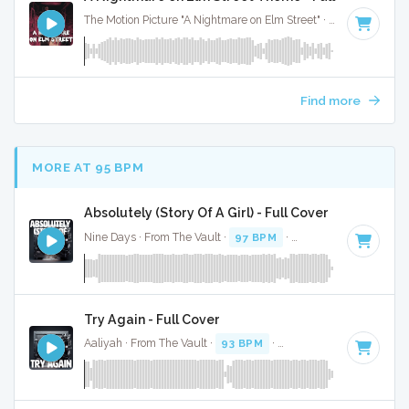
The Motion Picture "A Nightmare on Elm Street" · Trick or Beat · 2:00
Find more
MORE AT 95 BPM
Absolutely (Story Of A Girl) - Full Cover
Nine Days · From The Vault ·
97 BPM
·
Key of G
· 3:01
Try Again - Full Cover
Aaliyah · From The Vault ·
93 BPM
·
Key of G# minor
· 4:4