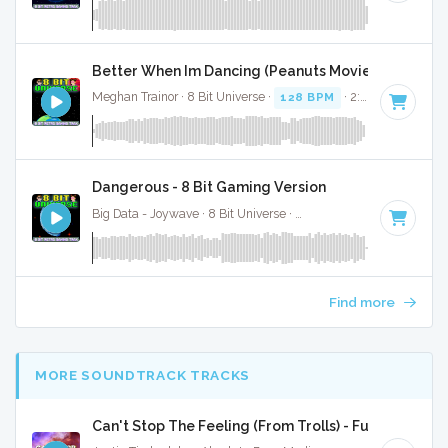
Better When Im Dancing (Peanuts Movie) - 8 Bit Ga
Meghan Trainor · 8 Bit Universe ·
128 BPM
· 2:54
Dangerous - 8 Bit Gaming Version
Big Data - Joywave · 8 Bit Universe ·
103 BPM
· 4:39
Find more
MORE SOUNDTRACK TRACKS
Can't Stop The Feeling (From Trolls) - Full Cover