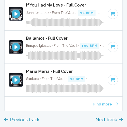
If You Had My Love - Full Cover
Jennifer Lopez · From The Vault ·
94 BPM
·
Key of B minor
Bailamos - Full Cover
Enrique Iglesias · From The Vault ·
100 BPM
·
Key of G
· 3:
Maria Maria - Full Cover
Santana · From The Vault ·
98 BPM
·
Key of D
· 4:10
Find more
Previous track
Next track