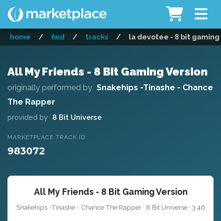
home
/
find
/
tracks
/
la devotee - 8 bit gaming
All My Friends - 8 Bit Gaming Version
originally performed by
Snakehips -Tinashe - Chance
The Rapper
provided by
8 Bit Universe
MARKETPLACE TRACK ID
983072
All My Friends - 8 Bit Gaming Version
Snakehips -Tinashe - Chance The Rapper · 8 Bit Universe · 3:46