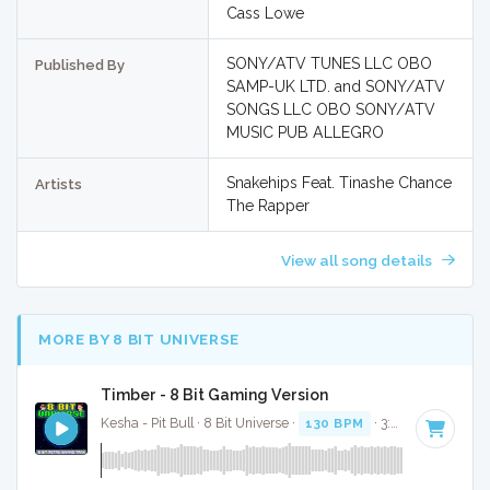
Cass Lowe
SONY/ATV TUNES LLC OBO
Published By
SAMP-UK LTD. and SONY/ATV
SONGS LLC OBO SONY/ATV
MUSIC PUB ALLEGRO
Snakehips Feat. Tinashe Chance
Artists
The Rapper
View all song details
MORE BY 8 BIT UNIVERSE
Timber - 8 Bit Gaming Version
Kesha - Pit Bull · 8 Bit Universe ·
130 BPM
· 3:23