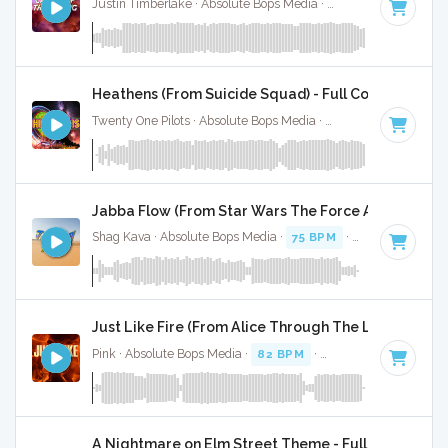
Justin Timberlake · Absolute Bops Media ·
113 BPM
·
Key o
Heathens (From Suicide Squad) - Full Cover
Twenty One Pilots · Absolute Bops Media ·
90 BPM
·
Key of 
Jabba Flow (From Star Wars The Force Awakens - F
Shag Kava · Absolute Bops Media ·
75 BPM
·
Key of F#
· 1:
Just Like Fire (From Alice Through The Looking Gla
Pink · Absolute Bops Media ·
82 BPM
·
Key of B minor
· 3:
A Nightmare on Elm Street Theme - Full Cover