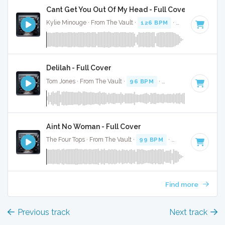
Cant Get You Out Of My Head - Full Cover
Kylie Minouge · From The Vault ·
126 BPM
·
Key of A mino
Delilah - Full Cover
Tom Jones · From The Vault ·
96 BPM
·
Key of A minor
· 3
Aint No Woman - Full Cover
The Four Tops · From The Vault ·
99 BPM
·
Key of A minor
Find more
Previous track
Next track