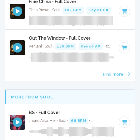
Fine China - Full Cover
Chris Brown · Soul ·
104 BPM
·
Key of D#
· 3:37
Out The Window - Full Cover
Kehlani · Soul ·
126 BPM
·
Key of A#
· 4:14
Find more
MORE FROM SOUL
BS - Full Cover
Jhene Aiko, Her · Soul ·
68 BPM
·
Key of D# minor
· 3:37