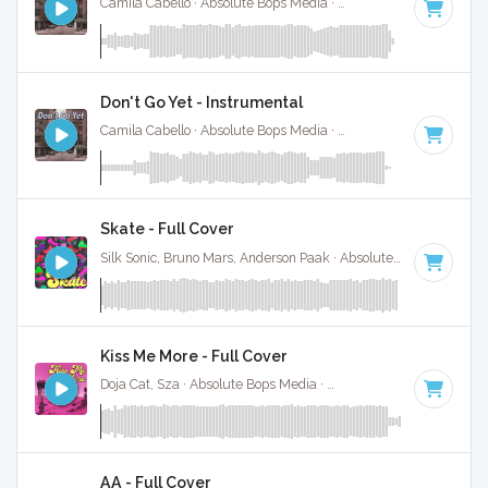
Camila Cabello · Absolute Bops Media ·
110 BPM
·
Key of C
Don't Go Yet - Instrumental
Camila Cabello · Absolute Bops Media ·
110 BPM
·
Key of C
Skate - Full Cover
Silk Sonic, Bruno Mars, Anderson Paak · Absolute Bops Media ·
Kiss Me More - Full Cover
Doja Cat, Sza · Absolute Bops Media ·
111 BPM
·
Key of F m
AA - Full Cover