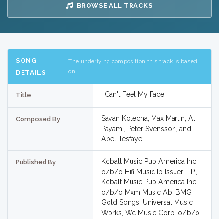
BROWSE ALL TRACKS
SONG
The underlying composition this track is based
on
DETAILS
I Can't Feel My Face
Title
Savan Kotecha, Max Martin, Ali
Composed By
Payami, Peter Svensson, and
Abel Tesfaye
Kobalt Music Pub America Inc.
Published By
o/b/o Hifi Music Ip Issuer L.P.,
Kobalt Music Pub America Inc.
o/b/o Mxm Music Ab, BMG
Gold Songs, Universal Music
Works, Wc Music Corp. o/b/o