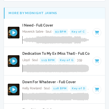
MORE BY MIDNIGHT JAWNS
I Need - Full Cover
Maverick Sabre · Soul ·
93 BPM
·
Key of C
· 3:57
Dedication To My Ex (Miss That) - Full Cover
Lloyd · Soul ·
119 BPM
·
Key of G
· 3:59
Down For Whatever - Full Cover
Kelly Rowland · Soul ·
128 BPM
·
Key of D
· 3:55