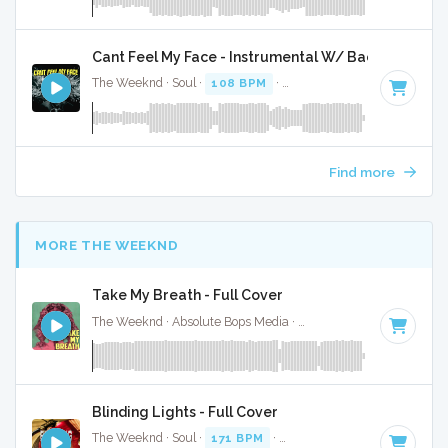
Cant Feel My Face - Instrumental W/ Backing Vocal
The Weeknd · Soul ·
108 BPM
·
Key of A minor
· 3:33
Find more
MORE THE WEEKND
Take My Breath - Full Cover
The Weeknd · Absolute Bops Media ·
121 BPM
·
Key of C m
Blinding Lights - Full Cover
The Weeknd · Soul ·
171 BPM
·
Key of F minor
· 3:24