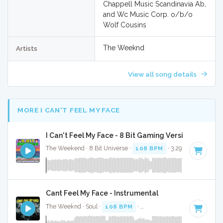
Chappell Music Scandinavia Ab,
and Wc Music Corp. o/b/o
Wolf Cousins
The Weeknd
Artists
View all song details
MORE I CAN'T FEEL MY FACE
I Can't Feel My Face - 8 Bit Gaming Version
The Weekend · 8 Bit Universe ·
108 BPM
· 3:29
Cant Feel My Face - Instrumental
The Weeknd · Soul ·
108 BPM
·
Key of A minor
· 3:33