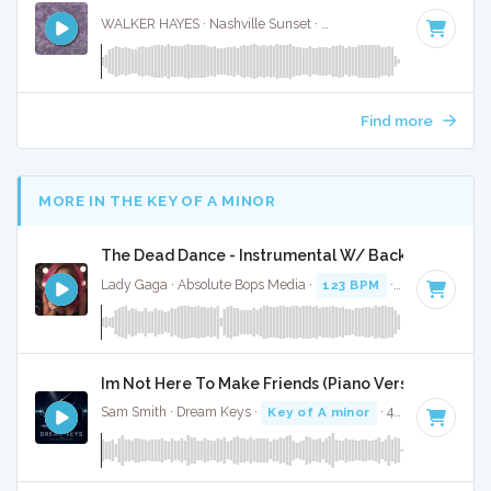
WALKER HAYES · Nashville Sunset ·
104 BPM
·
Key of A
· 
Find more
MORE IN THE KEY OF A MINOR
The Dead Dance - Instrumental W/ Backing Vocals
Lady Gaga · Absolute Bops Media ·
123 BPM
·
Key of A mi
Im Not Here To Make Friends (Piano Version) - Full 
Sam Smith · Dream Keys ·
Key of A minor
· 4:10