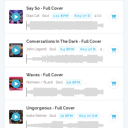
Say So - Full Cover
Doja Cat · Soul ·
111 BPM
·
Key of D
· 4:02
Conversations In The Dark - Full Cover
John Legend · Soul ·
64 BPM
·
Key of B
· 4:05
Waves - Full Cover
Normani / 6Lack · Soul ·
59 BPM
·
Key of G minor
· 3:42
Ungorgeous - Full Cover
Keke Palmer · Soul ·
75 BPM
·
Key of D#
· 3:19