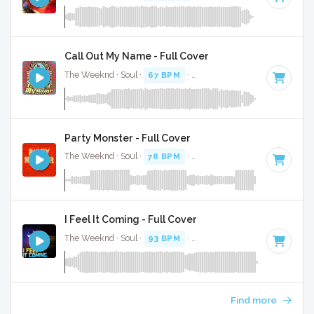
Call Out My Name - Full Cover
The Weeknd · Soul ·
67 BPM
·
Key of D# minor
· 3:54
Party Monster - Full Cover
The Weeknd · Soul ·
78 BPM
·
Key of D# minor
· 4:12
I Feel It Coming - Full Cover
The Weeknd · Soul ·
93 BPM
·
Key of C minor
· 4:34
Find more