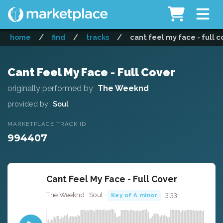
home
/
find
/
tracks
/
cant feel my face - full c
Cant Feel My Face - Full Cover
originally performed by
The Weeknd
provided by
Soul
MARKETPLACE TRACK ID
994407
Cant Feel My Face - Full Cover
The Weeknd · Soul ·
· 3:33
Key of A minor