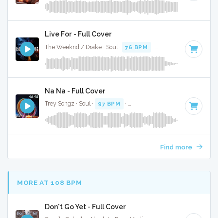
Live For - Full Cover
The Weeknd / Drake · Soul ·
76 BPM
·
Key of A minor
· 3:
Na Na - Full Cover
Trey Songz · Soul ·
97 BPM
·
Key of A minor
· 3:55
Find more
MORE AT 108 BPM
Don't Go Yet - Full Cover