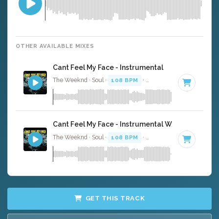
OTHER AVAILABLE MIXES
Cant Feel My Face - Instrumental
The Weeknd · Soul ·
108 BPM
·
Key of A minor
· 3:33
Cant Feel My Face - Instrumental W/ Backing Voc
The Weeknd · Soul ·
108 BPM
·
Key of A minor
· 3:33
GET THIS TRACK