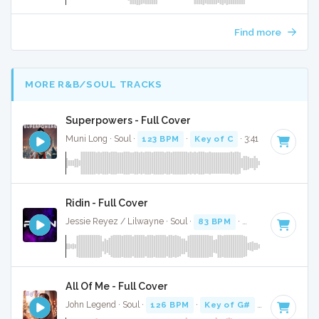
Find more
MORE R&B/SOUL TRACKS
Superpowers - Full Cover
Muni Long · Soul ·
123 BPM
·
Key of C
· 3:41
Ridin - Full Cover
Jessie Reyez / Lilwayne · Soul ·
83 BPM
·
Key of A#
· 3:26
All Of Me - Full Cover
John Legend · Soul ·
126 BPM
·
Key of G#
· 4:31