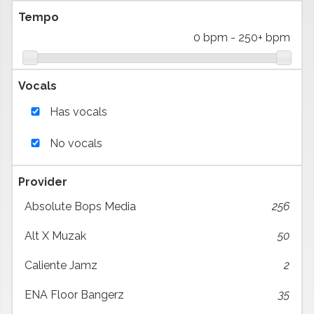
Tempo
0 bpm
-
250+ bpm
Vocals
Has vocals
No vocals
Provider
Absolute Bops Media
256
Alt X Muzak
50
Caliente Jamz
2
ENA Floor Bangerz
35