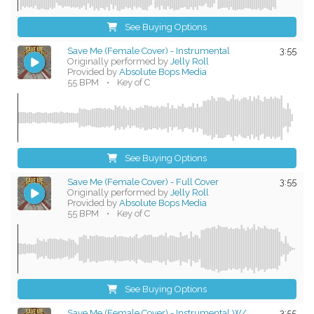
See Buying Options
Save Me (Female Cover) - Instrumental
3:55
Originally performed by
Jelly Roll
Provided by
Absolute Bops Media
55 BPM
•
Key of C
See Buying Options
Save Me (Female Cover) - Full Cover
3:55
Originally performed by
Jelly Roll
Provided by
Absolute Bops Media
55 BPM
•
Key of C
See Buying Options
Save Me (Female Cover) - Instrumental W/
3:55