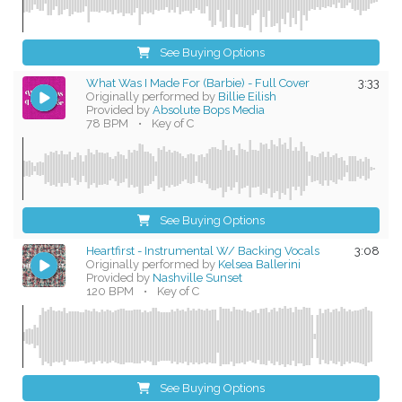
See Buying Options
What Was I Made For (Barbie) - Full Cover
3:33
Originally performed by
Billie Eilish
Provided by
Absolute Bops Media
78 BPM
•
Key of C
See Buying Options
Heartfirst - Instrumental W/ Backing Vocals
3:08
Originally performed by
Kelsea Ballerini
Provided by
Nashville Sunset
120 BPM
•
Key of C
See Buying Options