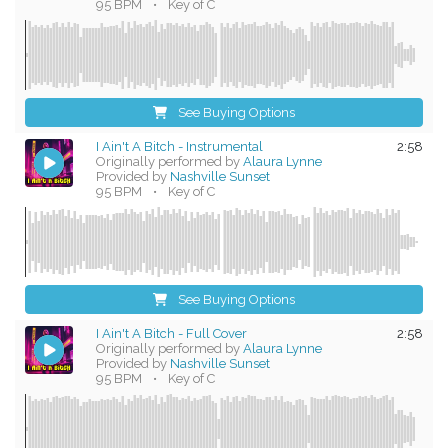
95 BPM
•
Key of C
See Buying Options
I Ain't A Bitch - Instrumental
2:58
Originally performed by
Alaura Lynne
Provided by
Nashville Sunset
95 BPM
•
Key of C
See Buying Options
I Ain't A Bitch - Full Cover
2:58
Originally performed by
Alaura Lynne
Provided by
Nashville Sunset
95 BPM
•
Key of C