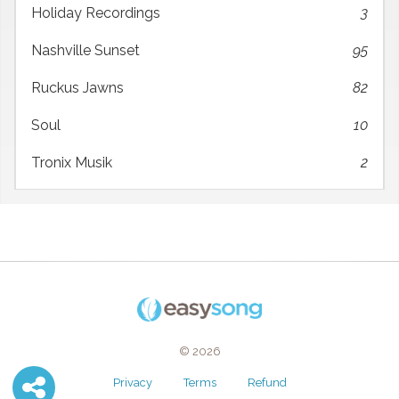
Holiday Recordings
3
Nashville Sunset
95
Ruckus Jawns
82
Soul
10
Tronix Musik
2
© 2026
Privacy
Terms
Refund