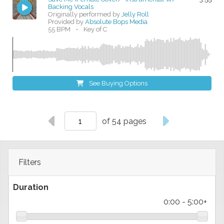
Backing Vocals
Originally performed by
Jelly Roll
Provided by
Absolute Bops Media
55 BPM
•
Key of C
See Buying Options
of 54 pages
Filters
Duration
0:00
-
5:00+