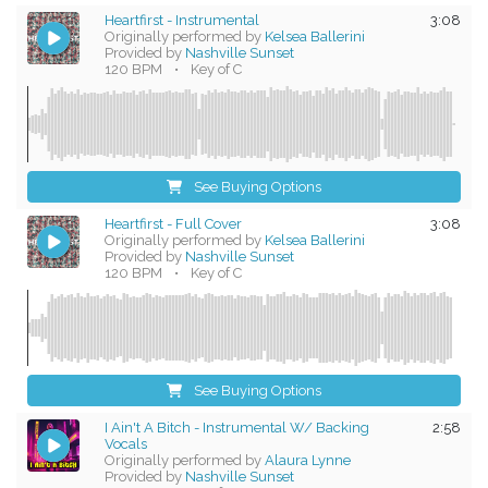
Heartfirst - Instrumental
3:08
Originally performed by
Kelsea Ballerini
Provided by
Nashville Sunset
120 BPM
•
Key of C
See Buying Options
Heartfirst - Full Cover
3:08
Originally performed by
Kelsea Ballerini
Provided by
Nashville Sunset
120 BPM
•
Key of C
See Buying Options
I Ain't A Bitch - Instrumental W/ Backing
2:58
Vocals
Originally performed by
Alaura Lynne
Provided by
Nashville Sunset