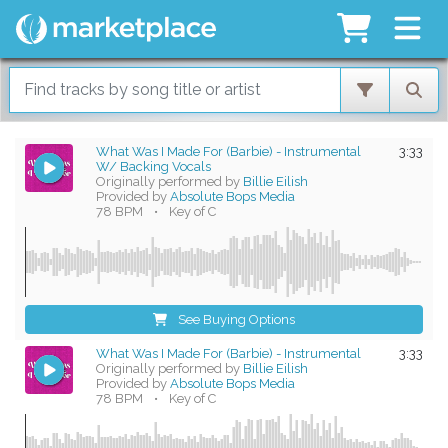
What Was I Made For (Barbie) - Instrumental
3:33
W/ Backing Vocals
Originally performed by
Billie Eilish
Provided by
Absolute Bops Media
78 BPM
•
Key of C
See Buying Options
What Was I Made For (Barbie) - Instrumental
3:33
Originally performed by
Billie Eilish
Provided by
Absolute Bops Media
78 BPM
•
Key of C