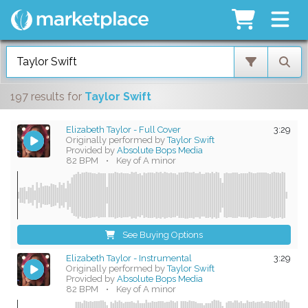
197 results
for
Taylor Swift
Elizabeth Taylor - Full Cover
3:29
Originally performed by
Taylor Swift
Provided by
Absolute Bops Media
82 BPM
•
Key of A minor
See Buying Options
Elizabeth Taylor - Instrumental
3:29
Originally performed by
Taylor Swift
Provided by
Absolute Bops Media
82 BPM
•
Key of A minor