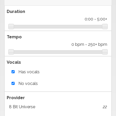
Duration
0:00
-
5:00+
Tempo
0 bpm
-
250+ bpm
Vocals
Has vocals
No vocals
Provider
8 Bit Universe
22