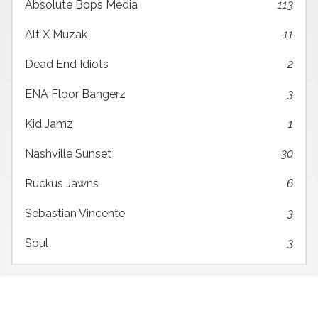
Absolute Bops Media
113
Alt X Muzak
11
Dead End Idiots
2
ENA Floor Bangerz
3
Kid Jamz
1
Nashville Sunset
30
Ruckus Jawns
6
Sebastian Vincente
3
Soul
3