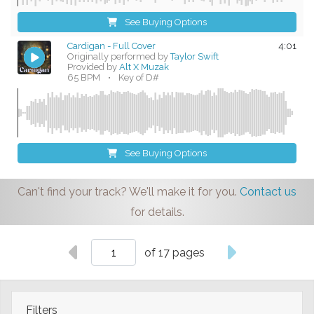
See Buying Options
Cardigan - Full Cover
4:01
Originally performed by
Taylor Swift
Provided by
Alt X Muzak
65 BPM
•
Key of D#
See Buying Options
Can't find your track? We'll make it for you.
Contact us
for details.
of 17 pages
Filters