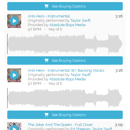
See Buying Options
Anti-Hero - Instrumental
3:18
Originally performed by
Taylor Swift
Provided by
Absolute Bops Media
97 BPM
•
Key of E
See Buying Options
Anti-Hero - Instrumental W/ Backing Vocals
3:18
Originally performed by
Taylor Swift
Provided by
Absolute Bops Media
97 BPM
•
Key of E
See Buying Options
The Joker And The Queen - Full Cover
3:09
Originally performed by
Ed Sheeran, Taylor Swift