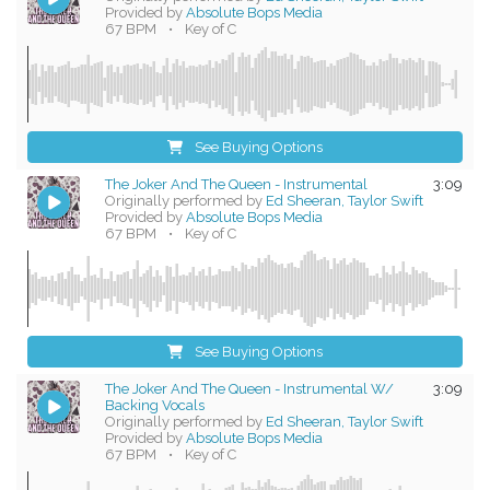
Provided by
Absolute Bops Media
67 BPM
•
Key of C
See Buying Options
The Joker And The Queen - Instrumental
3:09
Originally performed by
Ed Sheeran, Taylor Swift
Provided by
Absolute Bops Media
67 BPM
•
Key of C
See Buying Options
The Joker And The Queen - Instrumental W/
3:09
Backing Vocals
Originally performed by
Ed Sheeran, Taylor Swift
Provided by
Absolute Bops Media
67 BPM
•
Key of C