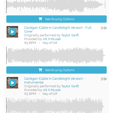
See Buying Options
Cardigan (Cable In Candlelight Version) - Full
3:51
Cover
Originally performed by
Taylor Swift
Provided by
Alt X Muzak
65 BPM
•
Key of D#
See Buying Options
Cardigan (Cable In Candlelight Version) -
3:51
Instrumental
Originally performed by
Taylor Swift
Provided by
Alt X Muzak
65 BPM
•
Key of D#