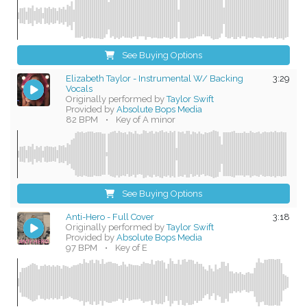
See Buying Options
Elizabeth Taylor - Instrumental W/ Backing
3:29
Vocals
Originally performed by
Taylor Swift
Provided by
Absolute Bops Media
82 BPM
•
Key of A minor
See Buying Options
Anti-Hero - Full Cover
3:18
Originally performed by
Taylor Swift
Provided by
Absolute Bops Media
97 BPM
•
Key of E