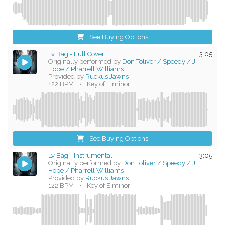
See Buying Options
Lv Bag - Full Cover
3:05
Originally performed by
Don Toliver / Speedy / J
Hope / Pharrell Williams
Provided by
Ruckus Jawns
122 BPM
•
Key of E minor
See Buying Options
Lv Bag - Instrumental
3:05
Originally performed by
Don Toliver / Speedy / J
Hope / Pharrell Williams
Provided by
Ruckus Jawns
122 BPM
•
Key of E minor