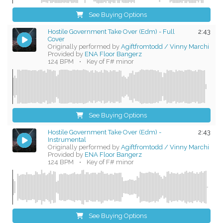
See Buying Options
Hostile Government Take Over (Edm) - Full
2:43
Cover
Originally performed by
Agiftfromtodd / Vinny Marchi
Provided by
ENA Floor Bangerz
124 BPM
•
Key of F# minor
See Buying Options
Hostile Government Take Over (Edm) -
2:43
Instrumental
Originally performed by
Agiftfromtodd / Vinny Marchi
Provided by
ENA Floor Bangerz
124 BPM
•
Key of F# minor
See Buying Options