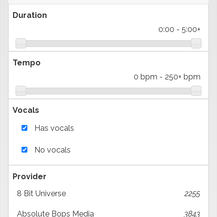
Duration
0:00
-
5:00+
Tempo
0 bpm
-
250+ bpm
Vocals
Has vocals
No vocals
Provider
8 Bit Universe
2255
Absolute Bops Media
3843