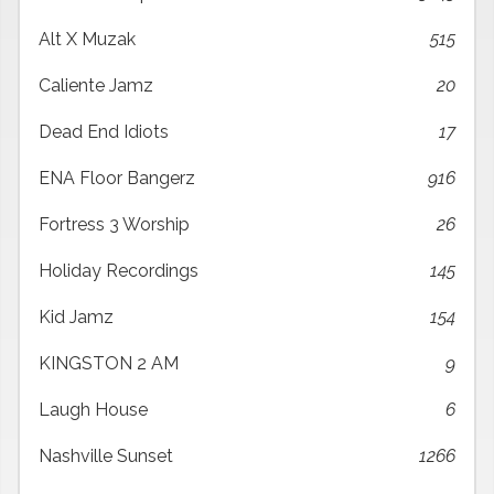
Alt X Muzak
515
Caliente Jamz
20
Dead End Idiots
17
ENA Floor Bangerz
916
Fortress 3 Worship
26
Holiday Recordings
145
Kid Jamz
154
KINGSTON 2 AM
9
Laugh House
6
Nashville Sunset
1266