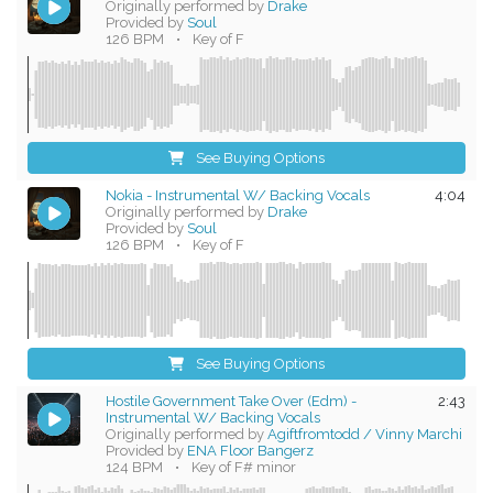
Originally performed by
Drake
Provided by
Soul
126 BPM
•
Key of F
See Buying Options
Nokia - Instrumental W/ Backing Vocals
4:04
Originally performed by
Drake
Provided by
Soul
126 BPM
•
Key of F
See Buying Options
Hostile Government Take Over (Edm) -
2:43
Instrumental W/ Backing Vocals
Originally performed by
Agiftfromtodd / Vinny Marchi
Provided by
ENA Floor Bangerz
124 BPM
•
Key of F# minor