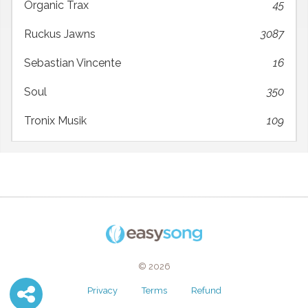
Organic Trax
45
Ruckus Jawns
3087
Sebastian Vincente
16
Soul
350
Tronix Musik
109
© 2026
Privacy
Terms
Refund