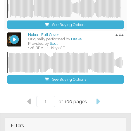
See Buying Options
Nokia - Full Cover
4:04
Originally performed by
Drake
Provided by
Soul
126 BPM
•
Key of F
See Buying Options
of 100 pages
Filters