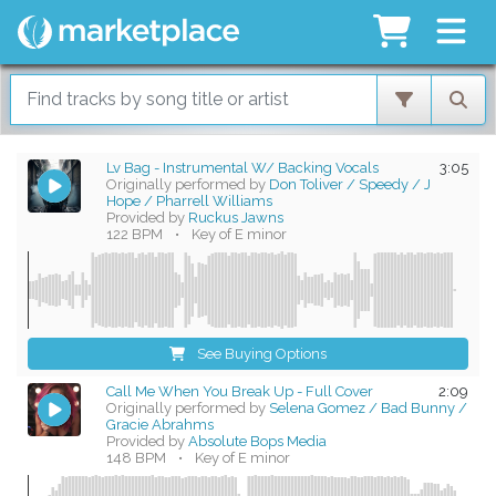
Lv Bag - Instrumental W/ Backing Vocals
3:05
Originally performed by
Don Toliver / Speedy / J
Hope / Pharrell Williams
Provided by
Ruckus Jawns
122 BPM
•
Key of E minor
See Buying Options
Call Me When You Break Up - Full Cover
2:09
Originally performed by
Selena Gomez / Bad Bunny /
Gracie Abrahms
Provided by
Absolute Bops Media
148 BPM
•
Key of E minor