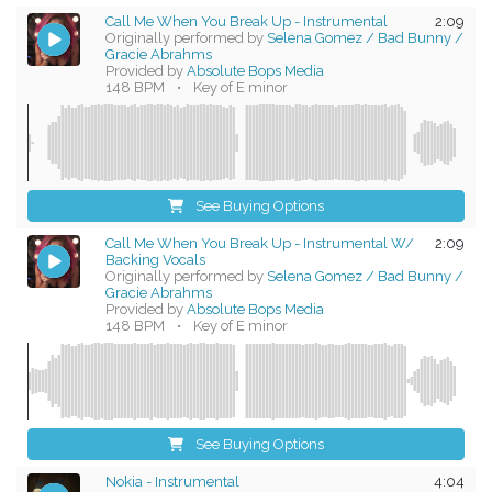
Call Me When You Break Up - Instrumental
2:09
Originally performed by
Selena Gomez / Bad Bunny /
Gracie Abrahms
Provided by
Absolute Bops Media
148 BPM
•
Key of E minor
See Buying Options
Call Me When You Break Up - Instrumental W/
2:09
Backing Vocals
Originally performed by
Selena Gomez / Bad Bunny /
Gracie Abrahms
Provided by
Absolute Bops Media
148 BPM
•
Key of E minor
See Buying Options
Nokia - Instrumental
4:04