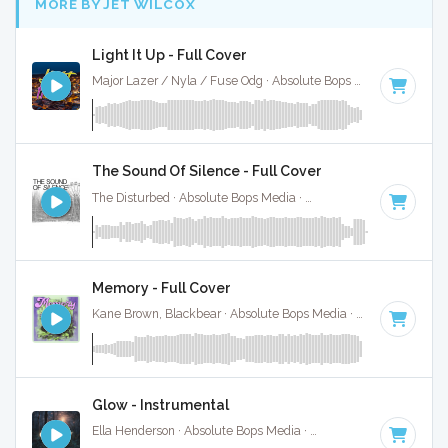
MORE BY JET WILCOX
Light It Up - Full Cover
Major Lazer / Nyla / Fuse Odg · Absolute Bops Media ·
108 B
The Sound Of Silence - Full Cover
The Disturbed · Absolute Bops Media ·
84 BPM
·
Key of F#
Memory - Full Cover
Kane Brown, Blackbear · Absolute Bops Media ·
85 BPM
·
Ke
Glow - Instrumental
Ella Henderson · Absolute Bops Media ·
73 BPM
·
Key of G 