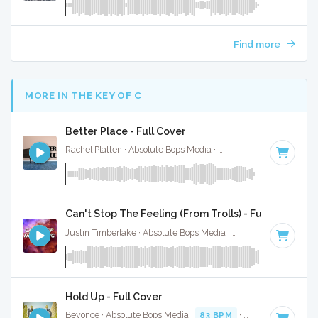
Find more
MORE IN THE KEY OF C
Better Place - Full Cover
Rachel Platten · Absolute Bops Media ·
100 BPM
·
Key of C
Can't Stop The Feeling (From Trolls) - Full Cover
Justin Timberlake · Absolute Bops Media ·
113 BPM
·
Key o
Hold Up - Full Cover
Beyonce · Absolute Bops Media ·
83 BPM
·
Key of C
· 3:43