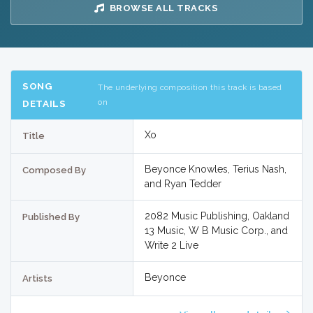
BROWSE ALL TRACKS
SONG
The underlying composition this track is based
on
DETAILS
Xo
Title
Beyonce Knowles, Terius Nash,
Composed By
and Ryan Tedder
2082 Music Publishing, Oakland
Published By
13 Music, W B Music Corp., and
Write 2 Live
Beyonce
Artists