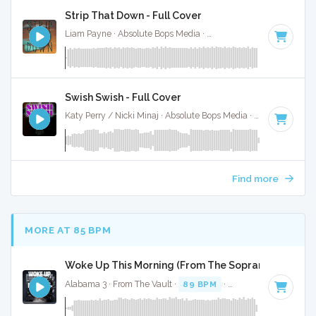
Strip That Down - Full Cover
Liam Payne · Absolute Bops Media ·
106 BPM
·
Key of D# 
Swish Swish - Full Cover
Katy Perry / Nicki Minaj · Absolute Bops Media ·
120 BPM
·
Find more
MORE AT 85 BPM
Woke Up This Morning (From The Sopranos) - Full C
Alabama 3 · From The Vault ·
89 BPM
·
Key of F minor
· 3: