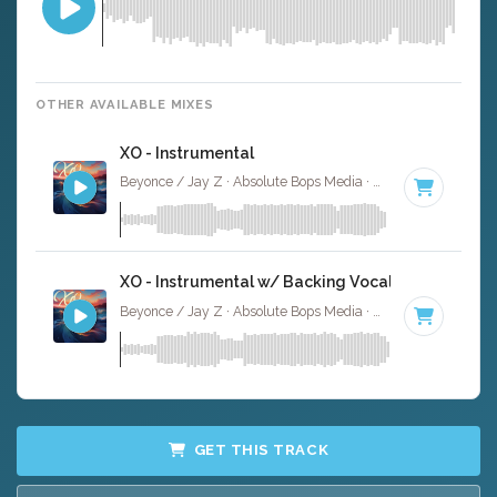
OTHER AVAILABLE MIXES
XO - Instrumental
Beyonce / Jay Z · Absolute Bops Media ·
85 BPM
·
Key o
XO - Instrumental w/ Backing Vocals
Beyonce / Jay Z · Absolute Bops Media ·
85 BPM
·
Key o
GET THIS TRACK