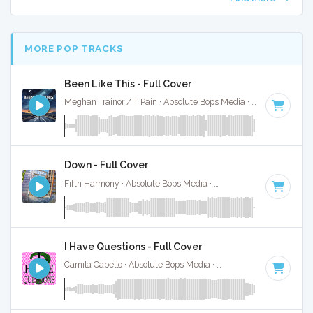
MORE POP TRACKS
Been Like This - Full Cover
Meghan Trainor / T Pain · Absolute Bops Media ·
120 BPM
·
Down - Full Cover
Fifth Harmony · Absolute Bops Media ·
98 BPM
·
Key of G#
I Have Questions - Full Cover
Camila Cabello · Absolute Bops Media ·
84 BPM
·
Key of A#