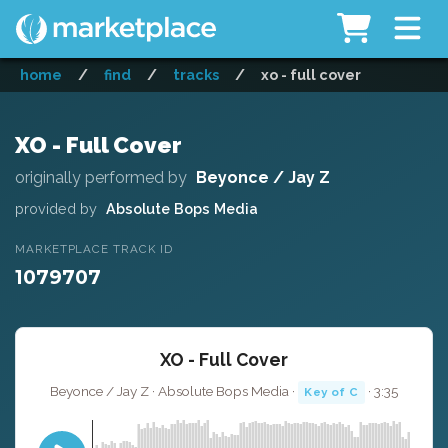
home
/
find
/
tracks
/
xo - full cover
XO - Full Cover
originally performed by
Beyonce / Jay Z
provided by
Absolute Bops Media
MARKETPLACE TRACK ID
1079707
XO - Full Cover
Beyonce / Jay Z · Absolute Bops Media ·
· 3:35
Key of C