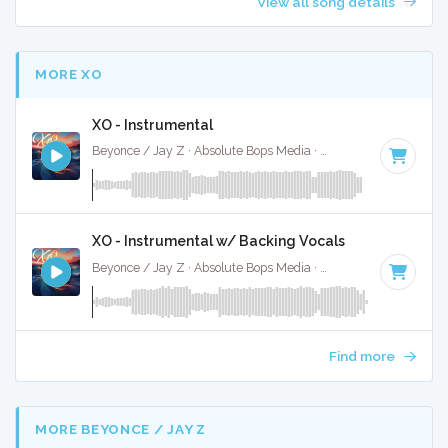
View all song details
MORE XO
XO - Instrumental
Beyonce / Jay Z · Absolute Bops Media ·
85 BPM
·
Key of 
XO - Instrumental w/ Backing Vocals
Beyonce / Jay Z · Absolute Bops Media ·
85 BPM
·
Key of 
Find more
MORE BEYONCE / JAY Z