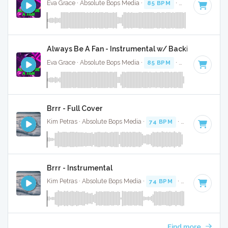
Eva Grace · Absolute Bops Media ·
85 BPM
·
Key of G#
· 2
Always Be A Fan - Instrumental w/ Backing Vocals
Eva Grace · Absolute Bops Media ·
85 BPM
·
Key of G#
· 2
Brrr - Full Cover
Kim Petras · Absolute Bops Media ·
74 BPM
·
Key of D# mi
Brrr - Instrumental
Kim Petras · Absolute Bops Media ·
74 BPM
·
Key of D# mi
Find more