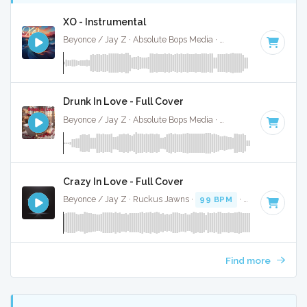
XO - Instrumental
Beyonce / Jay Z · Absolute Bops Media ·
85 BPM
·
Key of 
Drunk In Love - Full Cover
Beyonce / Jay Z · Absolute Bops Media ·
70 BPM
·
Key of 
Crazy In Love - Full Cover
Beyonce / Jay Z · Ruckus Jawns ·
99 BPM
·
Key of D# mi
Find more