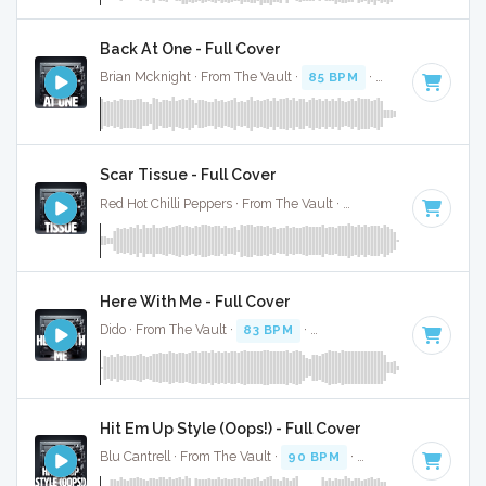
Back At One - Full Cover
Brian Mcknight · From The Vault ·
85 BPM
·
Key of B
· 3:29
Scar Tissue - Full Cover
Red Hot Chilli Peppers · From The Vault ·
89 BPM
·
Key of D
Here With Me - Full Cover
Dido · From The Vault ·
83 BPM
·
Key of B minor
· 4:08
Hit Em Up Style (Oops!) - Full Cover
Blu Cantrell · From The Vault ·
90 BPM
·
Key of F minor
· 4