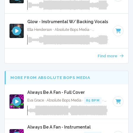
Glow - Instrumental W/ Backing Vocals
Ella Henderson · Absolute Bops Media ·
88 BPM
·
Key of G
Find more
MORE FROM ABSOLUTE BOPS MEDIA
Always Be A Fan - Full Cover
Eva Grace · Absolute Bops Media ·
85 BPM
·
Key of G#
· 2
Always Be A Fan - Instrumental