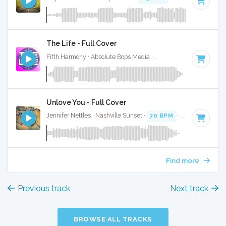
The Life - Full Cover
Fifth Harmony · Absolute Bops Media ·
104 BPM
·
Key of C
Unlove You - Full Cover
Jennifer Nettles · Nashville Sunset ·
70 BPM
·
Key of C
· 4:
Find more
Previous track
Next track
BROWSE ALL TRACKS