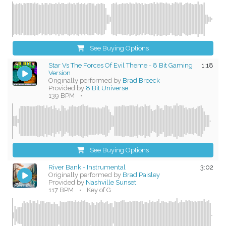
See Buying Options
Star Vs The Forces Of Evil Theme - 8 Bit Gaming
1:18
Version
Originally performed by
Brad Breeck
Provided by
8 Bit Universe
139 BPM
•
See Buying Options
River Bank - Instrumental
3:02
Originally performed by
Brad Paisley
Provided by
Nashville Sunset
117 BPM
•
Key of G