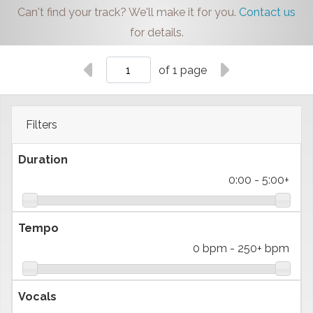
Can't find your track? We'll make it for you.
Contact us
for details.
of 1 page
Filters
Duration
0:00
-
5:00+
Tempo
0 bpm
-
250+ bpm
Vocals