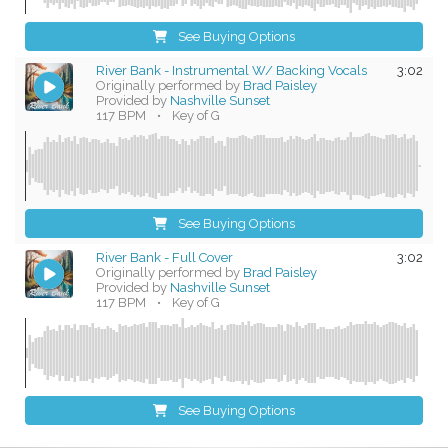
See Buying Options
River Bank - Instrumental W/ Backing Vocals
3:02
Originally performed by
Brad Paisley
Provided by
Nashville Sunset
117 BPM
•
Key of G
See Buying Options
River Bank - Full Cover
3:02
Originally performed by
Brad Paisley
Provided by
Nashville Sunset
117 BPM
•
Key of G
See Buying Options