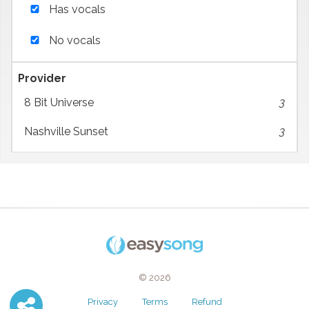
Has vocals
No vocals
Provider
8 Bit Universe
3
Nashville Sunset
3
© 2026
Privacy
Terms
Refund