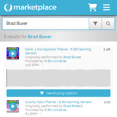
6 results
for
Brad Buxer
Sonic 3 Ice Capzone Theme - 8 Bit Gaming
2:48
Version
Originally performed by
Brad Buxer
Provided by
8 Bit Universe
138 BPM
•
See Buying Options
Gravity Falls Theme - 8 Bit Gaming Version
1:20
Originally performed by
Brad Breeck
Provided by
8 Bit Universe
83 BPM
•