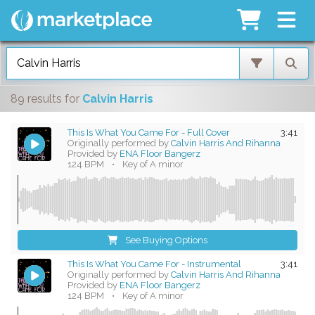
89 results
for
Calvin Harris
This Is What You Came For - Full Cover
3:41
Originally performed by
Calvin Harris And Rihanna
Provided by
ENA Floor Bangerz
124 BPM
•
Key of A minor
See Buying Options
This Is What You Came For - Instrumental
3:41
Originally performed by
Calvin Harris And Rihanna
Provided by
ENA Floor Bangerz
124 BPM
•
Key of A minor