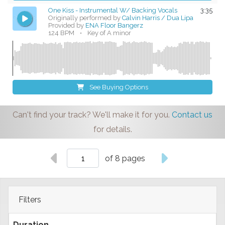
One Kiss - Instrumental W/ Backing Vocals
3:35
Originally performed by
Calvin Harris / Dua Lipa
Provided by
ENA Floor Bangerz
124 BPM
•
Key of A minor
See Buying Options
Can't find your track? We'll make it for you.
Contact us
for details.
of 8 pages
Filters
Duration