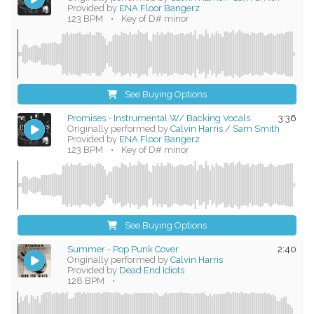
Provided by
ENA Floor Bangerz
123 BPM
•
Key of D# minor
See Buying Options
Promises - Instrumental W/ Backing Vocals
3:36
Originally performed by
Calvin Harris / Sam Smith
Provided by
ENA Floor Bangerz
123 BPM
•
Key of D# minor
See Buying Options
Summer - Pop Punk Cover
2:40
Originally performed by
Calvin Harris
Provided by
Dead End Idiots
128 BPM
•