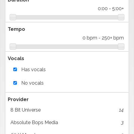
0:00
-
5:00+
Tempo
0 bpm
-
250+ bpm
Vocals
Has vocals
No vocals
Provider
8 Bit Universe
14
Absolute Bops Media
3