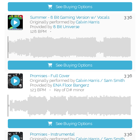
See Buying Options
Summer - 8 Bit Gaming Version w/ Vocals
3:36
Originally performed by
Calvin Harris
Provided by
8 Bit Universe
128 BPM
•
See Buying Options
Promises - Full Cover
3:36
Originally performed by
Calvin Harris / Sam Smith
Provided by
ENA Floor Bangerz
123 BPM
•
Key of D# minor
See Buying Options
Promises - Instrumental
3:36
Originally performed by
Calvin Harris / Sam Smith