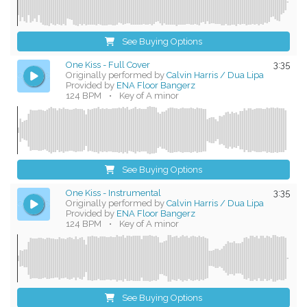
See Buying Options
One Kiss - Full Cover
3:35
Originally performed by
Calvin Harris / Dua Lipa
Provided by
ENA Floor Bangerz
124 BPM
•
Key of A minor
See Buying Options
One Kiss - Instrumental
3:35
Originally performed by
Calvin Harris / Dua Lipa
Provided by
ENA Floor Bangerz
124 BPM
•
Key of A minor
See Buying Options