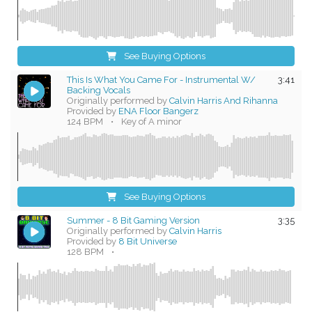
See Buying Options
This Is What You Came For - Instrumental W/
3:41
Backing Vocals
Originally performed by
Calvin Harris And Rihanna
Provided by
ENA Floor Bangerz
124 BPM
•
Key of A minor
See Buying Options
Summer - 8 Bit Gaming Version
3:35
Originally performed by
Calvin Harris
Provided by
8 Bit Universe
128 BPM
•