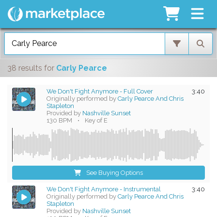
38 results
for
Carly Pearce
We Don't Fight Anymore - Full Cover
3:40
Originally performed by
Carly Pearce And Chris
Stapleton
Provided by
Nashville Sunset
130 BPM
•
Key of E
See Buying Options
We Don't Fight Anymore - Instrumental
3:40
Originally performed by
Carly Pearce And Chris
Stapleton
Provided by
Nashville Sunset