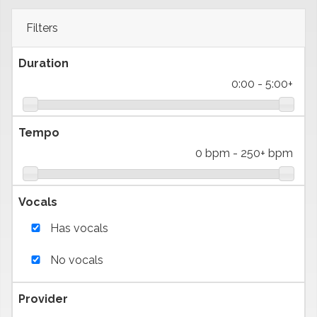
Filters
Duration
0:00
-
5:00+
Tempo
0 bpm
-
250+ bpm
Vocals
Has vocals
No vocals
Provider