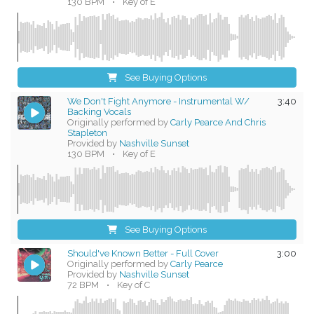
130 BPM
•
Key of E
See Buying Options
We Don't Fight Anymore - Instrumental W/
3:40
Backing Vocals
Originally performed by
Carly Pearce And Chris
Stapleton
Provided by
Nashville Sunset
130 BPM
•
Key of E
See Buying Options
Should've Known Better - Full Cover
3:00
Originally performed by
Carly Pearce
Provided by
Nashville Sunset
72 BPM
•
Key of C