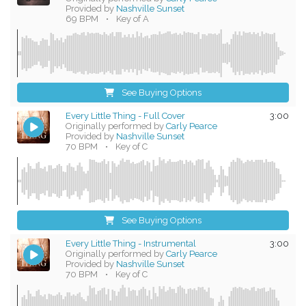
Provided by
Nashville Sunset
69 BPM
•
Key of A
See Buying Options
Every Little Thing - Full Cover
3:00
Originally performed by
Carly Pearce
Provided by
Nashville Sunset
70 BPM
•
Key of C
See Buying Options
Every Little Thing - Instrumental
3:00
Originally performed by
Carly Pearce
Provided by
Nashville Sunset
70 BPM
•
Key of C