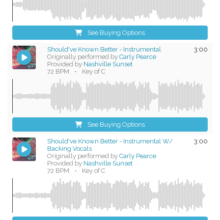
See Buying Options
Should've Known Better - Instrumental
3:00
Originally performed by
Carly Pearce
Provided by
Nashville Sunset
72 BPM
•
Key of C
See Buying Options
Should've Known Better - Instrumental W/
3:00
Backing Vocals
Originally performed by
Carly Pearce
Provided by
Nashville Sunset
72 BPM
•
Key of C