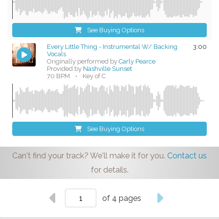
See Buying Options
Every Little Thing - Instrumental W/ Backing
3:00
Vocals
Originally performed by
Carly Pearce
Provided by
Nashville Sunset
70 BPM
•
Key of C
See Buying Options
Can't find your track? We'll make it for you.
Contact us
for details.
of 4 pages