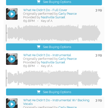
See Buying Options
What He Didn't Do - Full Cover
3:09
Originally performed by
Carly Pearce
Provided by
Nashville Sunset
69 BPM
•
Key of A
See Buying Options
What He Didn't Do - Instrumental
3:09
Originally performed by
Carly Pearce
Provided by
Nashville Sunset
69 BPM
•
Key of A
See Buying Options
What He Didn't Do - Instrumental W/ Backing
3:09
Vocals
Originally performed by
Carly Pearce