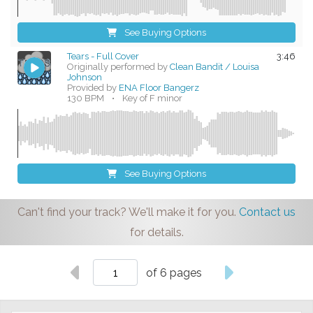
See Buying Options
Tears - Full Cover
3:46
Originally performed by
Clean Bandit / Louisa
Johnson
Provided by
ENA Floor Bangerz
130 BPM
•
Key of F minor
See Buying Options
Can't find your track? We'll make it for you.
Contact us
for details.
of 6 pages