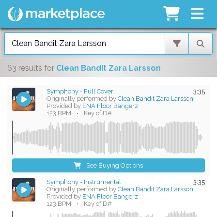
63 results
for
Clean Bandit Zara Larsson
Symphony - Full Cover
3:35
Originally performed by
Clean Bandit Zara Larsson
Provided by
ENA Floor Bangerz
123 BPM
•
Key of D#
See Buying Options
Symphony - Instrumental
3:35
Originally performed by
Clean Bandit Zara Larsson
Provided by
ENA Floor Bangerz
123 BPM
•
Key of D#