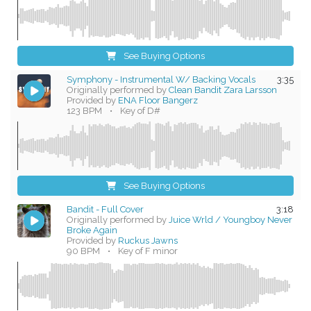
See Buying Options
Symphony - Instrumental W/ Backing Vocals
3:35
Originally performed by
Clean Bandit Zara Larsson
Provided by
ENA Floor Bangerz
123 BPM
•
Key of D#
See Buying Options
Bandit - Full Cover
3:18
Originally performed by
Juice Wrld / Youngboy Never
Broke Again
Provided by
Ruckus Jawns
90 BPM
•
Key of F minor