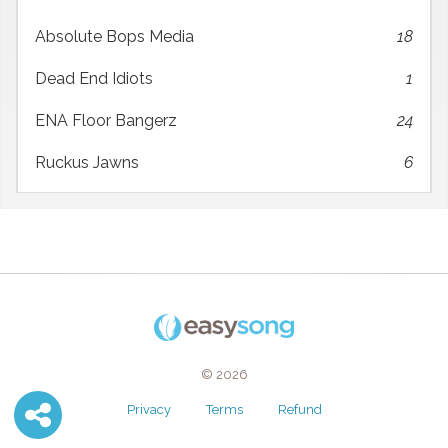
Absolute Bops Media
18
Dead End Idiots
1
ENA Floor Bangerz
24
Ruckus Jawns
6
© 2026
Privacy
Terms
Refund