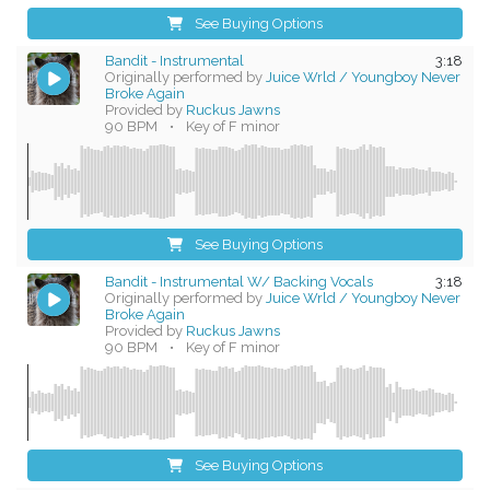
See Buying Options
Bandit - Instrumental
3:18
Originally performed by
Juice Wrld / Youngboy Never
Broke Again
Provided by
Ruckus Jawns
90 BPM
•
Key of F minor
See Buying Options
Bandit - Instrumental W/ Backing Vocals
3:18
Originally performed by
Juice Wrld / Youngboy Never
Broke Again
Provided by
Ruckus Jawns
90 BPM
•
Key of F minor
See Buying Options