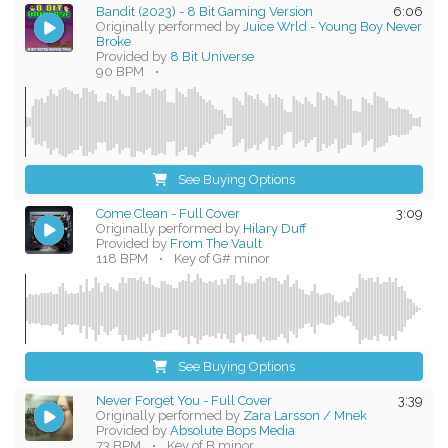
Bandit (2023) - 8 Bit Gaming Version
6:06
Originally performed by
Juice Wrld - Young Boy Never
Broke
Provided by
8 Bit Universe
90 BPM
•
See Buying Options
Come Clean - Full Cover
3:09
Originally performed by
Hilary Duff
Provided by
From The Vault
118 BPM
•
Key of G# minor
See Buying Options
Never Forget You - Full Cover
3:39
Originally performed by
Zara Larsson / Mnek
Provided by
Absolute Bops Media
73 BPM
•
Key of B minor