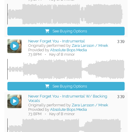
See Buying Options
Never Forget You - Instrumental
3:39
Originally performed by
Zara Larsson / Mnek
Provided by
Absolute Bops Media
73 BPM
•
Key of B minor
See Buying Options
Never Forget You - Instrumental W/ Backing
3:39
Vocals
Originally performed by
Zara Larsson / Mnek
Provided by
Absolute Bops Media
73 BPM
•
Key of B minor