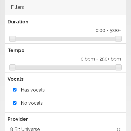
Filters
Duration
0:00
-
5:00+
Tempo
0 bpm
-
250+ bpm
Vocals
Has vocals
No vocals
Provider
8 Bit Universe
11