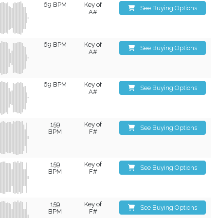
69 BPM
Key of
See Buying Options
A#
69 BPM
Key of
See Buying Options
A#
69 BPM
Key of
See Buying Options
A#
159
Key of
See Buying Options
BPM
F#
159
Key of
See Buying Options
BPM
F#
159
Key of
See Buying Options
BPM
F#