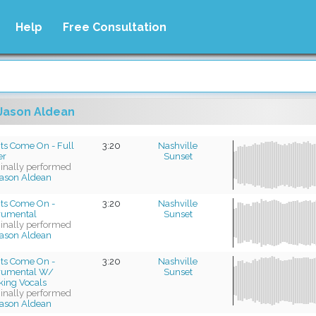
Help
Free Consultation
Jason Aldean
ts Come On - Full
3:20
Nashville
er
Sunset
ginally performed
ason Aldean
hts Come On -
3:20
Nashville
trumental
Sunset
ginally performed
ason Aldean
hts Come On -
3:20
Nashville
trumental W/
Sunset
king Vocals
ginally performed
ason Aldean