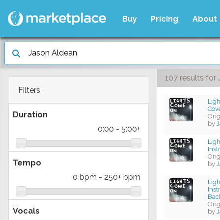
Buy
Pricing
About
107 results
for
Filters
Ligh
Cov
Duration
Ori
by
J
0:00
-
5:00+
Lig
Ins
Ori
Tempo
by
J
0 bpm
-
250+ bpm
Lig
Ins
Bac
Ori
Vocals
by
J