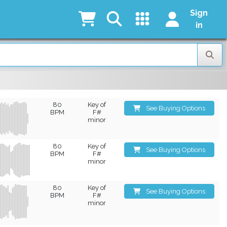
Sign
in
80
Key of
See Buying Options
BPM
F#
minor
80
Key of
See Buying Options
BPM
F#
minor
80
Key of
See Buying Options
BPM
F#
minor