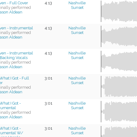
en - Full Cover
4:13
Nashville
ginally performed
Sunset
ason Aldean
ven - Instrumental
4:13
Nashville
ginally performed
Sunset
ason Aldean
ven - Instrumental
4:13
Nashville
Backing Vocals
Sunset
ginally performed
ason Aldean
What I Got - Full
3:01
Nashville
er
Sunset
ginally performed
ason Aldean
What I Got -
3:01
Nashville
trumental
Sunset
ginally performed
ason Aldean
What I Got -
3:01
Nashville
trumental W/
Sunset