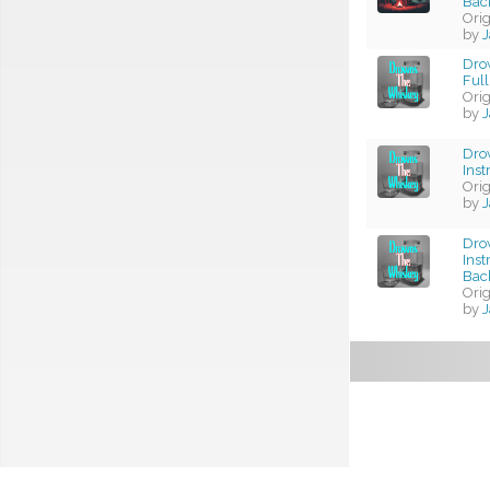
Bac
Ori
by
J
Dro
Full
Ori
by
J
Dro
Ins
Ori
by
J
Dro
Ins
Bac
Ori
by
J