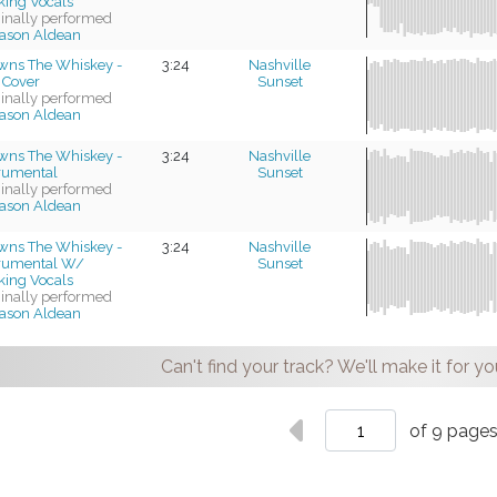
king Vocals
ginally performed
ason Aldean
wns The Whiskey -
3:24
Nashville
 Cover
Sunset
ginally performed
ason Aldean
wns The Whiskey -
3:24
Nashville
trumental
Sunset
ginally performed
ason Aldean
wns The Whiskey -
3:24
Nashville
trumental W/
Sunset
king Vocals
ginally performed
ason Aldean
Can't find your track? We'll make it for yo
of 9 page