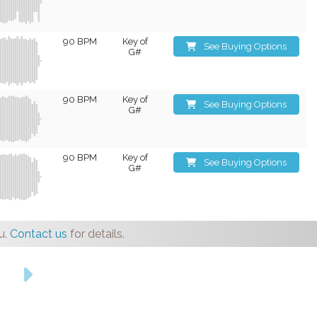
90 BPM
Key of
See Buying Options
G#
90 BPM
Key of
See Buying Options
G#
90 BPM
Key of
See Buying Options
G#
u.
Contact us
for details.
s