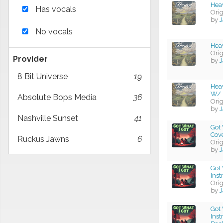
Heav
Has vocals
Ori
by
J
No vocals
Hea
Ori
Provider
by
J
8 Bit Universe
19
Hea
W/ 
Absolute Bops Media
36
Ori
by
J
Nashville Sunset
41
Got 
Cov
Ruckus Jawns
6
Ori
by
J
Got 
Ins
Ori
by
J
Got 
Ins