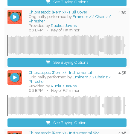
See Buying Options
Chloraseptic (Remix) - Full Cover
4:58
Originally performed by
Eminem / 2 Chainz /
Phresher
Provided by
Ruckus Jawns
68 BPM
•
Key of F# minor
See Buying Options
Chloraseptic (Remix) - Instrumental
4:58
Originally performed by
Eminem / 2 Chainz /
Phresher
Provided by
Ruckus Jawns
68 BPM
•
Key of F# minor
See Buying Options
Chloraseptic (Remix) - Instrumental W/
4:58