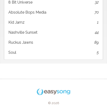
8 Bit Universe
32
Absolute Bops Media
70
Kid Jamz
1
Nashville Sunset
44
Ruckus Jawns
89
Soul
5
© 2026