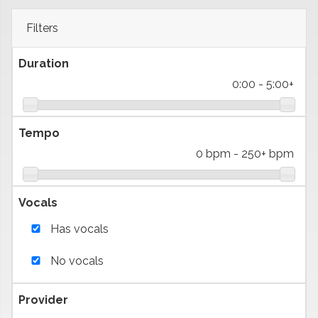
Filters
Duration
0:00
-
5:00+
Tempo
0 bpm
-
250+ bpm
Vocals
Has vocals
No vocals
Provider