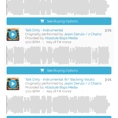
See Buying Options
Talk Dirty - Instrumental
3:01
Originally performed by
Jason Derulo / 2 Chainz
Provided by
Absolute Bops Media
100 BPM
•
Key of F# minor
See Buying Options
Talk Dirty - Instrumental W/ Backing Vocals
3:01
Originally performed by
Jason Derulo / 2 Chainz
Provided by
Absolute Bops Media
100 BPM
•
Key of F# minor