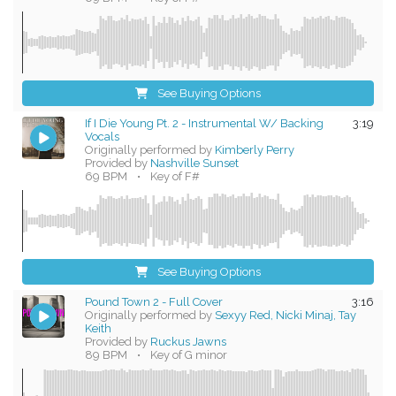
See Buying Options
If I Die Young Pt. 2 - Instrumental W/ Backing
3:19
Vocals
Originally performed by
Kimberly Perry
Provided by
Nashville Sunset
69 BPM
•
Key of F#
See Buying Options
Pound Town 2 - Full Cover
3:16
Originally performed by
Sexyy Red, Nicki Minaj, Tay
Keith
Provided by
Ruckus Jawns
89 BPM
•
Key of G minor