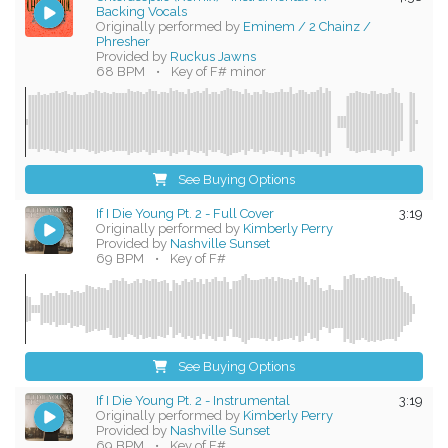
Backing Vocals
Originally performed by
Eminem / 2 Chainz /
Phresher
Provided by
Ruckus Jawns
68 BPM
•
Key of F# minor
See Buying Options
If I Die Young Pt. 2 - Full Cover
3:19
Originally performed by
Kimberly Perry
Provided by
Nashville Sunset
69 BPM
•
Key of F#
See Buying Options
If I Die Young Pt. 2 - Instrumental
3:19
Originally performed by
Kimberly Perry
Provided by
Nashville Sunset
69 BPM
•
Key of F#