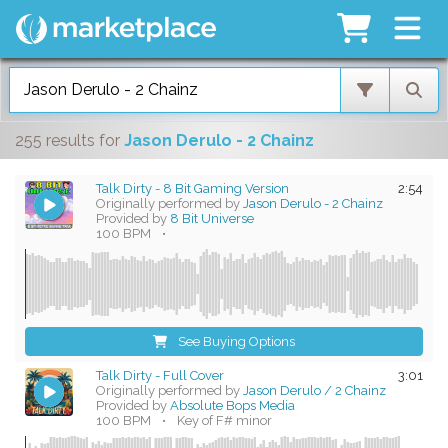
255 results
for
Jason Derulo - 2 Chainz
Talk Dirty - 8 Bit Gaming Version
2:54
Originally performed by
Jason Derulo - 2 Chainz
Provided by
8 Bit Universe
100 BPM
•
See Buying Options
Talk Dirty - Full Cover
3:01
Originally performed by
Jason Derulo / 2 Chainz
Provided by
Absolute Bops Media
100 BPM
•
Key of F# minor