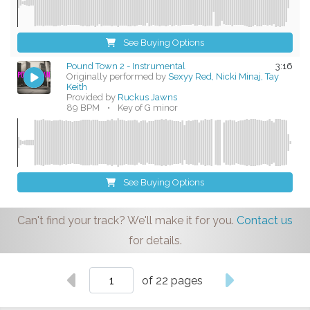
See Buying Options
Pound Town 2 - Instrumental
3:16
Originally performed by
Sexyy Red, Nicki Minaj, Tay
Keith
Provided by
Ruckus Jawns
89 BPM
•
Key of G minor
See Buying Options
Can't find your track? We'll make it for you.
Contact us
for details.
of 22 pages