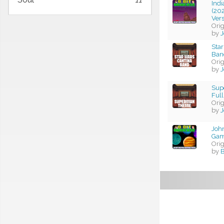
Ind
(202
Ver
Ori
by
J
Star
Band
Ori
by
J
Sup
Full
Ori
by
J
John
Gam
Ori
by
B