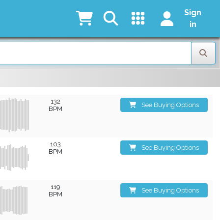
Sign
in
132
See Buying Options
BPM
103
See Buying Options
BPM
119
See Buying Options
BPM