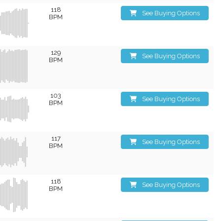
118
See Buying Options
BPM
129
See Buying Options
BPM
103
See Buying Options
BPM
117
See Buying Options
BPM
118
See Buying Options
BPM