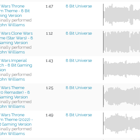
r Wars Throne
1:47
8 Bit Universe
m Theme - 8 Bit
ing Version
ginally performed
ohn Williams
r Wars Clone Wars
1:12
8 Bit Universe
e (Star Wars) - 8
 Gaming Version
ginally performed
ohn Williams
 Wars Imperial
1:43
8 Bit Universe
ch - 8 Bit Gaming
sion
ginally performed
ohn Williams
r Wars Theme
1:25
8 Bit Universe
20 Remaster) - 8
 Gaming Version
ginally performed
ohn Williams
r Wars Throne
1:49
8 Bit Universe
m Theme (2022) -
it Gaming Version
ginally performed
ohn Williams