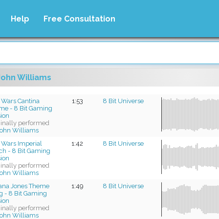
Help
Free Consultation
John Williams
 Wars Cantina
1:53
8 Bit Universe
me - 8 Bit Gaming
sion
ginally performed
ohn Williams
 Wars Imperial
1:42
8 Bit Universe
ch - 8 Bit Gaming
sion
ginally performed
ohn Williams
iana Jones Theme
1:49
8 Bit Universe
g - 8 Bit Gaming
sion
ginally performed
ohn Williams