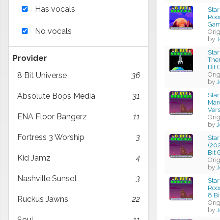
Has vocals
Sta
Roo
Gam
No vocals
Ori
by
J
Sta
Provider
Them
Bit
Ori
8 Bit Universe
36
by
J
Star
Absolute Bops Media
31
Mar
Ver
ENA Floor Bangerz
11
Ori
by
J
Fortress 3 Worship
3
Sta
(20
Bit
Kid Jamz
4
Ori
by
J
Nashville Sunset
3
Sta
Roo
8 B
Ruckus Jawns
22
Ori
by
J
Soul
11