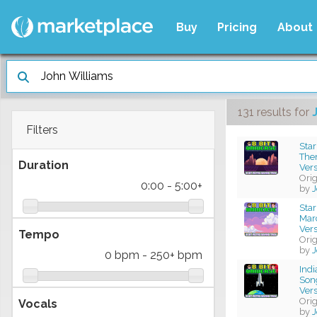
Buy
Pricing
About
131 results
for
Filters
Star
The
Duration
Ver
Ori
0:00
-
5:00+
by
J
Star
Mar
Ver
Tempo
Ori
by
J
0 bpm
-
250+ bpm
Ind
Son
Ver
Ori
Vocals
by
J