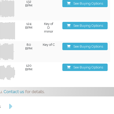
132
See Buying Options
BPM
124
Key of
See Buying Options
BPM
D
minor
80
Key of C
See Buying Options
BPM
120
See Buying Options
BPM
u.
Contact us
for details.
s