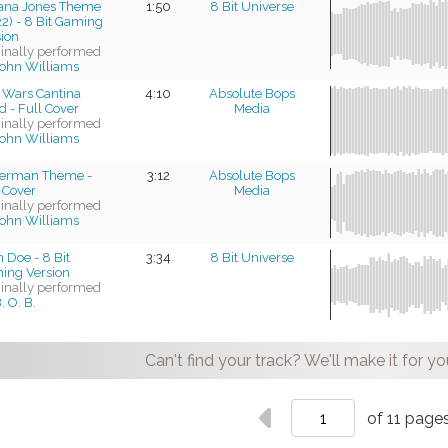
iana Jones Theme
1:50
8 Bit Universe
2) - 8 Bit Gaming
sion
ginally performed
ohn Williams
 Wars Cantina
4:10
Absolute Bops
 - Full Cover
Media
ginally performed
ohn Williams
erman Theme -
3:12
Absolute Bops
 Cover
Media
ginally performed
ohn Williams
 Doe - 8 Bit
3:34
8 Bit Universe
ing Version
ginally performed
. O. B.
Can't find your track? We'll make it for yo
of 11 page