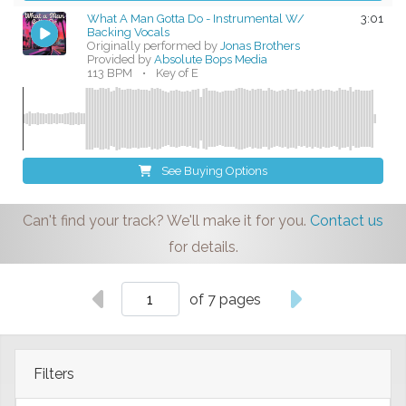
What A Man Gotta Do - Instrumental W/
3:01
Backing Vocals
Originally performed by
Jonas Brothers
Provided by
Absolute Bops Media
113 BPM
•
Key of E
See Buying Options
Can't find your track? We'll make it for you.
Contact us
for details.
of 7 pages
Filters