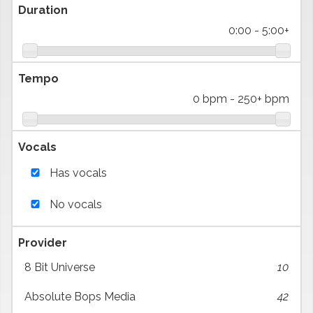
Duration
0:00
-
5:00+
Tempo
0 bpm
-
250+ bpm
Vocals
Has vocals
No vocals
Provider
8 Bit Universe
10
Absolute Bops Media
42