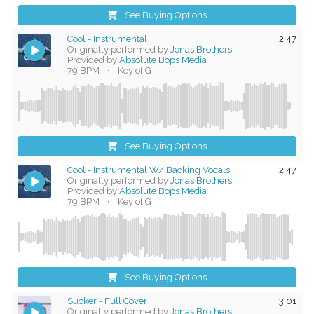
See Buying Options
Cool - Instrumental
2:47
Originally performed by
Jonas Brothers
Provided by
Absolute Bops Media
79 BPM
•
Key of G
See Buying Options
Cool - Instrumental W/ Backing Vocals
2:47
Originally performed by
Jonas Brothers
Provided by
Absolute Bops Media
79 BPM
•
Key of G
See Buying Options
Sucker - Full Cover
3:01
Originally performed by
Jonas Brothers