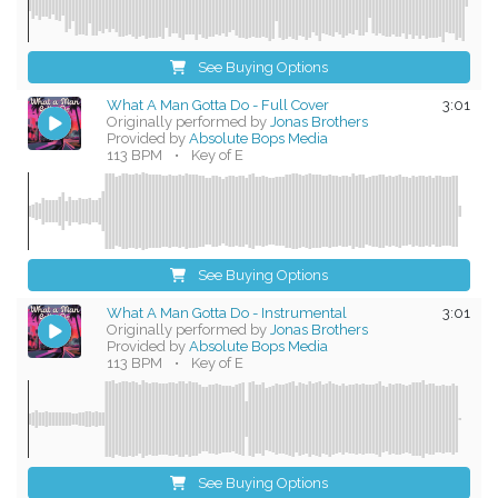
See Buying Options
What A Man Gotta Do - Full Cover
3:01
Originally performed by
Jonas Brothers
Provided by
Absolute Bops Media
113 BPM
•
Key of E
See Buying Options
What A Man Gotta Do - Instrumental
3:01
Originally performed by
Jonas Brothers
Provided by
Absolute Bops Media
113 BPM
•
Key of E
See Buying Options