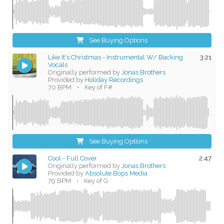
See Buying Options
Like It's Christmas - Instrumental W/ Backing
3:21
Vocals
Originally performed by
Jonas Brothers
Provided by
Holiday Recordings
70 BPM
•
Key of F#
See Buying Options
Cool - Full Cover
2:47
Originally performed by
Jonas Brothers
Provided by
Absolute Bops Media
79 BPM
•
Key of G