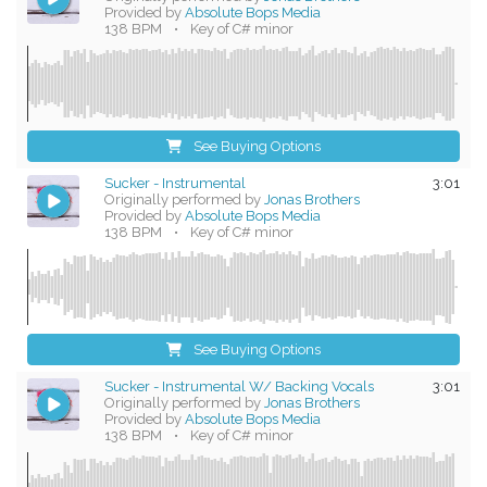
Provided by
Absolute Bops Media
138 BPM
•
Key of C# minor
See Buying Options
Sucker - Instrumental
3:01
Originally performed by
Jonas Brothers
Provided by
Absolute Bops Media
138 BPM
•
Key of C# minor
See Buying Options
Sucker - Instrumental W/ Backing Vocals
3:01
Originally performed by
Jonas Brothers
Provided by
Absolute Bops Media
138 BPM
•
Key of C# minor