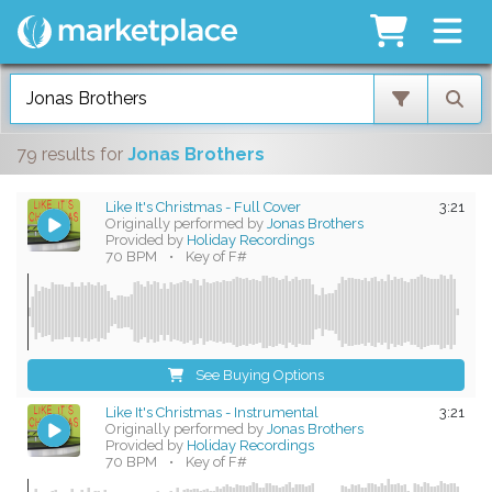
79 results
for
Jonas Brothers
Like It's Christmas - Full Cover
3:21
Originally performed by
Jonas Brothers
Provided by
Holiday Recordings
70 BPM
•
Key of F#
See Buying Options
Like It's Christmas - Instrumental
3:21
Originally performed by
Jonas Brothers
Provided by
Holiday Recordings
70 BPM
•
Key of F#