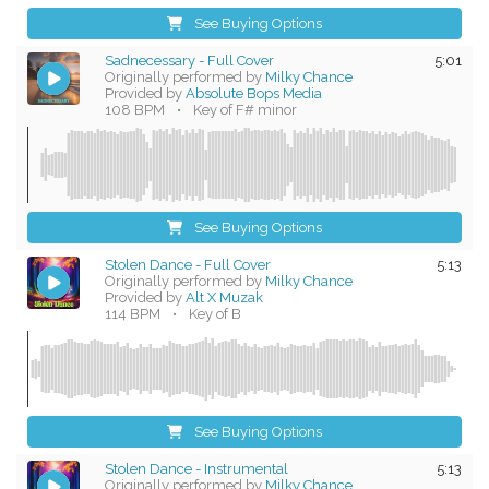
See Buying Options
Sadnecessary - Full Cover
5:01
Originally performed by
Milky Chance
Provided by
Absolute Bops Media
108 BPM
•
Key of F# minor
See Buying Options
Stolen Dance - Full Cover
5:13
Originally performed by
Milky Chance
Provided by
Alt X Muzak
114 BPM
•
Key of B
See Buying Options
Stolen Dance - Instrumental
5:13
Originally performed by
Milky Chance