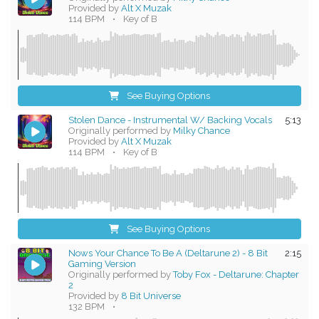
Provided by
Alt X Muzak
114 BPM
•
Key of B
See Buying Options
Stolen Dance - Instrumental W/ Backing Vocals
5:13
Originally performed by
Milky Chance
Provided by
Alt X Muzak
114 BPM
•
Key of B
See Buying Options
Nows Your Chance To Be A (Deltarune 2) - 8 Bit
2:15
Gaming Version
Originally performed by
Toby Fox - Deltarune: Chapter
2
Provided by
8 Bit Universe
132 BPM
•