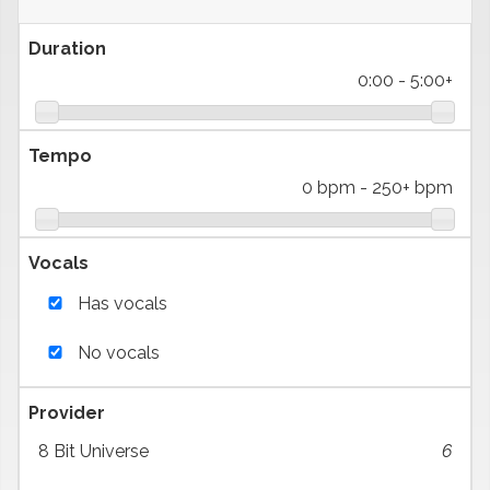
Duration
0:00
-
5:00+
Tempo
0 bpm
-
250+ bpm
Vocals
Has vocals
No vocals
Provider
8 Bit Universe
6