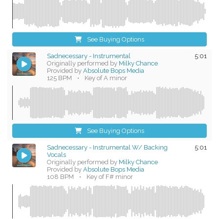
See Buying Options
Sadnecessary - Instrumental
5:01
Originally performed by
Milky Chance
Provided by
Absolute Bops Media
125 BPM
•
Key of A minor
See Buying Options
Sadnecessary - Instrumental W/ Backing
5:01
Vocals
Originally performed by
Milky Chance
Provided by
Absolute Bops Media
108 BPM
•
Key of F# minor