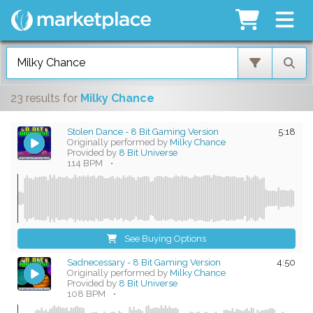
23 results
for
Milky Chance
Stolen Dance - 8 Bit Gaming Version
5:18
Originally performed by
Milky Chance
Provided by
8 Bit Universe
114 BPM
•
See Buying Options
Sadnecessary - 8 Bit Gaming Version
4:50
Originally performed by
Milky Chance
Provided by
8 Bit Universe
108 BPM
•