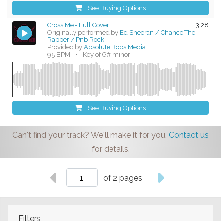
See Buying Options
Cross Me - Full Cover
3:28
Originally performed by
Ed Sheeran / Chance The
Rapper / Pnb Rock
Provided by
Absolute Bops Media
95 BPM
•
Key of G# minor
See Buying Options
Can't find your track? We'll make it for you.
Contact us
for details.
of 2 pages
Filters