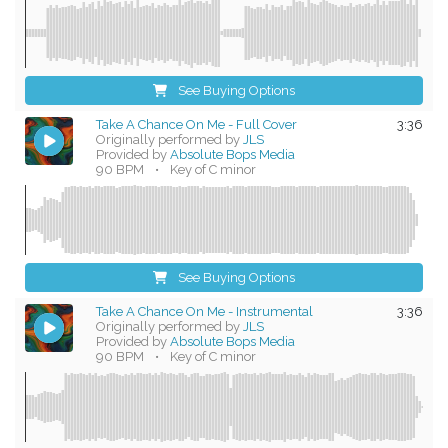
See Buying Options
Take A Chance On Me - Full Cover
3:36
Originally performed by
JLS
Provided by
Absolute Bops Media
90 BPM
•
Key of C minor
See Buying Options
Take A Chance On Me - Instrumental
3:36
Originally performed by
JLS
Provided by
Absolute Bops Media
90 BPM
•
Key of C minor