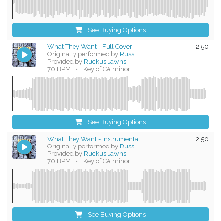
See Buying Options
What They Want - Full Cover
2:50
Originally performed by
Russ
Provided by
Ruckus Jawns
70 BPM
•
Key of C# minor
See Buying Options
What They Want - Instrumental
2:50
Originally performed by
Russ
Provided by
Ruckus Jawns
70 BPM
•
Key of C# minor
See Buying Options