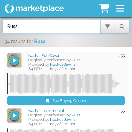
34 results
for
Russ
Nasty - Full Cover
1:55
Originally performed by
Russ
Provided by
Ruckus Jawns
84 BPM
•
Key of C minor
See Buying Options
Nasty - Instrumental
1:55
Originally performed by
Russ
Provided by
Ruckus Jawns
84 BPM
•
Key of C minor