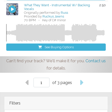
What They Want - Instrumental W/ Backing
2:50
Vocals
Originally performed by
Russ
Provided by
Ruckus Jawns
70 BPM
•
Key of C# minor
See Buying Options
Can't find your track? We'll make it for you.
Contact us
for details.
of 3 pages
Filters