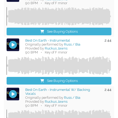
90 BPM
•
Key of F minor
See Buying Options
Best On Earth - Instrumental
2:44
Originally performed by
Russ / Bia
Provided by
Ruckus Jawns
90 BPM
•
Key of F minor
See Buying Options
Best On Earth - Instrumental W/ Backing
2:44
Vocals
Originally performed by
Russ / Bia
Provided by
Ruckus Jawns
90 BPM
•
Key of F minor