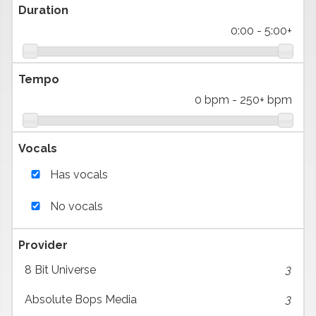
Duration
0:00
-
5:00+
Tempo
0 bpm
-
250+ bpm
Vocals
Has vocals
No vocals
Provider
8 Bit Universe
3
Absolute Bops Media
3