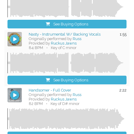
See Buying Options
Nasty - Instrumental W/ Backing Vocals
1:55
Originally performed by
Russ
Provided by
Ruckus Jawns
84 BPM
•
Key of C minor
See Buying Options
Handsomer - Full Cover
2:22
Originally performed by
Russ
Provided by
Ruckus Jawns
82 BPM
•
Key of D# minor