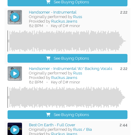
See Buying Options
Handsomer - Instrumental
2:22
Originally performed by
Russ
Provided by
Ruckus Jawns
82 BPM
•
Key of D# minor
See Buying Options
Handsomer - Instrumental W/ Backing Vocals
2:22
Originally performed by
Russ
Provided by
Ruckus Jawns
82 BPM
•
Key of D# minor
See Buying Options
Best On Earth - Full Cover
2:44
Originally performed by
Russ / Bia
Provided by
Ruckus Jawns