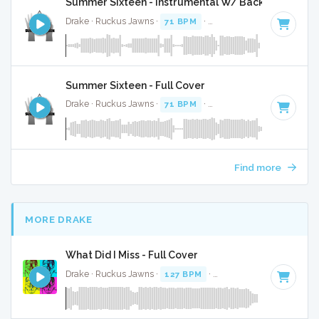
Summer Sixteen - Instrumental W/ Backing Vocals
Drake · Ruckus Jawns ·
71 BPM
·
Key of B minor
· 3:27
Summer Sixteen - Full Cover
Drake · Ruckus Jawns ·
71 BPM
·
Key of B minor
· 3:27
Find more
MORE DRAKE
What Did I Miss - Full Cover
Drake · Ruckus Jawns ·
127 BPM
·
Key of D minor
· 3:19