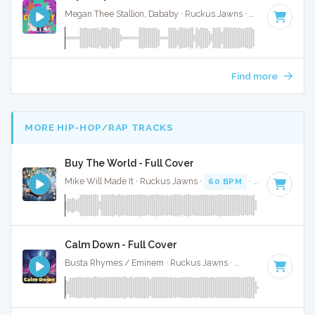
Megan Thee Stallion, Dababy · Ruckus Jawns ·
65 BPM
·
Ke
Find more
MORE HIP-HOP/RAP TRACKS
Buy The World - Full Cover
Mike Will Made It · Ruckus Jawns ·
60 BPM
·
Key of E min
Calm Down - Full Cover
Busta Rhymes / Eminem · Ruckus Jawns ·
92 BPM
·
Key of