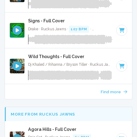
Signs - Full Cover
Drake · Ruckus Jawns ·
107 BPM
·
Key of A minor
· 3:59
Wild Thoughts - Full Cover
Dj Khaled / Rihanna / Bryson Tiller · Ruckus Jawns ·
98 BPM
Find more
MORE FROM RUCKUS JAWNS
Agora Hills - Full Cover