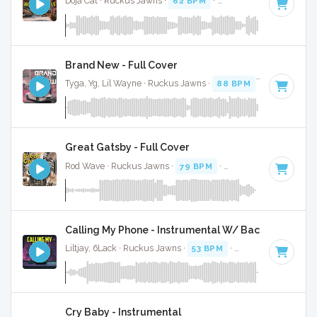
Doja Cat · Ruckus Jawns ·
62 BPM
·
Key of G# minor
· 3:
Brand New - Full Cover
Tyga, Yg, Lil Wayne · Ruckus Jawns ·
88 BPM
·
Key of E m
Great Gatsby - Full Cover
Rod Wave · Ruckus Jawns ·
79 BPM
·
Key of C# minor
· 
Calling My Phone - Instrumental W/ Backing Vocals
Liltjay, 6Lack · Ruckus Jawns ·
53 BPM
·
Key of B minor
· 
Cry Baby - Instrumental