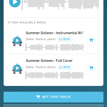
OTHER AVAILABLE MIXES
Summer Sixteen - Instrumental W/ Backing Voca
Drake · Ruckus Jawns ·
71 BPM
·
Key of B minor
· 3:27
Summer Sixteen - Full Cover
Drake · Ruckus Jawns ·
71 BPM
·
Key of B minor
· 3:27
GET THIS TRACK