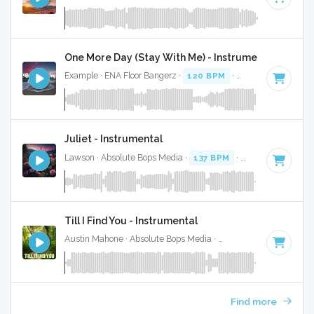
One More Day (Stay With Me) - Instrumental
Example · ENA Floor Bangerz ·
120 BPM
·
Key of B minor
Juliet - Instrumental
Lawson · Absolute Bops Media ·
137 BPM
·
Key of B minor
Till I Find You - Instrumental
Austin Mahone · Absolute Bops Media ·
110 BPM
·
Key of B
Find more