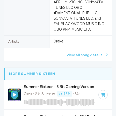
APRIL MUSIC INC, SONY/ATV
TUNES LLC OBO
1DAMENTIONAL PUB LLC,
SONY/ATV TUNES LLC, and
EMI BLACKWOOD MUSIC INC
OBO KPM MUSIC LTD.
Drake
Artists
View all song details
MORE SUMMER SIXTEEN
Summer Sixteen - 8 Bit Gaming Version
Drake · 8 Bit Universe ·
71 BPM
· 3:24