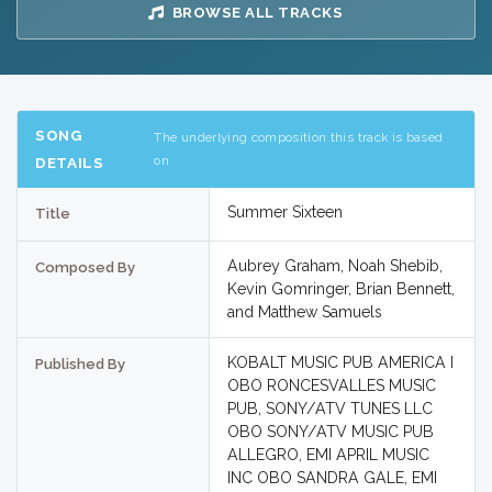
BROWSE ALL TRACKS
SONG
The underlying composition this track is based
on
DETAILS
Summer Sixteen
Title
Aubrey Graham, Noah Shebib,
Composed By
Kevin Gomringer, Brian Bennett,
and Matthew Samuels
KOBALT MUSIC PUB AMERICA I
Published By
OBO RONCESVALLES MUSIC
PUB, SONY/ATV TUNES LLC
OBO SONY/ATV MUSIC PUB
ALLEGRO, EMI APRIL MUSIC
INC OBO SANDRA GALE, EMI