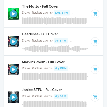
The Motto - Full Cover
Drake · Ruckus Jawns ·
101 BPM
·
Key of F# minor
· 3:04
Headlines - Full Cover
Drake · Ruckus Jawns ·
76 BPM
·
Key of F# minor
· 3:49
Marvins Room - Full Cover
Drake · Ruckus Jawns ·
84 BPM
·
Key of A minor
· 4:40
Janice STFU - Full Cover
Drake · Ruckus Jawns ·
63 BPM
·
Key of G# minor
· 4:07