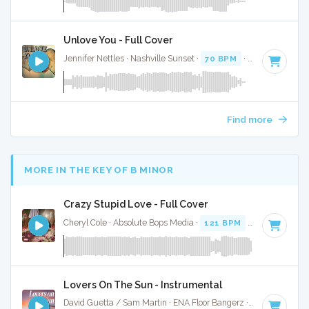
Unlove You - Full Cover
Jennifer Nettles · Nashville Sunset ·
70 BPM
·
Key of C
· 4:
Find more
MORE IN THE KEY OF B MINOR
Crazy Stupid Love - Full Cover
Cheryl Cole · Absolute Bops Media ·
121 BPM
·
Key of B mi
Lovers On The Sun - Instrumental
David Guetta / Sam Martin · ENA Floor Bangerz ·
125 BPM
·