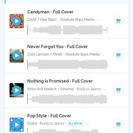
Candyman - Full Cover
Zedd / Aloe Blacc · Absolute Bops Media ·
75 BPM
·
Key of 
Never Forget You - Full Cover
Zara Larsson / Mnek · Absolute Bops Media ·
73 BPM
·
Key 
Nothing Is Promised - Full Cover
Mike Will Made It / Rihanna · Ruckus Jawns ·
68 BPM
·
Key
Pop Style - Full Cover
Drake · Ruckus Jawns ·
67 BPM
·
Key of B minor
· 3:35