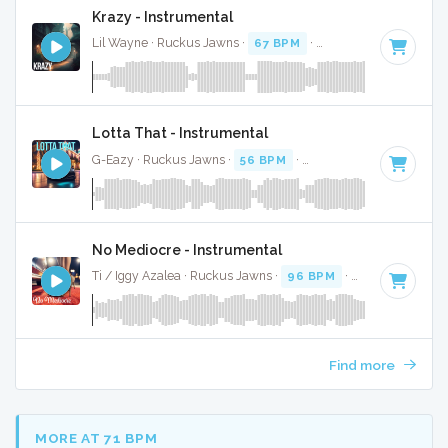
Krazy - Instrumental
Lil Wayne · Ruckus Jawns ·
67 BPM
·
Key of G minor
· 4:
Lotta That - Instrumental
G-Eazy · Ruckus Jawns ·
56 BPM
·
Key of A minor
· 4:55
No Mediocre - Instrumental
Ti / Iggy Azalea · Ruckus Jawns ·
96 BPM
·
Key of C# min
Find more
MORE AT 71 BPM