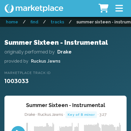
home
/
find
/
tracks
/
summer sixteen - instru
Summer Sixteen - Instrumental
originally performed by
Drake
provided by
Ruckus Jawns
MARKETPLACE TRACK ID
1003033
Summer Sixteen - Instrumental
Drake · Ruckus Jawns ·
· 3:27
Key of B minor