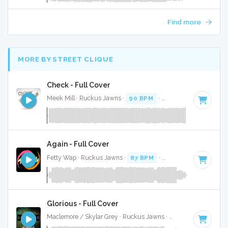
Find more
MORE BY STREET CLIQUE
Check - Full Cover
Meek Mill · Ruckus Jawns ·
90 BPM
·
Key of C# minor
· 
Again - Full Cover
Fetty Wap · Ruckus Jawns ·
87 BPM
·
Key of C#
· 5:16
Glorious - Full Cover
Maclemore / Skylar Grey · Ruckus Jawns ·
140 BPM
·
Key 