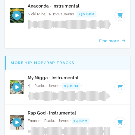
Anaconda - Instrumental
Nicki Minaj · Ruckus Jawns ·
130 BPM
·
Key of C
· 4:22
Find more
MORE HIP-HOP/RAP TRACKS
My Nigga - Instrumental
Yg · Ruckus Jawns ·
89 BPM
·
Key of D# minor
· 4:03
Rap God - Instrumental
Eminem · Ruckus Jawns ·
74 BPM
·
Key of G minor
· 6:10