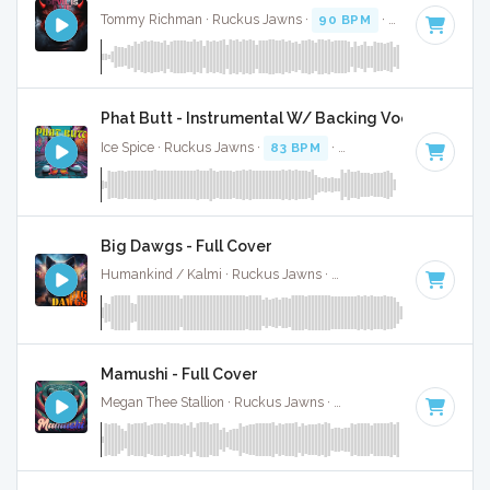
Tommy Richman · Ruckus Jawns ·
90 BPM
·
Key of E mino
Phat Butt - Instrumental W/ Backing Vocals
Ice Spice · Ruckus Jawns ·
83 BPM
·
Key of F minor
· 2:16
Big Dawgs - Full Cover
Humankind / Kalmi · Ruckus Jawns ·
90 BPM
·
Key of E m
Mamushi - Full Cover
Megan Thee Stallion · Ruckus Jawns ·
81 BPM
· 2:40