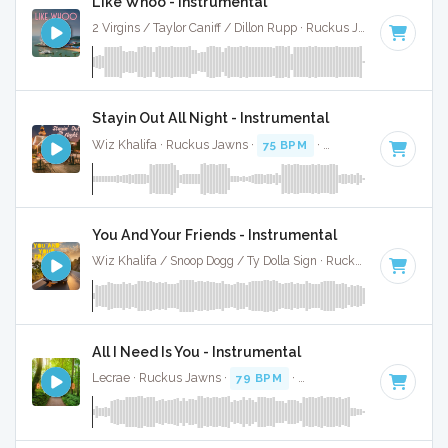
Like Whoo - Instrumental
2 Virgins / Taylor Caniff / Dillon Rupp · Ruckus Jawns ·
75 BPM
Stayin Out All Night - Instrumental
Wiz Khalifa · Ruckus Jawns ·
75 BPM
·
Key of D#
· 4:25
You And Your Friends - Instrumental
Wiz Khalifa / Snoop Dogg / Ty Dolla Sign · Ruckus Jawns ·
97 
All I Need Is You - Instrumental
Lecrae · Ruckus Jawns ·
79 BPM
·
Key of B minor
· 3:47