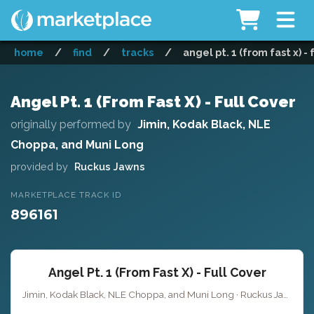
home
/
find
/
tracks
/
angel pt. 1 (from fast x) - 
Angel Pt. 1 (From Fast X) - Full Cover
originally performed by
Jimin, Kodak Black, NLE
Choppa, and Muni Long
provided by
Ruckus Jawns
MARKETPLACE TRACK ID
896161
Angel Pt. 1 (From Fast X) - Full Cover
Jimin, Kodak Black, NLE Choppa, and Muni Long · Ruckus Jawns ·