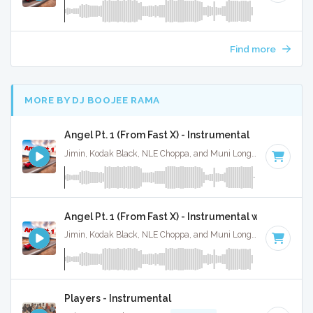
Find more
MORE BY DJ BOOJEE RAMA
Angel Pt. 1 (From Fast X) - Instrumental
Jimin, Kodak Black, NLE Choppa, and Muni Long · Ruckus Jawns ·
Angel Pt. 1 (From Fast X) - Instrumental w/ Backing 
Jimin, Kodak Black, NLE Choppa, and Muni Long · Ruckus Jawns ·
Players - Instrumental