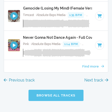
Genocide (Losing My Mind) (Female Version) - Full 
Timcast · Absolute Bops Media ·
135 BPM
·
Key of A#
· 3:4
Never Gonna Not Dance Again - Full Cover
Pink · Absolute Bops Media ·
114 BPM
·
Key of A#
· 3:44
Find more
Previous track
Next track
BROWSE ALL TRACKS