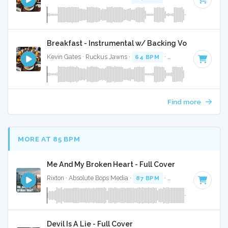
Breakfast - Instrumental w/ Backing Vocals
Kevin Gates · Ruckus Jawns ·
64 BPM
·
Key of F#
· 3:36
Find more
MORE AT 85 BPM
Me And My Broken Heart - Full Cover
Rixton · Absolute Bops Media ·
87 BPM
·
Key of C minor
· 
Devil Is A Lie - Full Cover