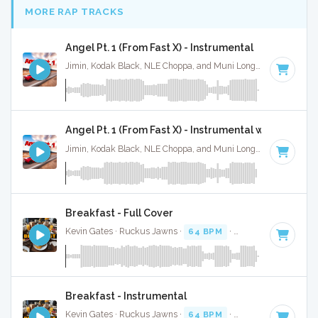
MORE RAP TRACKS
Angel Pt. 1 (From Fast X) - Instrumental
Jimin, Kodak Black, NLE Choppa, and Muni Long · Ruckus Jawns ·
Angel Pt. 1 (From Fast X) - Instrumental w/ Backing 
Jimin, Kodak Black, NLE Choppa, and Muni Long · Ruckus Jawns ·
Breakfast - Full Cover
Kevin Gates · Ruckus Jawns ·
64 BPM
·
Key of F#
· 3:36
Breakfast - Instrumental
Kevin Gates · Ruckus Jawns ·
64 BPM
·
Key of F#
· 3:36