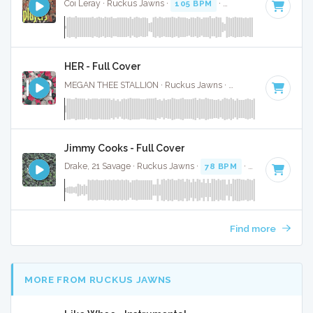
Coi Leray · Ruckus Jawns ·
105 BPM
·
Key of G# minor
· 
HER - Full Cover
MEGAN THEE STALLION · Ruckus Jawns ·
120 BPM
·
Key o
Jimmy Cooks - Full Cover
Drake, 21 Savage · Ruckus Jawns ·
78 BPM
·
Key of F mino
Find more
MORE FROM RUCKUS JAWNS