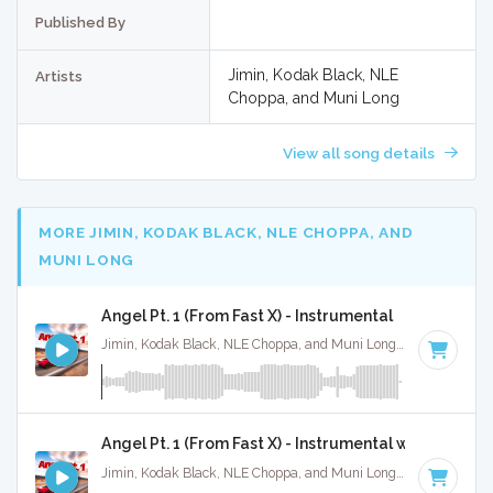
Published By
Jimin, Kodak Black, NLE
Artists
Choppa, and Muni Long
View all song details
MORE JIMIN, KODAK BLACK, NLE CHOPPA, AND
MUNI LONG
Angel Pt. 1 (From Fast X) - Instrumental
Jimin, Kodak Black, NLE Choppa, and Muni Long · Ruckus Jawns ·
Angel Pt. 1 (From Fast X) - Instrumental w/ Backing 
Jimin, Kodak Black, NLE Choppa, and Muni Long · Ruckus Jawns ·