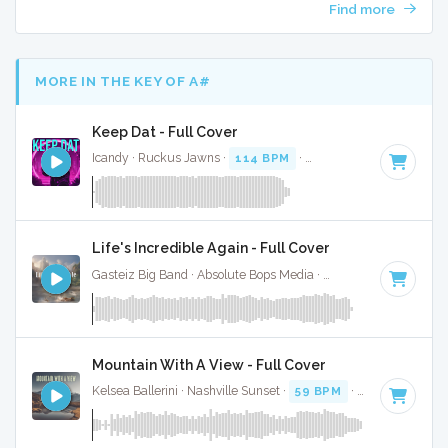
Find more
MORE IN THE KEY OF A#
Keep Dat - Full Cover
Icandy · Ruckus Jawns ·
114 BPM
·
Key of A#
· 2:18
Life's Incredible Again - Full Cover
Gasteiz Big Band · Absolute Bops Media ·
168 BPM
·
Key o
Mountain With A View - Full Cover
Kelsea Ballerini · Nashville Sunset ·
59 BPM
·
Key of A#
· 