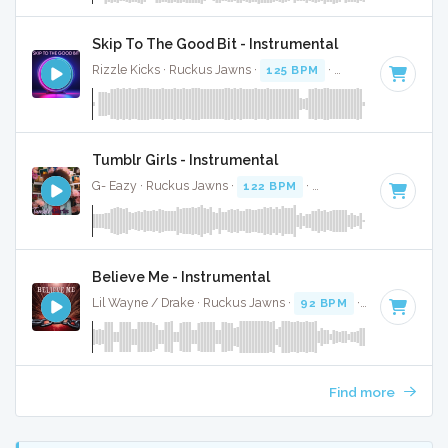
Skip To The Good Bit - Instrumental
Rizzle Kicks · Ruckus Jawns ·
125 BPM
·
Key of C# minor
Tumblr Girls - Instrumental
G- Eazy · Ruckus Jawns ·
122 BPM
·
Key of C minor
· 4:1
Believe Me - Instrumental
Lil Wayne / Drake · Ruckus Jawns ·
92 BPM
·
Key of A# m
Find more