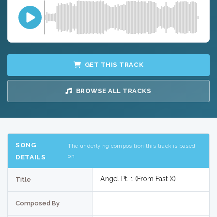
GET THIS TRACK
BROWSE ALL TRACKS
SONG
The underlying composition this track is based
on
DETAILS
Angel Pt. 1 (From Fast X)
Title
Composed By