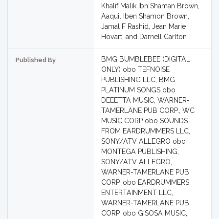
Khalif Malik Ibn Shaman Brown,
Aaquil Iben Shamon Brown,
Jamal F Rashid, Jean Marie
Hovart, and Darnell Carlton
BMG BUMBLEBEE (DIGITAL
Published By
ONLY) obo TEFNOISE
PUBLISHING LLC, BMG
PLATINUM SONGS obo
DEEETTA MUSIC, WARNER-
TAMERLANE PUB CORP., WC
MUSIC CORP obo SOUNDS
FROM EARDRUMMERS LLC,
SONY/ATV ALLEGRO obo
MONTEGA PUBLISHING,
SONY/ATV ALLEGRO,
WARNER-TAMERLANE PUB
CORP. obo EARDRUMMERS
ENTERTAINMENT LLC,
WARNER-TAMERLANE PUB
CORP. obo GISOSA MUSIC,