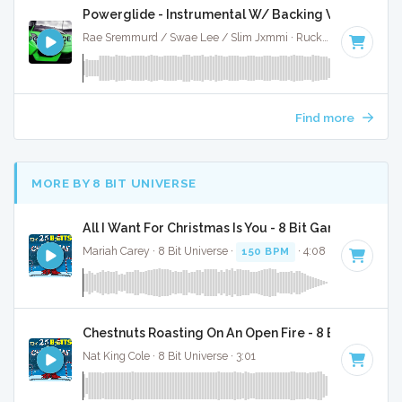
Powerglide - Instrumental W/ Backing Vocals
Rae Sremmurd / Swae Lee / Slim Jxmmi · Ruckus Jawns ·
87
Find more
MORE BY 8 BIT UNIVERSE
All I Want For Christmas Is You - 8 Bit Gaming Versi
Mariah Carey · 8 Bit Universe ·
150 BPM
· 4:08
Chestnuts Roasting On An Open Fire - 8 Bit Gaming 
Nat King Cole · 8 Bit Universe · 3:01