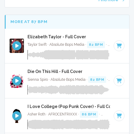
MORE AT 87 BPM
Elizabeth Taylor - Full Cover
Taylor Swift · Absolute Bops Media ·
82 BPM
·
Key of A min
Die On This Hill - Full Cover
Sienna Spiro · Absolute Bops Media ·
82 BPM
·
Key of E mi
I Love College (Pop Punk Cover) - Full Cover
Asher Roth · AFROCENTRIXXX ·
86 BPM
·
Key of G#
· 4:02