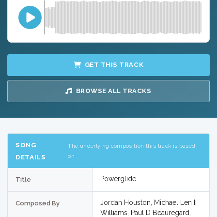
GET THIS TRACK
BROWSE ALL TRACKS
SONG
The underlying composition this track is based
on
DETAILS
Powerglide
Title
Jordan Houston, Michael Len II
Composed By
Williams, Paul D Beauregard,