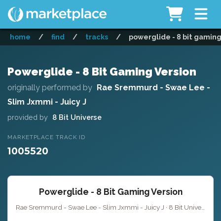
home
/
find
/
tracks
/
powerglide - 8 bit gaming
Powerglide - 8 Bit Gaming Version
originally performed by
Rae Sremmurd - Swae Lee -
Slim Jxmmi - Juicy J
provided by
8 Bit Universe
MARKETPLACE TRACK ID
1005520
Powerglide - 8 Bit Gaming Version
Rae Sremmurd - Swae Lee - Slim Jxmmi - Juicy J · 8 Bit Universe · 5:34