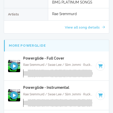
BMG PLATINUM SONGS
Rae Sremmurd
Artists
View all song details
MORE POWERGLIDE
Powerglide - Full Cover
Rae Sremmurd / Swae Lee / Slim Jxmmi · Ruckus Jawns ·
87
Powerglide - Instrumental
Rae Sremmurd / Swae Lee / Slim Jxmmi · Ruckus Jawns ·
87