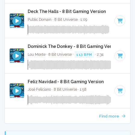
Deck The Halls - 8 Bit Gaming Version
Public Domain · 8 Bit Universe · 1:09
Dominick The Donkey - 8 Bit Gaming Version
Lou Monte · 8 Bit Universe ·
113 BPM
· 2:34
Feliz Navidad - 8 Bit Gaming Version
José Feliciano · 8 Bit Universe · 1:58
Find more