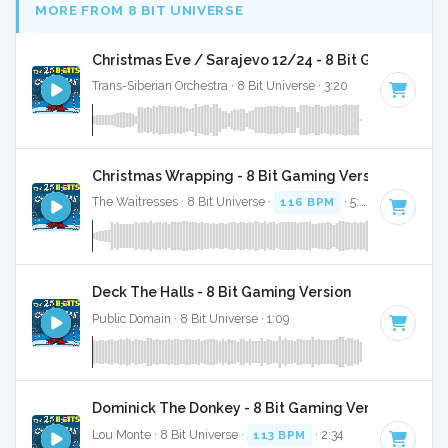
MORE FROM 8 BIT UNIVERSE
Christmas Eve / Sarajevo 12/24 - 8 Bit Gaming Ver
Trans-Siberian Orchestra · 8 Bit Universe · 3:20
Christmas Wrapping - 8 Bit Gaming Version
The Waitresses · 8 Bit Universe ·
116 BPM
· 5:03
Deck The Halls - 8 Bit Gaming Version
Public Domain · 8 Bit Universe · 1:09
Dominick The Donkey - 8 Bit Gaming Version
Lou Monte · 8 Bit Universe ·
113 BPM
· 2:34