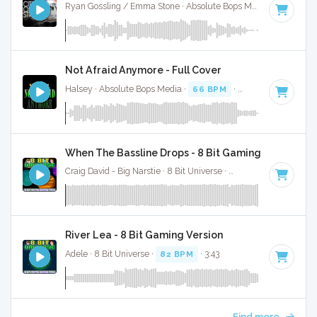
Ryan Gossling / Emma Stone · Absolute Bops Media ·
105 BP
Not Afraid Anymore - Full Cover
Halsey · Absolute Bops Media ·
66 BPM
·
Key of F minor
·
When The Bassline Drops - 8 Bit Gaming Version
Craig David - Big Narstie · 8 Bit Universe ·
132 BPM
· 3:05
River Lea - 8 Bit Gaming Version
Adele · 8 Bit Universe ·
82 BPM
· 3:43
Find more