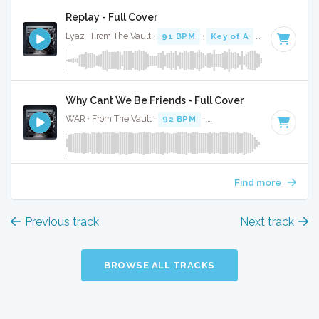
Replay - Full Cover
Lyaz · From The Vault ·
91 BPM
·
Key of A
· 3:05
Why Cant We Be Friends - Full Cover
WAR · From The Vault ·
92 BPM
·
Key of A#
· 3:40
Find more
Previous track
Next track
BROWSE ALL TRACKS