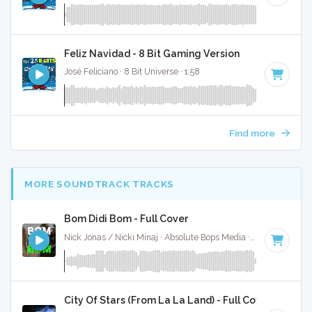
Feliz Navidad - 8 Bit Gaming Version
José Feliciano · 8 Bit Universe · 1:58
Find more
MORE SOUNDTRACK TRACKS
Bom Didi Bom - Full Cover
Nick Jonas / Nicki Minaj · Absolute Bops Media ·
87 BPM
·
K
City Of Stars (From La La Land) - Full Cover