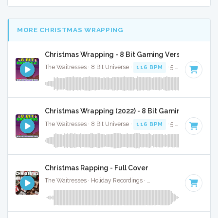
MORE CHRISTMAS WRAPPING
Christmas Wrapping - 8 Bit Gaming Version
The Waitresses · 8 Bit Universe ·
116 BPM
· 5:04
Christmas Wrapping (2022) - 8 Bit Gaming Version
The Waitresses · 8 Bit Universe ·
116 BPM
· 5:33
Christmas Rapping - Full Cover
The Waitresses · Holiday Recordings ·
116 BPM
·
Key of A