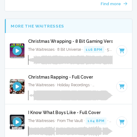
Find more
MORE THE WAITRESSES
Christmas Wrapping - 8 Bit Gaming Version
The Waitresses · 8 Bit Universe ·
116 BPM
· 5:04
Christmas Rapping - Full Cover
The Waitresses · Holiday Recordings ·
116 BPM
·
Key of A
I Know What Boys Like - Full Cover
The Waitresses · From The Vault ·
104 BPM
·
Key of B
· 3: