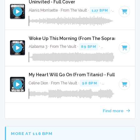
Uninvited - Full Cover
Alanis Morrisette · From The Vault ·
127 BPM
·
Key of D
· 3
Woke Up This Morning (From The Sopranos) - Full C
Alabama 3 · From The Vault ·
89 BPM
·
Key of F minor
· 3:
My Heart Will Go On (From Titanic) - Full Cover
Celine Dion · From The Vault ·
98 BPM
·
Key of C# minor
·
Find more
MORE AT 116 BPM