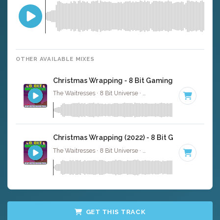
OTHER AVAILABLE MIXES
Christmas Wrapping - 8 Bit Gaming Version
The Waitresses · 8 Bit Universe ·
116 BPM
· 5:04
Christmas Wrapping (2022) - 8 Bit Gaming Versio
The Waitresses · 8 Bit Universe ·
116 BPM
· 5:33
GET THIS TRACK