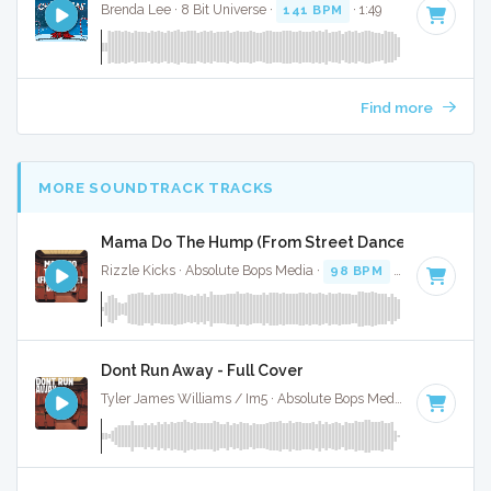
Brenda Lee · 8 Bit Universe ·
141 BPM
· 1:49
Find more
MORE SOUNDTRACK TRACKS
Mama Do The Hump (From Street Dance 2) - Full Co
Rizzle Kicks · Absolute Bops Media ·
98 BPM
·
Key of G
· 
Dont Run Away - Full Cover
Tyler James Williams / Im5 · Absolute Bops Media ·
127 BPM