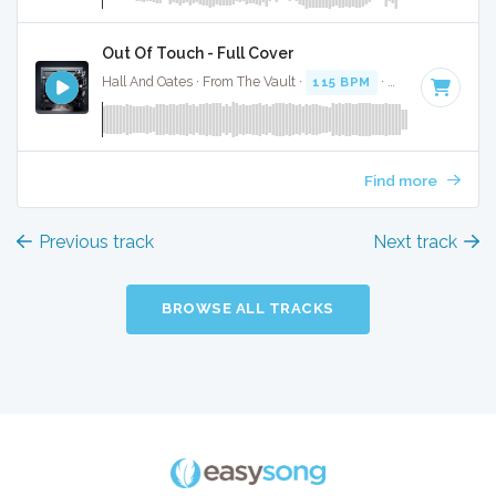
Out Of Touch - Full Cover
Hall And Oates · From The Vault ·
115 BPM
·
Key of A mino
Find more
Previous track
Next track
BROWSE ALL TRACKS