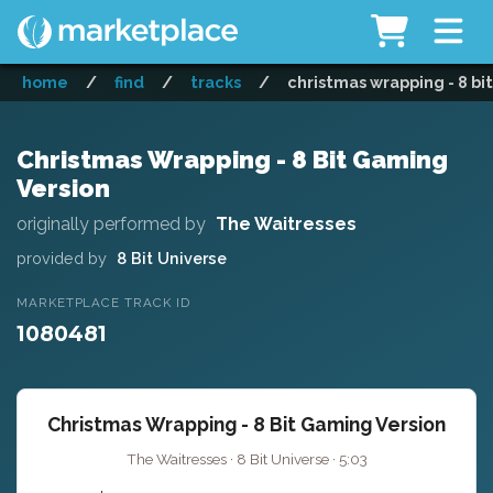
home
/
find
/
tracks
/
christmas wrapping - 8 bi
Christmas Wrapping - 8 Bit Gaming
Version
originally performed by
The Waitresses
provided by
8 Bit Universe
MARKETPLACE TRACK ID
1080481
Christmas Wrapping - 8 Bit Gaming Version
The Waitresses · 8 Bit Universe · 5:03