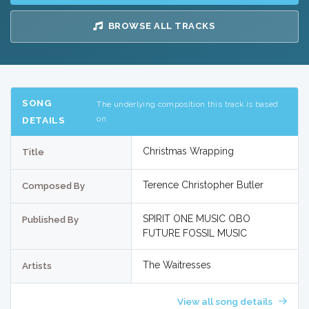
BROWSE ALL TRACKS
SONG
The underlying composition this track is based
on
DETAILS
Christmas Wrapping
Title
Terence Christopher Butler
Composed By
SPIRIT ONE MUSIC OBO
Published By
FUTURE FOSSIL MUSIC
The Waitresses
Artists
View all song details