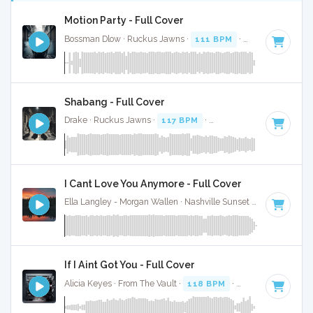
Motion Party - Full Cover
Bossman Dlow · Ruckus Jawns ·
111 BPM
·
Key of F# min
Shabang - Full Cover
Drake · Ruckus Jawns ·
117 BPM
·
Key of G# minor
· 3:17
I Cant Love You Anymore - Full Cover
Ella Langley - Morgan Wallen · Nashville Sunset ·
119 BPM
·
If I Aint Got You - Full Cover
Alicia Keyes · From The Vault ·
118 BPM
·
Key of G
· 3:42