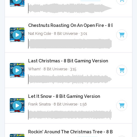
Chestnuts Roasting On An Open Fire - 8 Bit Gaming 
Nat King Cole · 8 Bit Universe · 3:01
Last Christmas - 8 Bit Gaming Version
Wham! · 8 Bit Universe · 3:15
Let It Snow - 8 Bit Gaming Version
Frank Sinatra · 8 Bit Universe · 1:56
Rockin' Around The Christmas Tree - 8 Bit Gaming 