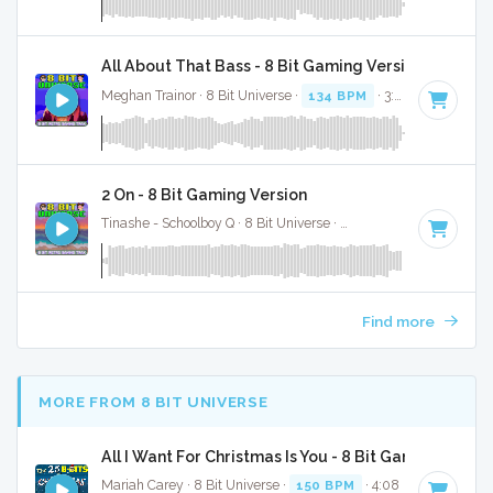
All About That Bass - 8 Bit Gaming Version
Meghan Trainor · 8 Bit Universe ·
134 BPM
· 3:09
2 On - 8 Bit Gaming Version
Tinashe - Schoolboy Q · 8 Bit Universe ·
101 BPM
· 3:48
Find more
MORE FROM 8 BIT UNIVERSE
All I Want For Christmas Is You - 8 Bit Gaming Versi
Mariah Carey · 8 Bit Universe ·
150 BPM
· 4:08