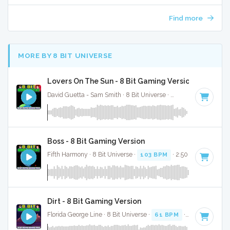
Find more
MORE BY 8 BIT UNIVERSE
Lovers On The Sun - 8 Bit Gaming Version
David Guetta - Sam Smith · 8 Bit Universe ·
125 BPM
· 3:23
Boss - 8 Bit Gaming Version
Fifth Harmony · 8 Bit Universe ·
103 BPM
· 2:50
Dirt - 8 Bit Gaming Version
Florida George Line · 8 Bit Universe ·
61 BPM
· 3:38