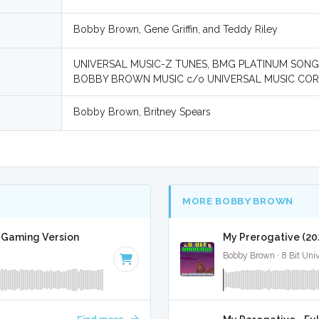
Bobby Brown, Gene Griffin, and Teddy Riley
UNIVERSAL MUSIC-Z TUNES, BMG PLATINUM SONG
BOBBY BROWN MUSIC c/o UNIVERSAL MUSIC COR
Bobby Brown, Britney Spears
MORE BOBBY BROWN
t Gaming Version
My Prerogative (20
Bobby Brown · 8 Bit Uni
Find more