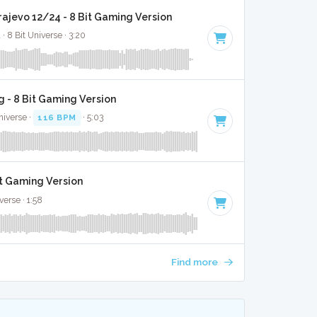
rajevo 12/24 - 8 Bit Gaming Version
· 8 Bit Universe · 3:20
 - 8 Bit Gaming Version
niverse ·
116 BPM
· 5:03
it Gaming Version
verse · 1:58
Find more