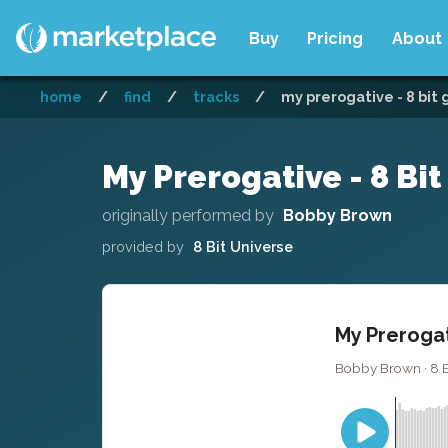
Buy
Pricing
About
home
/
find
/
tracks
/
my prerogative - 8 bit
My Prerogative - 8 Bi
originally performed by
Bobby Brown
provided by
8 Bit Universe
My Prerogat
Bobby Brown · 8 Bi