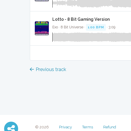
Lotto - 8 Bit Gaming Version
Exo · 8 Bit Universe ·
100 BPM
· 3:09
Previous track
© 2026
Privacy
Terms
Refund