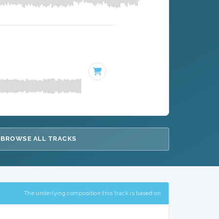
BROWSE ALL TRACKS
The underlying composition this track is based on