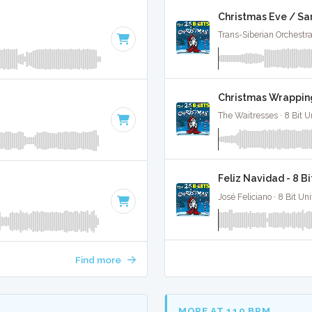
Christmas Eve / Sa
Trans-Siberian Orchestra 
Christmas Wrapping
The Waitresses · 8 Bit U
Feliz Navidad - 8 B
José Feliciano · 8 Bit Uni
Find more
MORE AT 110 BPM