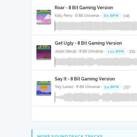
Roar - 8 Bit Gaming Version
Katy Perry · 8 Bit Universe ·
80 BPM
· 3:45
Get Ugly - 8 Bit Gaming Version
Jason Derulo · 8 Bit Universe ·
111 BPM
· 3:19
Say It - 8 Bit Gaming Version
Tory Lanez · 8 Bit Universe ·
54 BPM
· 3:57
MORE SOUNDTRACK TRACKS