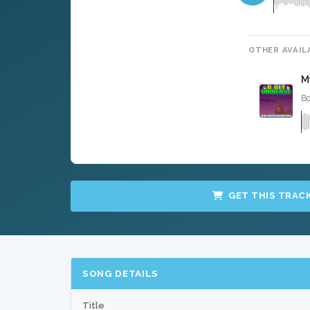
OTHER AVAIL
M
Bo
GET THIS TRAC
SONG DETAILS
Title