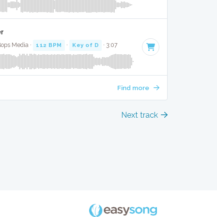
er
Bops Media ·
112 BPM
·
Key of D
· 3:07
Find more
Next track