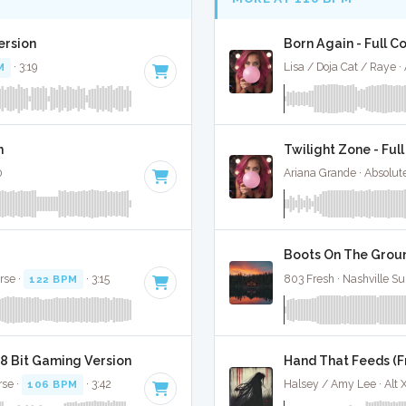
ersion
Born Again - Full C
M
· 3:19
Lisa / Doja Cat / Raye 
n
Twilight Zone - Ful
0
Ariana Grande · Absolut
Boots On The Groun
rse ·
122 BPM
· 3:15
803 Fresh · Nashville Su
8 Bit Gaming Version
Hand That Feeds (Fr
rse ·
106 BPM
· 3:42
Halsey / Amy Lee · Alt