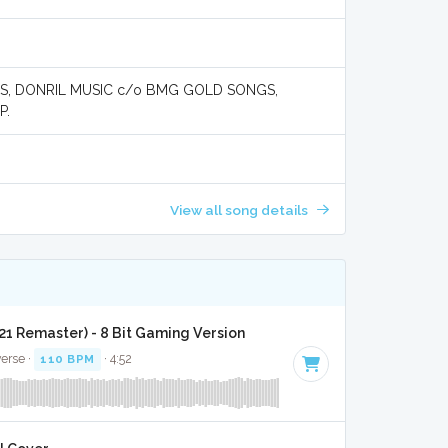
S, DONRIL MUSIC c/o BMG GOLD SONGS,
P.
View all song details
21 Remaster) - 8 Bit Gaming Version
verse ·
110 BPM
· 4:52