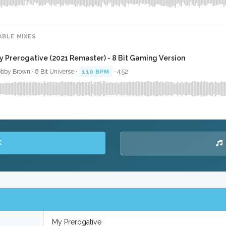
ABLE MIXES
y Prerogative (2021 Remaster) - 8 Bit Gaming Version
bby Brown · 8 Bit Universe ·
110 BPM
· 4:52
K
My Prerogative