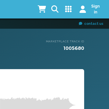
Sign
in
contact us
MARKETPLACE TRACK ID
1005680