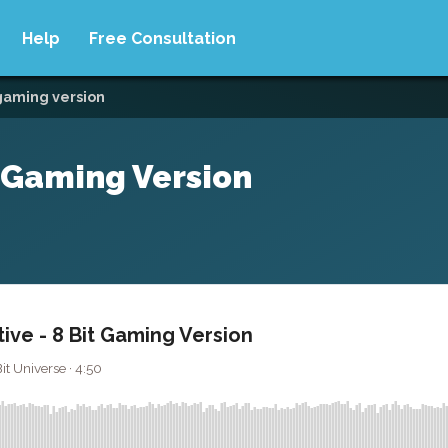
Help
Free Consultation
 gaming version
t Gaming Version
ive - 8 Bit Gaming Version
t Universe · 4:50