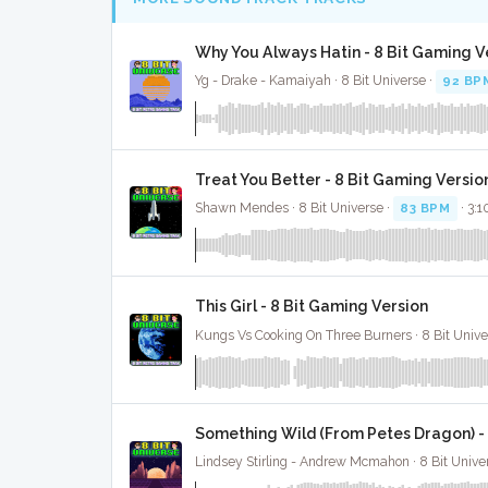
Why You Always Hatin - 8 Bit Gaming V
Yg - Drake - Kamaiyah · 8 Bit Universe ·
92 BP
Treat You Better - 8 Bit Gaming Versio
Shawn Mendes · 8 Bit Universe ·
83 BPM
· 3:1
This Girl - 8 Bit Gaming Version
Kungs Vs Cooking On Three Burners · 8 Bit Unive
Something Wild (From Petes Dragon) - 
Lindsey Stirling - Andrew Mcmahon · 8 Bit Unive