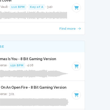
l Cover
Vault ·
110 BPM
·
Key of A
· 3:40
Find more
SE
tmas Is You - 8 Bit Gaming Version
verse ·
150 BPM
· 4:08
On An Open Fire - 8 Bit Gaming Version
verse · 3:01