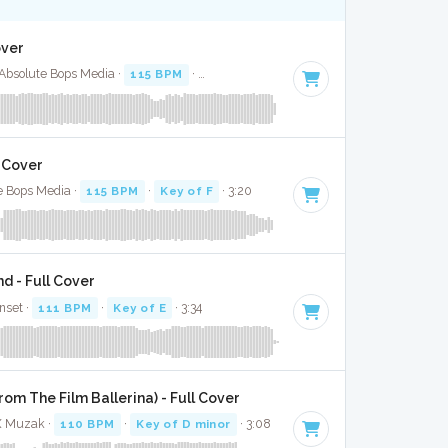
over
· Absolute Bops Media ·
115 BPM
·
Key of F minor
· 3:52
l Cover
e Bops Media ·
115 BPM
·
Key of F
· 3:20
d - Full Cover
nset ·
111 BPM
·
Key of E
· 3:34
om The Film Ballerina) - Full Cover
 X Muzak ·
110 BPM
·
Key of D minor
· 3:08