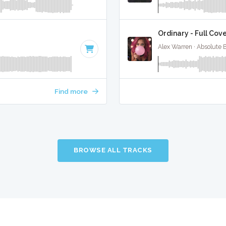
Ordinary - Full Cov
Alex Warren · Absolute 
Find more
BROWSE ALL TRACKS