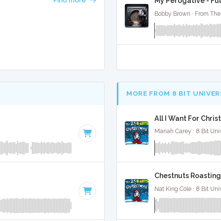
My Perogative - Ful
Bobby Brown · From The 
MORE FROM 8 BIT UNIVER
All I Want For Chris
Mariah Carey · 8 Bit Uni
Chestnuts Roasting 
Nat King Cole · 8 Bit Uni