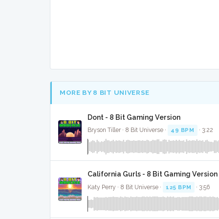
MORE BY 8 BIT UNIVERSE
Dont - 8 Bit Gaming Version
Bryson Tiller · 8 Bit Universe ·
49 BPM
· 3:22
California Gurls - 8 Bit Gaming Version
Katy Perry · 8 Bit Universe ·
125 BPM
· 3:56