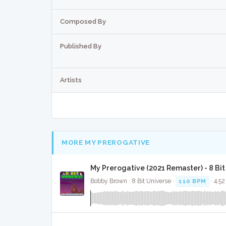
Composed By
Published By
Artists
MORE MY PREROGATIVE
My Prerogative (2021 Remaster) - 8 Bi
Bobby Brown · 8 Bit Universe ·
110 BPM
· 4:52