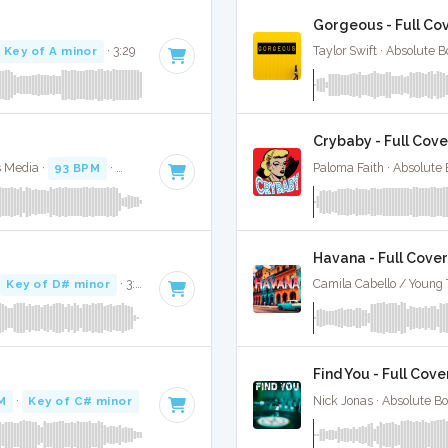
Gorgeous - Full Co
Key of A minor
· 3:29
Taylor Swift · Absolute 
Crybaby - Full Cove
s Media ·
93 BPM
·
Key of F# minor
· 3:08
Paloma Faith · Absolute
Havana - Full Cover
·
Key of D# minor
· 3:22
Camila Cabello / Young 
Find You - Full Cove
M
·
Key of C# minor
· 4:21
Nick Jonas · Absolute B