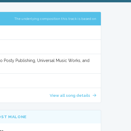
The underlying composition this track is based on
/o Posty Publishing, Universal Music Works, and
View all song details
OST MALONE