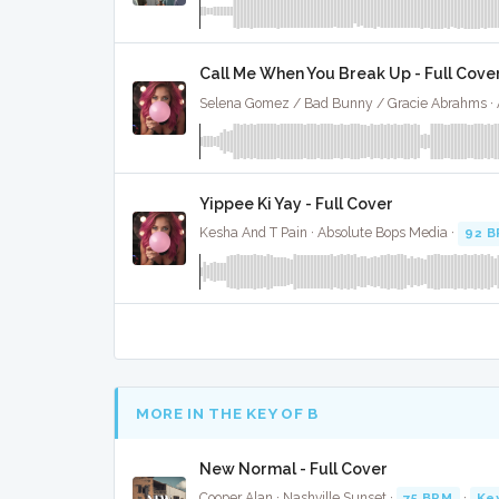
Call Me When You Break Up - Full Cove
Yippee Ki Yay - Full Cover
Kesha And T Pain · Absolute Bops Media ·
92 
MORE IN THE KEY OF B
New Normal - Full Cover
Cooper Alan · Nashville Sunset ·
75 BPM
·
Ke