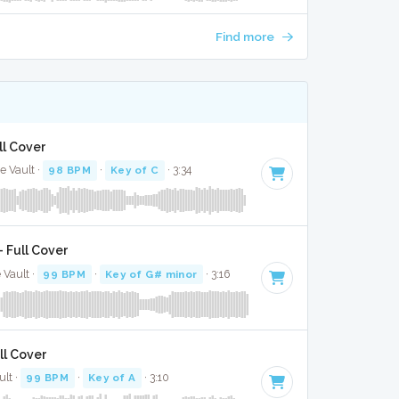
Find more
ll Cover
e Vault ·
98 BPM
·
Key of C
· 3:34
 Full Cover
 Vault ·
99 BPM
·
Key of G# minor
· 3:16
ll Cover
ult ·
99 BPM
·
Key of A
· 3:10