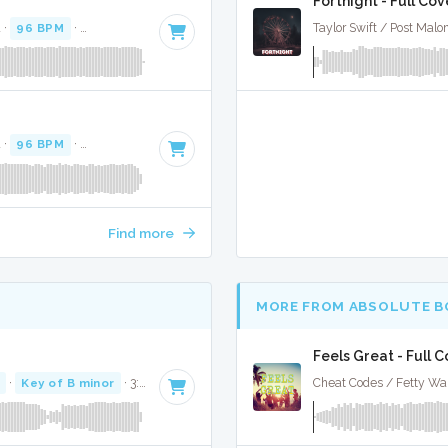
Fortnight - Full Cov
 ·
96 BPM
·
Key of B
· 3:48
Taylor Swift / Post Malo
 ·
96 BPM
·
Key of B
· 3:48
Find more
MORE FROM ABSOLUTE B
Feels Great - Full 
·
Key of B minor
· 3:45
Cheat Codes / Fetty Wa