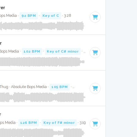
ver
Bops Media ·
92 BPM
·
Key of C
· 3:28
r
 Bops Media ·
102 BPM
·
Key of C# minor
· 3:55
Thug · Absolute Bops Media ·
105 BPM
·
Key of G minor
· 3:35
r
ops Media ·
126 BPM
·
Key of F# minor
· 3:19