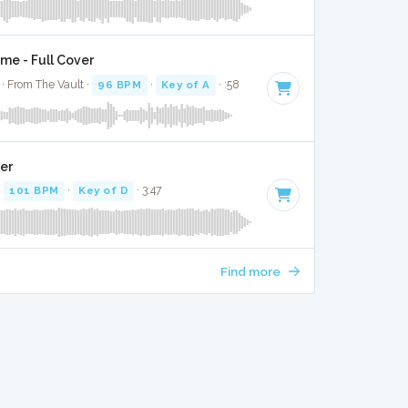
e - Full Cover
· From The Vault ·
96 BPM
·
Key of A
· :58
ver
·
101 BPM
·
Key of D
· 3:47
Find more