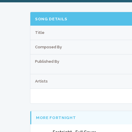
SONG DETAILS
Title
Composed By
Published By
Artists
MORE FORTNIGHT