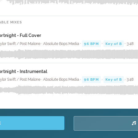
ABLE MIXES
ortnight - Full Cover
ylor Swift / Post Malone · Absolute Bops Media ·
96 BPM
·
Key of B
· 3:48
ortnight - Instrumental
ylor Swift / Post Malone · Absolute Bops Media ·
96 BPM
·
Key of B
· 3:48
K