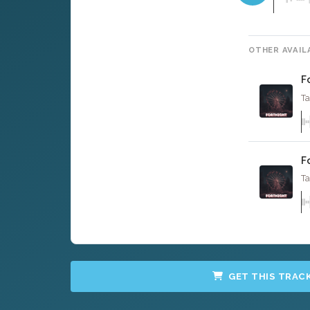
OTHER AVAIL
F
Ta
F
Ta
GET THIS TRAC