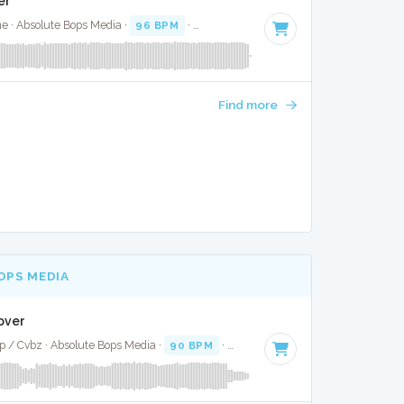
er
ne · Absolute Bops Media ·
96 BPM
·
Key of B
· 3:48
Find more
OPS MEDIA
Cover
p / Cvbz · Absolute Bops Media ·
90 BPM
·
Key of C
· 3:29