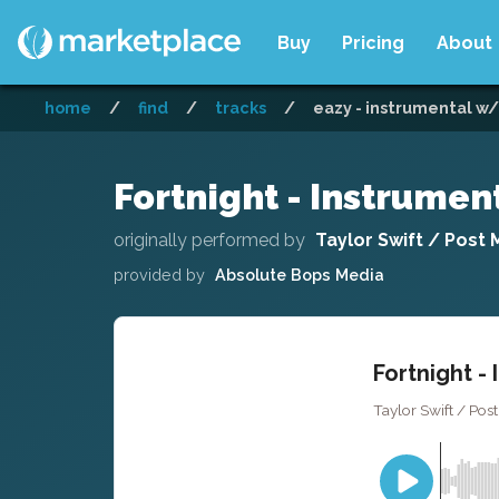
Buy
Pricing
About
home
/
find
/
tracks
/
eazy - instrumental w/
Fortnight - Instrume
originally performed by
Taylor Swift / Post
provided by
Absolute Bops Media
Fortnight -
Taylor Swift / Pos