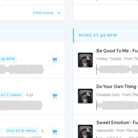
Find more
MORE AT 96 BPM
Be Good To Me - Fu
115 BPM
·
Key of F minor
· 3:52
Ashley Tisdale · From Th
Do Your Own Thing -
 of C minor
· 2:52
Cheetah Girls · From The
Sweet Emotion - Fu
M
·
Key of D minor
· 3:07
Aerosmith · From The Va