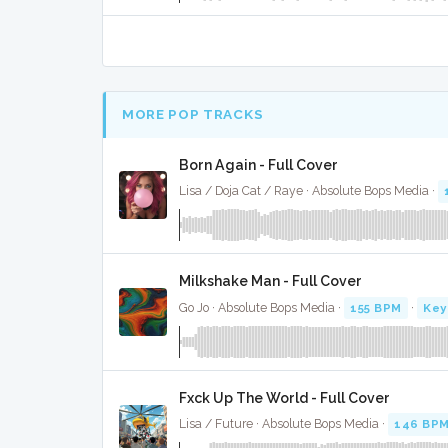
MORE POP TRACKS
Born Again - Full Cover
Lisa / Doja Cat / Raye · Absolute Bops Media ·
Milkshake Man - Full Cover
Go Jo · Absolute Bops Media ·
155 BPM
·
Key
Fxck Up The World - Full Cover
Lisa / Future · Absolute Bops Media ·
146 BP