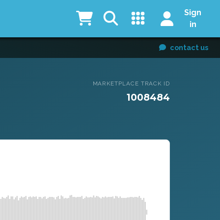
Sign
in
contact us
MARKETPLACE TRACK ID
1008484