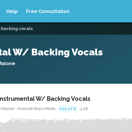
Help
Free Consultation
 backing vocals
ntal W/ Backing Vocals
 Malone
 Instrumental W/ Backing Vocals
t Malone · Absolute Bops Media ·
· 3:48
Key of B