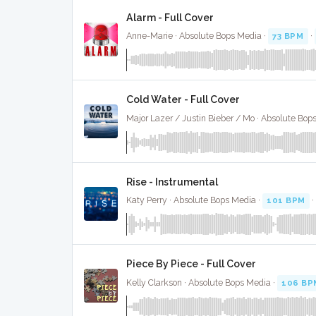
Alarm - Full Cover
Anne-Marie · Absolute Bops Media ·
73 BPM
·
Cold Water - Full Cover
Major Lazer / Justin Bieber / Mo · Absolute Bop
Rise - Instrumental
Katy Perry · Absolute Bops Media ·
101 BPM
Piece By Piece - Full Cover
Kelly Clarkson · Absolute Bops Media ·
106 BP