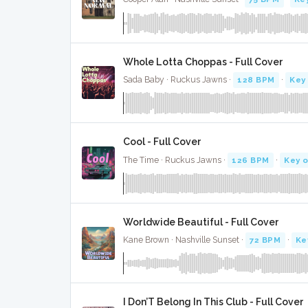
Whole Lotta Choppas - Full Cover
Sada Baby · Ruckus Jawns ·
128 BPM
·
Key
Cool - Full Cover
The Time · Ruckus Jawns ·
126 BPM
·
Key o
Worldwide Beautiful - Full Cover
Kane Brown · Nashville Sunset ·
72 BPM
·
Ke
I Don’T Belong In This Club - Full Cover