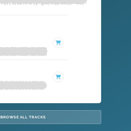
BROWSE ALL TRACKS