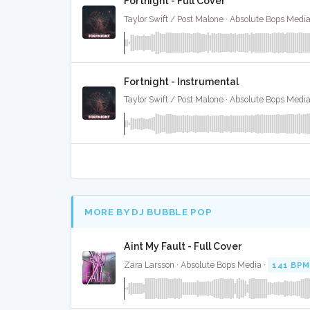
Fortnight - Full Cover
Taylor Swift / Post Malone · Absolute Bops Media
Fortnight - Instrumental
Taylor Swift / Post Malone · Absolute Bops Media
MORE BY DJ BUBBLE POP
Aint My Fault - Full Cover
Zara Larsson · Absolute Bops Media ·
141 BPM