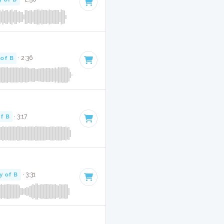
 of B
· 2:36
f B
· 3:17
y of B
· 3:31