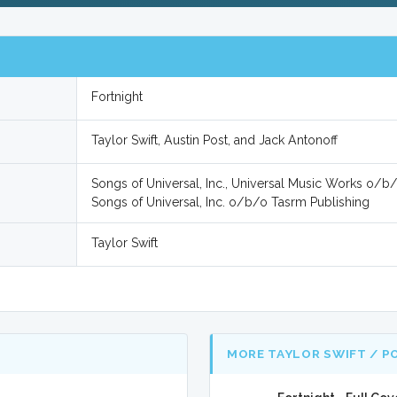
Fortnight
Taylor Swift, Austin Post, and Jack Antonoff
Songs of Universal, Inc., Universal Music Works o/b
Songs of Universal, Inc. o/b/o Tasrm Publishing
Taylor Swift
MORE TAYLOR SWIFT / P