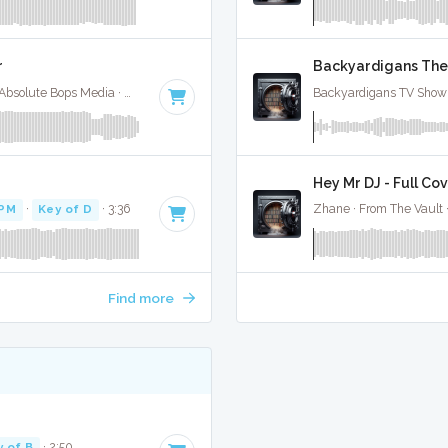
r
Backyardigans Them
Selena Gomez / Bad Bunny / Gracie Abrahms · Absolute Bops Media ·
148 BPM
·
Key of E minor
· 2:09
Backyardigans TV Show 
Hey Mr DJ - Full Co
BPM
·
Key of D
· 3:36
Zhane · From The Vault 
Find more
y of B
· 2:50