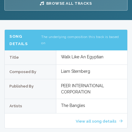
BROWSE ALL TRACKS
SONG
The underlying composition this track is based
on
DETAILS
Walk Like An Egyptian
Title
Liam Sternberg
Composed By
PEER INTERNATIONAL
Published By
CORPORATION
The Bangles
Artists
View all song details