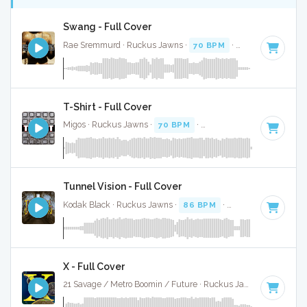
Swang - Full Cover
Rae Sremmurd · Ruckus Jawns ·
70 BPM
·
Key of G minor
T-Shirt - Full Cover
Migos · Ruckus Jawns ·
70 BPM
·
Key of D# minor
· 4:07
Tunnel Vision - Full Cover
Kodak Black · Ruckus Jawns ·
86 BPM
·
Key of G
· 4:35
X - Full Cover
21 Savage / Metro Boomin / Future · Ruckus Jawns ·
75 BPM