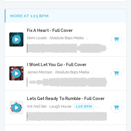
MORE AT 103 BPM
Fix A Heart - Full Cover
Demi Lovato · Absolute Bops Media ·
107 BPM
·
Key of C
· 
I Wont Let You Go - Full Cover
James Morrison · Absolute Bops Media ·
106 BPM
·
Key of 
Lets Get Ready To Rumble - Full Cover
Ant And Dec · Laugh House ·
108 BPM
·
Key of C minor
·