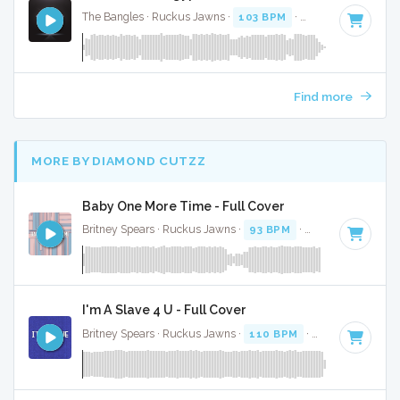
The Bangles · Ruckus Jawns ·
103 BPM
·
Key of B
· 3:22
Find more
MORE BY DIAMOND CUTZZ
Baby One More Time - Full Cover
Britney Spears · Ruckus Jawns ·
93 BPM
·
Key of C minor
I'm A Slave 4 U - Full Cover
Britney Spears · Ruckus Jawns ·
110 BPM
·
Key of F minor