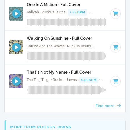
One In A Million - Full Cover
Aaliyah · Ruckus Jawns ·
122 BPM
·
Key of B minor
· 4:31
Walking On Sunshine - Full Cover
Katrina And The Waves · Ruckus Jawns ·
220 BPM
·
Key of
That's Not My Name - Full Cover
The Ting Tings · Ruckus Jawns ·
145 BPM
·
Key of E
· 5:09
Find more
MORE FROM RUCKUS JAWNS