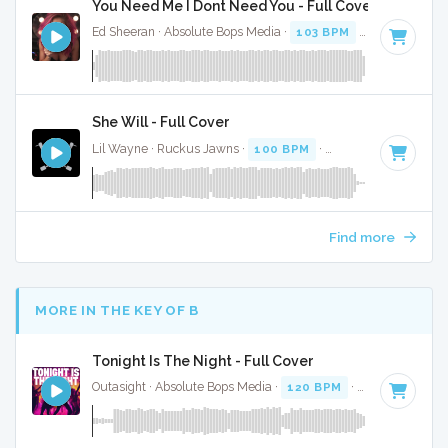
You Need Me I Dont Need You - Full Cover
Ed Sheeran · Absolute Bops Media ·
103 BPM
·
Key of G
· 3
She Will - Full Cover
Lil Wayne · Ruckus Jawns ·
100 BPM
·
Key of G#
· 5:11
Find more
MORE IN THE KEY OF B
Tonight Is The Night - Full Cover
Outasight · Absolute Bops Media ·
120 BPM
·
Key of B
· 3: