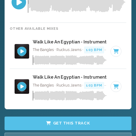
OTHER AVAILABLE MIXES
Walk Like An Egyptian - Instrumental
The Bangles · Ruckus Jawns ·
103 BPM
·
Key of B
· 3:2
Walk Like An Egyptian - Instrumental W/ Backin
The Bangles · Ruckus Jawns ·
103 BPM
·
Key of B
· 3:2
GET THIS TRACK