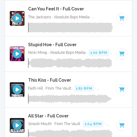
Can You Feel It - Full Cover
The Jacksons · Absolute Bops Media ·
127 BPM
·
Key of B
·
Stupid Hoe - Full Cover
Nicki Minaj · Absolute Bops Media ·
100 BPM
·
Key of B
· 3
This Kiss - Full Cover
Faith Hill · From The Vault ·
187 BPM
·
Key of B
· 2:19
All Star - Full Cover
Smash Mouth · From The Vault ·
104 BPM
·
Key of B
· 3:12