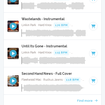
Wastelands - Instrumental
Linkin Park · Hard Knox ·
170 BPM
·
Key of D minor
· 3:12
Until Its Gone - Instrumental
Linkin Park · Hard Knox ·
115 BPM
·
Key of E minor
· 3:42
Second Hand News - Full Cover
Fleetwood Mac · Ruckus Jawns ·
118 BPM
·
Key of A
· 2:5
Find more