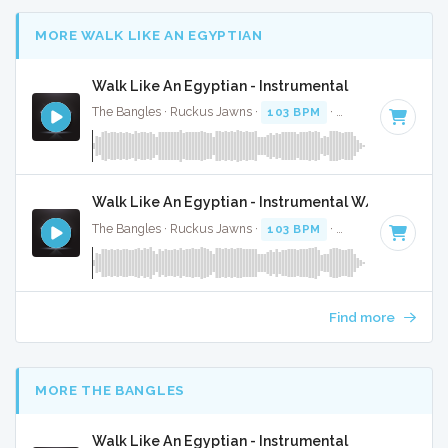
MORE WALK LIKE AN EGYPTIAN
Walk Like An Egyptian - Instrumental
The Bangles · Ruckus Jawns ·
103 BPM
·
Key of B
· 3:22
Walk Like An Egyptian - Instrumental W/ Backing V
The Bangles · Ruckus Jawns ·
103 BPM
·
Key of B
· 3:22
Find more
MORE THE BANGLES
Walk Like An Egyptian - Instrumental