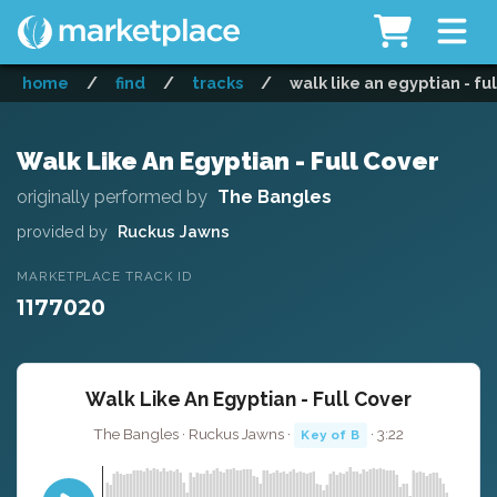
home
/
find
/
tracks
/
walk like an egyptian - fu
Walk Like An Egyptian - Full Cover
originally performed by
The Bangles
provided by
Ruckus Jawns
MARKETPLACE TRACK ID
1177020
Walk Like An Egyptian - Full Cover
The Bangles · Ruckus Jawns ·
· 3:22
Key of B