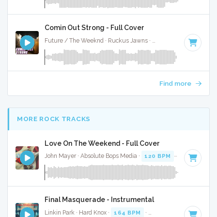
Comin Out Strong - Full Cover
Future / The Weeknd · Ruckus Jawns ·
82 BPM
·
Key of F
Find more
MORE ROCK TRACKS
Love On The Weekend - Full Cover
John Mayer · Absolute Bops Media ·
120 BPM
·
Key of G
· 
Final Masquerade - Instrumental
Linkin Park · Hard Knox ·
164 BPM
·
Key of C#
· 3:38